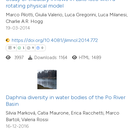
rotating physical model
5
Mentioning
supports, mentions, or contrasts
0
Contrasting
Marco Pilotti, Giulia Valerio, Luca Gregorini, Luca Milanesi,
 cited claim, and a label
Charlie A.R. Hogg
icating in which section the
19-03-2014
ation was made.
https://doi.org/10.4081/jlimnol.2014.772
 how this article has been
9
1
9
0
ed at
scite.ai
3997
Downloads: 1164
HTML: 1489
te shows how a scientific paper
 been cited by providing the
text of the citation, a
ssification describing whether
Daphnia diversity in water bodies of the Po River
Basin
supports, mentions, or contrasts
Silvia Marková, Catia Maurone, Erica Racchetti, Marco
 cited claim, and a label
23
Citing Publications
Bartoli, Valeria Rossi
icating in which section the
0
Supporting
16-12-2016
ation was made.
8
Mentioning