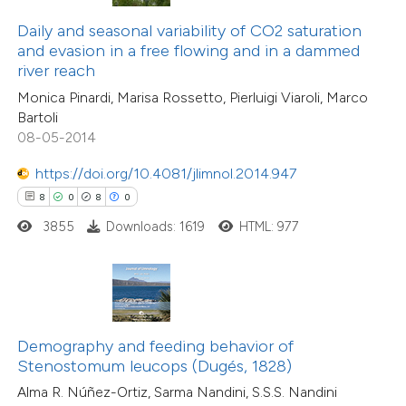
text of the citation, a
1
Supporting
Daily and seasonal variability of CO2 saturation
ssification describing whether
and evasion in a free flowing and in a dammed
1
Mentioning
river reach
supports, mentions, or contrasts
0
Contrasting
Monica Pinardi, Marisa Rossetto, Pierluigi Viaroli, Marco
 cited claim, and a label
Bartoli
icating in which section the
08-05-2014
ation was made.
https://doi.org/10.4081/jlimnol.2014.947
 how this article has been
8
0
8
0
ed at
scite.ai
3855
Downloads: 1619
HTML: 977
te shows how a scientific paper
 been cited by providing the
text of the citation, a
ssification describing whether
Demography and feeding behavior of
supports, mentions, or contrasts
Stenostomum leucops (Dugés, 1828)
 cited claim, and a label
Alma R. Núñez-Ortiz, Sarma Nandini, S.S.S. Nandini
icating in which section the