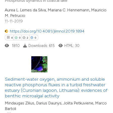
Phosphorus dynamics in coastal lake
supports, mentions, or contrasts
13
Citing Publications
Aurea L. Lemes da Silva, Mariana C. Hennemann, Mauricio
 cited claim, and a label
0
Supporting
M. Petrucio
icating in which section the
0
Mentioning
11-11-2019
ation was made.
0
Contrasting
https://doi.org/10.4081/jlimnol.2019.1894
4
0
2
0
1810
Downloads: 615
HTML: 30
 how this article has been
ted at
scite.ai
te shows how a scientific paper
32
Citing Publications
Sediment-water oxygen, ammonium and soluble
 been cited by providing the
reactive phosphorus fluxes in a turbid freshwater
1
Supporting
text of the citation, a
estuary (Curonian lagoon, Lithuania): evidences of
25
Mentioning
ssification describing whether
benthic microalgal activity
0
Contrasting
supports, mentions, or contrasts
Mindaugas Zilius, Darius Daunys, Jolita Petkuviene, Marco
Bartoli
 cited claim, and a label