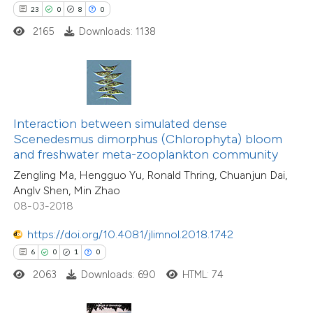
23
0
8
0
 how this article has been
2165
Downloads: 1138
ed at
scite.ai
te shows how a scientific paper
 been cited by providing the
5
Citing Publications
text of the citation, a
Interaction between simulated dense
0
Supporting
ssification describing whether
Scenedesmus dimorphus (Chlorophyta) bloom
and freshwater meta-zooplankton community
2
Mentioning
supports, mentions, or contrasts
0
Contrasting
Zengling Ma, Hengguo Yu, Ronald Thring, Chuanjun Dai,
 cited claim, and a label
Anglv Shen, Min Zhao
icating in which section the
08-03-2018
ation was made.
https://doi.org/10.4081/jlimnol.2018.1742
 how this article has been
6
0
1
0
ed at
scite.ai
2063
Downloads: 690
HTML: 74
te shows how a scientific paper