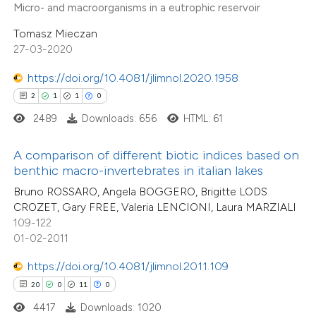
Micro- and macroorganisms in a eutrophic reservoir
 cited claim, and a label
Tomasz Mieczan
icating in which section the
27-03-2020
e how this article has been
ation was made.
ted at
scite.ai
https://doi.org/10.4081/jlimnol.2020.1958
2
1
1
0
ite shows how a scientific paper
2489
Downloads: 656
HTML: 61
s been cited by providing the
6
Citing Publications
ntext of the citation, a
A comparison of different biotic indices based on
0
Supporting
assification describing whether
benthic macro-invertebrates in italian lakes
3
Mentioning
 supports, mentions, or contrasts
Bruno ROSSARO, Angela BOGGERO, Brigitte LODS
0
Contrasting
CROZET, Gary FREE, Valeria LENCIONI, Laura MARZIALI
e cited claim, and a label
109-122
dicating in which section the
01-02-2011
tation was made.
https://doi.org/10.4081/jlimnol.2011.109
 how this article has been
20
0
11
0
ed at
scite.ai
4417
Downloads: 1020