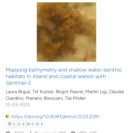
 how this article has been
ed at
scite.ai
te shows how a scientific paper
 been cited by providing the
text of the citation, a
Mapping bathymetry and shallow water benthic
16
Citing Publications
ssification describing whether
habitats in inland and coastal waters with
0
Supporting
Sentinel-2
supports, mentions, or contrasts
5
Mentioning
Laura Argus, Tiit Kutser, Birgot Paavel, Martin Ligi, Claudia
 cited claim, and a label
1
Contrasting
Giardino, Mariano Bresciani, Tiia Möller
icating in which section the
15-03-2023
ation was made.
https://doi.org/10.4081/jlimnol.2023.2091
2
0
0
0
 how this article has been