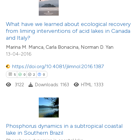
 been cited by providing the
text of the citation, a
ssification describing whether
4
Citing Publications
What have we learned about ecological recovery
from liming interventions of acid lakes in Canada
supports, mentions, or contrasts
0
Supporting
and Italy?
 cited claim, and a label
2
Mentioning
Marina M. Manca, Carla Bonacina, Norman D. Yan
icating in which section the
0
Contrasting
13-04-2016
ation was made.
https://doi.org/10.4081/jlimnol.2016.1387
5
0
2
0
 how this article has been
3122
Downloads: 1163
HTML: 1333
ed at
scite.ai
te shows how a scientific paper
 been cited by providing the
Phosphorus dynamics in a subtropical coastal
text of the citation, a
lake in Southern Brazil
ssification describing whether