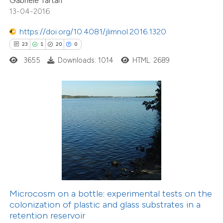
Gabriele Tartari
dicating in which section the
13-04-2016
tation was made.
2
Citing Publications
https://doi.org/10.4081/jlimnol.2016.1320
1
Supporting
23
1
20
0
1
Mentioning
3655
Downloads: 1014
HTML: 2689
0
Contrasting
 how this article has been
ed at
scite.ai
20
Citing Publications
te shows how a scientific paper
0
Supporting
 been cited by providing the
11
Mentioning
Microcosm on a bottle: experimental tests on the
text of the citation, a
colonization of plastic and glass substrates in a
0
Contrasting
ssification describing whether
retention reservoir
supports, mentions, or contrasts