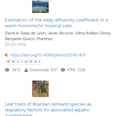
s been cited by providing the
ntext of the citation, a
assification describing whether
Estimation of the eddy diffusivity coefficient in a
warm monomictic tropical Lake
 supports, mentions, or contrasts
2
Citing Publications
David A. Salas de León, Javier Alcocer, Vilma Ardiles Gloria,
e cited claim, and a label
0
Supporting
Benjamín Quiroz-Martínez
dicating in which section the
22-03-2016
2
Mentioning
tation was made.
0
Contrasting
https://doi.org/10.4081/jlimnol.2016.1431
18
1
10
0
3472
Downloads: 937
HTML: 1226
 how this article has been
ed at
scite.ai
te shows how a scientific paper
Leaf traits of Brazilian semiarid species as
 been cited by providing the
regulatory factors for associated aquatic
invertebrates
text of the citation, a