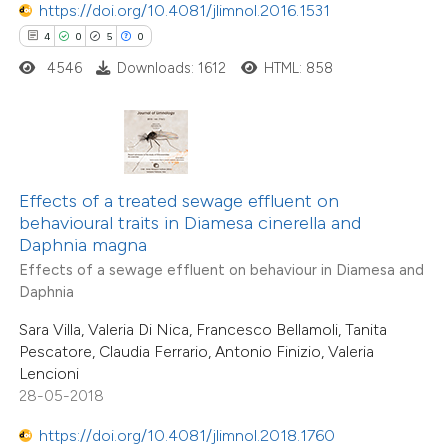
https://doi.org/10.4081/jlimnol.2016.1531
0
Contrasting
4
0
5
0
4546
Downloads: 1612
HTML: 858
 how this article has been
ted at
scite.ai
Effects of a treated sewage effluent on
te shows how a scientific paper
behavioural traits in Diamesa cinerella and
 been cited by providing the
Daphnia magna
text of the citation, a
Effects of a sewage effluent on behaviour in Diamesa and
6
Citing Publications
Daphnia
ssification describing whether
0
Supporting
supports, mentions, or contrasts
Sara Villa, Valeria Di Nica, Francesco Bellamoli, Tanita
1
Mentioning
Pescatore, Claudia Ferrario, Antonio Finizio, Valeria
 cited claim, and a label
0
Contrasting
Lencioni
icating in which section the
28-05-2018
tation was made.
https://doi.org/10.4081/jlimnol.2018.1760