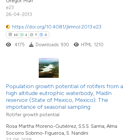
Gregor Muri
 cited claim, and a label
2
Supporting
e23
icating in which section the
26-04-2013
5
Mentioning
tation was made.
0
Contrasting
https://doi.org/10.4081/jlimnol.2013.e23
10
2
7
0
4175
Downloads: 930
HTML: 1210
 how this article has been
ted at
scite.ai
1
Citing Publications
te shows how a scientific paper
0
Supporting
Population growth potential of rotifers from a
 been cited by providing the
0
Mentioning
high altitude eutrophic waterbody, Madín
reservoir (State of Mexico, Mexico): The
text of the citation, a
0
Contrasting
importance of seasonal sampling
ssification describing whether
Rotifer growth potential
supports, mentions, or contrasts
Rosa Martha Moreno-Gutiérrez, S.S.S. Sarma, Alma
 cited claim, and a label
Socorro Sobrino-Figueroa, S. Nandini
 how this article has been
icating in which section the
27-06-2018