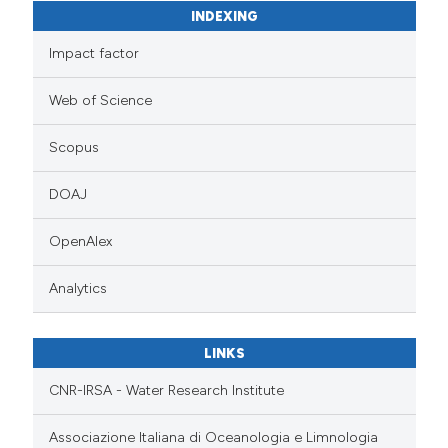
INDEXING
Impact factor
Web of Science
Scopus
DOAJ
OpenAlex
Analytics
LINKS
CNR-IRSA - Water Research Institute
Associazione Italiana di Oceanologia e Limnologia