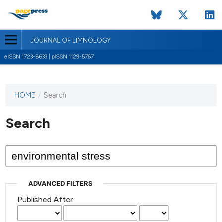
JOURNAL OF LIMNOLOGY
eISSN 1723-8633 | pISSN 1129-5767
HOME
/
Search
This
journal
has not
Search
published
any
issues.
ADVANCED FILTERS
Published After