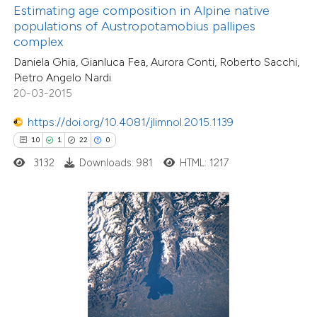
ntext of the citation, a
Estimating age composition in Alpine native
assification describing whether
populations of Austropotamobius pallipes
complex
 supports, mentions, or contrasts
Daniela Ghia, Gianluca Fea, Aurora Conti, Roberto Sacchi,
e cited claim, and a label
Pietro Angelo Nardi
dicating in which section the
20-03-2015
tation was made.
7
Citing Publications
https://doi.org/10.4081/jlimnol.2015.1139
0
Supporting
10
1
22
0
7
Mentioning
3132
Downloads: 981
HTML: 1217
0
Contrasting
 how this article has been
ed at
scite.ai
te shows how a scientific paper