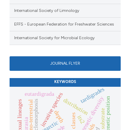
International Society of Limnology
EFFS - European Federation for Freshwater Sciences
International Society for Microbial Ecology
JOURNAL FLYER
KEYWORDS
tardigrades
eutardigrada
invasive species
genetic diversity
phylogenetic position
distribution
cyclomorphosis
asexual lineages
limno-terrestrial
substrate
depth
size classes
its2
laurasia
nearctic