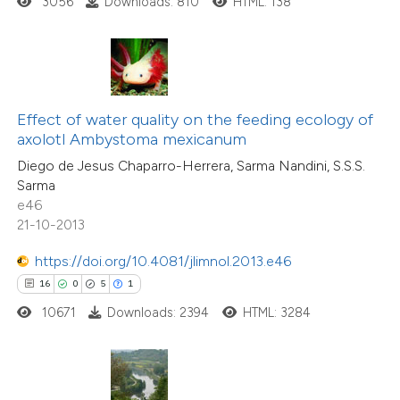
3056
Downloads: 810
HTML: 138
ted at
scite.ai
te shows how a scientific paper
 been cited by providing the
text of the citation, a
Effect of water quality on the feeding ecology of
8
Citing Publications
ssification describing whether
axolotl Ambystoma mexicanum
0
Supporting
supports, mentions, or contrasts
Diego de Jesus Chaparro-Herrera, Sarma Nandini, S.S.S.
8
Mentioning
Sarma
 cited claim, and a label
0
Contrasting
e46
icating in which section the
21-10-2013
tation was made.
https://doi.org/10.4081/jlimnol.2013.e46
16
0
5
1
 how this article has been
10671
Downloads: 2394
HTML: 3284
ed at
scite.ai
te shows how a scientific paper
 been cited by providing the
7
Citing Publications