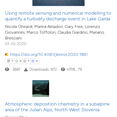
 been cited by providing the
10
Citing Publications
text of the citation, a
Using remote sensing and numerical modelling to
2
Supporting
ssification describing whether
quantify a turbidity discharge event in Lake Garda
7
Mentioning
supports, mentions, or contrasts
Nicola Ghirardi, Marina Amadori, Gary Free, Lorenzo
0
Contrasting
Giovannini, Marco Toffolon, Claudia Giardino, Mariano
 cited claim, and a label
Bresciani
icating in which section the
01-10-2020
ation was made.
https://doi.org/10.4081/jlimnol.2020.1981
 how this article has been
7
0
7
0
ted at
scite.ai
3681
Downloads: 972
HTML: 79
te shows how a scientific paper
 been cited by providing the
text of the citation, a
ssification describing whether
Atmospheric deposition chemistry in a subalpine
area of the Julian Alps, North-West Slovenia
supports, mentions, or contrasts
13
Citing Publications