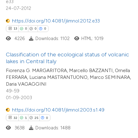
e33
icating in which section the
24-07-2012
tation was made.
e how this article has been
https://doi.org/10.4081/jlimnol.2012.e33
ted at
scite.ai
13
0
0
0
4226
Downloads: 1102
HTML: 1019
ite shows how a scientific paper
s been cited by providing the
Classification of the ecological status of volcanic
ntext of the citation, a
lakes in Central Italy
assification describing whether
Fiorenza G. MARGARITORA, Marcello BAZZANTI, Ornella
 supports, mentions, or contrasts
FERRARA, Luciana MASTRANTUONO, Marco SEMINARA,
Daria VAGAGGINI
e cited claim, and a label
49-59
dicating in which section the
01-09-2003
tation was made.
2
Citing Publications
https://doi.org/10.4081/jlimnol.2003.s1.49
0
Supporting
32
1
25
0
0
Mentioning
3638
Downloads: 1488
0
Contrasting