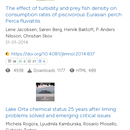
23
Citing Publications
ntext of the citation, a
The effect of turbidity and prey fish density on
1
Supporting
assification describing whether
consumption rates of piscivorous Eurasian perch
Perca fluviatilis
20
Mentioning
 supports, mentions, or contrasts
0
Contrasting
Lene Jacobsen, Søren Berg, Henrik Baktoft, P. Anders
e cited claim, and a label
Nilsson, Christian Skov
dicating in which section the
21-01-2014
tation was made.
https://doi.org/10.4081/jlimnol.2014.837
e how this article has been
18
0
27
0
ted at
scite.ai
4938
Downloads: 1177
HTML: 489
ite shows how a scientific paper
s been cited by providing the
ntext of the citation, a
assification describing whether
Lake Orta chemical status 25 years after liming:
problems solved and emerging critical issues
 supports, mentions, or contrasts
Michela Rogora, Lyudmila Kamburska, Rosario Mosello,
e cited claim, and a label