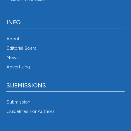
INFO
About
Editorial Board
News
Advertising
SUBMISSIONS
Submission
Guidelines For Authors