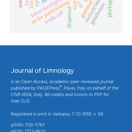
gammarids
heterotardigrade
switzerland
niche partitioning
coi
gondwana
dispersal
trade-off
Journal of Limnology
is an Open Access, academic peer-reviewed journal
®
published by
PAGEPress
, Pavia, Italy on behalf of the
CNR-IRSA
, Italy. All credits and honors to
PKP
for
their
OJS
.
Registered in print in Verbania, 7-10-1959, n. 58.
pISSN: 1129-5767
eISSN: 1723-8633