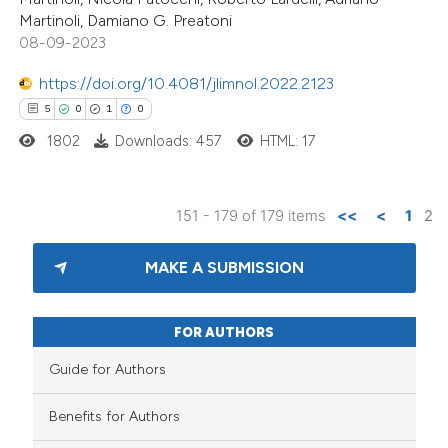
Martinoli, Damiano G. Preatoni
icating in which section the
08-09-2023
ation was made.
https://doi.org/10.4081/jlimnol.2022.2123
5
0
1
0
1802
Downloads: 457
HTML: 17
151 - 179 of 179 items
<<
<
1
2
MAKE A SUBMISSION
FOR AUTHORS
Guide for Authors
Benefits for Authors