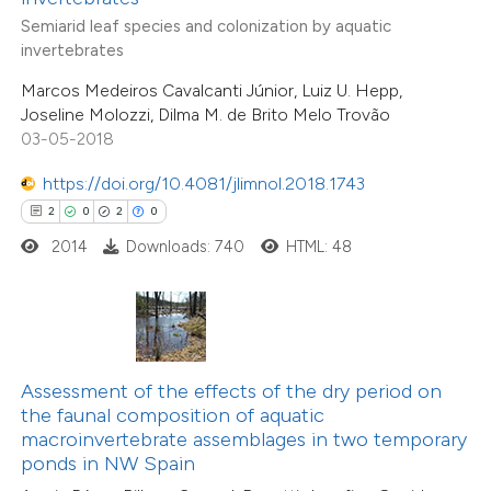
16
Citing Publications
Semiarid leaf species and colonization by aquatic
ssification describing whether
1
Supporting
invertebrates
supports, mentions, or contrasts
13
Mentioning
Marcos Medeiros Cavalcanti Júnior, Luiz U. Hepp,
 cited claim, and a label
0
Contrasting
Joseline Molozzi, Dilma M. de Brito Melo Trovão
icating in which section the
03-05-2018
ation was made.
https://doi.org/10.4081/jlimnol.2018.1743
2
0
2
0
e how this article has been
2014
Downloads: 740
HTML: 48
ted at
scite.ai
ite shows how a scientific paper
s been cited by providing the
4
Citing Publications
ntext of the citation, a
Assessment of the effects of the dry period on
0
Supporting
assification describing whether
the faunal composition of aquatic
macroinvertebrate assemblages in two temporary
4
Mentioning
 supports, mentions, or contrasts
ponds in NW Spain
0
Contrasting
e cited claim, and a label