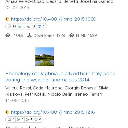
Amaia Pérez-Bilbao, Cesar J. Benetti, Josefina Garrido
dicating in which section the
02-03-2015
tation was made.
https://doi.org/10.4081/jlimnol.2015.1060
 how this article has been
16
1
13
0
ed at
scite.ai
4069
Downloads: 1229
HTML: 1599
te shows how a scientific paper
 been cited by providing the
24
Citing Publications
text of the citation, a
2
Supporting
ssification describing whether
Phenology of Daphnia in a Northern Italy pond
26
Mentioning
during the weather anomalous 2014
supports, mentions, or contrasts
0
Contrasting
Valeria Rossi, Catia Maurone, Giorgio Benassi, Silvia
 cited claim, and a label
Marková, Petr Kotlík, Nicolò Bellin, Ireneo Ferrari
icating in which section the
14-05-2015
ation was made.
https://doi.org/10.4081/jlimnol.2015.1216
e how this article has been
ted at
scite.ai
4
0
4
0