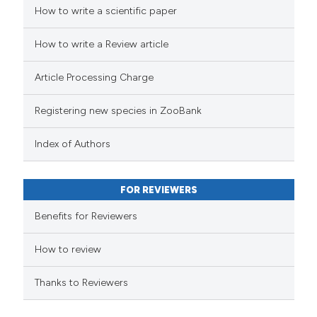
How to write a scientific paper
How to write a Review article
Article Processing Charge
Registering new species in ZooBank
Index of Authors
FOR REVIEWERS
Benefits for Reviewers
How to review
Thanks to Reviewers