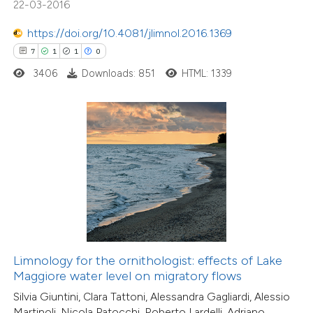
22-03-2016
ation was made.
5
Citing Publications
https://doi.org/10.4081/jlimnol.2016.1369
0
Supporting
7
1
1
0
1
Mentioning
3406
Downloads: 851
HTML: 1339
0
Contrasting
 how this article has been
ed at
scite.ai
te shows how a scientific paper
 been cited by providing the
text of the citation, a
Limnology for the ornithologist: effects of Lake
ssification describing whether
Maggiore water level on migratory flows
supports, mentions, or contrasts
Silvia Giuntini, Clara Tattoni, Alessandra Gagliardi, Alessio
Martinoli, Nicola Patocchi, Roberto Lardelli, Adriano
 cited claim, and a label