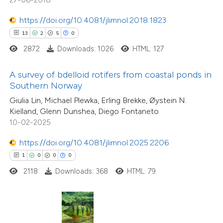
ed at
scite.ai
tation was made.
https://doi.org/10.4081/jlimnol.2018.1823
te shows how a scientific paper
13
2
5
0
 been cited by providing the
2872
Downloads: 1026
HTML: 127
text of the citation, a
18
Citing Publications
ssification describing whether
A survey of bdelloid rotifers from coastal ponds in
0
Supporting
Southern Norway
supports, mentions, or contrasts
27
Mentioning
Giulia Lin, Michael Plewka, Erling Brekke, Øystein N.
 cited claim, and a label
0
Contrasting
Kielland, Glenn Dunshea, Diego Fontaneto
icating in which section the
10-02-2025
ation was made.
https://doi.org/10.4081/jlimnol.2025.2206
1
0
0
0
e how this article has been
2118
Downloads: 368
HTML: 79
ted at
scite.ai
ite shows how a scientific paper
s been cited by providing the