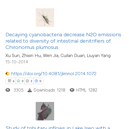
te shows how a scientific paper
 been cited by providing the
9
Citing Publications
text of the citation, a
1
Supporting
ssification describing whether
Decaying cyanobacteria decrease N2O emissions
related to diversity of intestinal denitrifiers of
9
Mentioning
supports, mentions, or contrasts
Chironomus plumosus
0
Contrasting
 cited claim, and a label
Xu Sun, Zhixin Hu, Wen Jia, Cuilan Duan, Liuyan Yang
icating in which section the
15-10-2014
ation was made.
https://doi.org/10.4081/jlimnol.2014.1072
 how this article has been
6
0
3
0
ed at
scite.ai
3305
Downloads: 1218
HTML: 1282
te shows how a scientific paper
 been cited by providing the
4
Citing Publications
text of the citation, a
0
Supporting
ssification describing whether
Study of tributary inflows in Lake Iseo with a