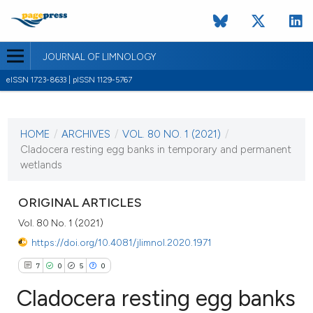
JOURNAL OF LIMNOLOGY
eISSN 1723-8633 | pISSN 1129-5767
CURRENT ISSUE
VOL. 80 NO. 1 (2021)
HOME
/
ARCHIVES
/
VOL. 80 NO. 1 (2021)
/
19 February 2021
Cladocera resting egg banks in temporary and permanent
wetlands
VIEW THIS ISSUE
ORIGINAL ARTICLES
Vol. 80 No. 1 (2021)
https://doi.org/10.4081/jlimnol.2020.1971
7
0
5
0
Cladocera resting egg banks