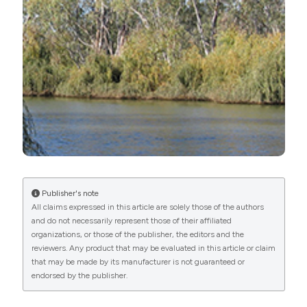
Geosciences 8:40. DOI:
Attribution-NonCommercial 4.0 International License
.
https://doi.org/10.3390/geosciences8020040
Benzie JAH, 1998. The systematics of Australian
Daphnia (Cladocera: Daphniidae). Multivariate
morphometrics. Hydrobiologia 166:163-182. DOI:
https://doi.org/10.1007/BF00028633
Boulton AJ, Lloyd, L, 1992. Flooding frequency and
invertebrate emergence from dry floodplain sediments
of the River Murray, Australia. Regul. River. 7:137-151.
DOI:
https://doi.org/10.1002/rrr.3450070203
Brendonck L, De Meester L, 2003. Egg banks in
Publisher's note
All claims expressed in this article are solely those of the authors
freshwater zooplankton: evolutionary and ecological
and do not necessarily represent those of their affiliated
archives in the sediment. Hydrobiologia 49:65-84. DOI:
organizations, or those of the publisher, the editors and the
reviewers. Any product that may be evaluated in this article or claim
https://doi.org/10.1023/A:1024454905119
that may be made by its manufacturer is not guaranteed or
Brendonck L, Pincel T, Ortells R, 2017. Dormancy and
endorsed by the publisher.
dispersal as mediators of zooplankton population and