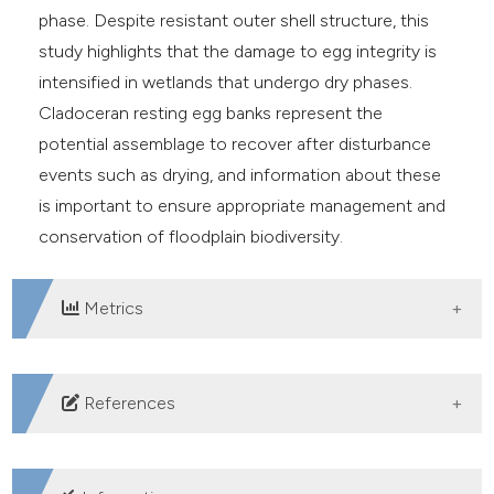
phase. Despite resistant outer shell structure, this
study highlights that the damage to egg integrity is
intensified in wetlands that undergo dry phases.
Cladoceran resting egg banks represent the
potential assemblage to recover after disturbance
events such as drying, and information about these
is important to ensure appropriate management and
conservation of floodplain biodiversity.
Metrics
DOWNLOADS
References
Alekseev VR, 2007. Diapause in crustaceans: