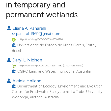
in temporary and
permanent wetlands
7
Citing Publications
0
Supporting
Eliana A. Panarelli
5
Mentioning
panarelli1969@gmail.com
0
Contrasting
https://orcid.org/0000-0003-1605-6298
Universidade do Estado de Minas Gerais, Frutal,
Brazil.
Daryl L. Nielsen
e how this article has been
https://orcid.org/0000-0003-2581-1582 (unauthenticated)
ted at
scite.ai
CSIRO Land and Water, Thurgoona, Australia.
Aleicia Holland
ite shows how a scientific paper
Department of Ecology, Environment and Evolution,
s been cited by providing the
Centre for Freshwater Ecosystems, La Trobe University,
ntext of the citation, a
Wodonga, Victoria, Australia.
assification describing whether
 supports, mentions, or contrasts