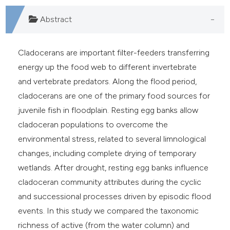
e cited claim, and a label
Abstract
dicating in which section the
tation was made.
Cladocerans are important filter-feeders transferring
energy up the food web to different invertebrate
and vertebrate predators. Along the flood period,
cladocerans are one of the primary food sources for
juvenile fish in floodplain. Resting egg banks allow
cladoceran populations to overcome the
environmental stress, related to several limnological
changes, including complete drying of temporary
wetlands. After drought, resting egg banks influence
cladoceran community attributes during the cyclic
and successional processes driven by episodic flood
events. In this study we compared the taxonomic
richness of active (from the water column) and