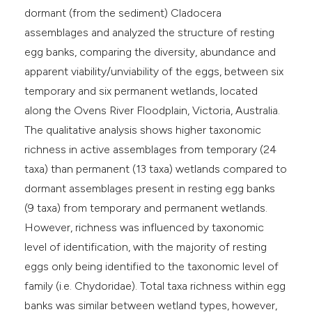
dormant (from the sediment) Cladocera
assemblages and analyzed the structure of resting
egg banks, comparing the diversity, abundance and
apparent viability/unviability of the eggs, between six
temporary and six permanent wetlands, located
along the Ovens River Floodplain, Victoria, Australia.
The qualitative analysis shows higher taxonomic
richness in active assemblages from temporary (24
taxa) than permanent (13 taxa) wetlands compared to
dormant assemblages present in resting egg banks
(9 taxa) from temporary and permanent wetlands.
However, richness was influenced by taxonomic
level of identification, with the majority of resting
eggs only being identified to the taxonomic level of
family (i.e. Chydoridae). Total taxa richness within egg
banks was similar between wetland types, however,