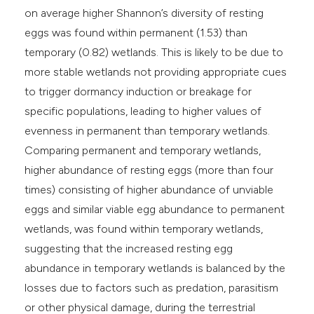
on average higher Shannon’s diversity of resting
eggs was found within permanent (1.53) than
temporary (0.82) wetlands. This is likely to be due to
more stable wetlands not providing appropriate cues
to trigger dormancy induction or breakage for
specific populations, leading to higher values of
evenness in permanent than temporary wetlands.
Comparing permanent and temporary wetlands,
higher abundance of resting eggs (more than four
times) consisting of higher abundance of unviable
eggs and similar viable egg abundance to permanent
wetlands, was found within temporary wetlands,
suggesting that the increased resting egg
abundance in temporary wetlands is balanced by the
losses due to factors such as predation, parasitism
or other physical damage, during the terrestrial