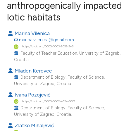
anthropogenically impacted
lotic habitats
28
Citing Publications
1
Supporting
Marina Vilenica
11
Mentioning
marina.vilenica@gmail.com
0
Contrasting
https://orcid.org/0000-0003-2053-2461
Faculty of Teacher Education, University of Zagreb,
Croatia.
Mladen Kerovec
ee how this article has been
Department of Biology, Faculty of Science,
ited at
scite.ai
University of Zagreb, Croatia.
Ivana Pozojević
cite shows how a scientific paper
https://orcid.org/0000-0002-4524-3001
as been cited by providing the
Department of Biology, Faculty of Science,
ontext of the citation, a
University of Zagreb, Croatia.
lassification describing whether
Zlatko Mihaljević
t supports, mentions, or contrasts