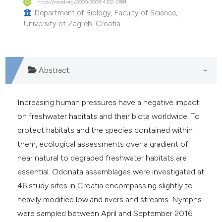
https://orcid.org/0000-0003-4122-2884
he cited claim, and a label
Department of Biology, Faculty of Science,
ndicating in which section the
University of Zagreb, Croatia.
itation was made.
Abstract
Increasing human pressures have a negative impact
on freshwater habitats and their biota worldwide. To
protect habitats and the species contained within
them, ecological assessments over a gradient of
near natural to degraded freshwater habitats are
essential. Odonata assemblages were investigated at
46 study sites in Croatia encompassing slightly to
heavily modified lowland rivers and streams. Nymphs
were sampled between April and September 2016