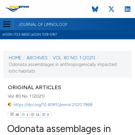
JOURNAL OF LIMNOLOGY
eISSN 1723-8633 | pISSN 1129-5767
CURRENT ISSUE
VOL. 80 NO. 1 (2021)
HOME
/
ARCHIVES
/
VOL. 80 NO. 1 (2021)
/
19 February 2021
Odonata assemblages in anthropogenically impacted
lotic habitats
VIEW THIS ISSUE
ORIGINAL ARTICLES
Vol. 80 No. 1 (2021)
https://doi.org/10.4081/jlimnol.2020.1968
28
1
11
0
Odonata assemblages in