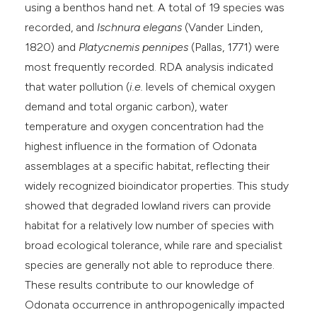
using a benthos hand net. A total of 19 species was
recorded, and
Ischnura elegans
(Vander Linden,
1820) and
Platycnemis pennipes
(Pallas, 1771) were
most frequently recorded. RDA analysis indicated
that water pollution (
i.e.
levels of chemical oxygen
demand and total organic carbon), water
temperature and oxygen concentration had the
highest influence in the formation of Odonata
assemblages at a specific habitat, reflecting their
widely recognized bioindicator properties. This study
showed that degraded lowland rivers can provide
habitat for a relatively low number of species with
broad ecological tolerance, while rare and specialist
species are generally not able to reproduce there.
These results contribute to our knowledge of
Odonata occurrence in anthropogenically impacted