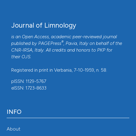
Journal of Limnology
is an Open Access, academic peer-reviewed journal
®
published by
PAGEPress
, Pavia, Italy on behalf of the
CNR-IRSA
, Italy. All credits and honors to
PKP
for
their
OJS
.
Registered in print in Verbania, 7-10-1959, n. 58.
pISSN: 1129-5767
eISSN: 1723-8633
INFO
About