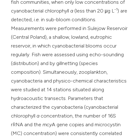
fish communities, when only low concentrations of
-1
cyanobacterial chlorophyll
a
(less than 20 μg L
) are
detected,
i.e.
in sub-bloom conditions.
Measurements were performed in Sulejow Reservoir
(Central Poland), a shallow, lowland, eutrophic
reservoir, in which cyanobacterial blooms occur
regularly. Fish were assessed using echo-sounding
(distribution) and by gillnetting (species
composition). Simultaneously, zooplankton,
cyanobacteria and physico-chemical characteristics
were studied at 14 stations situated along
hydroacoustic transects. Parameters that
characterized the cyanobacteria (cyanobacterial
chlorophyll
a
concentration, the number of 16S
rRNA and the
mcy
A gene copies and microcystin
(MC) concentration) were consistently correlated