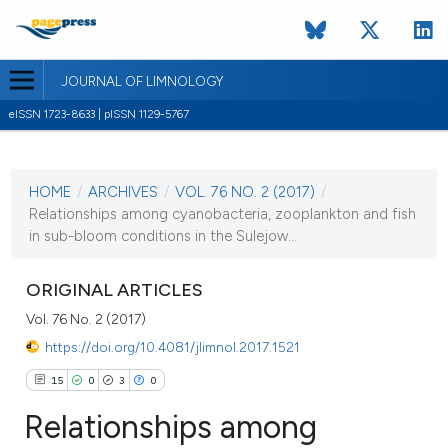
JOURNAL OF LIMNOLOGY
eISSN 1723-8633 | pISSN 1129-5767
CURRENT ISSUE
VOL. 76 NO. 2 (2017)
HOME
/
ARCHIVES
/
VOL. 76 NO. 2 (2017)
/
1 August 2017
Relationships among cyanobacteria, zooplankton and fish
in sub-bloom conditions in the Sulejow...
VIEW THIS ISSUE
ORIGINAL ARTICLES
Vol. 76 No. 2 (2017)
https://doi.org/10.4081/jlimnol.2017.1521
15
0
3
0
Relationships among