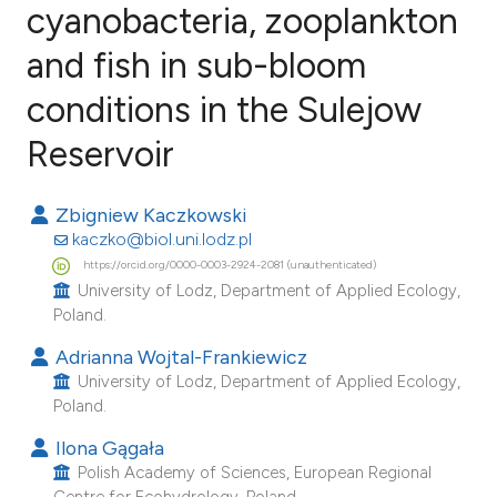
cyanobacteria, zooplankton
and fish in sub-bloom
15
Citing Publications
0
Supporting
conditions in the Sulejow
3
Mentioning
Reservoir
0
Contrasting
Zbigniew Kaczkowski
kaczko@biol.uni.lodz.pl
https://orcid.org/0000-0003-2924-2081 (unauthenticated)
e how this article has been
University of Lodz, Department of Applied Ecology,
ted at
scite.ai
Poland.
Adrianna Wojtal-Frankiewicz
ite shows how a scientific paper
University of Lodz, Department of Applied Ecology,
s been cited by providing the
Poland.
ntext of the citation, a
Ilona Gągała
assification describing whether
Polish Academy of Sciences, European Regional
 supports, mentions, or contrasts
Centre for Ecohydrology, Poland.