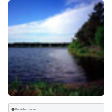
Limnol [Internet]. 2017 Jan. 26 [cited 2026 Aug. 6];76(2).
Available from:
https://www.jlimnol.it/jlimnol/article/view/jlimnol.2017.1521
More Citation Formats
Publisher's note