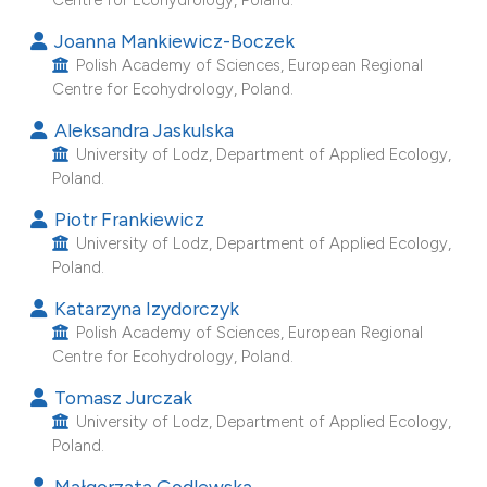
e cited claim, and a label
Joanna Mankiewicz-Boczek
dicating in which section the
Polish Academy of Sciences, European Regional
itation was made.
Centre for Ecohydrology, Poland.
Aleksandra Jaskulska
University of Lodz, Department of Applied Ecology,
Poland.
Piotr Frankiewicz
University of Lodz, Department of Applied Ecology,
Poland.
Katarzyna Izydorczyk
Polish Academy of Sciences, European Regional
Centre for Ecohydrology, Poland.
Tomasz Jurczak
University of Lodz, Department of Applied Ecology,
Poland.
Małgorzata Godlewska