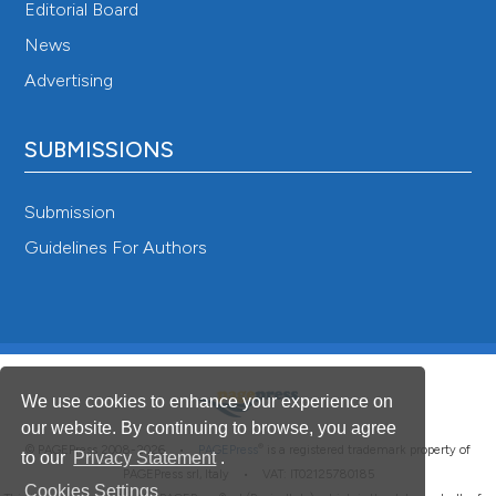
Editorial Board
News
Advertising
SUBMISSIONS
Submission
Guidelines For Authors
We use cookies to enhance your experience on
our website. By continuing to browse, you agree
®
© PAGEPress 2008-2026 •
PAGEPress
is a registered trademark property of
to our
Privacy Statement
.
PAGEPress srl, Italy • VAT: IT02125780185
Cookies Settings