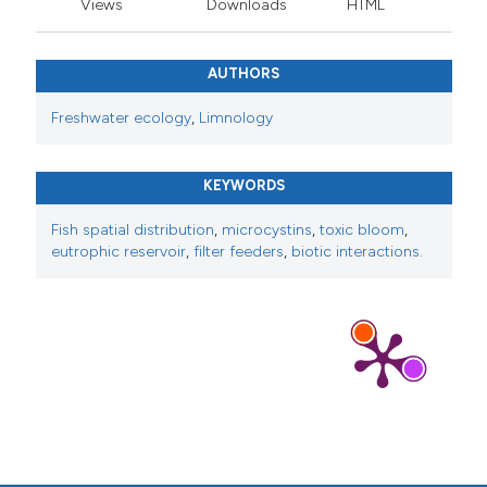
Views
Downloads
HTML
AUTHORS
Freshwater ecology
,
Limnology
KEYWORDS
Fish spatial distribution
,
microcystins
,
toxic bloom
,
eutrophic reservoir
,
filter feeders
,
biotic interactions.