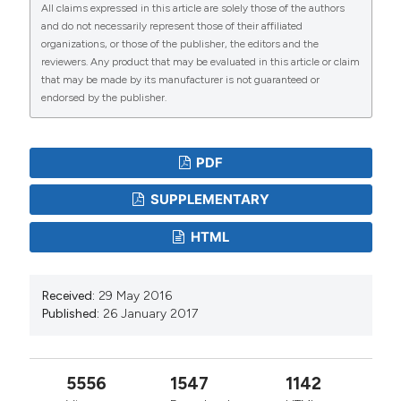
All claims expressed in this article are solely those of the authors
and do not necessarily represent those of their affiliated
organizations, or those of the publisher, the editors and the
reviewers. Any product that may be evaluated in this article or claim
that may be made by its manufacturer is not guaranteed or
endorsed by the publisher.
PDF
SUPPLEMENTARY
HTML
Received:
29 May 2016
Published:
26 January 2017
5556
1547
1142