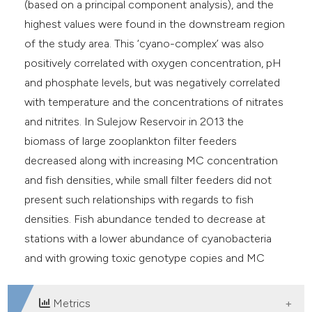
(based on a principal component analysis), and the
highest values were found in the downstream region
of the study area. This ‘cyano-complex’ was also
positively correlated with oxygen concentration, pH
and phosphate levels, but was negatively correlated
with temperature and the concentrations of nitrates
and nitrites. In Sulejow Reservoir in 2013 the
biomass of large zooplankton filter feeders
decreased along with increasing MC concentration
and fish densities, while small filter feeders did not
present such relationships with regards to fish
densities. Fish abundance tended to decrease at
stations with a lower abundance of cyanobacteria
and with growing toxic genotype copies and MC
concentration.
Metrics