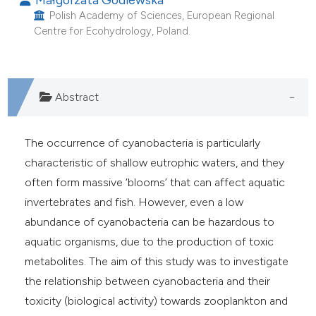
Polish Academy of Sciences, European Regional
Centre for Ecohydrology, Poland.
Abstract
The occurrence of cyanobacteria is particularly
characteristic of shallow eutrophic waters, and they
often form massive ‘blooms’ that can affect aquatic
invertebrates and fish. However, even a low
abundance of cyanobacteria can be hazardous to
aquatic organisms, due to the production of toxic
metabolites. The aim of this study was to investigate
the relationship between cyanobacteria and their
toxicity (biological activity) towards zooplankton and