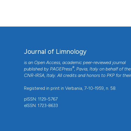
2026 Aug. 8];75(s1). Available from:
https://www.jlimnol.it
More Citation Formats
Journal of Limnology
is an Open Access, academic peer-reviewed journal
®
published by
PAGEPress
, Pavia, Italy on behalf of the
CNR-IRSA
, Italy. All credits and honors to
PKP
for thei
Registered in print in Verbania, 7-10-1959, n. 58.
pISSN: 1129-5767
eISSN: 1723-8633