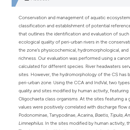
Conservation and management of aquatic ecosystems tha
classification and establishment of potential reference
that outlines the identification and evaluation of such
ecological quality of peri-urban rivers in the conserv
the zone’s physicochemical, hydromorphological, and b
richness. Our evaluation was performed using a canon
calculated for different species. River headwaters se
sites. However, the hydromorphology of the CS has be
peri-urban zone. Using the CCA and IndVal, two types 
quality and sites modified by human activity, featurin
Oligochaeta class organisms. At the sites featuring a
values were positively correlated with discharge flow
Podonominae, Tanypodinae, Acarina,
Baetis
,
Tipula
,
An
Limnephilus
.
In the sites modified by human activity, 