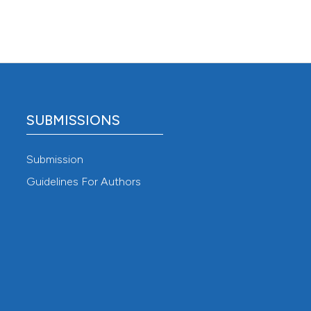
SUBMISSIONS
Submission
Guidelines For Authors