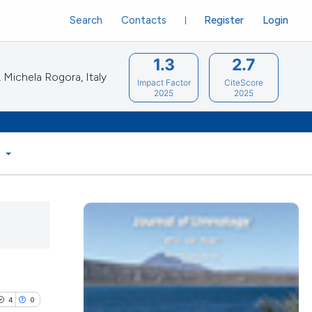
Search
Contacts
Register
Login
1.3
2.7
Michela Rogora, Italy
Impact Factor
CiteScore
2025
2025
S
4
0