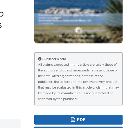
o
s
lications
g
g
ng
Publisher's note
All claims expressed in this article are solely those of
the authors and do not necessarily represent those of
their affiliated organizations, or those of the
publisher, the editors and the reviewers. Any product
e has been
that may be evaluated in this article or claim that may
be made by its manufacturer is not guaranteed or
endorsed by the publisher.
cientific paper
roviding the
PDF
ion, a