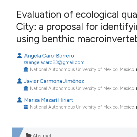
VIEW THIS ISSUE
Evaluation of ecological qual
Image issue cover:
Siem Reap near Angkor Wat, Cambodia
City: a proposal for identify
(Courtesy of Gianfranco Varini)
using benthic macroinverteb
Angela Caro-Borrero
angelacaro23@gmail.com
National Autonomous University of Mexico, Mexico.
Javier Carmona Jiménez
National Autonomous University of Mexico, Mexico.
Marisa Mazari Hiriart
National Autonomous University of Mexico, Mexico.
Abstract