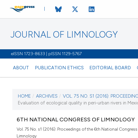
JOURNAL OF LIMNOLOGY
eISSN 1723-8633 | pISSN 1129-5767
ABOUT
PUBLICATION ETHICS
EDITORIAL BOARD
HOME
/
ARCHIVES
/
VOL. 75 NO. S1 (2016): PROCEEDING
CURRENT ISSUE
Evaluation of ecological quality in peri-urban rivers in Mexic
VOL. 75 NO. S1 (20
6TH NATIONAL CONGRESS OF LIMNOLOGY
22 March 2016
Vol. 75 No. s1 (2016): Proceedings of the 6th National Congress
Limnology