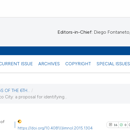
Editors-in-Chief:
Diego Fontaneto, 
CURRENT ISSUE
ARCHIVES
COPYRIGHT
SPECIAL ISSUE
S OF THE 6TH...
/
o City: a proposal for identifying...
16)
 of
16
0
https://doi.org/10.4081/jlimnol.2015.1304