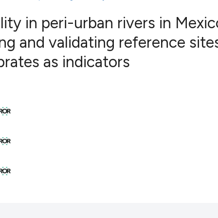
ity in peri-urban rivers in Mexic
ing and validating reference site
16
Citing Pub
rates as indicators
0
Supportin
4
Mentionin
0
Contrasti
See how this articl
cited at
scite.ai
Scite shows how a s
has been cited by p
context of the citat