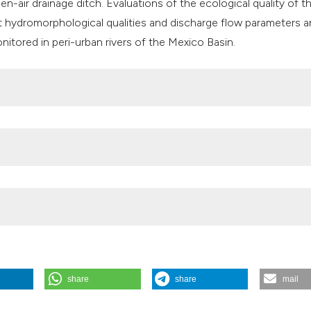
en-air drainage ditch. Evaluations of the ecological quality of t
t hydromorphological qualities and discharge flow parameters a
nitored in peri-urban rivers of the Mexico Basin.
CYT) through the ACB Doctoral Scholarship,
rojects (PAPIIT) IN211712.
share
share
mail
ation of ecological quality in peri-urban rivers in Mexico City: a p
c macroinvertebrates as indicators. J Limnol [Internet]. 2015 Aug. 18