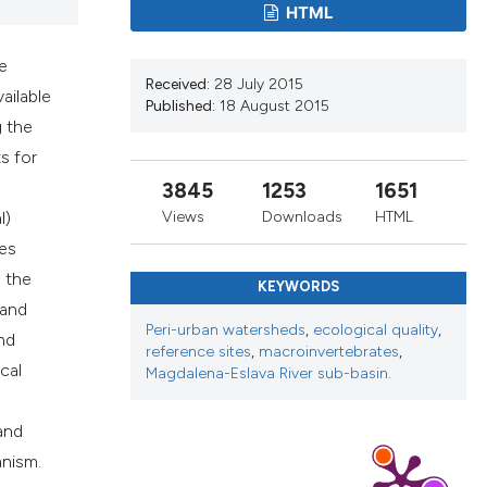
HTML
ribing whether
ns, or contrasts
e
 a label
Received:
28 July 2015
ailable
section the
Published:
18 August 2015
g the
s for
3845
1253
1651
l)
Views
Downloads
HTML
ces
 the
KEYWORDS
 and
Peri-urban watersheds
,
ecological quality
,
nd
reference sites
,
macroinvertebrates
,
cal
Magdalena-Eslava River sub-basin.
and
anism.