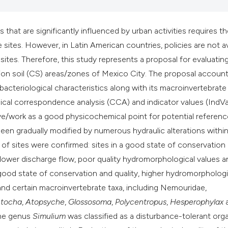
classification desc
it supports, mentio
t are significantly influenced by urban activities requires th
the cited claim, and
 sites. However, in Latin American countries, policies are not av
indicating in which 
 sites. Therefore, this study represents a proposal for evaluatin
citation was made.
ation soil (CS) areas/zones of Mexico City. The proposal account
acteriological characteristics along with its macroinvertebrate
ical correspondence analysis (CCA) and indicator values (IndVa
rve/work as a good physicochemical point for potential referen
en gradually modified by numerous hydraulic alterations within
of sites were confirmed: sites in a good state of conservation
g lower discharge flow, poor quality hydromorphological values a
 good state of conservation and quality, higher hydromorphologi
 and certain macroinvertebrate taxa, including Nemouridae,
tocha
,
Atopsyche
,
Glossosoma
,
Polycentropus
,
Hesperophylax
the genus
Simulium
was classified as a disturbance-tolerant org