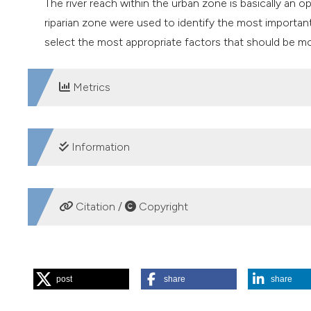
The river reach within the urban zone is basically an op
riparian zone were used to identify the most importan
select the most appropriate factors that should be mo
Metrics
DOWNLOADS
Information
SUPPORTING AGENCIES
Citation /
Copyright
National Council of Science and Technology (CONA
Program for Research and Technological Innovation P
HOW TO CITE
post
share
share
Caro-Borrero A, Carmona Jiménez J, Mazari Hiriart M. Evalu
for identifying and validating reference sites using benthi