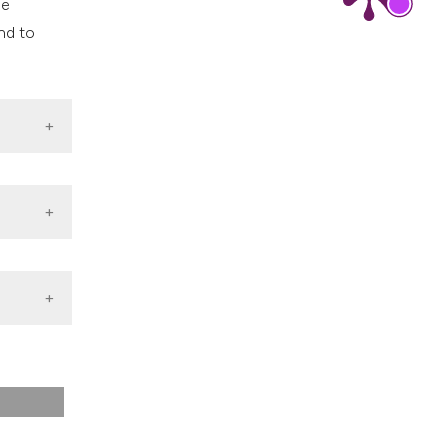
he
nd to
roposal
 [cited