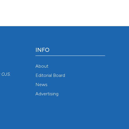
/jlimnol/article/view/jlimnol.2015.1304
INFO
About
r
OJS
.
Editorial Board
News
Advertising