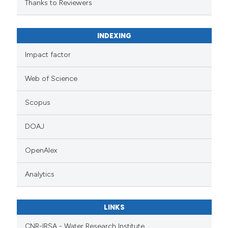
Thanks to Reviewers
INDEXING
Impact factor
Web of Science
Scopus
DOAJ
OpenAlex
Analytics
LINKS
CNR-IRSA - Water Research Institute