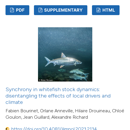
PDF
SUPPLEMENTARY
HTML
Synchrony in whitefish stock dynamics:
disentangling the effects of local drivers and
climate
Fabien Bourinet, Orlane Anneville, Hilaire Drouineau, Chloé
Goulon, Jean Guillard, Alexandre Richard
https://doi.org/10.4081/jlimnol.2023.2134