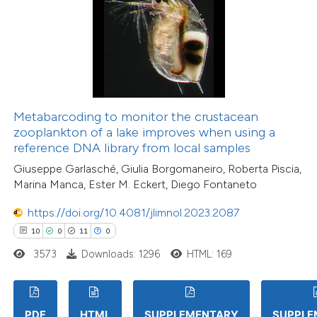
Metabarcoding to monitor the crustacean
zooplankton of a lake improves when using a
reference DNA library from local samples
Giuseppe Garlasché, Giulia Borgomaneiro, Roberta Piscia,
Marina Manca, Ester M. Eckert, Diego Fontaneto
https://doi.org/10.4081/jlimnol.2023.2087
10
0
11
0
3573
Downloads: 1296
HTML: 169
PDF
HTML
SUPPLEMENTARY
SUPPLE