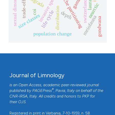
sexual dimorphism
invasive species
laurasia
niche partitioning
switzerland
trade-off
nearctic
distribution
coi
life cycle
depth
size classes
meiofauna
gondwana
population change
Journal of Limnology
is an Open Access, academic peer-reviewed journal
®
published by
PAGEPress
, Pavia, Italy on behalf of the
CNR-IRSA
, Italy. All credits and honors to
PKP
for
their
OJS
.
Registered in print in Verbania, 7-10-1959, n. 58.