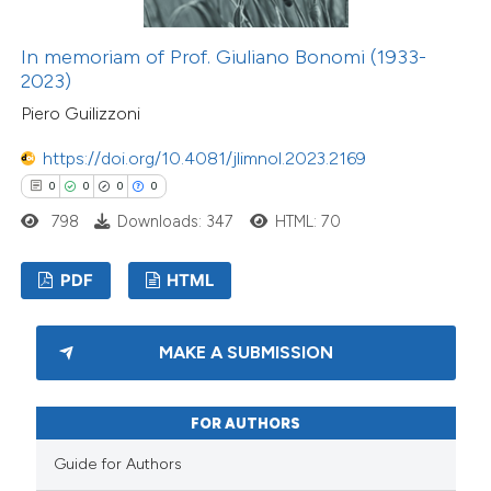
In memoriam of Prof. Giuliano Bonomi (1933-
2023)
Piero Guilizzoni
https://doi.org/10.4081/jlimnol.2023.2169
0
0
0
0
798
Downloads: 347
HTML: 70
PDF
HTML
MAKE A SUBMISSION
FOR AUTHORS
Guide for Authors