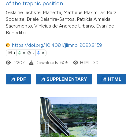
of the trophic position
Gislaine Iachstel Manetta, Matheus Maximilian Ratz
Scoarize, Driele Delanira-Santos, Patrícia Almeida
Sacramento, Vinícius de Andrade Urbano, Evanilde
Benedito
https://doi.org/10.4081/jlimnol.2023.2159
1
0
0
0
2207
Downloads: 605
HTML: 30
PDF
SUPPLEMENTARY
HTML