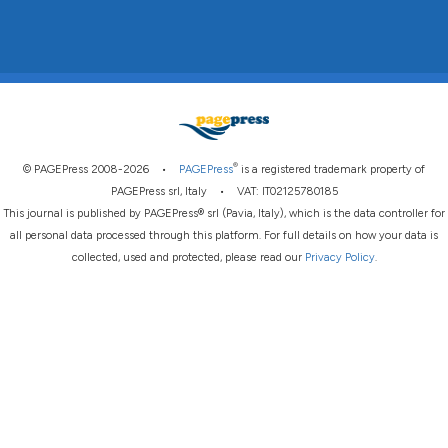
®
© PAGEPress 2008-2026 •
PAGEPress
is a registered trademark property of
PAGEPress srl, Italy • VAT: IT02125780185
This journal is published by PAGEPress® srl (Pavia, Italy), which is the data controller for
all personal data processed through this platform. For full details on how your data is
collected, used and protected, please read our
Privacy Policy
.