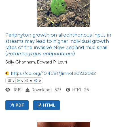
Periphyton growth on allochthonous input in
streams may lead to higher individual growth
rates of the invasive New Zealand mud snail
(
Potamopyrgus antipodarum
)
Sally Ghannam, Edward P. Levri
https://doi.org/10.4081/jlimnol.2023.2092
0
0
0
0
1819
Downloads: 573
HTML: 25
PDF
HTML