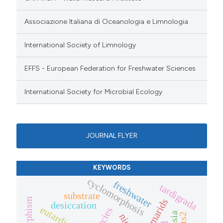
Associazione Italiana di Oceanologia e Limnologia
International Society of Limnology
EFFS - European Federation for Freshwater Sciences
International Society for Microbial Ecology
JOURNAL FLYER
KEYWORDS
cyclomorphosis
freshwater
tardigrada
substrate
gammarids
desiccation
eutardigrada
its2