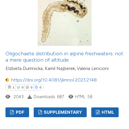
Oligochaete distribution in alpine freshwaters: not
a mere question of altitude
Elzbieta Dumnicka, Kamil Najberek, Valeria Lencioni
https://doi.org/10.4081/jlimnol.2023.2148
1
0
0
0
2043
Downloads: 687
HTML: 58
PDF
SUPPLEMENTARY
HTML