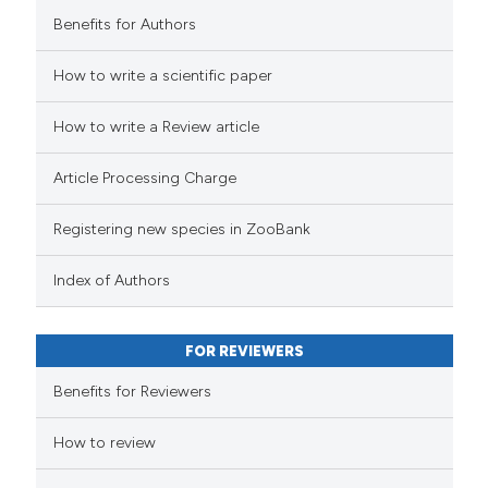
Benefits for Authors
How to write a scientific paper
How to write a Review article
Article Processing Charge
Registering new species in ZooBank
Index of Authors
FOR REVIEWERS
Benefits for Reviewers
How to review