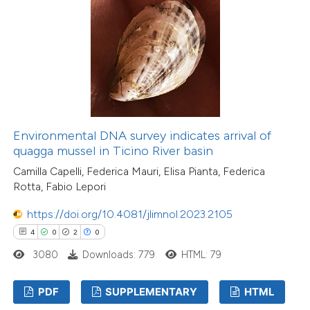
Environmental DNA survey indicates arrival of
quagga mussel in Ticino River basin
Camilla Capelli, Federica Mauri, Elisa Pianta, Federica
Rotta, Fabio Lepori
https://doi.org/10.4081/jlimnol.2023.2105
4
0
2
0
3080
Downloads: 779
HTML: 79
PDF
SUPPLEMENTARY
HTML