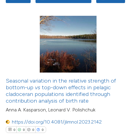
Seasonal variation in the relative strength of
bottom-up
vs
top-down effects in pelagic
cladoceran populations identified through
contribution analysis of birth rate
Anna A. Kasparson, Leonard V. Polishchuk
https://doi.org/10.4081/jlimnol.2023.2142
0
0
0
0