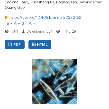
Keqiang Shao, Tunasheng Ba, Boqiang Qin, Jianying Chao,
Guang Gao
https://doi.org/10.4081/jlimnol.2023.2152
1
0
0
0
1371
Downloads: 334
HTML: 29
PDF
HTML