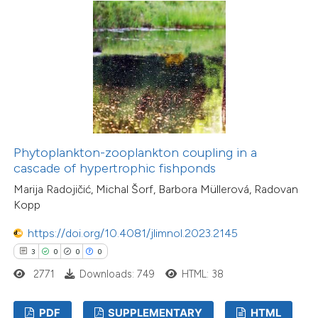
Phytoplankton-zooplankton coupling in a
cascade of hypertrophic fishponds
Marija Radojičić, Michal Šorf, Barbora Müllerová, Radovan
Kopp
https://doi.org/10.4081/jlimnol.2023.2145
3
0
0
0
2771
Downloads: 749
HTML: 38
PDF
SUPPLEMENTARY
HTML