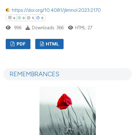
https://doi.org/10.4081/jlimnol.2023.2170
6
0
5
0
996
Downloads: 366
HTML: 27
PDF
HTML
REMEMBRANCES