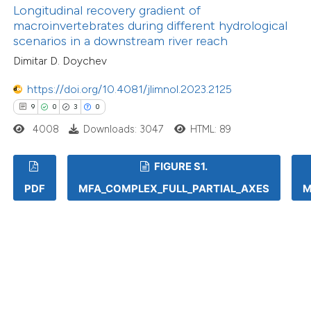
Longitudinal recovery gradient of
macroinvertebrates during different hydrological
scenarios in a downstream river reach
Dimitar D. Doychev
https://doi.org/10.4081/jlimnol.2023.2125
9
0
3
0
4008
Downloads: 3047
HTML: 89
FIGURE S1.
PDF
MFA_COMPLEX_FULL_PARTIAL_AXES
M