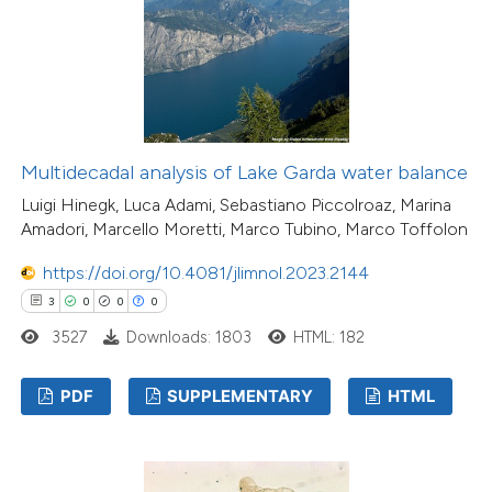
Multidecadal analysis of Lake Garda water balance
Luigi Hinegk, Luca Adami, Sebastiano Piccolroaz, Marina
Amadori, Marcello Moretti, Marco Tubino, Marco Toffolon
https://doi.org/10.4081/jlimnol.2023.2144
3
0
0
0
3527
Downloads: 1803
HTML: 182
PDF
SUPPLEMENTARY
HTML