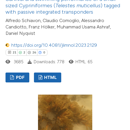
sized Cypriniformes (
Telestes muticellus
) tagged
with passive integrated transponders
Alfredo Schiavon, Claudio Comoglio, Alessandro
Candiotto, Franz Hölker, Muhammad Usama Ashraf,
Daniel Nyqvist
https://doi.org/10.4081/jlimnol.2023.2129
21
2
26
0
3685
Downloads: 778
HTML: 65
PDF
HTML