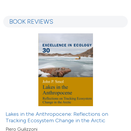
BOOK REVIEWS
Lakes in the Anthropocene: Reflections on
Tracking Ecosystem Change in the Arctic
Piero Guilizzoni