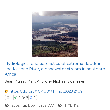
Hydrological characteristics of extreme floods in
the Klaserie River, a headwater stream in southern
Africa
Sean Murray Marr, Anthony Michael Swemmer
https://doi.org/10.4081/jlimnol.2023.2102
4
0
5
0
2862
Downloads: 777
HTML: 112