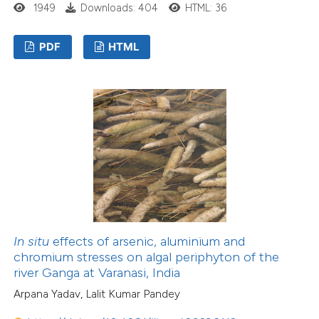
1949
Downloads: 404
HTML: 36
PDF
HTML
In situ
effects of arsenic, aluminium and
chromium stresses on algal periphyton of the
river Ganga at Varanasi, India
Arpana Yadav, Lalit Kumar Pandey