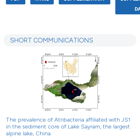
D
SHORT COMMUNICATIONS
The prevalence of Atribacteria affiliated with JS1
in the sediment core of Lake Sayram, the largest
alpine lake, China