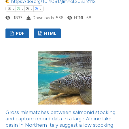
https://doi.org/10.4081/jlimnol.2023.2112
2
0
0
0
1833
Downloads: 536
HTML: 58
PDF
HTML
Gross mismatches between salmonid stocking
and capture record data in a large Alpine lake
basin in Northern Italy suggest a low stocking