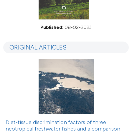
Published:
08-02-2023
ORIGINAL ARTICLES
Diet-tissue discrimination factors of three
neotropical freshwater fishes and a comparison