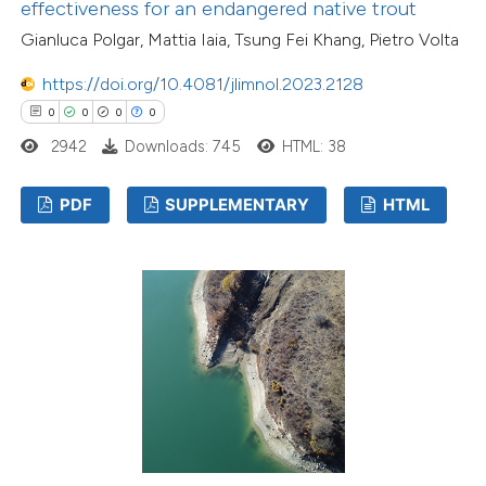
effectiveness for an endangered native trout
Gianluca Polgar, Mattia Iaia, Tsung Fei Khang, Pietro Volta
https://doi.org/10.4081/jlimnol.2023.2128
0
0
0
0
2942
Downloads: 745
HTML: 38
PDF
SUPPLEMENTARY
HTML