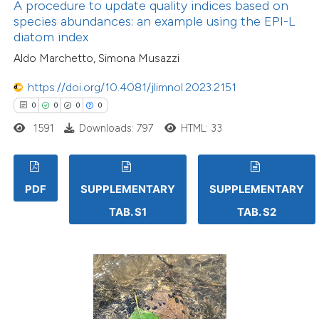
A procedure to update quality indices based on
species abundances: an example using the EPI-L
diatom index
Aldo Marchetto, Simona Musazzi
https://doi.org/10.4081/jlimnol.2023.2151
0
0
0
0
1591
Downloads: 797
HTML: 33
PDF
SUPPLEMENTARY
SUPPLEMENTARY
TAB. S1
TAB. S2