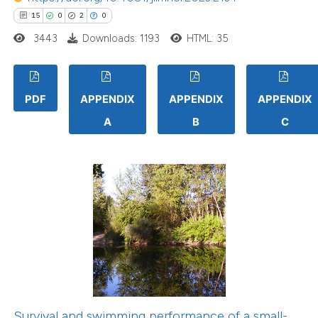
15
0
2
0
3443
Downloads: 1193
HTML: 35
PDF
APPENDIX
APPENDIX
APPENDIX
A
B
C
Survival and swimming performance of a small-