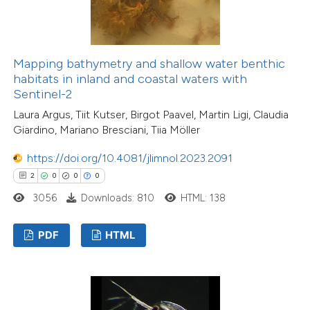
Mapping bathymetry and shallow water benthic
habitats in inland and coastal waters with
Sentinel-2
Laura Argus, Tiit Kutser, Birgot Paavel, Martin Ligi, Claudia
Giardino, Mariano Bresciani, Tiia Möller
https://doi.org/10.4081/jlimnol.2023.2091
2
0
0
0
3056
Downloads: 810
HTML: 138
PDF
HTML