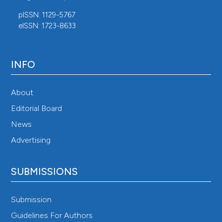
pISSN: 1129-5767
eISSN: 1723-8633
INFO
About
Editorial Board
News
Advertising
SUBMISSIONS
Submission
Guidelines For Authors