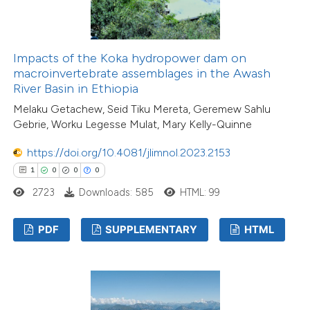
Impacts of the Koka hydropower dam on
macroinvertebrate assemblages in the Awash
River Basin in Ethiopia
Melaku Getachew, Seid Tiku Mereta, Geremew Sahlu
Gebrie, Worku Legesse Mulat, Mary Kelly-Quinne
https://doi.org/10.4081/jlimnol.2023.2153
1
0
0
0
2723
Downloads: 585
HTML: 99
PDF
SUPPLEMENTARY
HTML