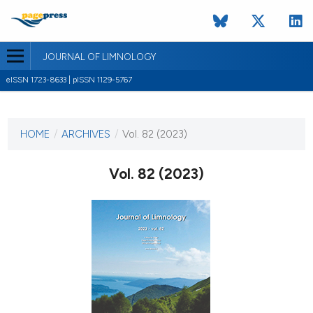
JOURNAL OF LIMNOLOGY
eISSN 1723-8633 | pISSN 1129-5767
CURRENT ISSUE
VOL. 82 (2023)
HOME
/
ARCHIVES
/
Vol. 82 (2023)
8 February 2023
Vol. 82 (2023)
VIEW THIS ISSUE