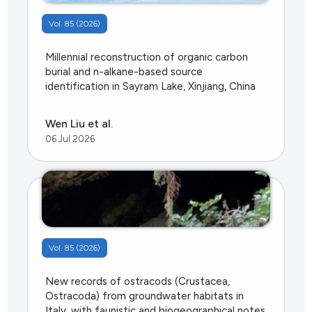
Vol. 85 (2026)
Millennial reconstruction of organic carbon
burial and n-alkane-based source
identification in Sayram Lake, Xinjiang, China
Wen Liu et al.
06 Jul 2026
Vol. 85 (2026)
New records of ostracods (Crustacea,
Ostracoda) from groundwater habitats in
Italy, with faunistic and biogeographical notes