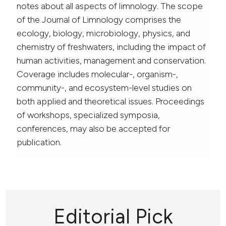
notes about all aspects of limnology. The scope
of the Journal of Limnology comprises the
ecology, biology, microbiology, physics, and
chemistry of freshwaters, including the impact of
human activities, management and conservation.
Coverage includes molecular-, organism-,
community-, and ecosystem-level studies on
both applied and theoretical issues. Proceedings
of workshops, specialized symposia,
conferences, may also be accepted for
publication.
Editorial Pick