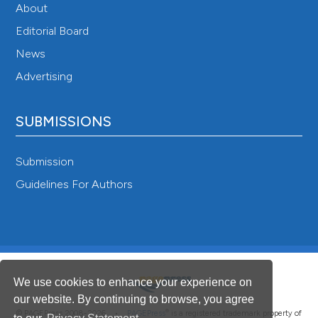
About
Editorial Board
News
Advertising
SUBMISSIONS
Submission
Guidelines For Authors
We use cookies to enhance your experience on
our website. By continuing to browse, you agree
®
© PAGEPress 2008-2026 •
PAGEPress
is a registered trademark property of