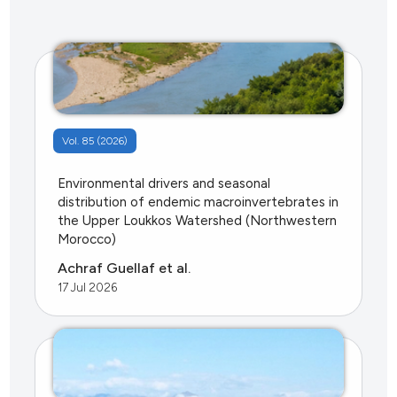
Vol. 85 (2026)
Environmental drivers and seasonal
distribution of endemic macroinvertebrates in
the Upper Loukkos Watershed (Northwestern
Morocco)
Achraf Guellaf et al.
17 Jul 2026