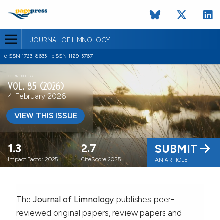
JOURNAL OF LIMNOLOGY
eISSN 1723-8633 | pISSN 1129-5767
CURRENT ISSUE
VOL. 85 (2026)
4 February 2026
VIEW THIS ISSUE
1.3
2.7
SUBMIT
Impact Factor 2025
CiteScore 2025
AN ARTICLE
The
Journal of Limnology
publishes peer-
reviewed original papers, review papers and