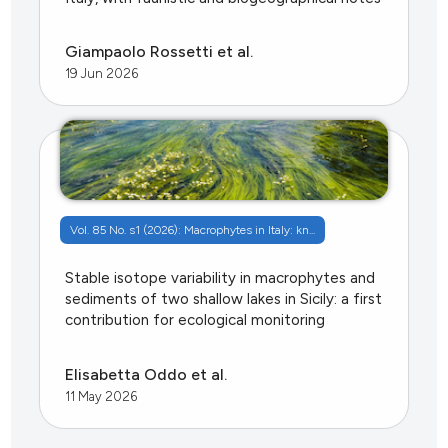
Giampaolo Rossetti et al.
19 Jun 2026
Vol. 85 No. s1 (2026): Macrophytes in Italy: kn...
Stable isotope variability in macrophytes and
sediments of two shallow lakes in Sicily: a first
contribution for ecological monitoring
Elisabetta Oddo et al.
11 May 2026