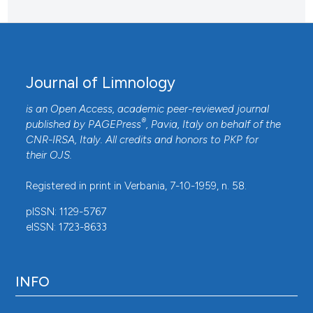
Journal of Limnology
is an Open Access, academic peer-reviewed journal
®
published by
PAGEPress
, Pavia, Italy on behalf of the
CNR-IRSA
, Italy. All credits and honors to
PKP
for
their
OJS
.
Registered in print in Verbania, 7-10-1959, n. 58.
pISSN: 1129-5767
eISSN: 1723-8633
INFO