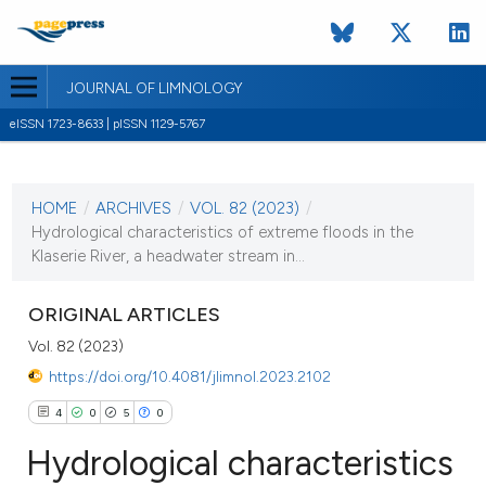
JOURNAL OF LIMNOLOGY
eISSN 1723-8633 | pISSN 1129-5767
CURRENT ISSUE
VOL. 82 (2023)
HOME
/
ARCHIVES
/
VOL. 82 (2023)
/
8 February 2023
Hydrological characteristics of extreme floods in the
Klaserie River, a headwater stream in...
VIEW THIS ISSUE
ORIGINAL ARTICLES
Vol. 82 (2023)
https://doi.org/10.4081/jlimnol.2023.2102
4
0
5
0
Hydrological characteristics