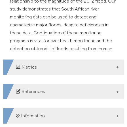
relationship to the magnitude of the 2012 flood. Our
study demonstrates that South African river
monitoring data can be used to detect and
characterize major floods, despite deficiencies in
these data. Continuation of these monitoring
programs is vital for river health monitoring and the
detection of trends in floods resulting from human
activities and climate change.
Metrics
DOWNLOADS
References
Abell R, Theime ML, Revenga C, Bryer M, Kottelat M,
Bogutskaya N, et al. 2008. Freshwater Ecoregions of
Information
the world: a new map of biogeographic units for