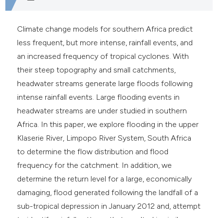
e cited claim, and a label
dicating in which section the
Climate change models for southern Africa predict
tation was made.
less frequent, but more intense, rainfall events, and
an increased frequency of tropical cyclones. With
their steep topography and small catchments,
headwater streams generate large floods following
intense rainfall events. Large flooding events in
headwater streams are under studied in southern
Africa. In this paper, we explore flooding in the upper
Klaserie River, Limpopo River System, South Africa
to determine the flow distribution and flood
frequency for the catchment. In addition, we
determine the return level for a large, economically
damaging, flood generated following the landfall of a
sub-tropical depression in January 2012 and, attempt