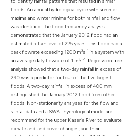
to identify rainfall patterns that resulted in similar
floods. An annual hydrological cycle with summer
maxima and winter minima for both rainfall and flow
was identified. The flood frequency analysis
demonstrated that the January 2012 flood had an
estimated return level of 225 years. This flood had a
3
-1
peak flowrate exceeding 1200 m
s
in a system with
3
-1
an average daily flowrate of 1 m
s
. Regression tree
analysis showed that a two-day rainfall in excess of
240 was a predictor for four of the five largest
floods. A two-day rainfall in excess of 400 mm
distinguished the January 2012 flood from other
floods. Non-stationarity analyses for the flow and
rainfall data and a SWAT hydrological model are
recommend for the upper Klaserie River to evaluate
climate and land cover changes, and their