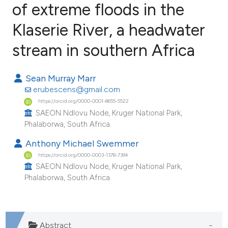
of extreme floods in the
Klaserie River, a headwater
4
Citing Publications
0
Supporting
stream in southern Africa
5
Mentioning
0
Contrasting
Sean Murray Marr
erubescens@gmail.com
https://orcid.org/0000-0001-8655-5522
SAEON Ndlovu Node, Kruger National Park,
Phalaborwa, South Africa.
e how this article has been
ted at
scite.ai
Anthony Michael Swemmer
https://orcid.org/0000-0003-1378-7394
ite shows how a scientific paper
SAEON Ndlovu Node, Kruger National Park,
Phalaborwa, South Africa.
s been cited by providing the
ntext of the citation, a
assification describing whether
 supports, mentions, or contrasts
Abstract