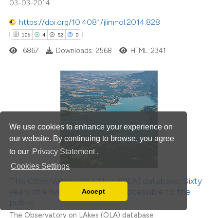
03-03-2014
itation was made.
https://doi.org/10.4081/jlimnol.2014.828
106
4
52
0
6867
Downloads: 2568
HTML: 2341
106
Citing Publications
0
Supporting
84
Mentioning
We use cookies to enhance your experience on
0
Contrasting
our website. By continuing to browse, you agree
to our
Privacy Statement
.
Cookies Settings
The Observatory on LAkes (OLA) database: Sixty
e how this article has been
years of environmental data accessible to the
Accept
Read our Privacy Policy
public
ted at
scite.ai
You can disable them by changing your browser
The Observatory on LAkes (OLA) database