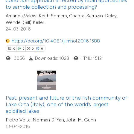
condition approach affected by rapid approaches
to sample collection and processing?
9
Mentioning
supports, mentions, or contrasts
0
Contrasting
Amanda Valois, Keith Somers, Chantal Sarrazin-Delay,
 cited claim, and a label
Wendel (Bill) Keller
icating in which section the
24-03-2016
ation was made.
https://doi.org/10.4081/jlimnol.2016.1388
 how this article has been
0
0
0
0
ted at
scite.ai
3056
Downloads: 1028
HTML: 1512
te shows how a scientific paper
 been cited by providing the
text of the citation, a
ssification describing whether
Past, present and future of the fish community of
Lake Orta (Italy), one of the world’s largest
supports, mentions, or contrasts
acidified lakes
 cited claim, and a label
Pietro Volta, Norman D. Yan, John M. Gunn
icating in which section the
13-04-2016
tation was made.