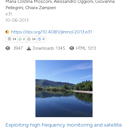
Maria Cristina Mosconi, Alessandro Oggioni, Giovanna
Pellegrini, Chiara Zampieri
e cited claim, and a label
e31
dicating in which section the
10-06-2013
tation was made.
8
Citing Publications
https://doi.org/10.4081/jlimnol.2013.e31
0
Supporting
24
2
14
0
7
Mentioning
3947
Downloads: 1345
HTML: 1213
0
Contrasting
 how this article has been
ed at
scite.ai
te shows how a scientific paper
 been cited by providing the
text of the citation, a
Exploiting high frequency monitoring and satellite