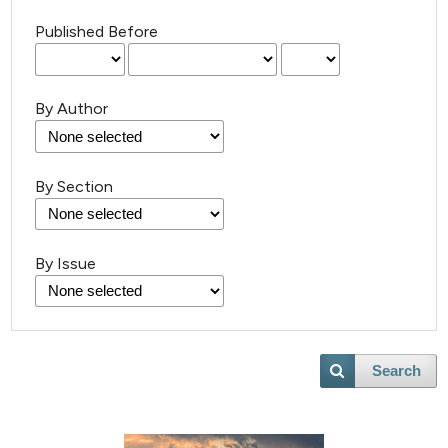
Published Before
By Author
By Section
By Issue
3
Citing Publications
0
Supporting
Search
0
Mentioning
0
Contrasting