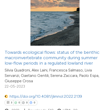
 how this article has been
ed at
scite.ai
te shows how a scientific paper
 been cited by providing the
Towards ecological flows: status of the benthic
text of the citation, a
macroinvertebrate community during summer
ssification describing whether
low-flow periods in a regulated lowland river
supports, mentions, or contrasts
Silvia Quadroni, Alex Laini, Francesca Salmaso, Livia
Servanzi, Gaetano Gentili, Serena Zaccara, Paolo Espa,
 cited claim, and a label
Giuseppe Crosa
icating in which section the
22-05-2023
4
Citing Publications
ation was made.
0
Supporting
https://doi.org/10.4081/jlimnol.2022.2139
0
Mentioning
3
0
0
0
0
Contrasting