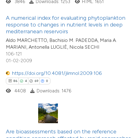
3846
Downloads: 1253
HTML: 1651
ite shows how a scientific paper
s been cited by providing the
A numerical index for evaluating phytoplankton
ntext of the citation, a
response to changes in nutrient levels in deep
0
Citing Publications
assification describing whether
mediterranean reservoirs
0
Supporting
 supports, mentions, or contrasts
Aldo MARCHETTO, Bachisio M. PADEDDA, Maria A.
0
Mentioning
MARIANI, Antonella LUGLIÈ, Nicola SECHI
e cited claim, and a label
0
Contrasting
106-121
dicating in which section the
01-02-2009
tation was made.
https://doi.org/10.4081/jlimnol.2009.106
86
4
69
0
 how this article has been
4408
Downloads: 1476
ed at
scite.ai
te shows how a scientific paper
 been cited by providing the
12
Citing Publications
text of the citation, a
Are bioassessments based on the reference
1
Supporting
ssification describing whether