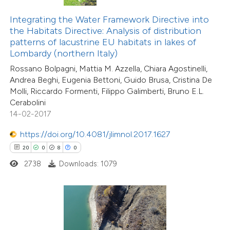
Integrating the Water Framework Directive into
te shows how a scientific paper
the Habitats Directive: Analysis of distribution
 been cited by providing the
patterns of lacustrine EU habitats in lakes of
text of the citation, a
Lombardy (northern Italy)
ssification describing whether
Rossano Bolpagni, Mattia M. Azzella, Chiara Agostinelli,
supports, mentions, or contrasts
Andrea Beghi, Eugenia Bettoni, Guido Brusa, Cristina De
Molli, Riccardo Formenti, Filippo Galimberti, Bruno E.L.
 cited claim, and a label
Cerabolini
icating in which section the
14-02-2017
9
Citing Publications
tation was made.
0
Supporting
https://doi.org/10.4081/jlimnol.2017.1627
3
Mentioning
20
0
8
0
0
Contrasting
2738
Downloads: 1079
 how this article has been