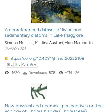
te shows how a scientific paper
 been cited by providing the
7
Citing Publications
text of the citation, a
1
Supporting
ssification describing whether
A georeferenced dataset of living and
4
Mentioning
supports, mentions, or contrasts
sedimentary diatoms in Lake Maggiore
0
Contrasting
 cited claim, and a label
Simona Musazzi, Martina Austoni, Aldo Marchetto
icating in which section the
06-02-2023
ation was made.
https://doi.org/10.4081/jlimnol.2023.2108
 how this article has been
1
0
1
0
ed at
scite.ai
1620
Downloads: 578
HTML: 26
te shows how a scientific paper
 been cited by providing the
text of the citation, a
ssification describing whether
New physical and chemical perspectives on the
ecology of Thorea hispida (Thoreaceae)
supports, mentions, or contrasts