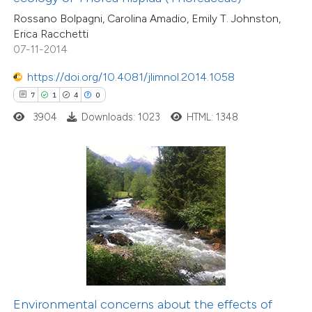
Rossano Bolpagni, Carolina Amadio, Emily T. Johnston,
 cited claim, and a label
Erica Racchetti
icating in which section the
07-11-2014
ation was made.
2
Citing Publications
https://doi.org/10.4081/jlimnol.2014.1058
0
Supporting
7
1
4
0
0
Mentioning
3904
Downloads: 1023
HTML: 1348
0
Contrasting
 how this article has been
ed at
scite.ai
te shows how a scientific paper
 been cited by providing the
text of the citation, a
Environmental concerns about the effects of
106
Citing Publications