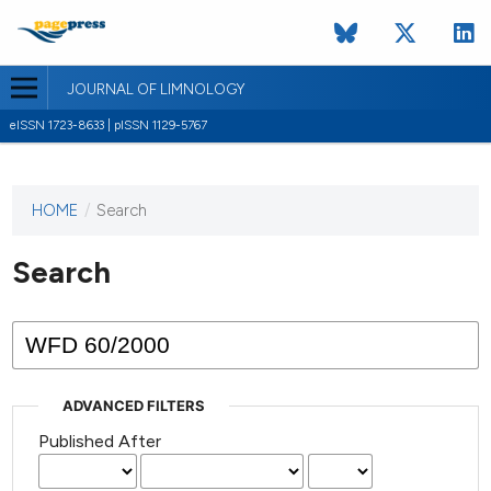
JOURNAL OF LIMNOLOGY
eISSN 1723-8633 | pISSN 1129-5767
HOME
/
Search
This
journal
has not
Search
published
any
issues.
ADVANCED FILTERS
Published After