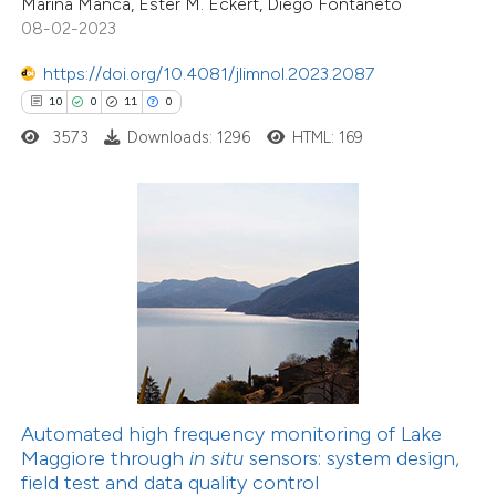
Marina Manca, Ester M. Eckert, Diego Fontaneto
dicating in which section the
08-02-2023
tation was made.
https://doi.org/10.4081/jlimnol.2023.2087
20
Citing Publications
10
0
11
0
0
Supporting
3573
Downloads: 1296
HTML: 169
23
Mentioning
0
Contrasting
e how this article has been
ted at
scite.ai
ite shows how a scientific paper
s been cited by providing the
Automated high frequency monitoring of Lake
ntext of the citation, a
Maggiore through
in situ
sensors: system design,
assification describing whether
field test and data quality control