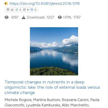
https://doi.org/10.4081/jlimnol.2016.1319
12
1
9
0
30
Citing Publications
6197
Downloads: 1207
HTML: 1767
1
Supporting
17
Mentioning
0
Contrasting
e how this article has been
ted at
scite.ai
ite shows how a scientific paper
38
Citing Publications
Temporal changes in nutrients in a deep
s been cited by providing the
oligomictic lake: the role of external loads
versus
0
Supporting
ntext of the citation, a
climate change
38
Mentioning
assification describing whether
Michela Rogora, Martina Austoni, Rossana Caroni, Paola
0
Contrasting
 supports, mentions, or contrasts
Giacomotti, Lyudmila Kamburska, Aldo Marchetto,