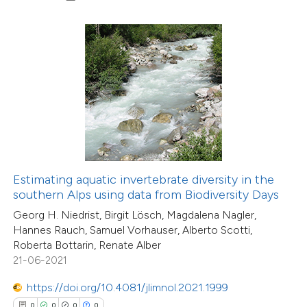
0
Contrasting
 how this article has been
ed at
scite.ai
te shows how a scientific paper
 been cited by providing the
text of the citation, a
Estimating aquatic invertebrate diversity in the
ssification describing whether
southern Alps using data from Biodiversity Days
supports, mentions, or contrasts
Georg H. Niedrist, Birgit Lösch, Magdalena Nagler,
Hannes Rauch, Samuel Vorhauser, Alberto Scotti,
 cited claim, and a label
Roberta Bottarin, Renate Alber
icating in which section the
21-06-2021
0
Citing Publications
ation was made.
0
Supporting
https://doi.org/10.4081/jlimnol.2021.1999
0
Mentioning
0
0
0
0