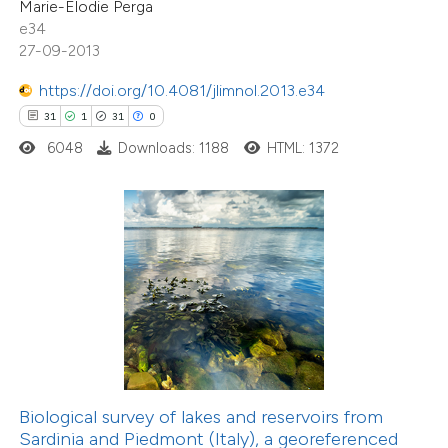
Marie-Elodie Perga
e cited claim, and a label
e34
dicating in which section the
27-09-2013
tation was made.
https://doi.org/10.4081/jlimnol.2013.e34
2
Citing Publications
31
1
31
0
0
Supporting
6048
Downloads: 1188
HTML: 1372
0
Mentioning
0
Contrasting
 how this article has been
ed at
scite.ai
te shows how a scientific paper
 been cited by providing the
Biological survey of lakes and reservoirs from
23
Citing Publications
text of the citation, a
Sardinia and Piedmont (Italy), a georeferenced