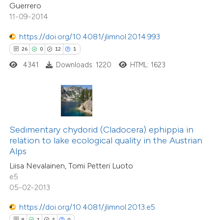
0
Contrasting
Guerrero
dicating in which section the
11-09-2014
tation was made.
https://doi.org/10.4081/jlimnol.2014.993
26
0
12
1
 how this article has been
4341
Downloads: 1220
HTML: 1623
ed at
scite.ai
56
Citing Publications
te shows how a scientific paper
5
Supporting
 been cited by providing the
52
Mentioning
text of the citation, a
Sedimentary chydorid (Cladocera) ephippia in
0
Contrasting
ssification describing whether
relation to lake ecological quality in the Austrian
Alps
supports, mentions, or contrasts
Liisa Nevalainen, Tomi Petteri Luoto
 cited claim, and a label
e5
icating in which section the
05-02-2013
e how this article has been
ation was made.
ted at
scite.ai
https://doi.org/10.4081/jlimnol.2013.e5
8
1
5
0