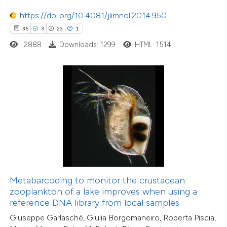
tation was made.
10
Citing Publications
https://doi.org/10.4081/jlimnol.2014.950
0
Supporting
36
3
23
1
11
Mentioning
2888
Downloads: 1299
HTML: 1514
0
Contrasting
e how this article has been
ted at
scite.ai
ite shows how a scientific paper
s been cited by providing the
ntext of the citation, a
Metabarcoding to monitor the crustacean
assification describing whether
zooplankton of a lake improves when using a
reference DNA library from local samples
 supports, mentions, or contrasts
Giuseppe Garlasché, Giulia Borgomaneiro, Roberta Piscia,
e cited claim, and a label