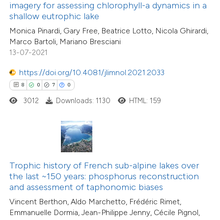
ssification describing whether
imagery for assessing chlorophyll-a dynamics in a
shallow eutrophic lake
supports, mentions, or contrasts
31
Citing Publications
Monica Pinardi, Gary Free, Beatrice Lotto, Nicola Ghirardi,
 cited claim, and a label
1
Supporting
Marco Bartoli, Mariano Bresciani
icating in which section the
31
Mentioning
13-07-2021
ation was made.
0
Contrasting
https://doi.org/10.4081/jlimnol.2021.2033
8
0
7
0
3012
Downloads: 1130
HTML: 159
e how this article has been
ted at
scite.ai
ite shows how a scientific paper
Trophic history of French sub-alpine lakes over
s been cited by providing the
the last ~150 years: phosphorus reconstruction
ntext of the citation, a
and assessment of taphonomic biases
assification describing whether
Vincent Berthon, Aldo Marchetto, Frédéric Rimet,
 supports, mentions, or contrasts
Emmanuelle Dormia, Jean-Philippe Jenny, Cécile Pignol,