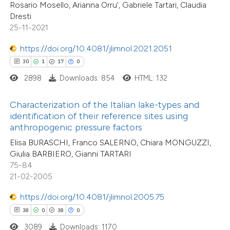
Rosario Mosello, Arianna Orru', Gabriele Tartari, Claudia
e cited claim, and a label
Dresti
dicating in which section the
25-11-2021
tation was made.
e how this article has been
https://doi.org/10.4081/jlimnol.2021.2051
ted at
scite.ai
30
1
17
0
2898
Downloads: 854
HTML: 132
ite shows how a scientific paper
s been cited by providing the
Characterization of the Italian lake-types and
ntext of the citation, a
identification of their reference sites using
assification describing whether
anthropogenic pressure factors
 supports, mentions, or contrasts
Elisa BURASCHI, Franco SALERNO, Chiara MONGUZZI,
Giulia BARBIERO, Gianni TARTARI
e cited claim, and a label
75-84
dicating in which section the
21-02-2005
tation was made.
0
Citing Publications
https://doi.org/10.4081/jlimnol.2005.75
0
Supporting
38
0
38
0
0
Mentioning
3089
Downloads: 1170