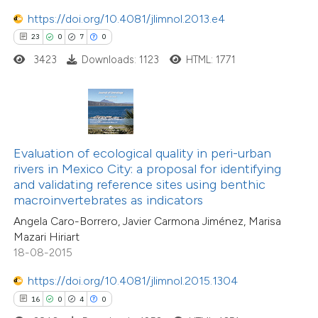
https://doi.org/10.4081/jlimnol.2013.e4
23
0
7
0
3423
Downloads: 1123
HTML: 1771
 how this article has been
ted at
scite.ai
te shows how a scientific paper
86
Citing Publications
 been cited by providing the
Evaluation of ecological quality in peri-urban
4
Supporting
text of the citation, a
rivers in Mexico City: a proposal for identifying
69
Mentioning
ssification describing whether
and validating reference sites using benthic
0
Contrasting
macroinvertebrates as indicators
supports, mentions, or contrasts
Angela Caro-Borrero, Javier Carmona Jiménez, Marisa
 cited claim, and a label
Mazari Hiriart
icating in which section the
18-08-2015
tation was made.
e how this article has been
https://doi.org/10.4081/jlimnol.2015.1304
ted at
scite.ai
16
0
4
0