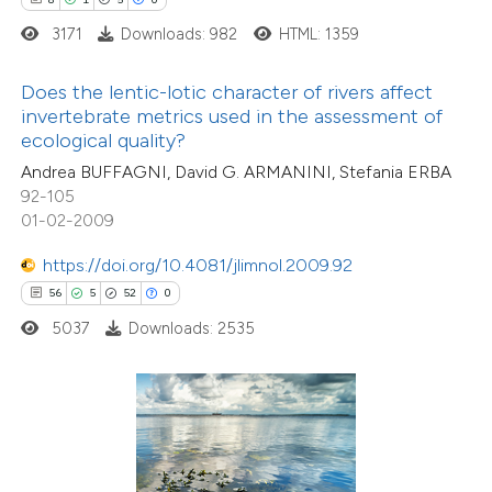
ite shows how a scientific paper
3171
Downloads: 982
HTML: 1359
s been cited by providing the
ntext of the citation, a
Does the lentic-lotic character of rivers affect
assification describing whether
invertebrate metrics used in the assessment of
ecological quality?
 supports, mentions, or contrasts
Andrea BUFFAGNI, David G. ARMANINI, Stefania ERBA
e cited claim, and a label
92-105
1
Citing Publications
dicating in which section the
01-02-2009
0
Supporting
tation was made.
1
https://doi.org/10.4081/jlimnol.2009.92
Mentioning
56
5
52
0
0
Contrasting
5037
Downloads: 2535
 how this article has been
ed at
scite.ai