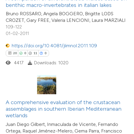
assification describing whether
benthic macro-invertebrates in italian lakes
26
Citing Publications
 supports, mentions, or contrasts
Bruno ROSSARO, Angela BOGGERO, Brigitte LODS
0
Supporting
CROZET, Gary FREE, Valeria LENCIONI, Laura MARZIALI
e cited claim, and a label
12
Mentioning
109-122
dicating in which section the
1
Contrasting
01-02-2011
tation was made.
https://doi.org/10.4081/jlimnol.2011.109
20
0
11
0
4417
Downloads: 1020
e how this article has been
ted at
scite.ai
ite shows how a scientific paper
s been cited by providing the
A comprehensive evaluation of the crustacean
ntext of the citation, a
assemblages in southern Iberian Mediterranean
8
Citing Publications
assification describing whether
wetlands
1
Supporting
 supports, mentions, or contrasts
Juan Diego Gilbert, Inmaculada de Vicente, Fernando
5
Mentioning
Ortega, Raquel Jiménez-Melero, Gema Parra, Francisco
e cited claim, and a label