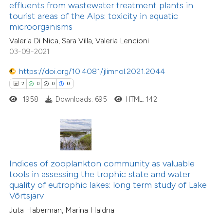
ssification describing whether
effluents from wastewater treatment plants in
4
Supporting
tourist areas of the Alps: toxicity in aquatic
supports, mentions, or contrasts
microorganisms
52
Mentioning
 cited claim, and a label
0
Contrasting
Valeria Di Nica, Sara Villa, Valeria Lencioni
icating in which section the
03-09-2021
ation was made.
https://doi.org/10.4081/jlimnol.2021.2044
2
0
0
0
e how this article has been
1958
Downloads: 695
HTML: 142
ted at
scite.ai
ite shows how a scientific paper
s been cited by providing the
ntext of the citation, a
Indices of zooplankton community as valuable
assification describing whether
tools in assessing the trophic state and water
quality of eutrophic lakes: long term study of Lake
 supports, mentions, or contrasts
Võrtsjärv
e cited claim, and a label
Juta Haberman, Marina Haldna
dicating in which section the