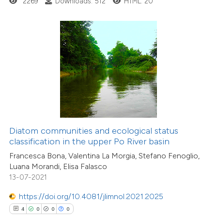
2269
Downloads: 512
HTML: 20
 how this article has been
ed at
scite.ai
te shows how a scientific paper
 been cited by providing the
text of the citation, a
ssification describing whether
Diatom communities and ecological status
classification in the upper Po River basin
supports, mentions, or contrasts
21
Citing Publications
Francesca Bona, Valentina La Morgia, Stefano Fenoglio,
 cited claim, and a label
0
Supporting
Luana Morandi, Elisa Falasco
icating in which section the
13-07-2021
13
Mentioning
ation was made.
0
Contrasting
https://doi.org/10.4081/jlimnol.2021.2025
4
0
0
0