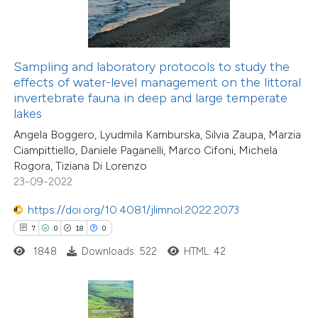
ted at
scite.ai
te shows how a scientific paper
Sampling and laboratory protocols to study the
 been cited by providing the
effects of water-level management on the littoral
text of the citation, a
invertebrate fauna in deep and large temperate
ssification describing whether
lakes
supports, mentions, or contrasts
Angela Boggero, Lyudmila Kamburska, Silvia Zaupa, Marzia
20
Ciampittiello, Daniele Paganelli, Marco Cifoni, Michela
 cited claim, and a label
Citing Publications
Rogora, Tiziana Di Lorenzo
icating in which section the
0
Supporting
23-09-2022
tation was made.
8
Mentioning
https://doi.org/10.4081/jlimnol.2022.2073
0
Contrasting
7
0
18
0
1848
Downloads: 522
HTML: 42
 how this article has been
ted at
scite.ai