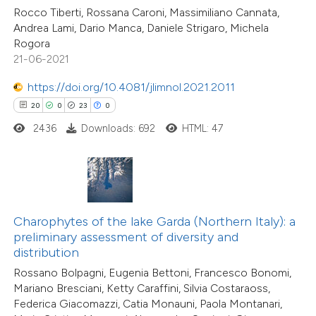
 supports, mentions, or contrasts
Rocco Tiberti, Rossana Caroni, Massimiliano Cannata,
Andrea Lami, Dario Manca, Daniele Strigaro, Michela
e cited claim, and a label
24
Rogora
Citing Publications
dicating in which section the
21-06-2021
2
Supporting
tation was made.
14
Mentioning
https://doi.org/10.4081/jlimnol.2021.2011
0
Contrasting
20
0
23
0
2436
Downloads: 692
HTML: 47
e how this article has been
ted at
scite.ai
Charophytes of the lake Garda (Northern Italy): a
preliminary assessment of diversity and
ite shows how a scientific paper
distribution
s been cited by providing the
Rossano Bolpagni, Eugenia Bettoni, Francesco Bonomi,
ntext of the citation, a
Mariano Bresciani, Ketty Caraffini, Silvia Costaraoss,
assification describing whether
Federica Giacomazzi, Catia Monauni, Paola Montanari,
 supports, mentions, or contrasts