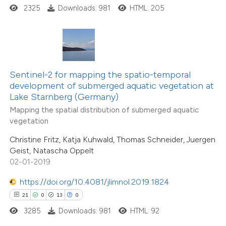
2325
Downloads: 981
HTML: 205
e how this article has been
ted at
scite.ai
ite shows how a scientific paper
Sentinel-2 for mapping the spatio-temporal
s been cited by providing the
33
Citing Publications
development of submerged aquatic vegetation at
Lake Starnberg (Germany)
ntext of the citation, a
4
Supporting
Mapping the spatial distribution of submerged aquatic
assification describing whether
21
Mentioning
vegetation
 supports, mentions, or contrasts
1
Contrasting
Christine Fritz, Katja Kuhwald, Thomas Schneider, Juergen
e cited claim, and a label
Geist, Natascha Oppelt
dicating in which section the
02-01-2019
tation was made.
https://doi.org/10.4081/jlimnol.2019.1824
e how this article has been
21
0
13
0
ted at
scite.ai
3285
Downloads: 981
HTML: 92
ite shows how a scientific paper