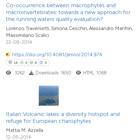
text of the citation, a
3
Supporting
Co-occurrence between macrophytes and
ssification describing whether
macroinvertebrates: towards a new approach for
23
Mentioning
the running waters quality evaluation?
supports, mentions, or contrasts
1
Contrasting
Lorenzo Traversetti, Simona Ceschin, Alessandro Manfrin,
 cited claim, and a label
Massimiliano Scalici
icating in which section the
22-08-2014
tation was made.
https://doi.org/10.4081/jlimnol.2014.974
e how this article has been
14
0
8
0
ted at
scite.ai
3262
Downloads: 1650
HTML: 1068
ite shows how a scientific paper
s been cited by providing the
ntext of the citation, a
assification describing whether
Italian Volcanic lakes: a diversity hotspot and
 supports, mentions, or contrasts
refuge for European charophytes
e cited claim, and a label
Mattia M. Azzella
dicating in which section the
12-05-2014