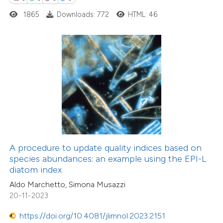
0
Contrasting
1865
Downloads: 772
HTML: 46
 how this article has been
ed at
scite.ai
te shows how a scientific paper
 been cited by providing the
text of the citation, a
44
Citing Publications
ssification describing whether
A procedure to update quality indices based on
1
Supporting
species abundances: an example using the EPI-L
supports, mentions, or contrasts
diatom index
23
Mentioning
 cited claim, and a label
0
Contrasting
Aldo Marchetto, Simona Musazzi
icating in which section the
20-11-2023
ation was made.
https://doi.org/10.4081/jlimnol.2023.2151