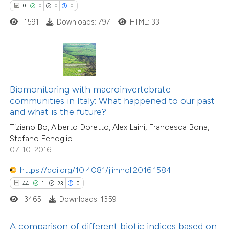
0
0
0
0
e how this article has been
1591
Downloads: 797
HTML: 33
ted at
scite.ai
20
Citing Publications
ite shows how a scientific paper
0
Supporting
s been cited by providing the
11
Mentioning
ntext of the citation, a
Biomonitoring with macroinvertebrate
0
Contrasting
assification describing whether
communities in Italy: What happened to our past
and what is the future?
 supports, mentions, or contrasts
Tiziano Bo, Alberto Doretto, Alex Laini, Francesca Bona,
e cited claim, and a label
Stefano Fenoglio
dicating in which section the
07-10-2016
e how this article has been
tation was made.
ted at
scite.ai
https://doi.org/10.4081/jlimnol.2016.1584
44
1
23
0
ite shows how a scientific paper
3465
Downloads: 1359
s been cited by providing the
ntext of the citation, a
A comparison of different biotic indices based on