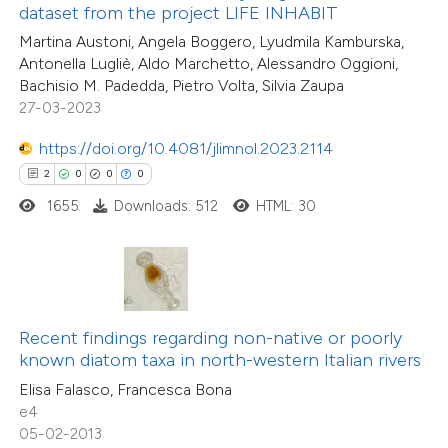
0
Supporting
ssification describing whether
dataset from the project LIFE INHABIT
7
Mentioning
supports, mentions, or contrasts
Martina Austoni, Angela Boggero, Lyudmila Kamburska,
0
Contrasting
Antonella Lugliè, Aldo Marchetto, Alessandro Oggioni,
 cited claim, and a label
Bachisio M. Padedda, Pietro Volta, Silvia Zaupa
icating in which section the
27-03-2023
ation was made.
https://doi.org/10.4081/jlimnol.2023.2114
 how this article has been
2
0
0
0
ted at
scite.ai
1655
Downloads: 512
HTML: 30
te shows how a scientific paper
 been cited by providing the
text of the citation, a
ssification describing whether
Recent findings regarding non-native or poorly
16
Citing Publications
known diatom taxa in north-western Italian rivers
supports, mentions, or contrasts
0
Supporting
Elisa Falasco, Francesca Bona
 cited claim, and a label
4
Mentioning
e4
icating in which section the
0
Contrasting
05-02-2013
tation was made.