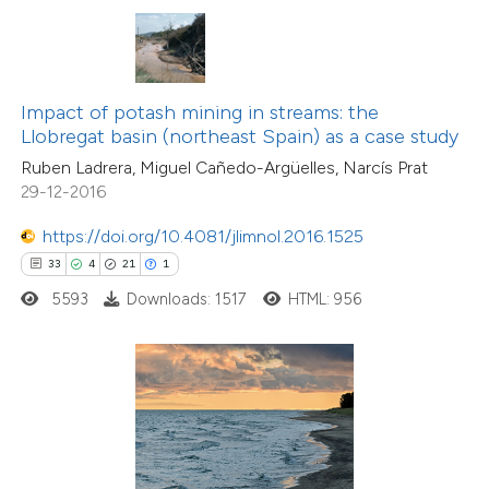
s been cited by providing the
ntext of the citation, a
assification describing whether
Impact of potash mining in streams: the
 supports, mentions, or contrasts
Llobregat basin (northeast Spain) as a case study
e cited claim, and a label
Ruben Ladrera, Miguel Cañedo-Argüelles, Narcís Prat
dicating in which section the
29-12-2016
tation was made.
https://doi.org/10.4081/jlimnol.2016.1525
33
4
21
1
7
Citing Publications
0
5593
Downloads: 1517
HTML: 956
Supporting
18
Mentioning
0
Contrasting
 how this article has been