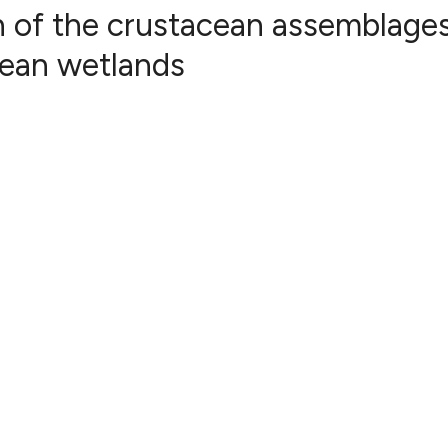
 of the crustacean assemblages
nean wetlands
26
Citing Pub
0
Supportin
12
Mentionin
1
Contrasti
See how this articl
cited at
scite.ai
Scite shows how a s
has been cited by p
context of the citat