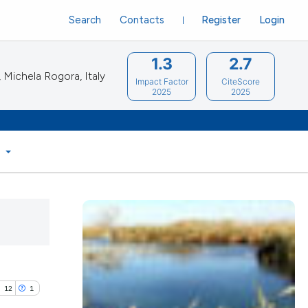
Search
Contacts
Register
Login
1.3
2.7
Michela Rogora, Italy
Impact Factor
CiteScore
2025
2025
S
12
1