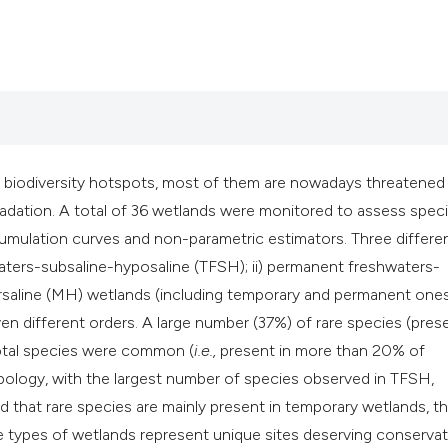
classification desc
it supports, mention
the cited claim, and
indicating in which 
citation was made.
biodiversity hotspots, most of them are nowadays threatened
gradation. A total of 36 wetlands were monitored to assess spec
mulation curves and non-parametric estimators. Three differe
waters-subsaline-hyposaline (TFSH); ii) permanent freshwaters-
ersaline (MH) wetlands (including temporary and permanent ones
n different orders. A large number (37%) of rare species (prese
total species were common (
i.e.,
present in more than 20% of
pology, with the largest number of species observed in TFSH,
hat rare species are mainly present in temporary wetlands, t
e types of wetlands represent unique sites deserving conservat