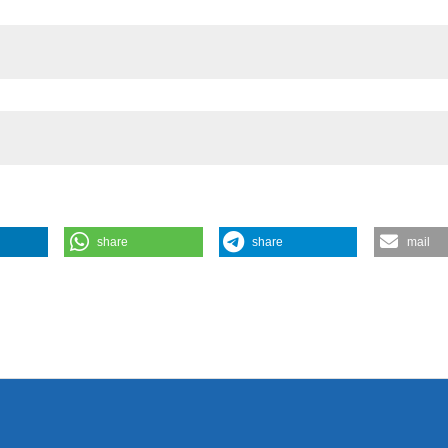
share
share
mail
ra G, Guerrero F. A comprehensive evaluation of the crustacean
Limnol [Internet]. 2014 Sep. 11 [cited 2026 Aug. 8];74(1). Available
3