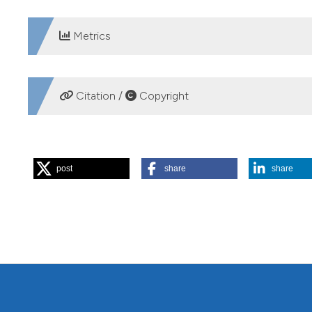
Metrics
DOWNLOADS
Citation /
Copyright
HOW TO CITE
post
share
share
Gilbert JD, de Vicente I, Ortega F, Jiménez-Melero R, Par
assemblages in southern Iberian Mediterranean wetlands. J 
https://www.jlimnol.it/jlimnol/article/view/jlimnol.2014.99
More Citation Formats