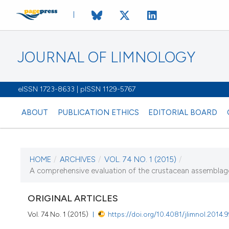
JOURNAL OF LIMNOLOGY
eISSN 1723-8633 | pISSN 1129-5767
ABOUT
PUBLICATION ETHICS
EDITORIAL BOARD
HOME
/
ARCHIVES
/
VOL. 74 NO. 1 (2015)
/
CURRENT ISSUE
A comprehensive evaluation of the crustacean assemblage
VOL. 74 NO. 1 (2015
ORIGINAL ARTICLES
29 January 2015
Vol. 74 No. 1 (2015)
https://doi.org/10.4081/jlimnol.2014.