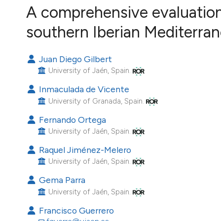
VIEW THIS ISSUE
A comprehensive evaluation
Image issue cover:
southern Iberian Mediterra
Siem Reap near Angkor Wat, Cambodia
(Courtesy of Gianfranco Varini)
Juan Diego Gilbert
University of Jaén, Spain.
Inmaculada de Vicente
University of Granada, Spain.
Fernando Ortega
University of Jaén, Spain.
Raquel Jiménez-Melero
University of Jaén, Spain.
Gema Parra
University of Jaén, Spain.
Francisco Guerrero