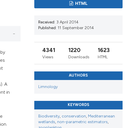
ribing whether
HTML
s, or contrasts
 a label
Received:
3 April 2014
section the
Published:
11 September 2014
4341
1220
1623
 by
Views
Downloads
HTML
ies
nt
AUTHORS
). A
Limnology
nt in
KEYWORDS
he
Biodiversity
,
conservation
,
Mediterranean
wetlands
,
non-parametric estimators
,
ion.
zooplankton.