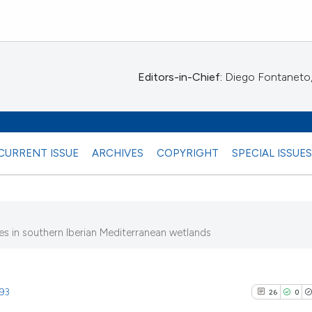
Editors-in-Chief:
Diego Fontaneto, 
CURRENT ISSUE
ARCHIVES
COPYRIGHT
SPECIAL ISSUE
s in southern Iberian Mediterranean wetlands
)
993
26
0