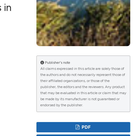
 in
lications
g
g
ng
Publisher's note
All claims expressed in this article are solely those of
the authors and do not necessarily represent those of
their affiliated organizations, or those of the
e has been
publisher, the editors and the reviewers. Any product
that may be evaluated in this article or claim that may
be made by its manufacturer is not guaranteed or
endorsed by the publisher.
cientific paper
roviding the
PDF
ion, a