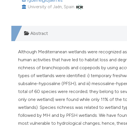
fguerre@ujaen.es
University of Jaén, Spain.
Abstract
Although Mediterranean wetlands were recognized as 
human activities that have led to habitat loss and de
richness of branchiopods and copepods by using accu
types of wetlands were identified: i) temporary fresh
subsaline-hyposaline (PFSH); and iii) mesosaline-hyp
total of 60 species were recorded; they belong to seve
only one wetland) were found while only 11% of the 
wetlands). Species richness was related to wetland ty
followed by MH and by PFSH wetlands. We have found t
most vulnerable to hydrological changes; hence, thes