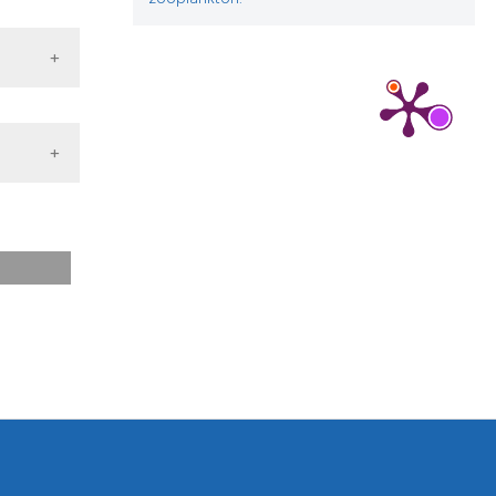
 from: