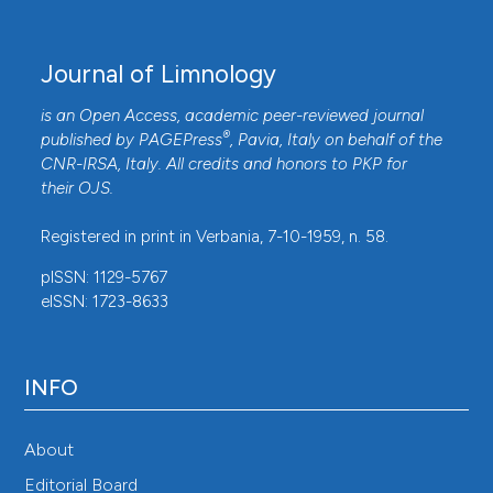
Journal of Limnology
is an Open Access, academic peer-reviewed journal
®
published by
PAGEPress
, Pavia, Italy on behalf of the
CNR-IRSA
, Italy. All credits and honors to
PKP
for
their
OJS
.
Registered in print in Verbania, 7-10-1959, n. 58.
pISSN: 1129-5767
eISSN: 1723-8633
INFO
About
Editorial Board