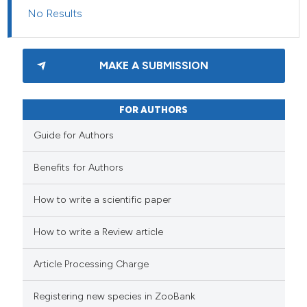
No Results
MAKE A SUBMISSION
FOR AUTHORS
Guide for Authors
Benefits for Authors
How to write a scientific paper
How to write a Review article
Article Processing Charge
Registering new species in ZooBank