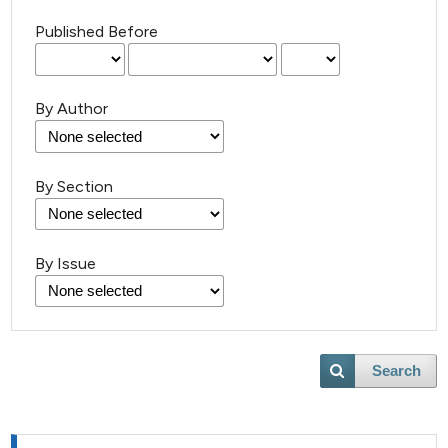
Published Before
By Author
By Section
By Issue
Search