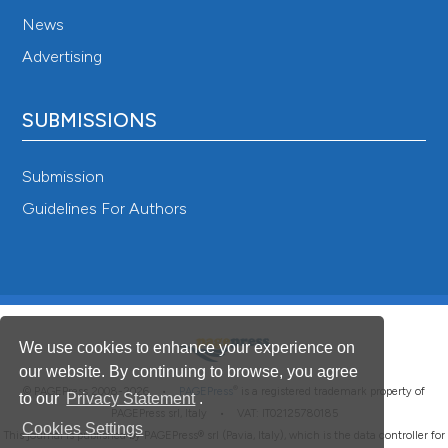
News
Advertising
SUBMISSIONS
Submission
Guidelines For Authors
We use cookies to enhance your experience on
our website. By continuing to browse, you agree
®
© PAGEPress 2008-2026 •
PAGEPress
is a registered trademark property of
to our
Privacy Statement
.
PAGEPress srl, Italy • VAT: IT02125780185
Cookies Settings
This journal is published by PAGEPress® srl (Pavia, Italy), which is the data controller for