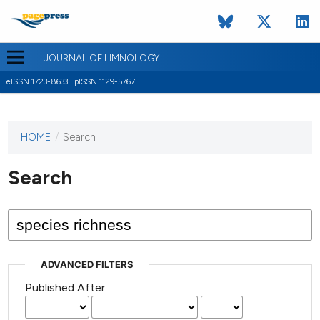
JOURNAL OF LIMNOLOGY
eISSN 1723-8633 | pISSN 1129-5767
HOME
/
Search
This
journal
has not
Search
published
any
issues.
ADVANCED FILTERS
Published After