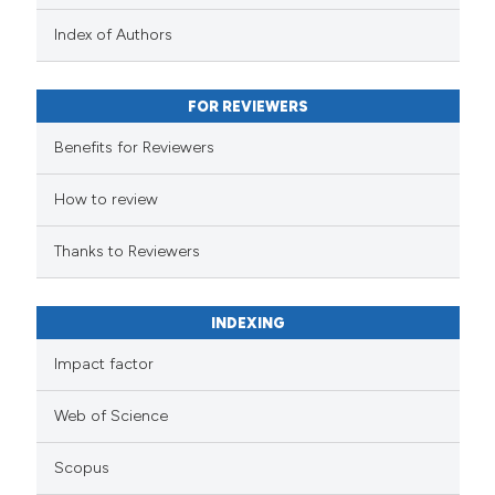
Index of Authors
FOR REVIEWERS
Benefits for Reviewers
How to review
Thanks to Reviewers
INDEXING
Impact factor
Web of Science
Scopus