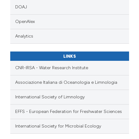
DOAJ
OpenAlex
Analytics
LINKS
CNR-IRSA - Water Research Institute
Associazione Italiana di Oceanologia e Limnologia
International Society of Limnology
EFFS - European Federation for Freshwater Sciences
International Society for Microbial Ecology