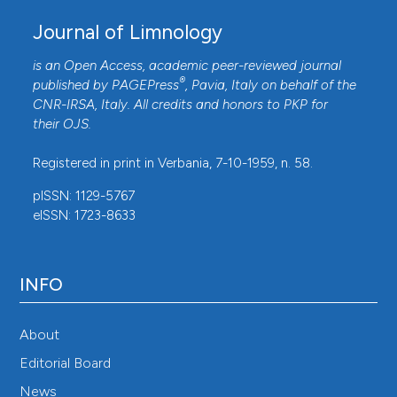
Godbold DL, Hüttermann A, 1994. Effects of acid rain
Journal of Limnology
on forest processes. John Wiley & Sons, New York:
is an Open Access, academic peer-reviewed journal
432 pp.
®
published by
PAGEPress
, Pavia, Italy on behalf of the
Hardekopf DW, Horecký J, Kopáček J, Stuchlík E,
CNR-IRSA
, Italy. All credits and honors to
PKP
for
2008. Predicting long-term recovery of a strongly
their
OJS
.
acidified stream using MAGIC and climate models
Registered in print in Verbania, 7-10-1959, n. 58.
(Litavka, Czech Republic). Hydrology and Earth System
pISSN: 1129-5767
Sciences 12:479-490. DOI:
eISSN: 1723-8633
https://doi.org/10.5194/hess-12-479-2008
Herget J, Roggenkamp T, Krell M, 2014. Estimation of
peak discharges of historical floods. Hydrology and
INFO
Earth System Sciences 18:4029–4037. DOI:
https://doi.org/10.5194/hess-18-4029-2014
About
Hickey JT, Salas JD, 1995. Environmental effects of
Editorial Board
extreme floods. Hydrometeorology, Impacts, and
News
Management of Extreme Floods, Proceedings of U.S. -