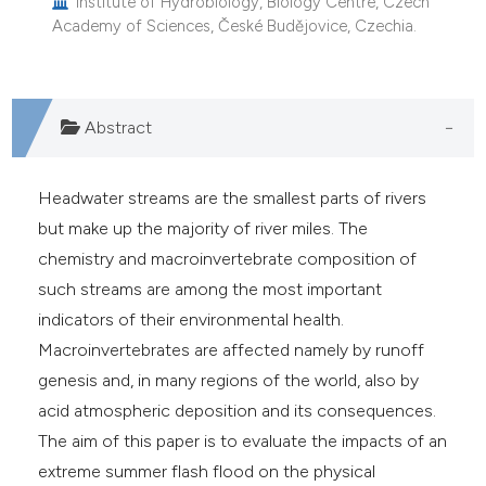
Institute of Hydrobiology, Biology Centre, Czech
Academy of Sciences, České Budějovice, Czechia.
Abstract
Headwater streams are the smallest parts of rivers
but make up the majority of river miles. The
chemistry and macroinvertebrate composition of
such streams are among the most important
indicators of their environmental health.
Macroinvertebrates are affected namely by runoff
genesis and, in many regions of the world, also by
acid atmospheric deposition and its consequences.
The aim of this paper is to evaluate the impacts of an
extreme summer flash flood on the physical