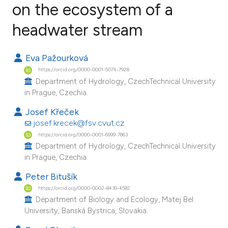
on the ecosystem of a
headwater stream
8
Citing Publications
0
Supporting
Eva Pažourková
6
Mentioning
https://orcid.org/0000-0001-5074-7928
0
Contrasting
Department of Hydrology, CzechTechnical University
in Prague, Czechia.
Josef Křeček
josef.krecek@fsv.cvut.cz
e how this article has been
https://orcid.org/0000-0001-6999-7863
ted at
scite.ai
Department of Hydrology, CzechTechnical University
in Prague, Czechia.
ite shows how a scientific paper
Peter Bitušík
s been cited by providing the
https://orcid.org/0000-0002-8439-4582
ntext of the citation, a
Department of Biology and Ecology, Matej Bel
assification describing whether
University, Banská Bystrica, Slovakia.
 supports, mentions, or contrasts