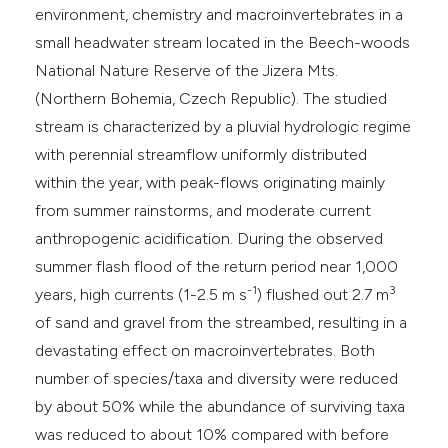
environment, chemistry and macroinvertebrates in a
small headwater stream located in the Beech-woods
National Nature Reserve of the Jizera Mts.
(Northern Bohemia, Czech Republic). The studied
stream is characterized by a pluvial hydrologic regime
with perennial streamflow uniformly distributed
within the year, with peak-flows originating mainly
from summer rainstorms, and moderate current
anthropogenic acidification. During the observed
summer flash flood of the return period near 1,000
-1
3
years, high currents (1-2.5 m s
) flushed out 2.7 m
of sand and gravel from the streambed, resulting in a
devastating effect on macroinvertebrates. Both
number of species/taxa and diversity were reduced
by about 50% while the abundance of surviving taxa
was reduced to about 10% compared with before