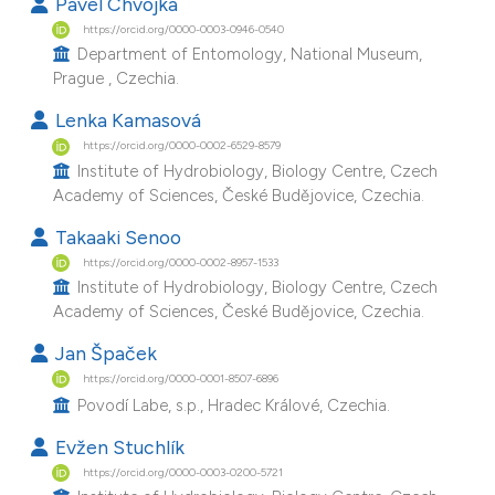
Pavel Chvojka
e cited claim, and a label
https://orcid.org/0000-0003-0946-0540
dicating in which section the
Department of Entomology, National Museum,
Prague , Czechia.
tation was made.
Lenka Kamasová
https://orcid.org/0000-0002-6529-8579
Institute of Hydrobiology, Biology Centre, Czech
Academy of Sciences, České Budějovice, Czechia.
Takaaki Senoo
https://orcid.org/0000-0002-8957-1533
Institute of Hydrobiology, Biology Centre, Czech
Academy of Sciences, České Budějovice, Czechia.
Jan Špaček
https://orcid.org/0000-0001-8507-6896
Povodí Labe, s.p., Hradec Králové, Czechia.
Evžen Stuchlík
https://orcid.org/0000-0003-0200-5721