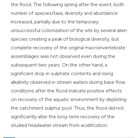
the flood. The following spring after the event, both
number of species/taxa, diversity and abundance
increased, partially due to the temporary
unsuccessful colonization of the site by several alien
species creating a peak of biological diversity, but
complete recovery of the original macroinvertebrate
assemblages was not observed even during the
subsequent two years. On the other hand, a
significant drop in sulphate contents and rising
alkalinity observed in stream waters during base flow
conditions after the flood indicate positive effects
on recovery of the aquatic environment by depleting
the catchment sulphur pool. Thus, the flood did not
significantly alter the long-term recovery of the
studied headwater stream from acidification.