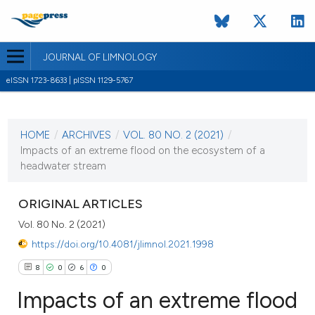
JOURNAL OF LIMNOLOGY
eISSN 1723-8633 | pISSN 1129-5767
CURRENT ISSUE
VOL. 80 NO. 2 (2021)
HOME
/
ARCHIVES
/
VOL. 80 NO. 2 (2021)
/
10 May 2021
Impacts of an extreme flood on the ecosystem of a
headwater stream
VIEW THIS ISSUE
ORIGINAL ARTICLES
Vol. 80 No. 2 (2021)
https://doi.org/10.4081/jlimnol.2021.1998
8
0
6
0
Impacts of an extreme flood