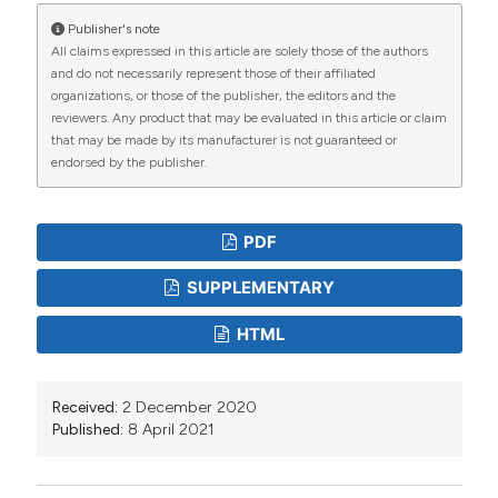
and Development 17:86-94.
Publisher's note
All claims expressed in this article are solely those of the authors
Davis DW, 2007. Is the current approach to managing
and do not necessarily represent those of their affiliated
flood threats in the United States sustainable? In:
organizations, or those of the publisher, the editors and the
reviewers. Any product that may be evaluated in this article or claim
Water Resources Engineering (EWRI Conference
that may be made by its manufacturer is not guaranteed or
Proceedings), American Society of Civil Engineers,
endorsed by the publisher.
Tampa (FL): 638 pp. DOI:
https://doi.org/10.1061/40927(243)253
PDF
Edwards PJ, 1998. Sulfur cycling, retention, and mobility
in soils: a review. General Technical Report NE-250,
SUPPLEMENTARY
USDA Forest Service, Northeastern Research Station,
HTML
Delaware (OH): 18 pp. DOI:
https://doi.org/10.2737/NE-GTR-250
Falkenmark M, Allard B, 2015. Water quality genesis and
Received:
2 December 2020
Published:
8 April 2021
disturbances of natural freshwaters. Water Pollution
5:45-78. DOI:
https://doi.org/10.1007/978-3-540-
46685-7_2