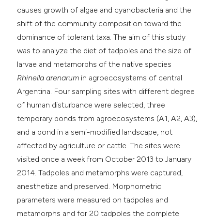
causes growth of algae and cyanobacteria and the
shift of the community composition toward the
dominance of tolerant taxa. The aim of this study
was to analyze the diet of tadpoles and the size of
larvae and metamorphs of the native species
Rhinella arenarum
in agroecosystems of central
Argentina. Four sampling sites with different degree
of human disturbance were selected, three
temporary ponds from agroecosystems (A1, A2, A3),
and a pond in a semi-modified landscape, not
affected by agriculture or cattle. The sites were
visited once a week from October 2013 to January
2014. Tadpoles and metamorphs were captured,
anesthetize and preserved. Morphometric
parameters were measured on tadpoles and
metamorphs and for 20 tadpoles the complete