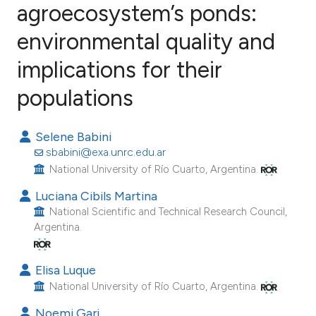
agroecosystem’s ponds:
environmental quality and
12
Citing Publications
0
Supporting
implications for their
5
Mentioning
populations
0
Contrasting
Selene Babini
sbabini@exa.unrc.edu.ar
National University of Río Cuarto, Argentina.
e how this article has been
Luciana Cibils Martina
ted at
scite.ai
National Scientific and Technical Research Council,
Argentina.
ite shows how a scientific paper
s been cited by providing the
Elisa Luque
ntext of the citation, a
National University of Río Cuarto, Argentina.
assification describing whether
 supports, mentions, or contrasts
Noemi Gari