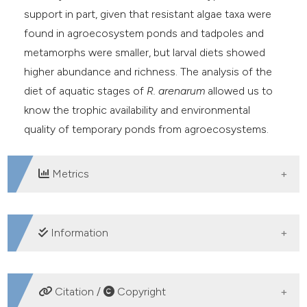
support in part, given that resistant algae taxa were
found in agroecosystem ponds and tadpoles and
metamorphs were smaller, but larval diets showed
higher abundance and richness. The analysis of the
diet of aquatic stages of
R. arenarum
allowed us to
know the trophic availability and environmental
quality of temporary ponds from agroecosystems.
Metrics
DOWNLOADS
Information
SUPPORTING AGENCIES
Citation /
Copyright