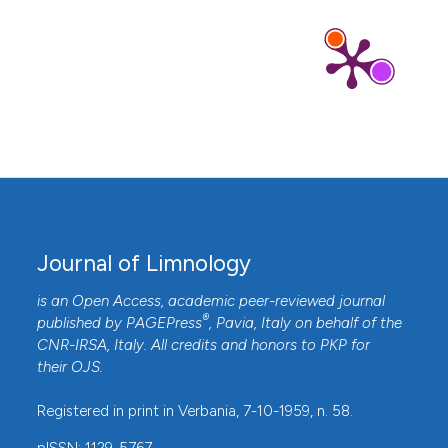
Journal of Limnology
is an Open Access, academic peer-reviewed journal
®
published by
PAGEPress
, Pavia, Italy on behalf of the
CNR-IRSA
, Italy. All credits and honors to
PKP
for
their
OJS
.
Registered in print in Verbania, 7-10-1959, n. 58.
pISSN: 1129-5767