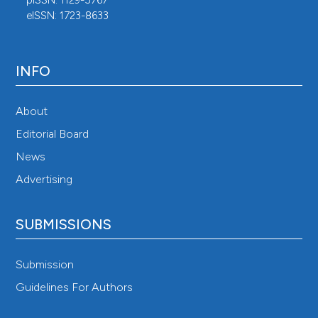
eISSN: 1723-8633
INFO
About
Editorial Board
News
Advertising
SUBMISSIONS
Submission
Guidelines For Authors