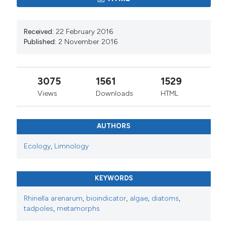
Received:
22 February 2016
Published:
2 November 2016
3075
1561
1529
Views
Downloads
HTML
AUTHORS
Ecology
,
Limnology
KEYWORDS
Rhinella arenarum
,
bioindicator
,
algae
,
diatoms
,
tadpoles
,
metamorphs