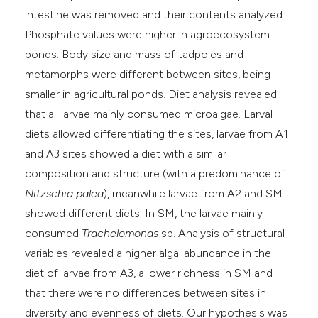
intestine was removed and their contents analyzed.
Phosphate values were higher in agroecosystem
ponds. Body size and mass of tadpoles and
metamorphs were different between sites, being
smaller in agricultural ponds. Diet analysis revealed
that all larvae mainly consumed microalgae. Larval
diets allowed differentiating the sites, larvae from A1
and A3 sites showed a diet with a similar
composition and structure (with a predominance of
Nitzschia palea
), meanwhile larvae from A2 and SM
showed different diets. In SM, the larvae mainly
consumed
Trachelomonas
sp. Analysis of structural
variables revealed a higher algal abundance in the
diet of larvae from A3, a lower richness in SM and
that there were no differences between sites in
diversity and evenness of diets. Our hypothesis was