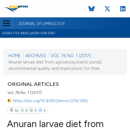
JOURNAL OF LIMNOLOGY
eISSN 1723-8633 | pISSN 1129-5767
CURRENT ISSUE
VOL. 76 NO. 1 (2017)
HOME
/
ARCHIVES
/
VOL. 76 NO. 1 (2017)
/
30 January 2017
Anuran larvae diet from agroecosystem’s ponds:
environmental quality and implications for their...
VIEW THIS ISSUE
ORIGINAL ARTICLES
Vol. 76 No. 1 (2017)
https://doi.org/10.4081/jlimnol.2016.1455
12
0
5
0
Anuran larvae diet from