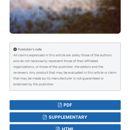
Publisher's note
All claims expressed in this article are solely those of the authors
and do not necessarily represent those of their affiliated
organizations, or those of the publisher, the editors and the
reviewers. Any product that may be evaluated in this article or claim
that may be made by its manufacturer is not guaranteed or
endorsed by the publisher.
PDF
SUPPLEMENTARY
HTML