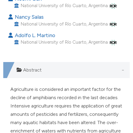
e cited claim, and a label
National University of Río Cuarto, Argentina.
dicating in which section the
Nancy Salas
itation was made.
National University of Río Cuarto, Argentina.
Adolfo L. Martino
National University of Río Cuarto, Argentina.
Abstract
Agriculture is considered an important factor for the
decline of amphibians recorded in the last decades.
Intensive agriculture requires the application of great
amounts of pesticides and fertilizers, consequently
many aquatic habitats have been altered. The over-
enrichment of waters with nutrients from agriculture