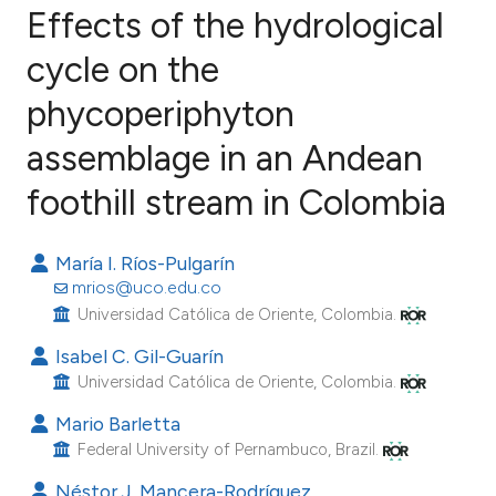
Effects of the hydrological
cycle on the
phycoperiphyton
3
Citing Publications
0
Supporting
assemblage in an Andean
0
Mentioning
foothill stream in Colombia
0
Contrasting
María I. Ríos-Pulgarín
mrios@uco.edu.co
Universidad Católica de Oriente, Colombia.
e how this article has been
Isabel C. Gil-Guarín
ted at
scite.ai
Universidad Católica de Oriente, Colombia.
ite shows how a scientific paper
Mario Barletta
s been cited by providing the
Federal University of Pernambuco, Brazil.
ntext of the citation, a
Néstor J. Mancera-Rodríguez