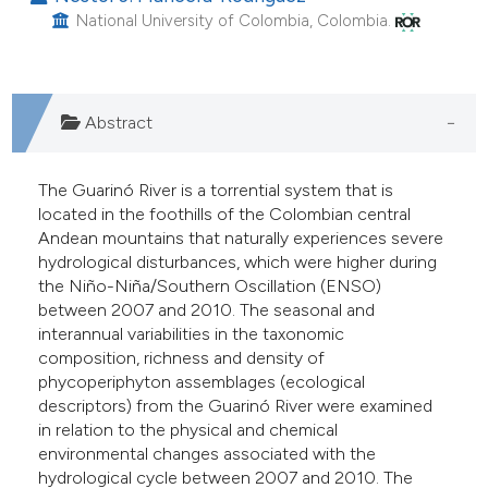
assification describing whether
National University of Colombia, Colombia.
 supports, mentions, or contrasts
e cited claim, and a label
dicating in which section the
Abstract
tation was made.
The Guarinó River is a torrential system that is
located in the foothills of the Colombian central
Andean mountains that naturally experiences severe
hydrological disturbances, which were higher during
the Niño-Niña/Southern Oscillation (ENSO)
between 2007 and 2010. The seasonal and
interannual variabilities in the taxonomic
composition, richness and density of
phycoperiphyton assemblages (ecological
descriptors) from the Guarinó River were examined
in relation to the physical and chemical
environmental changes associated with the
hydrological cycle between 2007 and 2010. The