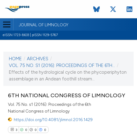
JOURNAL OF LIMNOLOGY
eISSN 1723-8633 | pISSN 1129-5767
CURRENT ISSUE
VOL. 75 NO. S1 (2016)
HOME
/
ARCHIVES
/
22 March 2016
VOL. 75 NO. S1 (2016): PROCEEDINGS OF THE 6TH...
/
Effects of the hydrological cycle on the phycoperiphyton
VIEW THIS ISSUE
assemblage in an Andean foothill stream...
6TH NATIONAL CONGRESS OF LIMNOLOGY
Vol. 75 No. s1 (2016): Proceedings of the 6th
National Congress of Limnology
https://doi.org/10.4081/jlimnol.2016.1429
3
0
0
0