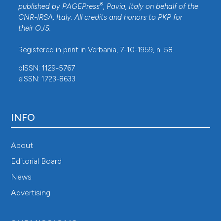
®
published by
PAGEPress
, Pavia, Italy on behalf of the
CNR-IRSA
, Italy. All credits and honors to
PKP
for
their
OJS
.
Registered in print in Verbania, 7-10-1959, n. 58.
pISSN: 1129-5767
eISSN: 1723-8633
INFO
About
Editorial Board
News
Advertising