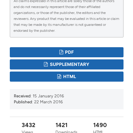
All claims expressed in this article are solely those of the authors
and do not necessarily represent those of their affiliated
organizations, or those of the publisher, the editors and the
reviewers. Any product that may be evaluated in this article or claim
that may be made by its manufacturer is not guaranteed or
endorsed by the publisher.
PDF
SUPPLEMENTARY
HTML
Received:
15 January 2016
Published:
22 March 2016
3432
1421
1490
Views
Downloads
HTML