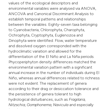
values of the ecological descriptors and
environmental variables were analysed via ANOVA,
ANCOVA and Canonical Discriminant Analysis to
establish temporal patterns and relationships
between the variables. Eighty-seven taxa belonging
to Cyanobacteria, Chlorophyta, Charophyta,
Ochrophyta, Cryptophyta, Euglenozoa and
Dinophyta were identified. Flow, water temperature
and dissolved oxygen corresponded with the
hydroclimatic variation and allowed for the
differentiation of the El Niño and La Niña periods.
Phycoperiphyton density differences matched the
environmental variation pattern with a significant
annual increase in the number of individuals during El
Niño, whereas annual differences related to richness
were not evident. The replacement of genera
according to their drag or desiccation tolerance and
the persistence of genera tolerant to high
hydrological disturbances, such as
Fragilaria,
Nitzschia, Gomphonema, Navicula
and especially