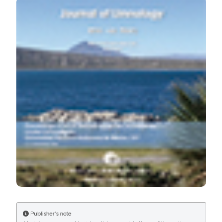
[cited 2026 Aug. 8];75(s1). Available from:
https://www.jlimnol.it/jlimnol/article/view/jlimnol.2016.1429
More Citation Formats
Publisher's note