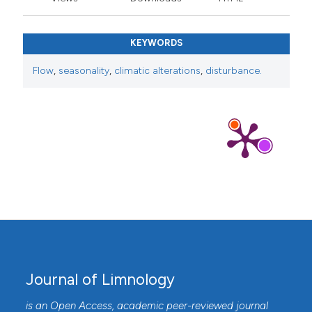
KEYWORDS
Flow
,
seasonality
,
climatic alterations
,
disturbance.
Journal of Limnology
is an Open Access, academic peer-reviewed journal