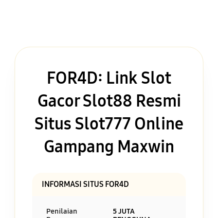
FOR4D: Link Slot
Gacor Slot88 Resmi
Situs Slot777 Online
Gampang Maxwin
INFORMASI SITUS FOR4D
Penilaian
5 JUTA