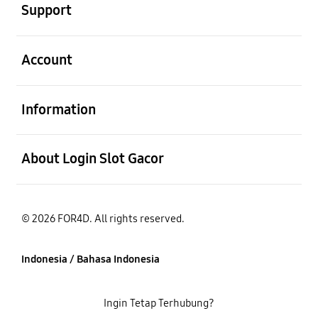
Support
Buka
Account
Buka
Information
Buka
About Login Slot Gacor
© 2026 FOR4D. All rights reserved.
Indonesia / Bahasa Indonesia
Ingin Tetap Terhubung?