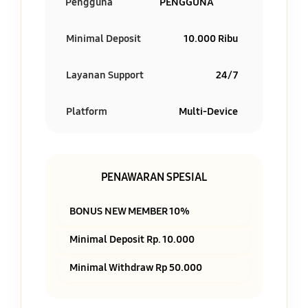
Pengguna
PENGGUNA
Minimal Deposit
10.000 Ribu
Layanan Support
24/7
Platform
Multi-Device
PENAWARAN SPESIAL
BONUS NEW MEMBER 10%
Minimal Deposit Rp. 10.000
Minimal Withdraw Rp 50.000