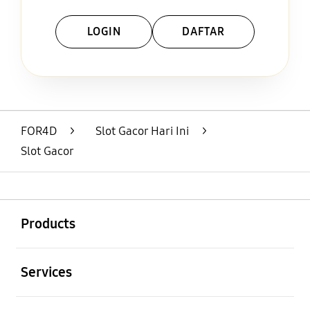
LOGIN
DAFTAR
Layer Popup Close
FOR4D
>
Slot Gacor Hari Ini
>
Slot Gacor
Buka
Footer Navigation
Products
Buka
Services
Buka