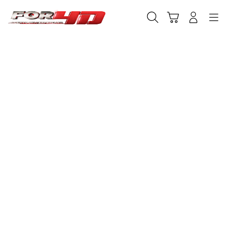
Skip
to
Cari
Troli
Login
Navigation
content