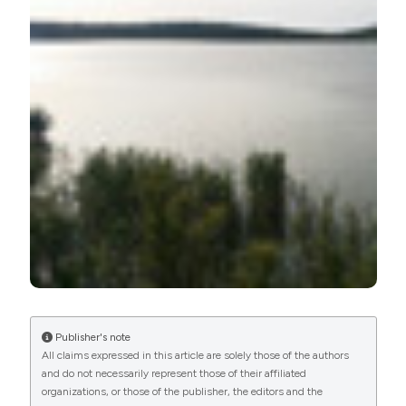
More Citation Formats
Publisher's note
All claims expressed in this article are solely those of the authors
and do not necessarily represent those of their affiliated
organizations, or those of the publisher, the editors and the