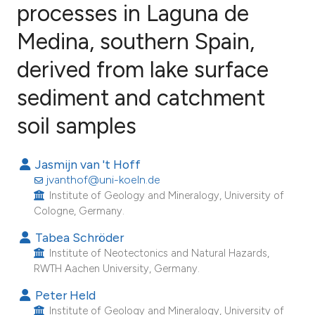
processes in Laguna de
Medina, southern Spain,
5
Citing Publications
0
Supporting
derived from lake surface
2
Mentioning
sediment and catchment
0
Contrasting
soil samples
Jasmijn van 't Hoff
e how this article has been
jvanthof@uni-koeln.de
ted at
scite.ai
Institute of Geology and Mineralogy, University of
Cologne, Germany.
ite shows how a scientific paper
Tabea Schröder
s been cited by providing the
Institute of Neotectonics and Natural Hazards,
RWTH Aachen University, Germany.
ntext of the citation, a
assification describing whether
Peter Held
 supports, mentions, or contrasts
Institute of Geology and Mineralogy, University of