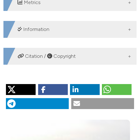
Metrics
DOWNLOADS
Information
SUPPORTING AGENCIES
Citation /
Copyright
German Research Foundation (DFG)
HOW TO CITE
van 't Hoff J, Schröder T, Held P, Opitz S, Wagner B,
Reicherter K, et al. Modern sedimentation processes in
Laguna de Medina, southern Spain, derived from lake
surface sediment and catchment soil samples. J Limnol
[Internet]. 2016 Oct. 14 [cited 2026 Aug. 7];76(1).
Available from:
https://www.jlimnol.it/jlimnol/article/view/jlimnol.2016.1499