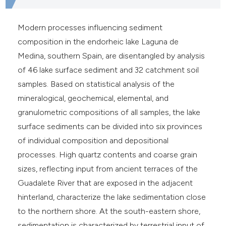
Modern processes influencing sediment
composition in the endorheic lake Laguna de
Medina, southern Spain, are disentangled by analysis
of 46 lake surface sediment and 32 catchment soil
samples. Based on statistical analysis of the
mineralogical, geochemical, elemental, and
granulometric compositions of all samples, the lake
surface sediments can be divided into six provinces
of individual composition and depositional
processes. High quartz contents and coarse grain
sizes, reflecting input from ancient terraces of the
Guadalete River that are exposed in the adjacent
hinterland, characterize the lake sedimentation close
to the northern shore. At the south-eastern shore,
sedimentation is characterized by terrestrial input of