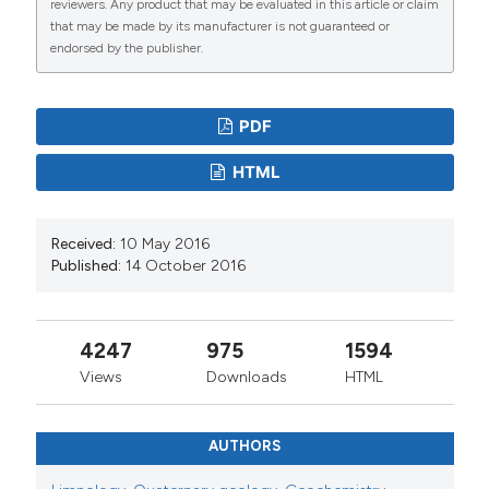
reviewers. Any product that may be evaluated in this article or claim
that may be made by its manufacturer is not guaranteed or
endorsed by the publisher.
PDF
HTML
Received:
10 May 2016
Published:
14 October 2016
4247
975
1594
Views
Downloads
HTML
AUTHORS