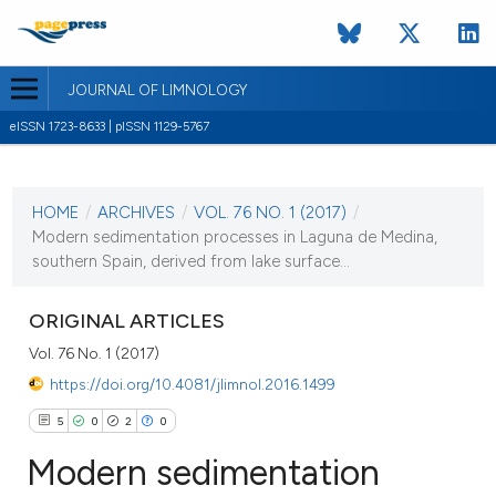
JOURNAL OF LIMNOLOGY
eISSN 1723-8633 | pISSN 1129-5767
CURRENT ISSUE
VOL. 76 NO. 1 (2017)
HOME
/
ARCHIVES
/
VOL. 76 NO. 1 (2017)
/
30 January 2017
Modern sedimentation processes in Laguna de Medina,
southern Spain, derived from lake surface...
VIEW THIS ISSUE
ORIGINAL ARTICLES
Vol. 76 No. 1 (2017)
https://doi.org/10.4081/jlimnol.2016.1499
5
0
2
0
Modern sedimentation