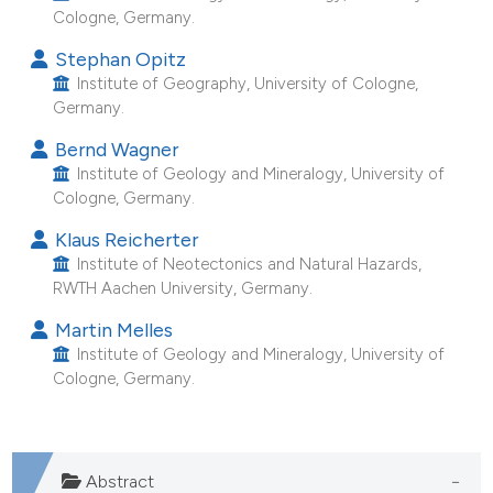
Cologne, Germany.
e cited claim, and a label
dicating in which section the
Stephan Opitz
tation was made.
Institute of Geography, University of Cologne,
Germany.
Bernd Wagner
Institute of Geology and Mineralogy, University of
Cologne, Germany.
Klaus Reicherter
Institute of Neotectonics and Natural Hazards,
RWTH Aachen University, Germany.
Martin Melles
Institute of Geology and Mineralogy, University of
Cologne, Germany.
Abstract