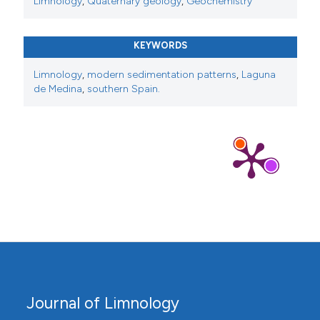
Limnology
,
Quaternary geology
,
Geochemistry
KEYWORDS
Limnology
,
modern sedimentation patterns
,
Laguna
de Medina
,
southern Spain.
Journal of Limnology