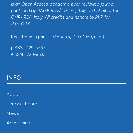
is an Open Access, academic peer-reviewed journal
®
published by
PAGEPress
, Pavia, Italy on behalf of the
CNR-IRSA
, Italy. All credits and honors to
PKP
for
their
OJS
.
Registered in print in Verbania, 7-10-1959, n. 58.
pISSN: 1129-5767
eISSN: 1723-8633
INFO
About
Editorial Board
News
Advertising