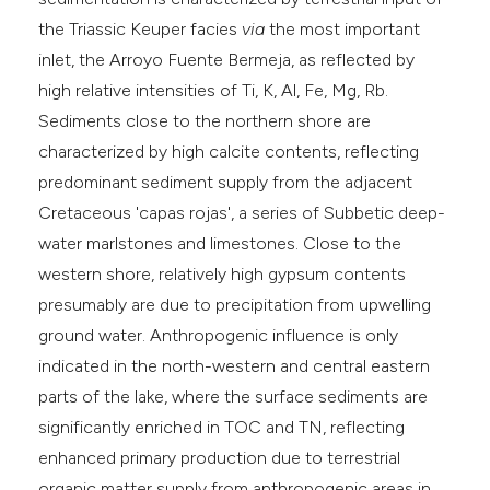
the Triassic Keuper facies
via
the most important
inlet, the Arroyo Fuente Bermeja, as reflected by
high relative intensities of Ti, K, Al, Fe, Mg, Rb.
Sediments close to the northern shore are
characterized by high calcite contents, reflecting
predominant sediment supply from the adjacent
Cretaceous 'capas rojas', a series of Subbetic deep-
water marlstones and limestones. Close to the
western shore, relatively high gypsum contents
presumably are due to precipitation from upwelling
ground water. Anthropogenic influence is only
indicated in the north-western and central eastern
parts of the lake, where the surface sediments are
significantly enriched in TOC and TN, reflecting
enhanced primary production due to terrestrial
organic matter supply from anthropogenic areas in