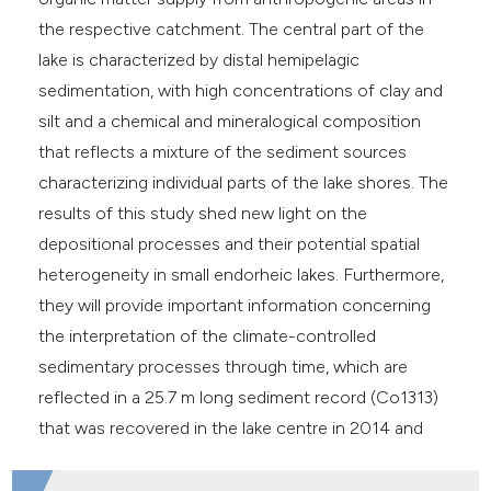
the respective catchment. The central part of the
lake is characterized by distal hemipelagic
sedimentation, with high concentrations of clay and
silt and a chemical and mineralogical composition
that reflects a mixture of the sediment sources
characterizing individual parts of the lake shores. The
results of this study shed new light on the
depositional processes and their potential spatial
heterogeneity in small endorheic lakes. Furthermore,
they will provide important information concerning
the interpretation of the climate-controlled
sedimentary processes through time, which are
reflected in a 25.7 m long sediment record (Co1313)
that was recovered in the lake centre in 2014 and
2015.