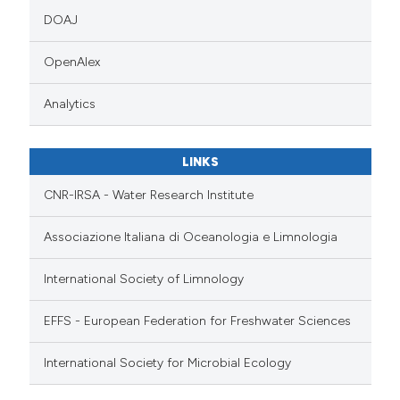
DOAJ
OpenAlex
Analytics
LINKS
CNR-IRSA - Water Research Institute
Associazione Italiana di Oceanologia e Limnologia
International Society of Limnology
EFFS - European Federation for Freshwater Sciences
International Society for Microbial Ecology