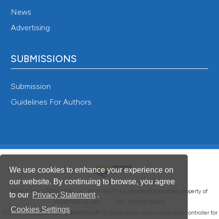
News
Advertising
SUBMISSIONS
Submission
Guidelines For Authors
We use cookies to enhance your experience on
our website. By continuing to browse, you agree
®
© PAGEPress 2008-2026 •
PAGEPress
is a registered trademark property of
to our
Privacy Statement
.
PAGEPress srl, Italy • VAT: IT02125780185
Cookies Settings
This journal is published by PAGEPress® srl (Pavia, Italy), which is the data controller for