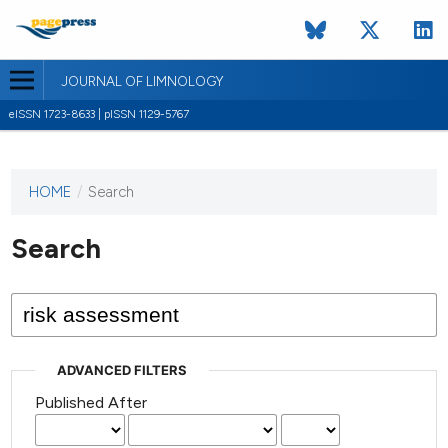
JOURNAL OF LIMNOLOGY
eISSN 1723-8633 | pISSN 1129-5767
HOME
/
Search
This
journal
has not
Search
published
any
issues.
ADVANCED FILTERS
Published After