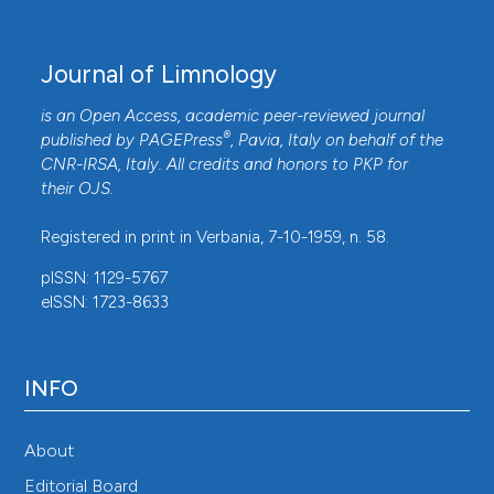
Journal of Limnology
is an Open Access, academic peer-reviewed journal
®
published by
PAGEPress
, Pavia, Italy on behalf of the
CNR-IRSA
, Italy. All credits and honors to
PKP
for
their
OJS
.
Registered in print in Verbania, 7-10-1959, n. 58.
pISSN: 1129-5767
eISSN: 1723-8633
INFO
About
Editorial Board