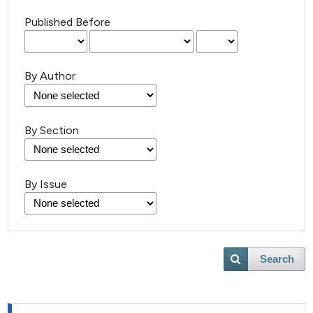
Published Before
By Author
By Section
By Issue
Search