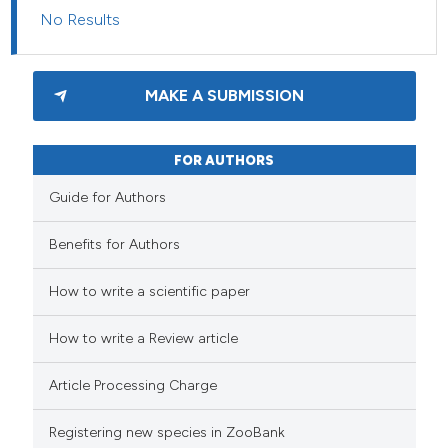
No Results
MAKE A SUBMISSION
FOR AUTHORS
Guide for Authors
Benefits for Authors
How to write a scientific paper
How to write a Review article
Article Processing Charge
Registering new species in ZooBank