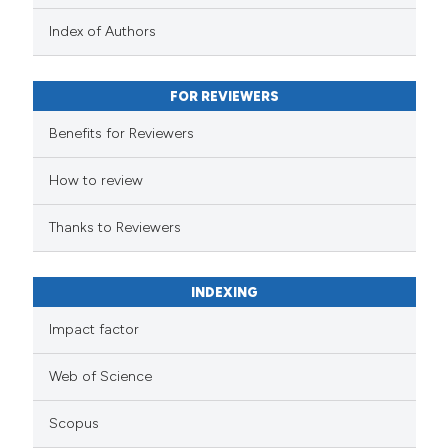
Index of Authors
FOR REVIEWERS
Benefits for Reviewers
How to review
Thanks to Reviewers
INDEXING
Impact factor
Web of Science
Scopus