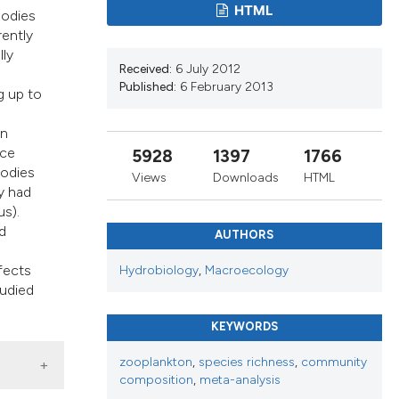
s, or contrasts
HTML
bodies
 a label
rently
lly
section the
Received:
6 July 2012
Published:
6 February 2013
g up to
in
nce
5928
1397
1766
bodies
Views
Downloads
HTML
y had
s).
d
AUTHORS
ffects
Hydrobiology
,
Macroecology
tudied
KEYWORDS
zooplankton
,
species richness
,
community
composition
,
meta-analysis