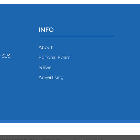
INFO
About
r
OJS
.
Editorial Board
News
Advertising