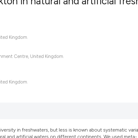
ton in natural and artificial fres
22
Citing Pub
0
Supportin
nited Kingdom.
17
Mentionin
0
Contrasti
onment Centre, United Kingdom.
See how this articl
nited Kingdom.
cited at
scite.ai
Scite shows how a s
has been cited by p
context of the citat
versity in freshwaters, but less is known about systematic vari
classification desc
 and artificial waters on different continents. We used meta-