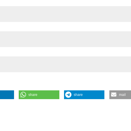
es, Cardiff University
share
share
mail
s of zooplankton in natural and artificial fresh waters. J Limnol [Int
https://www.jlimnol.it/jlimnol/article/view/jlimnol.2013.e12