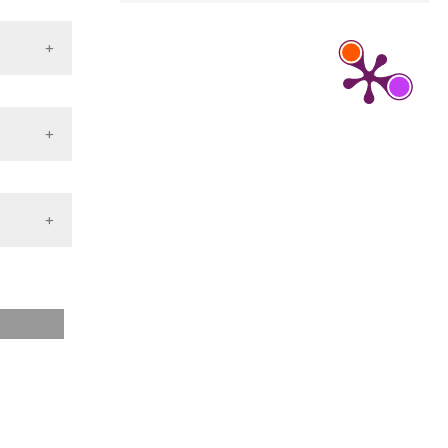
ernet].