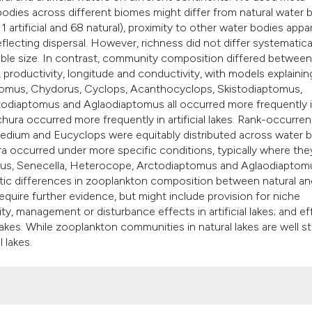
it supports, mention
 bodies across different biomes might differ from natural water 
the cited claim, and
1 artificial and 68 natural), proximity to other water bodies appa
eflecting dispersal. However, richness did not differ systematica
indicating in which 
able size. In contrast, community composition differed between
citation was made.
h, productivity, longitude and conductivity, with models explainin
ptomus, Chydorus, Cyclops, Acanthocyclops, Skistodiaptomus,
todiaptomus and Aglaodiaptomus all occurred more frequently 
hura occurred more frequently in artificial lakes. Rank-occurre
edium and Eucyclops were equitably distributed across water 
ra occurred under more specific conditions, typically where the
nus, Senecella, Heterocope, Arctodiaptomus and Aglaodiaptomu
matic differences in zooplankton composition between natural an
s require further evidence, but might include provision for niche
ty, management or disturbance effects in artificial lakes; and e
l lakes. While zooplankton communities in natural lakes are well s
 lakes.