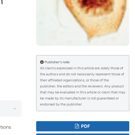
h
lications
g
g
ng
Publisher's note
All claims expressed in this article are solely those of
the authors and do not necessarily represent those of
e has been
their affiliated organizations, or those of the
publisher, the editors and the reviewers. Any product
that may be evaluated in this article or claim that may
be made by its manufacturer is not guaranteed or
cientific paper
endorsed by the publisher.
roviding the
ion, a
PDF
ations
ribing whether