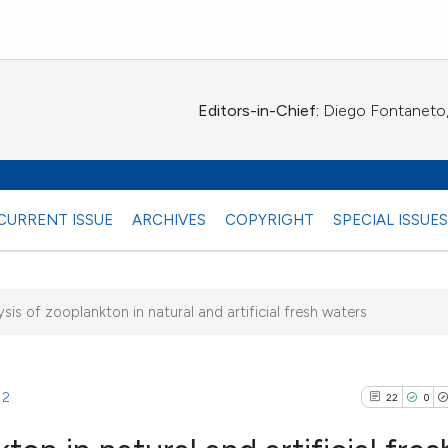
Editors-in-Chief:
Diego Fontaneto, 
CURRENT ISSUE
ARCHIVES
COPYRIGHT
SPECIAL ISSUE
ysis of zooplankton in natural and artificial fresh waters
)
12
22
0