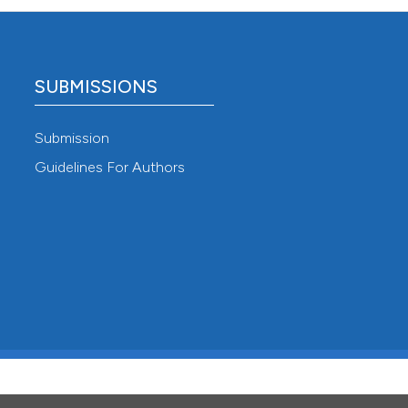
SUBMISSIONS
Submission
Guidelines For Authors