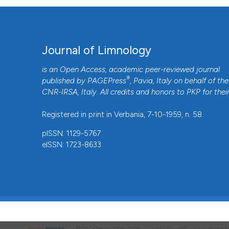
Journal of Limnology
is an Open Access, academic peer-reviewed journal
®
published by
PAGEPress
, Pavia, Italy on behalf of the
CNR-IRSA
, Italy. All credits and honors to
PKP
for thei
Registered in print in Verbania, 7-10-1959, n. 58.
pISSN: 1129-5767
eISSN: 1723-8633
®