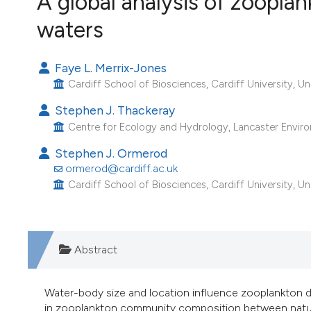
A global analysis of zooplank
VIEW THIS ISSUE
waters
Image issue cover:
Siem Reap near Angkor Wat, Cambodia
(Courtesy of Gianfranco Varini)
Faye L. Merrix-Jones
Cardiff School of Biosciences, Cardiff University, U
Stephen J. Thackeray
Centre for Ecology and Hydrology, Lancaster Envir
Stephen J. Ormerod
ormerod@cardiff.ac.uk
Cardiff School of Biosciences, Cardiff University, U
Abstract
Water-body size and location influence zooplankton di
in zooplankton community composition between natural