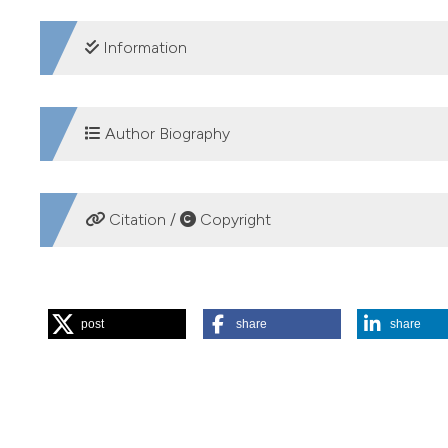
DOWNLOADS
Information
SUPPORTING AGENCIES
Author Biography
Cardiff School of Biosciences
Stephen J. Ormerod, Cardiff School of Bioscienc
Citation /
Copyright
Professor of Ecology, Cardiff University
HOW TO CITE
post
share
share
Merrix-Jones FL, Thackeray SJ, Ormerod SJ. A global analysi
2013 Feb. 6 [cited 2026 Aug. 8];72(1):e12. Available from:
More Citation Formats