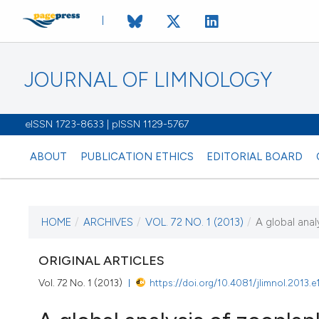
JOURNAL OF LIMNOLOGY
eISSN 1723-8633 | pISSN 1129-5767
ABOUT
PUBLICATION ETHICS
EDITORIAL BOARD
HOME
/
ARCHIVES
/
VOL. 72 NO. 1 (2013)
/
A global anal
CURRENT ISSUE
VOL. 72 NO. 1 (2013
ORIGINAL ARTICLES
Vol. 72 No. 1 (2013)
https://doi.org/10.4081/jlimnol.2013.e
6 February 2013