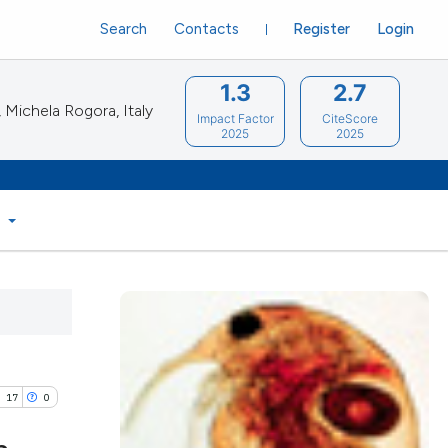
Search
Contacts
Register
Login
1.3
2.7
Michela Rogora, Italy
Impact Factor
CiteScore
2025
2025
S
17
0