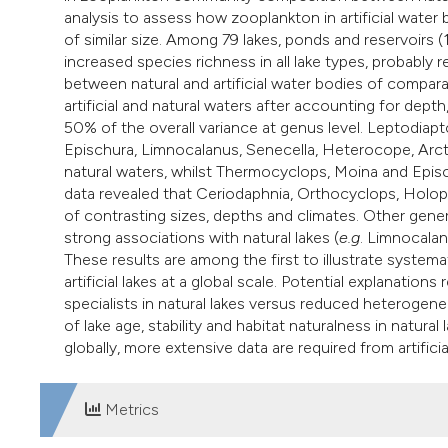
analysis to assess how zooplankton in artificial water
of similar size. Among 79 lakes, ponds and reservoirs (1
increased species richness in all lake types, probably r
between natural and artificial water bodies of compar
artificial and natural waters after accounting for dept
50% of the overall variance at genus level. Leptodia
Epischura, Limnocalanus, Senecella, Heterocope, Arc
natural waters, whilst Thermocyclops, Moina and Episc
data revealed that Ceriodaphnia, Orthocyclops, Holop
of contrasting sizes, depths and climates. Other gene
strong associations with natural lakes (
e.g
. Limnocala
These results are among the first to illustrate syste
artificial lakes at a global scale. Potential explanation
specialists in natural lakes versus reduced heterogenei
of lake age, stability and habitat naturalness in natura
globally, more extensive data are required from artificial
Metrics