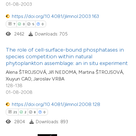
01-08-2003
ation was made.
 how this article has been
https://doi.org/10.4081/jlimnol.2003.163
ted at
scite.ai
7
0
5
0
2462
Downloads: 705
te shows how a scientific paper
 been cited by providing the
The role of cell-surface-bound phosphatases in
text of the citation, a
species competition within natural
ssification describing whether
phytoplankton assemblage: an in situ experiment
1
Citing Publications
supports, mentions, or contrasts
Alena ŠTROJSOVÁ, Jiří NEDOMA, Martina ŠTROJSOVÁ,
0
Supporting
Xiuyun CAO, Jaroslav VRBA
 cited claim, and a label
0
Mentioning
128-138
icating in which section the
0
Contrasting
01-08-2008
tation was made.
https://doi.org/10.4081/jlimnol.2008.128
21
2
8
0
2804
Downloads: 893
 how this article has been
ed at
scite.ai