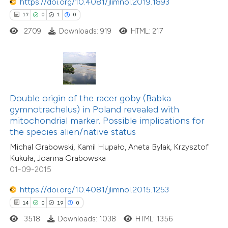
https://doi.org/10.4081/jlimnol.2019.1893
17
0
1
0
2709
Downloads: 919
HTML: 217
e how this article has been
ted at
scite.ai
ite shows how a scientific paper
s been cited by providing the
Double origin of the racer goby (Babka
ntext of the citation, a
gymnotrachelus) in Poland revealed with
assification describing whether
mitochondrial marker. Possible implications for
the species alien/native status
 supports, mentions, or contrasts
Michal Grabowski, Kamil Hupało, Aneta Bylak, Krzysztof
e cited claim, and a label
Kukuła, Joanna Grabowska
dicating in which section the
01-09-2015
4
Citing Publications
tation was made.
0
Supporting
https://doi.org/10.4081/jlimnol.2015.1253
0
Mentioning
14
0
19
0
0
Contrasting
3518
Downloads: 1038
HTML: 1356