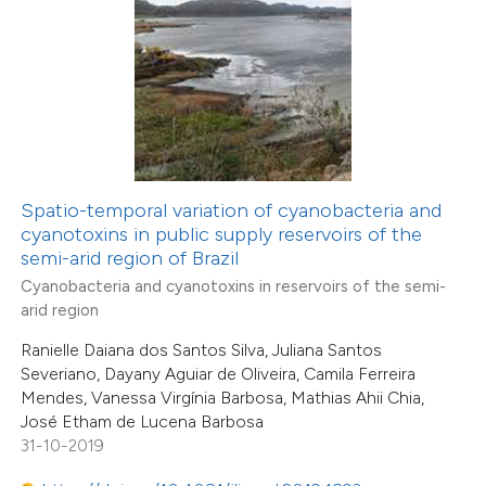
1
Mentioning
0
Contrasting
 how this article has been
ted at
scite.ai
Spatio-temporal variation of cyanobacteria and
cyanotoxins in public supply reservoirs of the
te shows how a scientific paper
semi-arid region of Brazil
 been cited by providing the
Cyanobacteria and cyanotoxins in reservoirs of the semi-
text of the citation, a
arid region
ssification describing whether
14
Ranielle Daiana dos Santos Silva, Juliana Santos
Citing Publications
supports, mentions, or contrasts
Severiano, Dayany Aguiar de Oliveira, Camila Ferreira
0
Supporting
Mendes, Vanessa Virgínia Barbosa, Mathias Ahii Chia,
 cited claim, and a label
19
Mentioning
José Etham de Lucena Barbosa
icating in which section the
0
Contrasting
31-10-2019
tation was made.