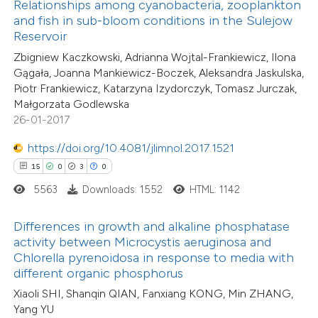
Relationships among cyanobacteria, zooplankton
 been cited by providing the
18
Citing Publications
and fish in sub-bloom conditions in the Sulejow
text of the citation, a
Reservoir
0
Supporting
ssification describing whether
5
Zbigniew Kaczkowski, Adrianna Wojtal-Frankiewicz, Ilona
Mentioning
supports, mentions, or contrasts
Gągała, Joanna Mankiewicz-Boczek, Aleksandra Jaskulska,
0
Contrasting
Piotr Frankiewicz, Katarzyna Izydorczyk, Tomasz Jurczak,
 cited claim, and a label
Małgorzata Godlewska
icating in which section the
26-01-2017
tation was made.
https://doi.org/10.4081/jlimnol.2017.1521
 how this article has been
15
0
3
0
ted at
scite.ai
5563
Downloads: 1552
HTML: 1142
te shows how a scientific paper
Differences in growth and alkaline phosphatase
 been cited by providing the
activity between Microcystis aeruginosa and
text of the citation, a
Chlorella pyrenoidosa in response to media with
ssification describing whether
different organic phosphorus
supports, mentions, or contrasts
Xiaoli SHI, Shanqin QIAN, Fanxiang KONG, Min ZHANG,
37
Citing Publications
Yang YU
 cited claim, and a label
0
Supporting