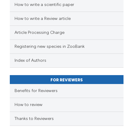
How to write a scientific paper
How to write a Review article
Article Processing Charge
Registering new species in ZooBank
Index of Authors
FOR REVIEWERS
Benefits for Reviewers
How to review
Thanks to Reviewers