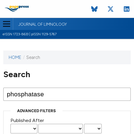
JOURNAL OF LIMNOLOGY
eISSN 1723-8633 | pISSN 1129-5767
HOME
/
Search
This
journal
has not
Search
published
any
issues.
ADVANCED FILTERS
Published After