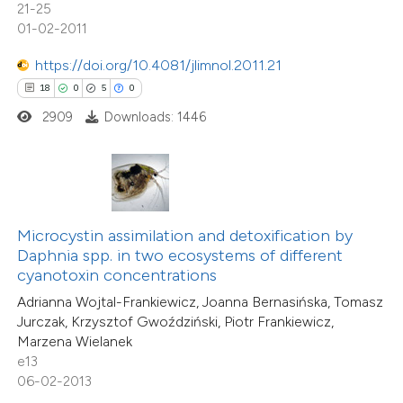
21-25
icating in which section the
20
Mentioning
01-02-2011
tation was made.
0
Contrasting
https://doi.org/10.4081/jlimnol.2011.21
18
0
5
0
2909
Downloads: 1446
e how this article has been
ted at
scite.ai
ite shows how a scientific paper
Microcystin assimilation and detoxification by
s been cited by providing the
Daphnia spp. in two ecosystems of different
ntext of the citation, a
cyanotoxin concentrations
assification describing whether
Adrianna Wojtal-Frankiewicz, Joanna Bernasińska, Tomasz
 supports, mentions, or contrasts
22
Jurczak, Krzysztof Gwoździński, Piotr Frankiewicz,
Citing Publications
Marzena Wielanek
e cited claim, and a label
1
Supporting
e13
dicating in which section the
18
Mentioning
06-02-2013
tation was made.
0
Contrasting