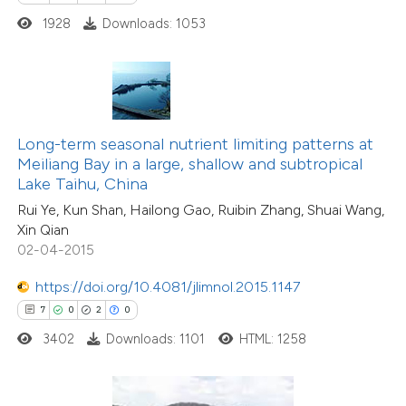
 how this article has been
1928
Downloads: 1053
ed at
scite.ai
te shows how a scientific paper
 been cited by providing the
text of the citation, a
Long-term seasonal nutrient limiting patterns at
ssification describing whether
Meiliang Bay in a large, shallow and subtropical
Lake Taihu, China
supports, mentions, or contrasts
Rui Ye, Kun Shan, Hailong Gao, Ruibin Zhang, Shuai Wang,
 cited claim, and a label
Xin Qian
icating in which section the
02-04-2015
ation was made.
https://doi.org/10.4081/jlimnol.2015.1147
7
0
2
0
3402
Downloads: 1101
HTML: 1258
17
Citing Publications
0
Supporting