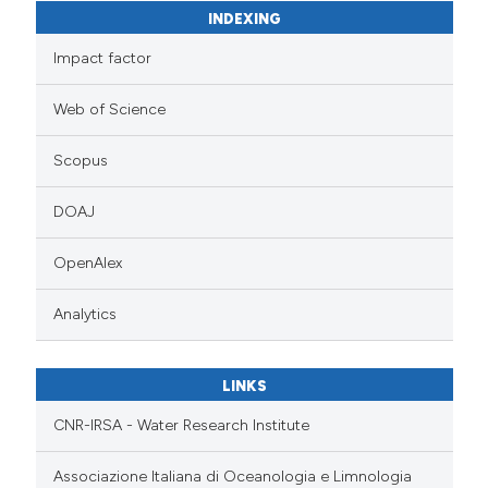
INDEXING
Impact factor
Web of Science
Scopus
DOAJ
OpenAlex
Analytics
LINKS
CNR-IRSA - Water Research Institute
Associazione Italiana di Oceanologia e Limnologia