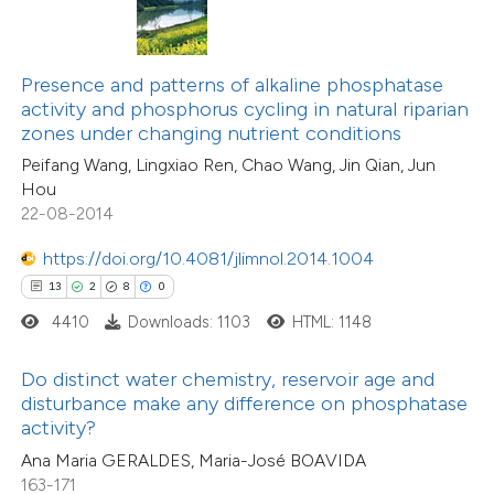
7
Citing Publications
te shows how a scientific paper
0
Supporting
 been cited by providing the
5
Mentioning
text of the citation, a
Presence and patterns of alkaline phosphatase
0
Contrasting
ssification describing whether
activity and phosphorus cycling in natural riparian
zones under changing nutrient conditions
supports, mentions, or contrasts
Peifang Wang, Lingxiao Ren, Chao Wang, Jin Qian, Jun
 cited claim, and a label
Hou
icating in which section the
22-08-2014
 how this article has been
tation was made.
ed at
scite.ai
https://doi.org/10.4081/jlimnol.2014.1004
13
2
8
0
te shows how a scientific paper
4410
Downloads: 1103
HTML: 1148
21
Citing Publications
 been cited by providing the
2
Supporting
text of the citation, a
Do distinct water chemistry, reservoir age and
8
Mentioning
ssification describing whether
disturbance make any difference on phosphatase
0
Contrasting
activity?
supports, mentions, or contrasts
Ana Maria GERALDES, Maria-José BOAVIDA
 cited claim, and a label
163-171
icating in which section the