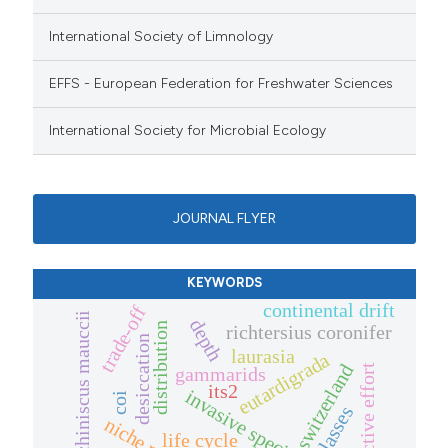
International Society of Limnology
EFFS - European Federation for Freshwater Sciences
International Society for Microbial Ecology
JOURNAL FLYER
KEYWORDS
continental drift
trade-off
echiniscus mauccii
depth
distribution
richtersius coronifer
desiccation
laurasia
eutardigrada
switzerland
reproductive effort
gammarids
its2
invasive species
coi
life cycle