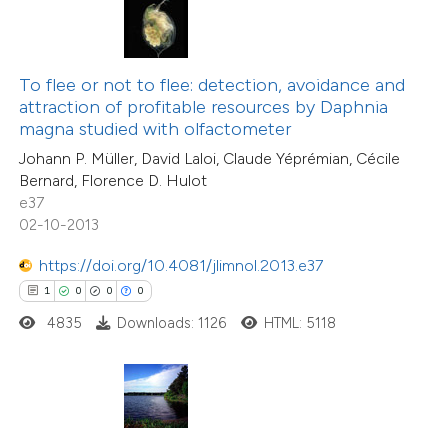
te shows how a scientific paper
 been cited by providing the
To flee or not to flee: detection, avoidance and
text of the citation, a
attraction of profitable resources by Daphnia
ssification describing whether
magna studied with olfactometer
supports, mentions, or contrasts
15
Johann P. Müller, David Laloi, Claude Yéprémian, Cécile
Citing Publications
Bernard, Florence D. Hulot
 cited claim, and a label
0
Supporting
e37
icating in which section the
3
Mentioning
02-10-2013
ation was made.
0
Contrasting
https://doi.org/10.4081/jlimnol.2013.e37
1
0
0
0
4835
Downloads: 1126
HTML: 5118
 how this article has been
ted at
scite.ai
te shows how a scientific paper