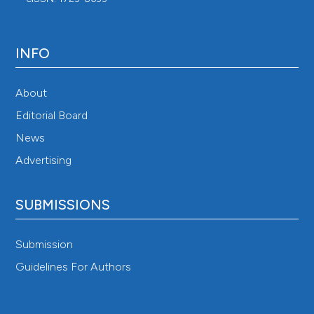
INFO
About
Editorial Board
News
Advertising
SUBMISSIONS
Submission
Guidelines For Authors