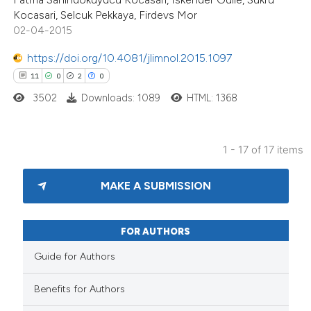
Kocasari, Selcuk Pekkaya, Firdevs Mor
icating in which section the
02-04-2015
tation was made.
https://doi.org/10.4081/jlimnol.2015.1097
11
0
2
0
3502
Downloads: 1089
HTML: 1368
1 - 17 of 17 items
MAKE A SUBMISSION
FOR AUTHORS
Guide for Authors
Benefits for Authors