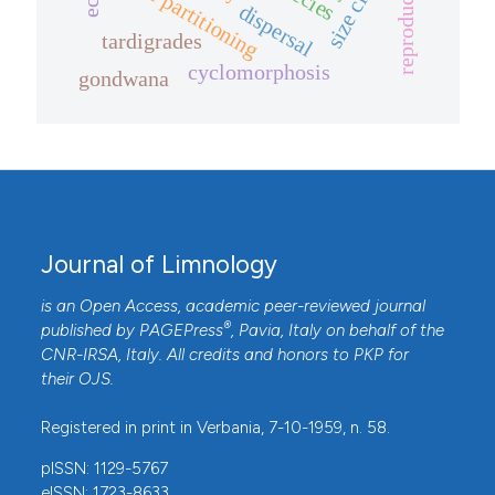
size classes
niche partitioning
dispersal
tardigrades
cyclomorphosis
gondwana
Journal of Limnology
is an Open Access, academic peer-reviewed journal
®
published by
PAGEPress
, Pavia, Italy on behalf of the
CNR-IRSA
, Italy. All credits and honors to
PKP
for
their
OJS
.
Registered in print in Verbania, 7-10-1959, n. 58.
pISSN: 1129-5767
eISSN: 1723-8633