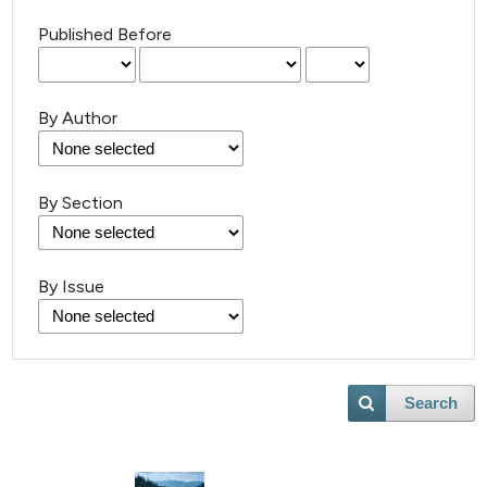
Published Before
By Author
13
Citing Publications
By Section
2
Supporting
8
Mentioning
By Issue
0
Contrasting
Search
 how this article has been
ted at
scite.ai