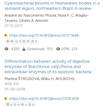
0
Contrasting
assification describing whether
Cyanobacterial blooms in freshwaters bodies in a
semiarid region, northeastern Brazil: A review
 supports, mentions, or contrasts
Ariadne do Nascimento Moura, Nisia K. C. Aragão-
e cited claim, and a label
Tavares, Cihelio A. Amorim
dicating in which section the
27-12-2017
 how this article has been
tation was made.
ed at
scite.ai
https://doi.org/10.4081/jlimnol.2017.1646
41
0
23
0
te shows how a scientific paper
4329
Downloads: 1511
HTML: 233
 been cited by providing the
text of the citation, a
Differentiation between activity of digestive
7
Citing Publications
ssification describing whether
enzymes of Brachionus calyciflorus and
0
Supporting
extracellular enzymes of its epizooic bacteria
supports, mentions, or contrasts
2
Mentioning
Martina ŠTROJSOVÁ, Wilko H. AHLRICHS
 cited claim, and a label
0
Contrasting
409-412
icating in which section the
01-08-2009
ation was made.
https://doi.org/10.4081/jlimnol.2009.409
3
0
1
0