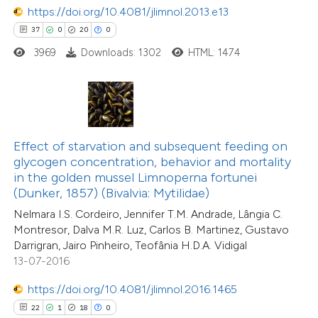
https://doi.org/10.4081/jlimnol.2013.e13
37
0
20
0
3969
Downloads: 1302
HTML: 1474
e how this article has been
ted at
scite.ai
ite shows how a scientific paper
Effect of starvation and subsequent feeding on
s been cited by providing the
11
Citing Publications
glycogen concentration, behavior and mortality
ntext of the citation, a
in the golden mussel Limnoperna fortunei
0
Supporting
assification describing whether
(Dunker, 1857) (Bivalvia: Mytilidae)
4
Mentioning
 supports, mentions, or contrasts
Nelmara I.S. Cordeiro, Jennifer T.M. Andrade, Lângia C.
0
Contrasting
Montresor, Dalva M.R. Luz, Carlos B. Martinez, Gustavo
e cited claim, and a label
Darrigran, Jairo Pinheiro, Teofânia H.D.A. Vidigal
dicating in which section the
13-07-2016
tation was made.
https://doi.org/10.4081/jlimnol.2016.1465
 how this article has been
22
1
18
0
ted at
scite.ai