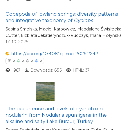
text of the citation, a
11
Citing Publications
ssification describing whether
Copepoda of lowland springs: diversity patterns
0
Supporting
and integrative taxonomy of
Cyclops
supports, mentions, or contrasts
2
Mentioning
Sabina Smolska, Maciej Karpowicz, Magdalena Świsłocka-
 cited claim, and a label
0
Contrasting
Cutter, Elżbieta Jekatierynczuk-Rudczyk, Maria Hołyńska
icating in which section the
17-10-2025
ation was made.
https://doi.org/10.4081/jlimnol.2025.2242
0
0
0
0
 how this article has been
967
Downloads: 655
HTML: 37
ted at
scite.ai
te shows how a scientific paper
 been cited by providing the
text of the citation, a
The occurrence and levels of cyanotoxin
ssification describing whether
nodularin from Nodularia spumigena in the
alkaline and salty Lake Burdur, Turkey
supports, mentions, or contrasts
Fatma Sahindokuyucu Kocasari, Iskender Gulle, Sukru
 cited claim, and a label