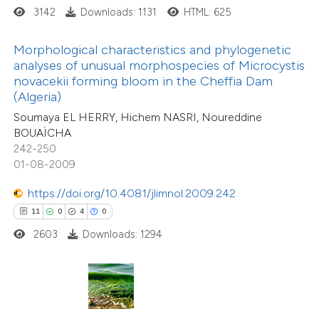
3142
Downloads: 1131
HTML: 625
te shows how a scientific paper
Morphological characteristics and phylogenetic
 been cited by providing the
analyses of unusual morphospecies of Microcystis
41
Citing Publications
text of the citation, a
novacekii forming bloom in the Cheffia Dam
0
Supporting
ssification describing whether
(Algeria)
23
Mentioning
supports, mentions, or contrasts
Soumaya EL HERRY, Hichem NASRI, Noureddine
0
Contrasting
BOUAÏCHA
 cited claim, and a label
242-250
icating in which section the
01-08-2009
tation was made.
https://doi.org/10.4081/jlimnol.2009.242
e how this article has been
11
0
4
0
ted at
scite.ai
2603
Downloads: 1294
3
Citing Publications
ite shows how a scientific paper
0
Supporting
s been cited by providing the
1
Mentioning
ntext of the citation, a