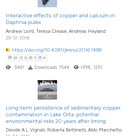
0
Supporting
ssification describing whether
Interactive effects of copper and calcium in
4
Mentioning
supports, mentions, or contrasts
Daphnia pulex
0
Contrasting
 cited claim, and a label
Andrew Liorti, Teresa Crease, Andreas Heyland
icating in which section the
29-12-2016
tation was made.
https://doi.org/10.4081/jlimnol.2016.1498
 how this article has been
13
0
7
0
ed at
scite.ai
5491
Downloads: 1544
HTML: 1251
te shows how a scientific paper
 been cited by providing the
text of the citation, a
ssification describing whether
Long-term persistence of sedimentary copper
contamination in Lake Orta: potential
supports, mentions, or contrasts
environmental risks 20 years after liming
 cited claim, and a label
Davide A.L. Vignati, Roberta Bettinetti, Aldo Marchetto
icating in which section the