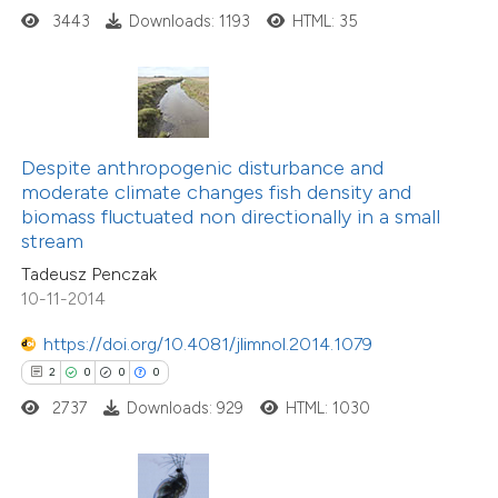
 how this article has been
3443
Downloads: 1193
HTML: 35
ed at
scite.ai
te shows how a scientific paper
 been cited by providing the
13
Citing Publications
text of the citation, a
0
Supporting
Despite anthropogenic disturbance and
ssification describing whether
moderate climate changes fish density and
7
Mentioning
biomass fluctuated non directionally in a small
supports, mentions, or contrasts
0
Contrasting
stream
 cited claim, and a label
Tadeusz Penczak
icating in which section the
10-11-2014
ation was made.
https://doi.org/10.4081/jlimnol.2014.1079
 how this article has been
2
0
0
0
ted at
scite.ai
2737
Downloads: 929
HTML: 1030
te shows how a scientific paper
 been cited by providing the
8
Citing Publications
text of the citation, a