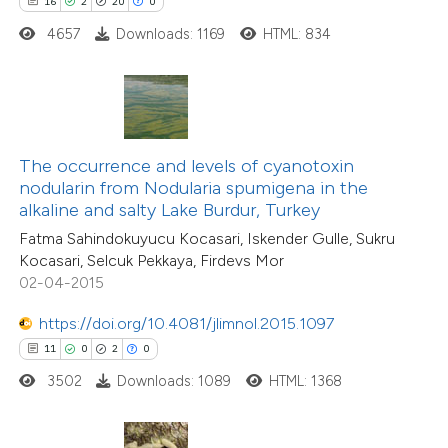
16
2
20
0
 how this article has been
4657
Downloads: 1169
HTML: 834
ted at
scite.ai
te shows how a scientific paper
 been cited by providing the
text of the citation, a
The occurrence and levels of cyanotoxin
ssification describing whether
nodularin from Nodularia spumigena in the
alkaline and salty Lake Burdur, Turkey
supports, mentions, or contrasts
Fatma Sahindokuyucu Kocasari, Iskender Gulle, Sukru
 cited claim, and a label
Kocasari, Selcuk Pekkaya, Firdevs Mor
icating in which section the
02-04-2015
tation was made.
https://doi.org/10.4081/jlimnol.2015.1097
11
0
2
0
3502
Downloads: 1089
HTML: 1368