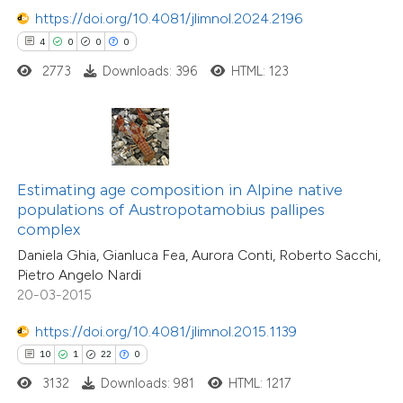
https://doi.org/10.4081/jlimnol.2024.2196
4
0
0
0
e how this article has been
2773
Downloads: 396
HTML: 123
ted at
scite.ai
1
Citing Publications
0
Supporting
ite shows how a scientific paper
0
Mentioning
s been cited by providing the
0
Contrasting
ntext of the citation, a
Estimating age composition in Alpine native
assification describing whether
populations of Austropotamobius pallipes
complex
 supports, mentions, or contrasts
Daniela Ghia, Gianluca Fea, Aurora Conti, Roberto Sacchi,
e cited claim, and a label
 how this article has been
Pietro Angelo Nardi
dicating in which section the
ed at
scite.ai
20-03-2015
tation was made.
https://doi.org/10.4081/jlimnol.2015.1139
te shows how a scientific paper
 been cited by providing the
10
1
22
0
18
Citing Publications
text of the citation, a
3132
Downloads: 981
HTML: 1217