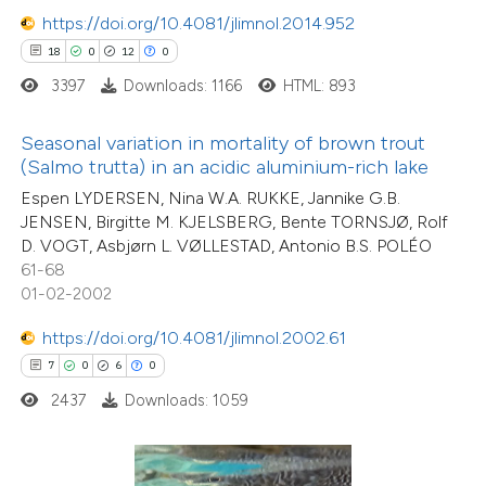
 how this article has been
https://doi.org/10.4081/jlimnol.2014.952
ed at
scite.ai
18
0
12
0
3397
Downloads: 1166
HTML: 893
te shows how a scientific paper
 been cited by providing the
Seasonal variation in mortality of brown trout
text of the citation, a
(Salmo trutta) in an acidic aluminium-rich lake
ssification describing whether
Espen LYDERSEN, Nina W.A. RUKKE, Jannike G.B.
supports, mentions, or contrasts
JENSEN, Birgitte M. KJELSBERG, Bente TORNSJØ, Rolf
D. VOGT, Asbjørn L. VØLLESTAD, Antonio B.S. POLÉO
 cited claim, and a label
61-68
icating in which section the
01-02-2002
ation was made.
0
Citing Publications
https://doi.org/10.4081/jlimnol.2002.61
0
Supporting
7
0
6
0
0
Mentioning
2437
Downloads: 1059
0
Contrasting