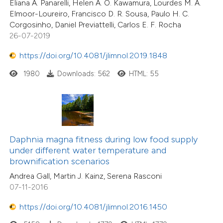
Eliana A. Panarelli, Helen A. O. Kawamura, Lourdes M. A.
Elmoor-Loureiro, Francisco D. R. Sousa, Paulo H. C.
Corgosinho, Daniel Previattelli, Carlos E. F. Rocha
26-07-2019
https://doi.org/10.4081/jlimnol.2019.1848
1980
Downloads: 562
HTML: 55
Daphnia magna fitness during low food supply
under different water temperature and
brownification scenarios
Andrea Gall, Martin J. Kainz, Serena Rasconi
07-11-2016
https://doi.org/10.4081/jlimnol.2016.1450