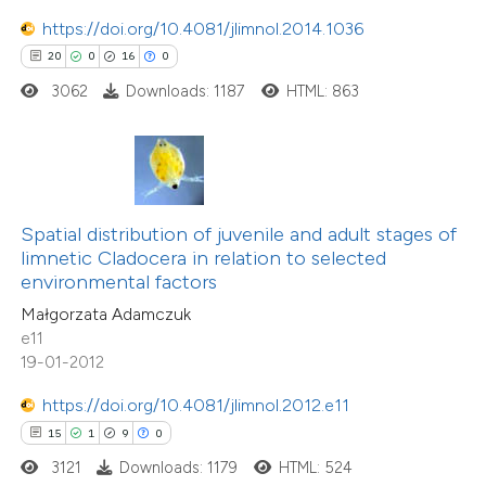
https://doi.org/10.4081/jlimnol.2014.1036
20
0
16
0
 how this article has been
3062
Downloads: 1187
HTML: 863
ted at
scite.ai
te shows how a scientific paper
 been cited by providing the
text of the citation, a
Spatial distribution of juvenile and adult stages of
ssification describing whether
limnetic Cladocera in relation to selected
environmental factors
supports, mentions, or contrasts
Małgorzata Adamczuk
 cited claim, and a label
e11
icating in which section the
19-01-2012
tation was made.
15
Citing Publications
https://doi.org/10.4081/jlimnol.2012.e11
0
Supporting
15
1
9
0
2
Mentioning
3121
Downloads: 1179
HTML: 524
0
Contrasting