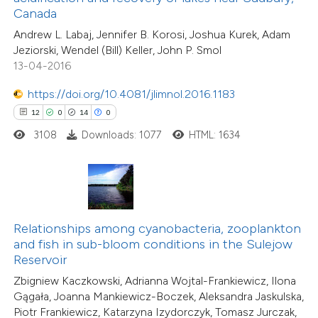
Canada
 supports, mentions, or contrasts
15
Citing Publications
Andrew L. Labaj, Jennifer B. Korosi, Joshua Kurek, Adam
e cited claim, and a label
0
Supporting
Jeziorski, Wendel (Bill) Keller, John P. Smol
dicating in which section the
3
Mentioning
13-04-2016
tation was made.
0
Contrasting
https://doi.org/10.4081/jlimnol.2016.1183
12
0
14
0
3108
Downloads: 1077
HTML: 1634
 how this article has been
ted at
scite.ai
te shows how a scientific paper
Relationships among cyanobacteria, zooplankton
 been cited by providing the
and fish in sub-bloom conditions in the Sulejow
text of the citation, a
Reservoir
16
Citing Publications
ssification describing whether
Zbigniew Kaczkowski, Adrianna Wojtal-Frankiewicz, Ilona
2
Supporting
supports, mentions, or contrasts
Gągała, Joanna Mankiewicz-Boczek, Aleksandra Jaskulska,
20
Mentioning
Piotr Frankiewicz, Katarzyna Izydorczyk, Tomasz Jurczak,
 cited claim, and a label