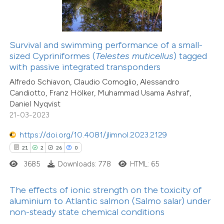
ite shows how a scientific paper
s been cited by providing the
7
Citing Publications
Survival and swimming performance of a small-
ntext of the citation, a
sized Cypriniformes (
Telestes muticellus
) tagged
0
Supporting
assification describing whether
with passive integrated transponders
2
Mentioning
 supports, mentions, or contrasts
Alfredo Schiavon, Claudio Comoglio, Alessandro
0
Contrasting
Candiotto, Franz Hölker, Muhammad Usama Ashraf,
e cited claim, and a label
Daniel Nyqvist
dicating in which section the
21-03-2023
tation was made.
https://doi.org/10.4081/jlimnol.2023.2129
 how this article has been
21
2
26
0
ed at
scite.ai
3685
Downloads: 778
HTML: 65
te shows how a scientific paper
The effects of ionic strength on the toxicity of
 been cited by providing the
aluminium to Atlantic salmon (Salmo salar) under
text of the citation, a
non-steady state chemical conditions
ssification describing whether