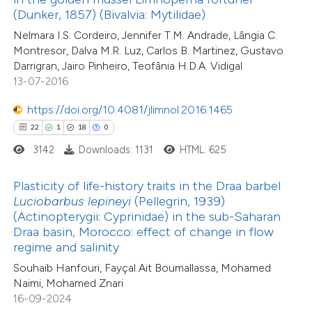
assification describing whether
(Dunker, 1857) (Bivalvia: Mytilidae)
0
Mentioning
 supports, mentions, or contrasts
Nelmara I.S. Cordeiro, Jennifer T.M. Andrade, Lângia C.
0
Contrasting
Montresor, Dalva M.R. Luz, Carlos B. Martinez, Gustavo
e cited claim, and a label
Darrigran, Jairo Pinheiro, Teofânia H.D.A. Vidigal
dicating in which section the
13-07-2016
tation was made.
https://doi.org/10.4081/jlimnol.2016.1465
 how this article has been
22
1
18
0
ed at
scite.ai
3142
Downloads: 1131
HTML: 625
te shows how a scientific paper
Plasticity of life-history traits in the Draa barbel
 been cited by providing the
Luciobarbus lepineyi
(Pellegrin, 1939)
text of the citation, a
(Actinopterygii: Cyprinidae) in the sub-Saharan
10
Citing Publications
ssification describing whether
Draa basin, Morocco: effect of change in flow
1
Supporting
regime and salinity
supports, mentions, or contrasts
22
Mentioning
Souhaib Hanfouri, Fayçal Ait Boumallassa, Mohamed
 cited claim, and a label
0
Contrasting
Naimi, Mohamed Znari
icating in which section the
16-09-2024
ation was made.