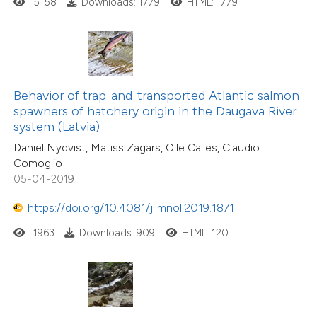
5158
Downloads: 1779
HTML: 1779
Behavior of trap-and-transported Atlantic salmon
spawners of hatchery origin in the Daugava River
system (Latvia)
Daniel Nyqvist, Matiss Zagars, Olle Calles, Claudio
Comoglio
05-04-2019
https://doi.org/10.4081/jlimnol.2019.1871
1963
Downloads: 909
HTML: 120