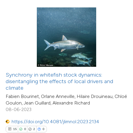
 how this article has been
ted at
scite.ai
te shows how a scientific paper
 been cited by providing the
text of the citation, a
Synchrony in whitefish stock dynamics:
2
Citing Publications
ssification describing whether
disentangling the effects of local drivers and
0
Supporting
climate
supports, mentions, or contrasts
0
Mentioning
Fabien Bourinet, Orlane Anneville, Hilaire Drouineau, Chloé
 cited claim, and a label
0
Contrasting
Goulon, Jean Guillard, Alexandre Richard
icating in which section the
08-06-2023
tation was made.
https://doi.org/10.4081/jlimnol.2023.2134
15
0
2
0