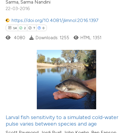
Sarma, Sarma Nandini
icating in which section the
22-03-2016
tation was made.
https://doi.org/10.4081/jlimnol.2016.1397
2
Citing Publications
14
2
7
0
0
Supporting
4080
Downloads: 1255
HTML: 1351
6
Mentioning
0
Contrasting
 how this article has been
ed at
scite.ai
te shows how a scientific paper
 been cited by providing the
Larval fish sensitivity to a simulated cold-water
text of the citation, a
pulse varies between species and age
20
Citing Publications
ssification describing whether
Scott Raymond, Jordi Ryall, John Koehn, Ben Fanson,