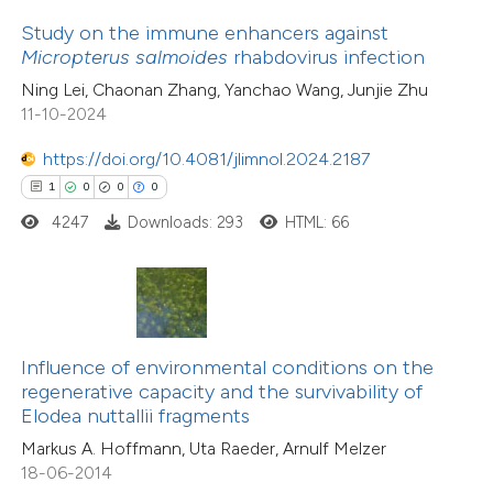
0
Supporting
ssification describing whether
Study on the immune enhancers against
12
Mentioning
supports, mentions, or contrasts
Micropterus salmoides
rhabdovirus infection
0
Contrasting
 cited claim, and a label
Ning Lei, Chaonan Zhang, Yanchao Wang, Junjie Zhu
icating in which section the
11-10-2024
ation was made.
https://doi.org/10.4081/jlimnol.2024.2187
e how this article has been
1
0
0
0
ted at
scite.ai
4247
Downloads: 293
HTML: 66
ite shows how a scientific paper
7
Citing Publications
s been cited by providing the
0
Supporting
ntext of the citation, a
6
Mentioning
assification describing whether
Influence of environmental conditions on the
0
Contrasting
regenerative capacity and the survivability of
 supports, mentions, or contrasts
Elodea nuttallii fragments
e cited claim, and a label
Markus A. Hoffmann, Uta Raeder, Arnulf Melzer
dicating in which section the
18-06-2014
tation was made.