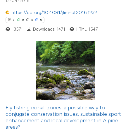
13-04-2016
ation was made.
https://doi.org/10.4081/jlimnol.2016.1232
1
Citing Publications
8
0
4
0
0
Supporting
3571
Downloads: 1471
HTML: 1547
0
Mentioning
0
Contrasting
 how this article has been
ed at
scite.ai
te shows how a scientific paper
 been cited by providing the
Fly fishing no-kill zones: a possible way to
text of the citation, a
conjugate conservation issues, sustainable sport
ssification describing whether
enhancement and local development in Alpine
4
Citing Publications
areas?
supports, mentions, or contrasts