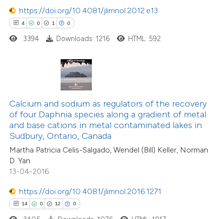
https://doi.org/10.4081/jlimnol.2012.e13
4
0
1
0
3394
Downloads: 1216
HTML: 592
e how this article has been
ted at
scite.ai
ite shows how a scientific paper
4
Citing Publications
s been cited by providing the
Calcium and sodium as regulators of the recovery
0
Supporting
ntext of the citation, a
of four Daphnia species along a gradient of metal
0
Mentioning
assification describing whether
and base cations in metal contaminated lakes in
0
Contrasting
Sudbury, Ontario, Canada
 supports, mentions, or contrasts
Martha Patricia Celis-Salgado, Wendel (Bill) Keller, Norman
e cited claim, and a label
D. Yan
dicating in which section the
13-04-2016
tation was made.
 how this article has been
https://doi.org/10.4081/jlimnol.2016.1271
ed at
scite.ai
14
0
12
0