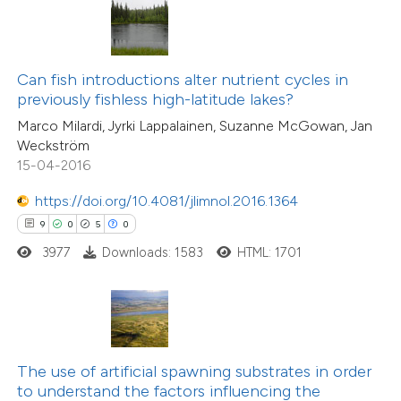
te shows how a scientific paper
 been cited by providing the
text of the citation, a
ssification describing whether
Can fish introductions alter nutrient cycles in
previously fishless high-latitude lakes?
supports, mentions, or contrasts
Marco Milardi, Jyrki Lappalainen, Suzanne McGowan, Jan
 cited claim, and a label
Weckström
26
Citing Publications
icating in which section the
15-04-2016
0
Supporting
ation was made.
38
Mentioning
https://doi.org/10.4081/jlimnol.2016.1364
0
Contrasting
9
0
5
0
3977
Downloads: 1583
HTML: 1701
e how this article has been
ted at
scite.ai
The use of artificial spawning substrates in order
to understand the factors influencing the
ite shows how a scientific paper