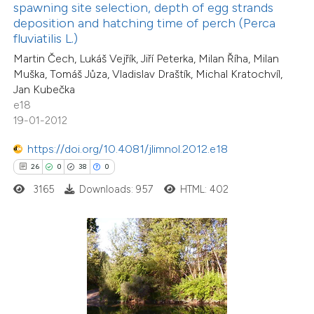
spawning site selection, depth of egg strands
s been cited by providing the
deposition and hatching time of perch (Perca
ntext of the citation, a
fluviatilis L.)
assification describing whether
Martin Čech, Lukáš Vejřík, Jiří Peterka, Milan Říha, Milan
 supports, mentions, or contrasts
Muška, Tomáš Jůza, Vladislav Draštík, Michal Kratochvíl,
Jan Kubečka
e cited claim, and a label
e18
dicating in which section the
19-01-2012
tation was made.
https://doi.org/10.4081/jlimnol.2012.e18
21
Citing Publications
26
0
38
0
2
Supporting
3165
Downloads: 957
HTML: 402
26
Mentioning
0
Contrasting
e how this article has been
ted at
scite.ai