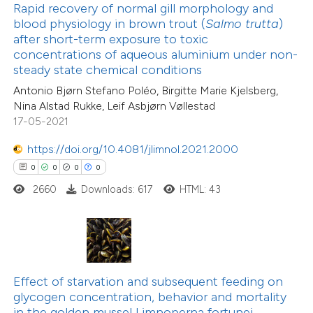
Rapid recovery of normal gill morphology and
 been cited by providing the
blood physiology in brown trout (
Salmo trutta
)
text of the citation, a
after short-term exposure to toxic
ssification describing whether
concentrations of aqueous aluminium under non-
steady state chemical conditions
supports, mentions, or contrasts
22
Citing Publications
Antonio Bjørn Stefano Poléo, Birgitte Marie Kjelsberg,
 cited claim, and a label
1
Supporting
Nina Alstad Rukke, Leif Asbjørn Vøllestad
icating in which section the
18
Mentioning
17-05-2021
ation was made.
0
Contrasting
https://doi.org/10.4081/jlimnol.2021.2000
0
0
0
0
2660
Downloads: 617
HTML: 43
e how this article has been
ted at
scite.ai
ite shows how a scientific paper
Effect of starvation and subsequent feeding on
s been cited by providing the
4
Citing Publications
glycogen concentration, behavior and mortality
ntext of the citation, a
in the golden mussel Limnoperna fortunei
0
Supporting