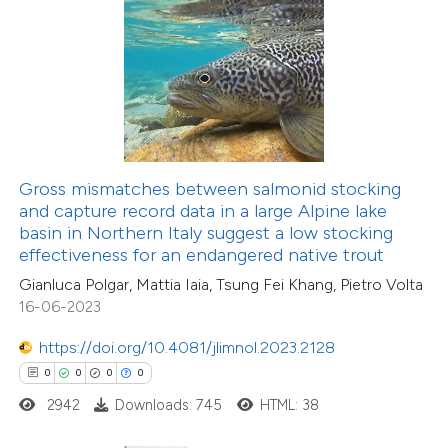
 how this article has been
ed at
scite.ai
te shows how a scientific paper
 been cited by providing the
9
Citing Publications
text of the citation, a
Gross mismatches between salmonid stocking
0
Supporting
ssification describing whether
and capture record data in a large Alpine lake
basin in Northern Italy suggest a low stocking
5
Mentioning
supports, mentions, or contrasts
effectiveness for an endangered native trout
0
Contrasting
 cited claim, and a label
Gianluca Polgar, Mattia Iaia, Tsung Fei Khang, Pietro Volta
icating in which section the
16-06-2023
ation was made.
https://doi.org/10.4081/jlimnol.2023.2128
 how this article has been
0
0
0
0
ed at
scite.ai
2942
Downloads: 745
HTML: 38