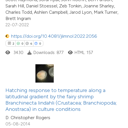
0
Supporting
supports, mentions, or contrasts
Sarah Hill, Daniel Stoessel, Zeb Tonkin, Joanne Sharley,
16
Mentioning
Charles Todd, Ashlen Campbell, Jarod Lyon, Mark Turner,
 cited claim, and a label
0
Contrasting
Brett Ingram
icating in which section the
22-07-2022
ation was made.
https://doi.org/10.4081/jlimnol.2022.2056
2
0
6
0
e how this article has been
3430
Downloads: 877
HTML: 157
ted at
scite.ai
ite shows how a scientific paper
s been cited by providing the
ntext of the citation, a
Hatching response to temperature along a
15
Citing Publications
assification describing whether
latitudinal gradient by the fairy shrimp
1
Supporting
Branchinecta lindahli (Crustacea; Branchiopoda;
 supports, mentions, or contrasts
Anostraca) in culture conditions
9
Mentioning
e cited claim, and a label
0
Contrasting
D. Christopher Rogers
dicating in which section the
05-08-2014
tation was made.