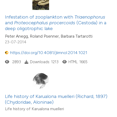
Infestation of zooplankton with
Triaenophorus
and
Proteocephalus procercoids
(Cestoda) in a
deep oligotrophic lake
Peter Anegg, Roland Psenner, Barbara Tartarotti
23-07-2014
https://doi.org/10.4081/jlimnol.2014.1021
2893
Downloads: 1213
HTML: 1665
Life history of Karualona muelleri (Richard, 1897)
(Chydoridae, Aloninae)
Life history of Karualona muelleri