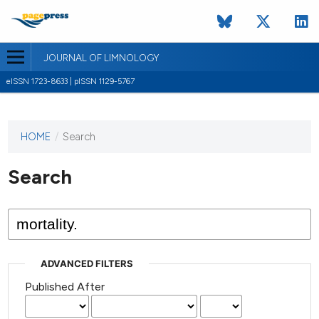
JOURNAL OF LIMNOLOGY
eISSN 1723-8633 | pISSN 1129-5767
HOME
/
Search
This
journal
has not
Search
published
any
issues.
ADVANCED FILTERS
Published After