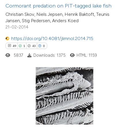
Cormorant predation on PIT-tagged lake fish
 supports, mentions, or contrasts
Christian Skov, Niels Jepsen, Henrik Baktoft, Teunis
e cited claim, and a label
Jansen, Stig Pedersen, Anders Koed
dicating in which section the
21-02-2014
tation was made.
https://doi.org/10.4081/jlimnol.2014.715
49
1
43
0
0
Citing Publications
5837
Downloads: 1375
HTML: 1159
0
Supporting
0
Mentioning
0
Contrasting
 how this article has been
ed at
scite.ai
te shows how a scientific paper