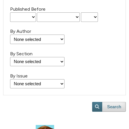
Published Before
By Author
By Section
27
Citing Publications
0
Supporting
By Issue
11
Mentioning
0
Contrasting
Search
e how this article has been