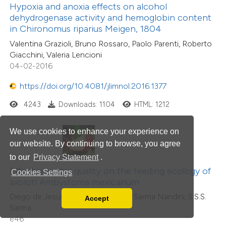
Hypoxia and anoxia effects on alcohol
dehydrogenase activity and hemoglobin content
in Chironomus riparius Meigen, 1804
Valentina Grazioli, Bruno Rossaro, Paolo Parenti, Roberto
Giacchini, Valeria Lencioni
04-02-2016
https://doi.org/10.4081/jlimnol.2016.1377
4243
Downloads: 1104
HTML: 1212
We use cookies to enhance your experience on
our website. By continuing to browse, you agree
to our
Privacy Statement
.
Effect of water quality on the feeding ecology of
Cookies Settings
axolotl Ambystoma mexicanum
Diego de Jesus Chaparro-Herrera, Sarma Nandini, S.S.S.
Accept
Read our Privacy Policy
Sarma
You can disable them by changing your browser
e46