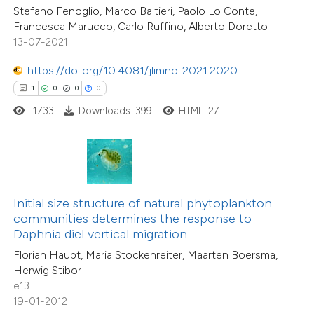
0
Supporting
Stefano Fenoglio, Marco Baltieri, Paolo Lo Conte,
 cited claim, and a label
1
Mentioning
Francesca Marucco, Carlo Ruffino, Alberto Doretto
icating in which section the
0
Contrasting
13-07-2021
ation was made.
https://doi.org/10.4081/jlimnol.2021.2020
1
0
0
0
1733
Downloads: 399
HTML: 27
 how this article has been
ed at
scite.ai
te shows how a scientific paper
 been cited by providing the
Initial size structure of natural phytoplankton
text of the citation, a
communities determines the response to
ssification describing whether
Daphnia diel vertical migration
14
Citing Publications
supports, mentions, or contrasts
Florian Haupt, Maria Stockenreiter, Maarten Boersma,
0
Supporting
Herwig Stibor
 cited claim, and a label
12
Mentioning
e13
icating in which section the
0
Contrasting
19-01-2012
ation was made.