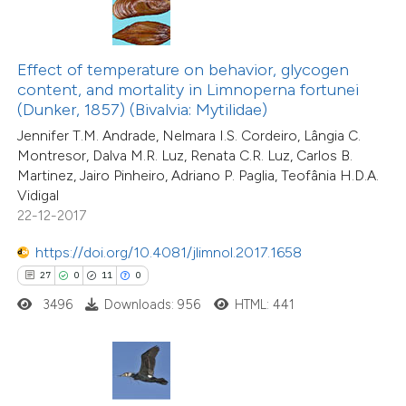
ted at
scite.ai
ite shows how a scientific paper
Effect of temperature on behavior, glycogen
s been cited by providing the
49
Citing Publications
content, and mortality in Limnoperna fortunei
ntext of the citation, a
1
Supporting
(Dunker, 1857) (Bivalvia: Mytilidae)
assification describing whether
43
Mentioning
Jennifer T.M. Andrade, Nelmara I.S. Cordeiro, Lângia C.
 supports, mentions, or contrasts
0
Contrasting
Montresor, Dalva M.R. Luz, Renata C.R. Luz, Carlos B.
Martinez, Jairo Pinheiro, Adriano P. Paglia, Teofânia H.D.A.
e cited claim, and a label
Vidigal
dicating in which section the
22-12-2017
tation was made.
https://doi.org/10.4081/jlimnol.2017.1658
e how this article has been
ted at
scite.ai
27
0
11
0
3496
Downloads: 956
HTML: 441
ite shows how a scientific paper
s been cited by providing the
ntext of the citation, a
assification describing whether