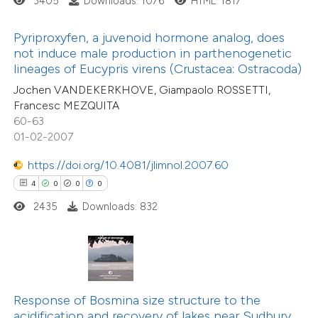
3405
Downloads: 1076
HTML: 1817
te shows how a scientific paper
 been cited by providing the
Pyriproxyfen, a juvenoid hormone analog, does
text of the citation, a
not induce male production in parthenogenetic
12
Citing Publications
ssification describing whether
lineages of Eucypris virens (Crustacea: Ostracoda)
0
Supporting
supports, mentions, or contrasts
Jochen VANDEKERKHOVE, Giampaolo ROSSETTI,
14
Mentioning
Francesc MEZQUITA
 cited claim, and a label
0
Contrasting
60-63
icating in which section the
01-02-2007
ation was made.
https://doi.org/10.4081/jlimnol.2007.60
4
0
0
0
e how this article has been
2435
Downloads: 832
ted at
scite.ai
ite shows how a scientific paper
s been cited by providing the
ntext of the citation, a
Response of Bosmina size structure to the
assification describing whether
acidification and recovery of lakes near Sudbury,