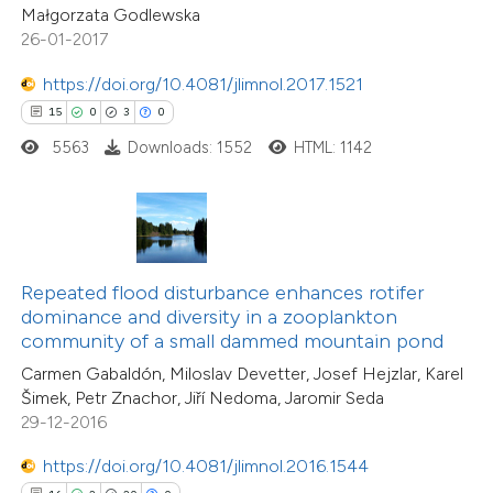
0
Contrasting
Małgorzata Godlewska
icating in which section the
26-01-2017
tation was made.
https://doi.org/10.4081/jlimnol.2017.1521
15
0
3
0
e how this article has been
5563
Downloads: 1552
HTML: 1142
ted at
scite.ai
ite shows how a scientific paper
s been cited by providing the
ntext of the citation, a
Repeated flood disturbance enhances rotifer
11
Citing Publications
assification describing whether
dominance and diversity in a zooplankton
0
Supporting
community of a small dammed mountain pond
 supports, mentions, or contrasts
2
Mentioning
Carmen Gabaldón, Miloslav Devetter, Josef Hejzlar, Karel
e cited claim, and a label
0
Contrasting
Šimek, Petr Znachor, Jiří Nedoma, Jaromir Seda
dicating in which section the
29-12-2016
tation was made.
https://doi.org/10.4081/jlimnol.2016.1544