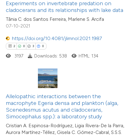
Experiments on invertebrate predation on
supports, mentions, or contrasts
14
Citing Publications
cladocerans and its relationships with lake data
 cited claim, and a label
2
Supporting
Tânia C. dos Santos Ferreira, Marlene S. Arcifa
icating in which section the
7
Mentioning
07-10-2021
ation was made.
0
Contrasting
https://doi.org/10.4081/jlimnol.2021.1987
2
0
3
0
3197
Downloads: 538
HTML: 134
 how this article has been
ted at
scite.ai
te shows how a scientific paper
Allelopathic interactions between the
 been cited by providing the
macrophyte Egeria densa and plankton (alga,
text of the citation, a
Scenedesmus acutus and cladocerans,
ssification describing whether
Simocephalus spp.): a laboratory study
supports, mentions, or contrasts
Cristian A. Espinosa-Rodríguez, Ligia Rivera-De la Parra,
Aurora Martínez-Téllez, Gisela C. Gómez-Cabral, S.S.S.
 cited claim, and a label