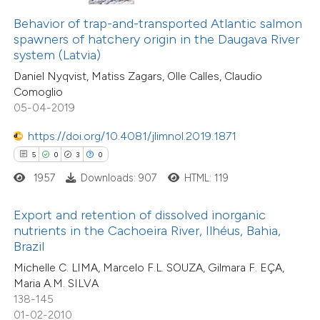
0
Supporting
text of the citation, a
Behavior of trap-and-transported Atlantic salmon
5
Mentioning
ssification describing whether
spawners of hatchery origin in the Daugava River
0
Contrasting
system (Latvia)
supports, mentions, or contrasts
Daniel Nyqvist, Matiss Zagars, Olle Calles, Claudio
 cited claim, and a label
Comoglio
icating in which section the
05-04-2019
ation was made.
 how this article has been
https://doi.org/10.4081/jlimnol.2019.1871
ted at
scite.ai
5
0
3
0
1957
Downloads: 907
HTML: 119
te shows how a scientific paper
 been cited by providing the
Export and retention of dissolved inorganic
text of the citation, a
nutrients in the Cachoeira River, Ilhéus, Bahia,
ssification describing whether
Brazil
supports, mentions, or contrasts
Michelle C. LIMA, Marcelo F.L. SOUZA, Gilmara F. EÇA,
Maria A.M. SILVA
 cited claim, and a label
138-145
icating in which section the
01-02-2010
0
Citing Publications