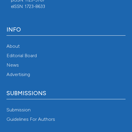
pISSN: 1129-5767
eISSN: 1723-8633
INFO
About
Editorial Board
News
Advertising
SUBMISSIONS
Submission
Guidelines For Authors