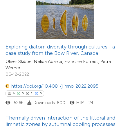
ed at
scite.ai
13
Citing Publications
0
te shows how a scientific paper
Supporting
 been cited by providing the
5
Mentioning
text of the citation, a
0
Contrasting
ssification describing whether
Exploring diatom diversity through cultures - a
case study from the Bow River, Canada
supports, mentions, or contrasts
Oliver Skibbe, Nelida Abarca, Francine Forrest, Petra
 cited claim, and a label
Werner
 how this article has been
icating in which section the
06-12-2022
ted at
scite.ai
ation was made.
https://doi.org/10.4081/jlimnol.2022.2095
te shows how a scientific paper
6
0
1
0
 been cited by providing the
5266
Downloads: 800
HTML: 24
text of the citation, a
ssification describing whether
Thermally driven interaction of the littoral and
limnetic zones by autumnal cooling processes
supports, mentions, or contrasts