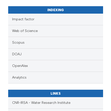
INDEXING
Impact factor
Web of Science
Scopus
DOAJ
OpenAlex
Analytics
LINKS
CNR-IRSA - Water Research Institute