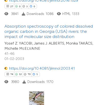
https://doi.org/10.4081/jlimnol.2016.1529
ted at
scite.ai
27
0
3
0
3841
Downloads: 1086
HTML: 1333
ite shows how a scientific paper
s been cited by providing the
Absorption spectroscopy of colored dissolved
ntext of the citation, a
organic carbon in Georgia (USA) rivers: the
5
Citing Publications
assification describing whether
impact of molecular size distribution
0
Supporting
 supports, mentions, or contrasts
Yosef Z. YACOBI, James J. ALBERTS, Monika TAKÁCS,
3
Mentioning
Michelle McELVAINE
e cited claim, and a label
0
Contrasting
41-46
dicating in which section the
01-02-2003
itation was made.
https://doi.org/10.4081/jlimnol.2003.41
74
12
70
1
 how this article has been
3980
Downloads: 1170
ed at
scite.ai
te shows how a scientific paper
15
Citing Publications
 been cited by providing the