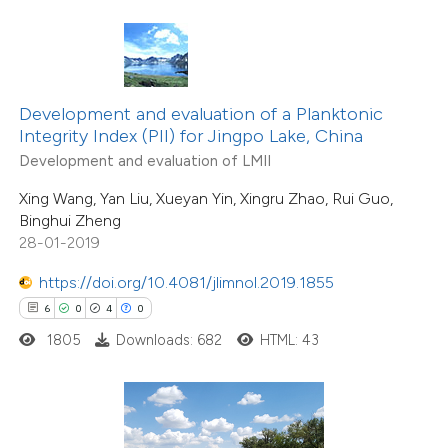
ed at
scite.ai
te shows how a scientific paper
 been cited by providing the
Development and evaluation of a Planktonic
text of the citation, a
Integrity Index (PII) for Jingpo Lake, China
ssification describing whether
Development and evaluation of LMII
supports, mentions, or contrasts
Xing Wang, Yan Liu, Xueyan Yin, Xingru Zhao, Rui Guo,
 cited claim, and a label
Binghui Zheng
icating in which section the
28-01-2019
6
Citing Publications
ation was made.
0
Supporting
https://doi.org/10.4081/jlimnol.2019.1855
1
Mentioning
6
0
4
0
0
Contrasting
1805
Downloads: 682
HTML: 43
 how this article has been