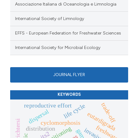
Associazione Italiana di Oceanologia e Limnologia
International Society of Limnology
EFFS - European Federation for Freshwater Sciences
International Society for Microbial Ecology
JOURNAL FLYER
KEYWORDS
trade-off
reproductive effort
life cycle
dispersal
eutardigrada
cyclomorphosis
freshwater
distribution
its2