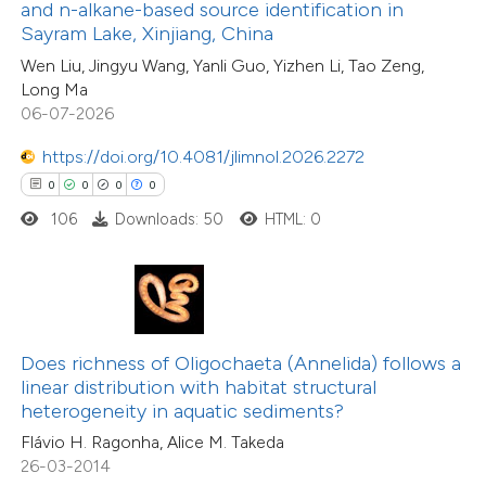
0
Supporting
ssification describing whether
and n-alkane-based source identification in
Sayram Lake, Xinjiang, China
2
Mentioning
supports, mentions, or contrasts
0
Contrasting
Wen Liu, Jingyu Wang, Yanli Guo, Yizhen Li, Tao Zeng,
 cited claim, and a label
Long Ma
icating in which section the
06-07-2026
ation was made.
https://doi.org/10.4081/jlimnol.2026.2272
 how this article has been
0
0
0
0
ted at
scite.ai
106
Downloads: 50
HTML: 0
te shows how a scientific paper
 been cited by providing the
text of the citation, a
ssification describing whether
Does richness of Oligochaeta (Annelida) follows a
linear distribution with habitat structural
supports, mentions, or contrasts
heterogeneity in aquatic sediments?
 cited claim, and a label
Flávio H. Ragonha, Alice M. Takeda
icating in which section the
26-03-2014
tation was made.