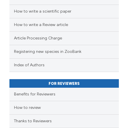
How to write a scientific paper
How to write a Review article
Article Processing Charge
Registering new species in ZooBank
Index of Authors
FOR REVIEWERS
Benefits for Reviewers
How to review
Thanks to Reviewers