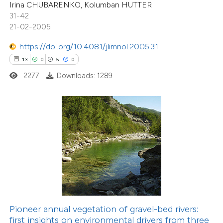
Irina CHUBARENKO, Kolumban HUTTER
 cited claim, and a label
31-42
icating in which section the
21-02-2005
1
Citing Publications
tation was made.
1
Supporting
https://doi.org/10.4081/jlimnol.2005.31
2
Mentioning
13
0
5
0
0
Contrasting
2277
Downloads: 1289
 how this article has been
ed at
scite.ai
te shows how a scientific paper
 been cited by providing the
text of the citation, a
ssification describing whether
Pioneer annual vegetation of gravel-bed rivers:
first insights on environmental drivers from three
supports, mentions, or contrasts