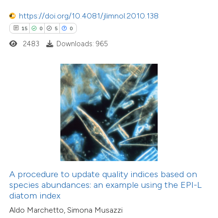
tation was made.
0
Supporting
https://doi.org/10.4081/jlimnol.2010.138
0
Mentioning
15
0
5
0
0
Contrasting
2483
Downloads: 965
 how this article has been
ed at
scite.ai
te shows how a scientific paper
 been cited by providing the
12
Citing Publications
text of the citation, a
0
Supporting
ssification describing whether
A procedure to update quality indices based on
species abundances: an example using the EPI-L
5
Mentioning
supports, mentions, or contrasts
diatom index
0
Contrasting
 cited claim, and a label
Aldo Marchetto, Simona Musazzi
icating in which section the