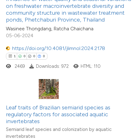
ssification describing whether
on freshwater macroinvertebrate diversity and
community structure in wastewater treatment
supports, mentions, or contrasts
2
Citing Publications
ponds, Phetchaburi Province, Thailand
 cited claim, and a label
0
Supporting
Wasinee Thongdang, Ratcha Chaichana
icating in which section the
05-06-2024
2
Mentioning
ation was made.
0
Contrasting
https://doi.org/10.4081/jlimnol.2024.2178
1
0
0
0
2469
Downloads: 972
HTML: 110
 how this article has been
ed at
scite.ai
te shows how a scientific paper
Leaf traits of Brazilian semiarid species as
 been cited by providing the
regulatory factors for associated aquatic
invertebrates
text of the citation, a
Semiarid leaf species and colonization by aquatic
ssification describing whether
invertebrates
supports, mentions, or contrasts