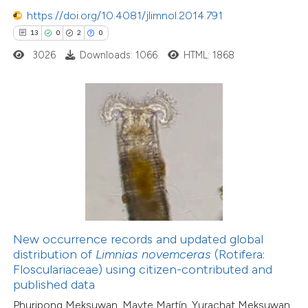
https://doi.org/10.4081/jlimnol.2014.791
0
Citing Publications
13
0
2
0
0
Supporting
3026
Downloads: 1066
HTML: 1868
0
Mentioning
0
Contrasting
 how this article has been
ed at
scite.ai
te shows how a scientific paper
 been cited by providing the
New occurrence records and updated global
text of the citation, a
distribution of
Limnias novemceras
(Rotifera:
ssification describing whether
Flosculariaceae) using citizen-contributed and
27
Citing Publications
published data
supports, mentions, or contrasts
0
Supporting
Phuripong Meksuwan, Mayte Martín, Yurachat Meksuwan,
 cited claim, and a label