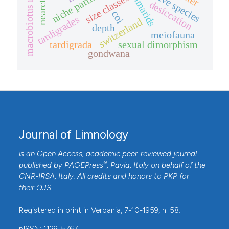
macrobiotus richtersi
niche partitioning
invasive species
gammarids
size classes
nearctic
desiccation
coi
tardigrades
switzerland
depth
meiofauna
tardigrada
sexual dimorphism
gondwana
Journal of Limnology
is an Open Access, academic peer-reviewed journal
®
published by
PAGEPress
, Pavia, Italy on behalf of the
CNR-IRSA
, Italy. All credits and honors to
PKP
for
their
OJS
.
Registered in print in Verbania, 7-10-1959, n. 58.