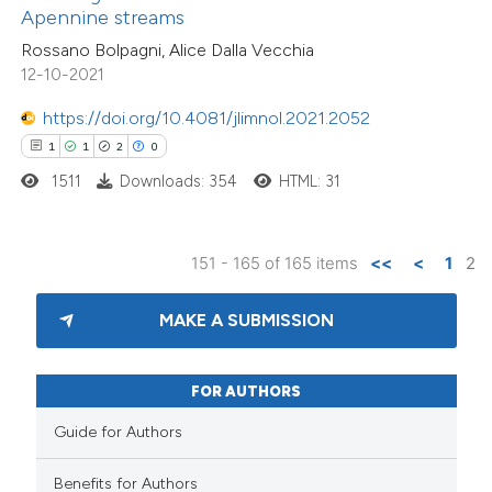
Apennine streams
 cited claim, and a label
Rossano Bolpagni, Alice Dalla Vecchia
icating in which section the
12-10-2021
ation was made.
https://doi.org/10.4081/jlimnol.2021.2052
1
1
2
0
1511
Downloads: 354
HTML: 31
151 - 165 of 165 items
<<
<
1
2
MAKE A SUBMISSION
FOR AUTHORS
Guide for Authors
Benefits for Authors