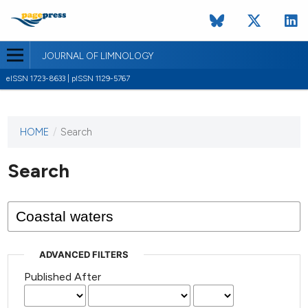
JOURNAL OF LIMNOLOGY
eISSN 1723-8633 | pISSN 1129-5767
HOME
/
Search
This
journal
has not
Search
published
any
issues.
ADVANCED FILTERS
Published After