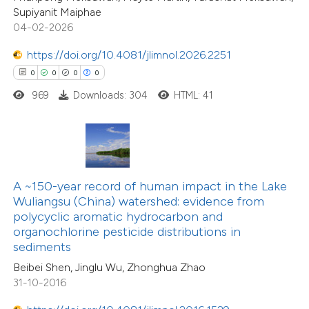
3
Mentioning
Supiyanit Maiphae
icating in which section the
0
Contrasting
04-02-2026
ation was made.
https://doi.org/10.4081/jlimnol.2026.2251
0
0
0
0
969
Downloads: 304
HTML: 41
 how this article has been
ted at
scite.ai
te shows how a scientific paper
74
Citing Publications
 been cited by providing the
A ~150-year record of human impact in the Lake
12
Supporting
text of the citation, a
Wuliangsu (China) watershed: evidence from
70
Mentioning
ssification describing whether
polycyclic aromatic hydrocarbon and
1
Contrasting
organochlorine pesticide distributions in
supports, mentions, or contrasts
sediments
 cited claim, and a label
Beibei Shen, Jinglu Wu, Zhonghua Zhao
icating in which section the
31-10-2016
tation was made.
e how this article has been