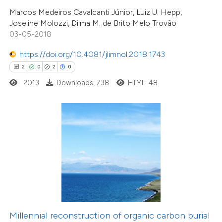
Marcos Medeiros Cavalcanti Júnior, Luiz U. Hepp,
 cited claim, and a label
Joseline Molozzi, Dilma M. de Brito Melo Trovão
icating in which section the
03-05-2018
ation was made.
0
Citing Publications
https://doi.org/10.4081/jlimnol.2018.1743
0
Supporting
2
0
2
0
0
Mentioning
2013
Downloads: 738
HTML: 48
0
Contrasting
 how this article has been
ed at
scite.ai
te shows how a scientific paper
 been cited by providing the
13
Citing Publications
text of the citation, a
Millennial reconstruction of organic carbon burial