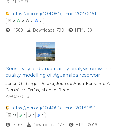
20-11-2023
ation was made.
https://doi.org/10.4081/jlimnol.2023.2151
 how this article has been
0
0
0
0
ted at
scite.ai
1589
Downloads: 790
HTML: 33
te shows how a scientific paper
 been cited by providing the
text of the citation, a
ssification describing whether
6
Citing Publications
Sensitivity and uncertainty analysis on water
quality modelling of Aguamilpa reservoir
supports, mentions, or contrasts
0
Supporting
Jesús G. Rangel-Peraza, José de Anda, Fernando A.
 cited claim, and a label
4
Mentioning
González-Farías, Michael Rode
icating in which section the
0
Contrasting
22-03-2016
tation was made.
https://doi.org/10.4081/jlimnol.2016.1391
12
0
5
0
 how this article has been
4167
Downloads: 1177
HTML: 2016