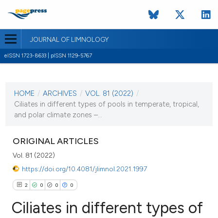
JOURNAL OF LIMNOLOGY
eISSN 1723-8633 | pISSN 1129-5767
CURRENT ISSUE
VOL. 81 (2022)
HOME
/
ARCHIVES
/
VOL. 81 (2022)
/
3 February 2022
Ciliates in different types of pools in temperate, tropical,
and polar climate zones –...
VIEW THIS ISSUE
ORIGINAL ARTICLES
Vol. 81 (2022)
https://doi.org/10.4081/jlimnol.2021.1997
2
0
0
0
Ciliates in different types of