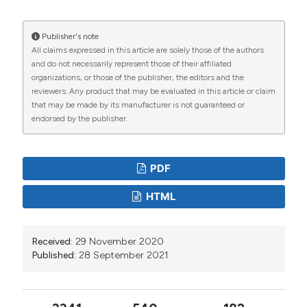
the Ecology Glacier, King George Island, Antarctica:
measurements and modeling. Antarct. Sci. 3:315-325.
Publisher's note
All claims expressed in this article are solely those of the authors
DOI:
https://doi.org/10.1017/S0954102095000435
and do not necessarily represent those of their affiliated
Buosi PRB, Pauleto GM, Lansac-Toha FA, Velho LFM,
organizations, or those of the publisher, the editors and the
reviewers. Any product that may be evaluated in this article or claim
2011. Ciliate community associated with aquatic
that may be made by its manufacturer is not guaranteed or
macrophyte roots: effects of nutrient enrichment on
endorsed by the publisher.
the community composition and species richness.
Europ. J. Protistol. 47:86-102. DOI:
PDF
https://doi.org/10.1016/j.ejop.2011.02.001
Carrias JF, Amblard C, Bourdier G, 1994. Vertical and
HTML
temporal heterogeneity of planktonic ciliated protozoa
in a humic lake. J. Plankton Res. 16:471-485. DOI:
Received:
29 November 2020
https://doi.org/10.1093/plankt/16.5.471
Published:
28 September 2021
Carrick HJ, Fahnenstiel GL, 1990. Planktonic protozoa
in lakes Huron and Michigan: seasonal abundance and
composition of ciliates and dinoflagellates. J. Great