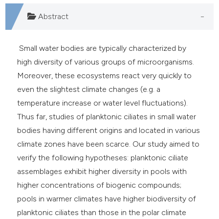
e cited claim, and a label
Abstract
dicating in which section the
tation was made.
Small water bodies are typically characterized by
high diversity of various groups of microorganisms.
Moreover, these ecosystems react very quickly to
even the slightest climate changes (e.g. a
temperature increase or water level fluctuations).
Thus far, studies of planktonic ciliates in small water
bodies having different origins and located in various
climate zones have been scarce. Our study aimed to
verify the following hypotheses: planktonic ciliate
assemblages exhibit higher diversity in pools with
higher concentrations of biogenic compounds;
pools in warmer climates have higher biodiversity of
planktonic ciliates than those in the polar climate