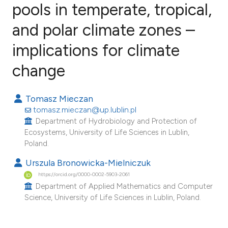
pools in temperate, tropical,
and polar climate zones –
2
Citing Publications
0
Supporting
implications for climate
0
Mentioning
change
0
Contrasting
Tomasz Mieczan
tomasz.mieczan@up.lublin.pl
Department of Hydrobiology and Protection of
e how this article has been
Ecosystems, University of Life Sciences in Lublin,
ted at
scite.ai
Poland.
Urszula Bronowicka-Mielniczuk
ite shows how a scientific paper
https://orcid.org/0000-0002-5903-2061
s been cited by providing the
Department of Applied Mathematics and Computer
ntext of the citation, a
Science, University of Life Sciences in Lublin, Poland.
assification describing whether
 supports, mentions, or contrasts