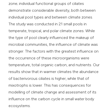
zone; individual functional groups of ciliates
demonstrate considerable diversity, both between
individual pool types and between climate zones.
The study was conducted in 21 small pools in
temperate, tropical, and polar climate zones. While
the type of pool clearly influenced the makeup of
microbial communities, the influence of climate was
stronger. The factors with the greatest influence on
the occurrence of these microorganisms were
temperature, total organic carbon, and nutrients. Our
results show that in warmer climates the abundance
of bacterivorous ciliates is higher, while that of
mixotrophs is lower. This has consequences for
modelling of climate change and assessment of its
influence on the carbon cycle in small water body
ecosystems.