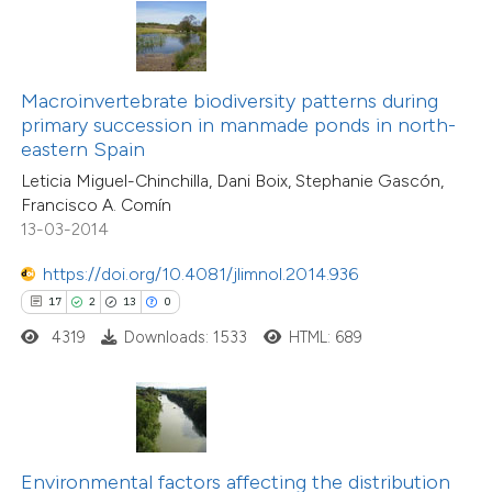
ite shows how a scientific paper
s been cited by providing the
ntext of the citation, a
Macroinvertebrate biodiversity patterns during
assification describing whether
primary succession in manmade ponds in north-
25
Citing Publications
eastern Spain
 supports, mentions, or contrasts
2
Supporting
Leticia Miguel-Chinchilla, Dani Boix, Stephanie Gascón,
e cited claim, and a label
21
Mentioning
Francisco A. Comín
dicating in which section the
0
Contrasting
13-03-2014
tation was made.
https://doi.org/10.4081/jlimnol.2014.936
17
2
13
0
4319
Downloads: 1533
HTML: 689
e how this article has been
ted at
scite.ai
ite shows how a scientific paper
s been cited by providing the
Environmental factors affecting the distribution