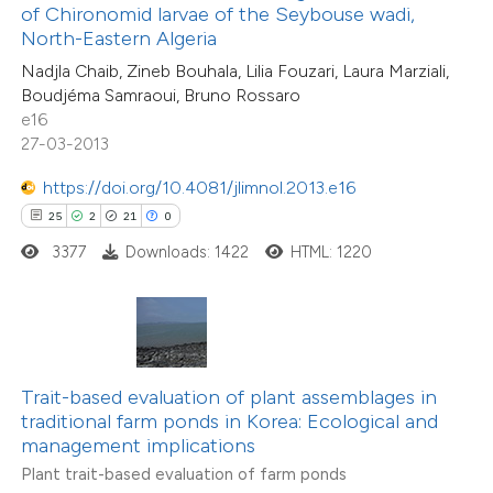
ntext of the citation, a
of Chironomid larvae of the Seybouse wadi,
assification describing whether
North-Eastern Algeria
6
Citing Publications
 supports, mentions, or contrasts
Nadjla Chaib, Zineb Bouhala, Lilia Fouzari, Laura Marziali,
0
Supporting
Boudjéma Samraoui, Bruno Rossaro
e cited claim, and a label
e16
3
Mentioning
dicating in which section the
27-03-2013
0
Contrasting
tation was made.
https://doi.org/10.4081/jlimnol.2013.e16
25
2
21
0
3377
Downloads: 1422
HTML: 1220
 how this article has been
ed at
scite.ai
te shows how a scientific paper
 been cited by providing the
Trait-based evaluation of plant assemblages in
traditional farm ponds in Korea: Ecological and
text of the citation, a
management implications
ssification describing whether
Plant trait-based evaluation of farm ponds
supports, mentions, or contrasts