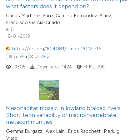
12
Citing Publications
assification describing whether
what factors does it depend on?
3
Supporting
 supports, mentions, or contrasts
Carlos Martinez-Sanz, Camino Fernandez-Alaez,
13
Mentioning
Francisco Garcia-Criado
e cited claim, and a label
0
Contrasting
e16
dicating in which section the
19-01-2012
tation was made.
https://doi.org/10.4081/jlimnol.2012.e16
36
1
17
0
e how this article has been
3305
Downloads: 1424
HTML: 798
ted at
scite.ai
ite shows how a scientific paper
s been cited by providing the
5
Citing Publications
ntext of the citation, a
Mesohabitat mosaic in lowland braided rivers:
2
Supporting
assification describing whether
Short-term variability of macroinvertebrate
metacommunities
8
Mentioning
 supports, mentions, or contrasts
0
Contrasting
Gemma Burgazzi, Alex Laini, Erica Racchetti, Pierluigi
e cited claim, and a label
Viaroli
dicating in which section the