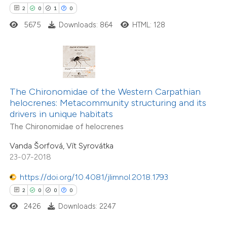
2
0
1
0
 how this article has been
5675
Downloads: 864
HTML: 128
ed at
scite.ai
te shows how a scientific paper
 been cited by providing the
The Chironomidae of the Western Carpathian
text of the citation, a
17
Citing Publications
helocrenes: Metacommunity structuring and its
ssification describing whether
drivers in unique habitats
2
Supporting
supports, mentions, or contrasts
The Chironomidae of helocrenes
13
Mentioning
 cited claim, and a label
0
Contrasting
Vanda Šorfová, Vít Syrovátka
icating in which section the
23-07-2018
ation was made.
https://doi.org/10.4081/jlimnol.2018.1793
2
0
0
0
e how this article has been
2426
Downloads: 2247
ted at
scite.ai