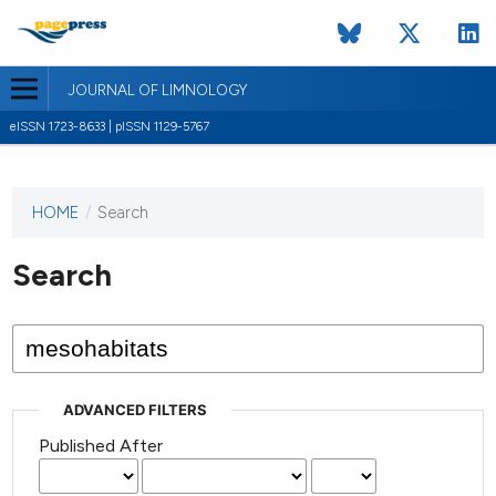
JOURNAL OF LIMNOLOGY
eISSN 1723-8633 | pISSN 1129-5767
HOME
/
Search
This
journal
has not
Search
published
any
issues.
ADVANCED FILTERS
Published After