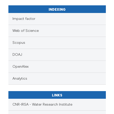
INDEXING
Impact factor
Web of Science
Scopus
DOAJ
OpenAlex
Analytics
LINKS
CNR-IRSA - Water Research Institute