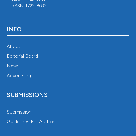
eISSN: 1723-8633
INFO
About
Editorial Board
News
Advertising
SUBMISSIONS
Submission
Guidelines For Authors