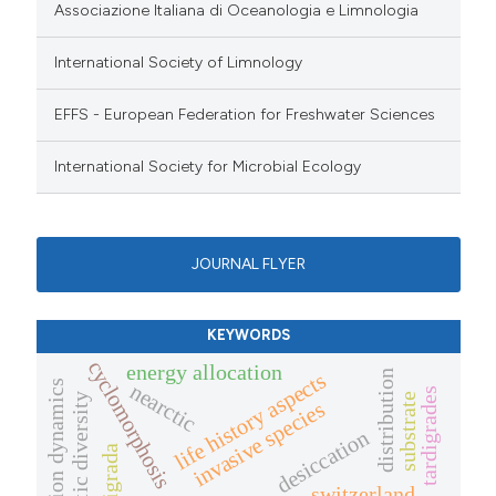
Associazione Italiana di Oceanologia e Limnologia
International Society of Limnology
EFFS - European Federation for Freshwater Sciences
International Society for Microbial Ecology
JOURNAL FLYER
KEYWORDS
cyclomorphosis
energy allocation
distribution
life history aspects
population dynamics
nearctic
tardigrades
substrate
genetic diversity
invasive species
desiccation
tardigrada
switzerland