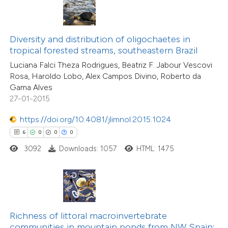
te shows how a scientific paper
 been cited by providing the
text of the citation, a
Diversity and distribution of oligochaetes in
ssification describing whether
tropical forested streams, southeastern Brazil
36
Citing Publications
supports, mentions, or contrasts
Luciana Falci Theza Rodrigues, Beatriz F. Jabour Vescovi
1
Supporting
Rosa, Haroldo Lobo, Alex Campos Divino, Roberto da
 cited claim, and a label
17
Mentioning
Gama Alves
icating in which section the
0
Contrasting
27-01-2015
ation was made.
https://doi.org/10.4081/jlimnol.2015.1024
6
0
0
0
3092
Downloads: 1057
HTML: 1475
e how this article has been
ted at
scite.ai
ite shows how a scientific paper
s been cited by providing the
Richness of littoral macroinvertebrate
ntext of the citation, a
communities in mountain ponds from NW Spain: