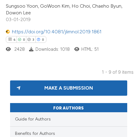
Sungsoo Yoon, GoWoon Kim, Ho Choi, Chaeho Byun,
 cited claim, and a label
Dowon Lee
icating in which section the
03-01-2019
ation was made.
https://doi.org/10.4081/jlimnol.2019.1861
6
0
3
0
2428
Downloads: 1018
HTML: 51
1 - 9 of 9 items
MAKE A SUBMISSION
FOR AUTHORS
Guide for Authors
Benefits for Authors