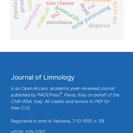
size classes
life cycle
depth
coi
eutardigrada
gammarids
niche partitioning
trade-off
its2
meiofauna
dispersal
Journal of Limnology
is an Open Access, academic peer-reviewed journal
®
published by
PAGEPress
, Pavia, Italy on behalf of the
CNR-IRSA
, Italy. All credits and honors to
PKP
for
their
OJS
.
Registered in print in Verbania, 7-10-1959, n. 58.
pISSN: 1129-5767