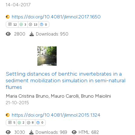
14-04-2017
tation was made.
https://doi.org/10.4081/jlimnol.2017.1650
 how this article has been
12
3
13
0
ed at
scite.ai
2800
Downloads: 950
te shows how a scientific paper
 been cited by providing the
text of the citation, a
ssification describing whether
Settling distances of benthic invertebrates in a
sediment mobilization simulation in semi-natural
supports, mentions, or contrasts
flumes
 cited claim, and a label
Maria Cristina Bruno, Mauro Carolli, Bruno Maiolini
icating in which section the
21-10-2015
ation was made.
https://doi.org/10.4081/jlimnol.2015.1324
2
Citing Publications
5
2
8
0
0
Supporting
3030
Downloads: 969
HTML: 682
1
Mentioning