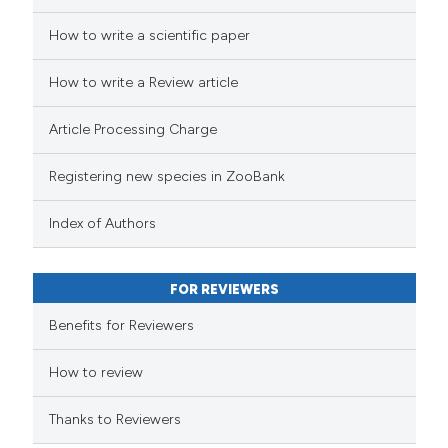
How to write a scientific paper
How to write a Review article
Article Processing Charge
Registering new species in ZooBank
Index of Authors
FOR REVIEWERS
Benefits for Reviewers
How to review
Thanks to Reviewers