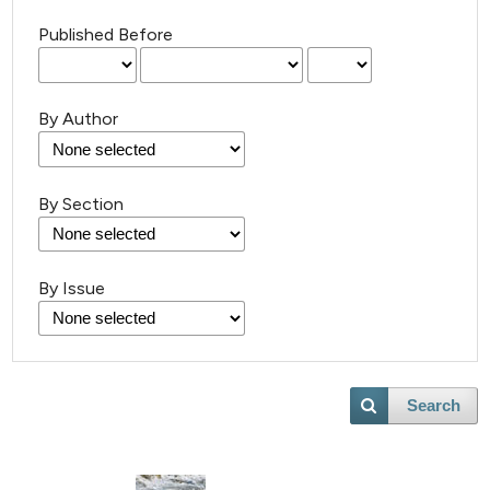
Published Before
By Author
6
Citing Publications
By Section
0
Supporting
0
Mentioning
By Issue
0
Contrasting
Search
 how this article has been
ed at
scite.ai