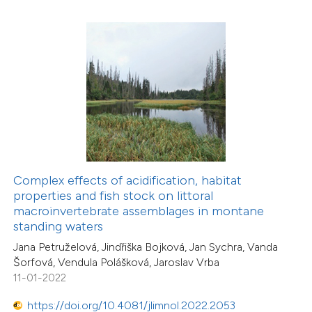
0
Contrasting
 how this article has been
ed at
scite.ai
te shows how a scientific paper
 been cited by providing the
Complex effects of acidification, habitat
text of the citation, a
properties and fish stock on littoral
ssification describing whether
2
Citing Publications
macroinvertebrate assemblages in montane
standing waters
supports, mentions, or contrasts
0
Supporting
Jana Petruželová, Jindřiška Bojková, Jan Sychra, Vanda
 cited claim, and a label
0
Mentioning
Šorfová, Vendula Polášková, Jaroslav Vrba
icating in which section the
0
Contrasting
11-01-2022
ation was made.
https://doi.org/10.4081/jlimnol.2022.2053