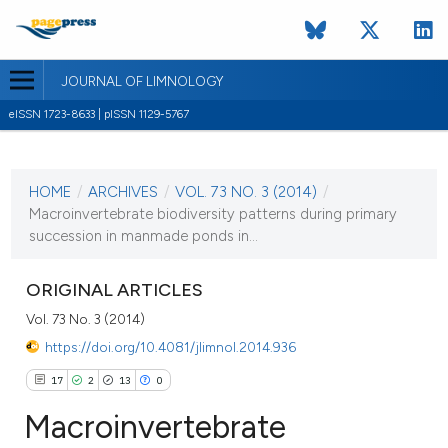
JOURNAL OF LIMNOLOGY
eISSN 1723-8633 | pISSN 1129-5767
CURRENT ISSUE
VOL. 73 NO. 3 (2014)
HOME
/
ARCHIVES
/
VOL. 73 NO. 3 (2014)
/
17 September 2014
Macroinvertebrate biodiversity patterns during primary
succession in manmade ponds in...
VIEW THIS ISSUE
ORIGINAL ARTICLES
Vol. 73 No. 3 (2014)
https://doi.org/10.4081/jlimnol.2014.936
17
2
13
0
Macroinvertebrate