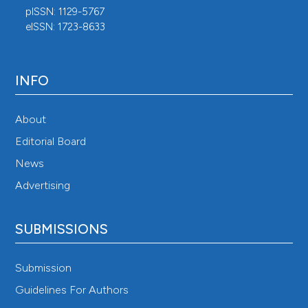
pISSN: 1129-5767
eISSN: 1723-8633
INFO
About
Editorial Board
News
Advertising
SUBMISSIONS
Submission
Guidelines For Authors