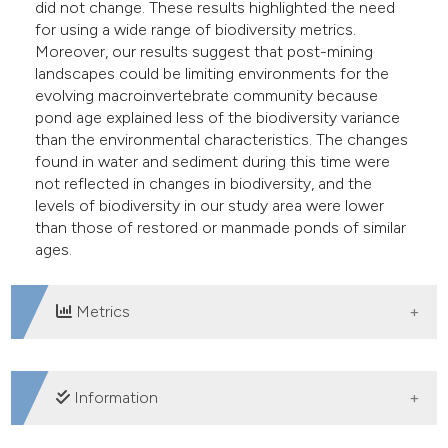
did not change. These results highlighted the need
for using a wide range of biodiversity metrics.
Moreover, our results suggest that post-mining
landscapes could be limiting environments for the
evolving macroinvertebrate community because
pond age explained less of the biodiversity variance
than the environmental characteristics. The changes
found in water and sediment during this time were
not reflected in changes in biodiversity, and the
levels of biodiversity in our study area were lower
than those of restored or manmade ponds of similar
ages.
Metrics
DOWNLOADS
Information