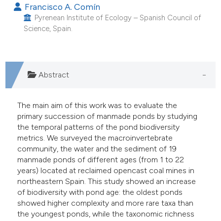
Francisco A. Comín
he cited claim, and a label
Pyrenean Institute of Ecology – Spanish Council of
ndicating in which section the
Science, Spain.
itation was made.
Abstract
The main aim of this work was to evaluate the
primary succession of manmade ponds by studying
the temporal patterns of the pond biodiversity
metrics. We surveyed the macroinvertebrate
community, the water and the sediment of 19
manmade ponds of different ages (from 1 to 22
years) located at reclaimed opencast coal mines in
northeastern Spain. This study showed an increase
of biodiversity with pond age: the oldest ponds
showed higher complexity and more rare taxa than
the youngest ponds, while the taxonomic richness