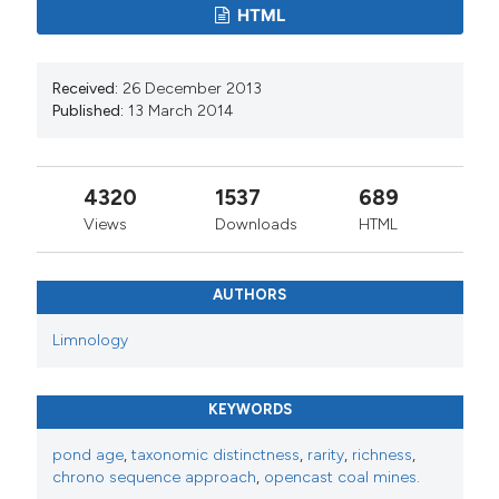
HTML
Received:
26 December 2013
Published:
13 March 2014
4320
1537
689
Views
Downloads
HTML
AUTHORS
Limnology
KEYWORDS
pond age
,
taxonomic distinctness
,
rarity
,
richness
,
chrono sequence approach
,
opencast coal mines.