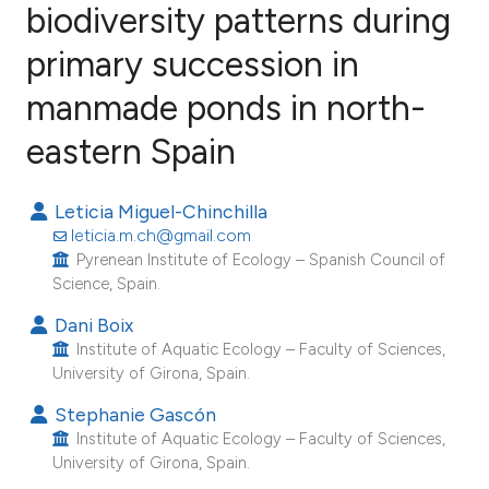
biodiversity patterns during
primary succession in
17
Citing Publications
2
Supporting
manmade ponds in north-
13
Mentioning
eastern Spain
0
Contrasting
Leticia Miguel-Chinchilla
leticia.m.ch@gmail.com
Pyrenean Institute of Ecology – Spanish Council of
ee how this article has been
Science, Spain.
ited at
scite.ai
Dani Boix
Institute of Aquatic Ecology – Faculty of Sciences,
cite shows how a scientific paper
University of Girona, Spain.
as been cited by providing the
Stephanie Gascón
ontext of the citation, a
Institute of Aquatic Ecology – Faculty of Sciences,
lassification describing whether
University of Girona, Spain.
t supports, mentions, or contrasts