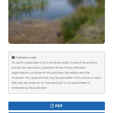
Publisher's note
All claims expressed in this article are solely those of the authors
and do not necessarily represent those of their affiliated
organizations, or those of the publisher, the editors and the
reviewers. Any product that may be evaluated in this article or claim
that may be made by its manufacturer is not guaranteed or
endorsed by the publisher.
PDF