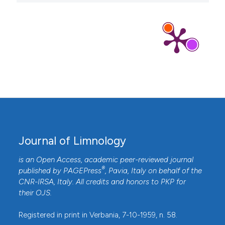
Journal of Limnology
is an Open Access, academic peer-reviewed journal
®
published by
PAGEPress
, Pavia, Italy on behalf of the
CNR-IRSA
, Italy. All credits and honors to
PKP
for
their
OJS
.
Registered in print in Verbania, 7-10-1959, n. 58.