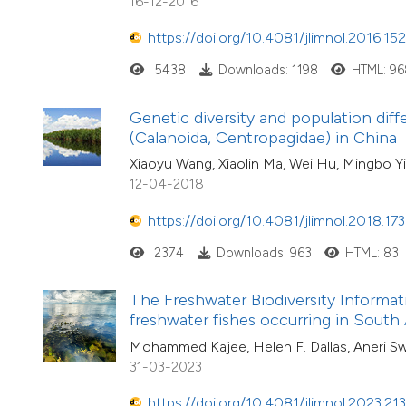
16-12-2016
https://doi.org/10.4081/jlimnol.2016.15
5438
Downloads: 1198
HTML: 96
Genetic diversity and population dif
(Calanoida, Centropagidae) in China
Xiaoyu Wang, Xiaolin Ma, Wei Hu, Mingbo Y
12-04-2018
https://doi.org/10.4081/jlimnol.2018.173
2374
Downloads: 963
HTML: 83
The Freshwater Biodiversity Informat
freshwater fishes occurring in South 
Mohammed Kajee, Helen F. Dallas, Aneri Swa
31-03-2023
https://doi.org/10.4081/jlimnol.2023.21