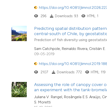
https://doi.org/10.4081/jlimnol.2026.22
296
Downloads: 93
HTML: 1
Predicting spatial distribution patter
central-south of Chile, by geostatist
Prediction of fish diversity using geostatisti
Sam Catchpole, Reinaldo Rivera, Cristián E
09-05-2019
https://doi.org/10.4081/jlimnol.2019.18
2107
Downloads: 772
HTML: 119
Assessing the role of canopy cover o
an experiment with the tank-bromeli
Juliana V. Rangel, Rosângela E.S. Araújo, Cin
S. Moretti