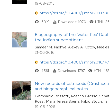
19-08-2013
https://doi.org/10.4081/jlimnol.2013.e36
5019
Downloads: 1070
HTML: 2
Biogeography of the ‘water flea’ Dap
the Indian subcontinent
Sameer M. Padhye, Alexey A. Kotov, Neele
21-06-2016
https://doi.org/10.4081/jlimnol.2016.14
4561
Downloads: 1797
HTML: 16
New records of ostracods (Crustacea, 
and biogeographical notes
Giampaolo Rossetti, Rosario Grasso, Salva
Rossi, Maria Teresa Spena, Fabio Stoch, Ilar
19-06-2026