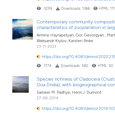
3259
Downloads: 1366
HTML: 111
Contemporary community composition, 
characteristics of zooplankton in lar
Armine Hayrapetyan, Gor Gevorgyan , Mart
Aleksandr Krylov, Karsten Rinke
23-11-2023
https://doi.org/10.4081/jlimnol.2022.21
1774
Downloads: 582
HTML: 30
Species richness of Cladocera (Crus
Goa (India), with biogeographical c
Sameer M. Padhye, Henri J. Dumont
27-08-2014
https://doi.org/10.4081/jlimnol.2014.10