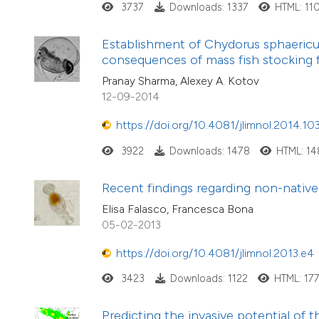
3737
Downloads: 1337
HTML: 11
Establishment of Chydorus sphaericus 
consequences of mass fish stocking
Pranay Sharma, Alexey A. Kotov
12-09-2014
https://doi.org/10.4081/jlimnol.2014.10
3922
Downloads: 1478
HTML: 1
Recent findings regarding non-native 
Elisa Falasco, Francesca Bona
05-02-2013
https://doi.org/10.4081/jlimnol.2013.e4
3423
Downloads: 1122
HTML: 17
Predicting the invasive potential of 