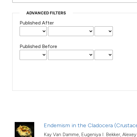
(Courtesy of Gianfranco Varini)
ADVANCED FILTERS
Published After
Published Before
Endemism in the Cladocera (Crustace
Kay Van Damme, Eugeniya I. Bekker, Alexey