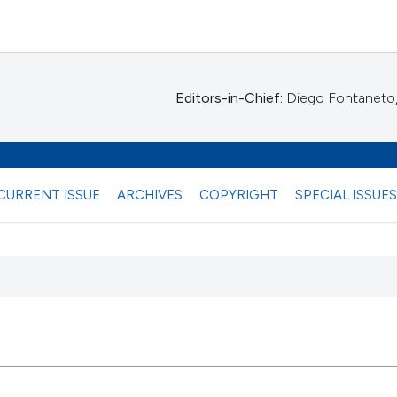
Editors-in-Chief:
Diego Fontaneto, 
CURRENT ISSUE
ARCHIVES
COPYRIGHT
SPECIAL ISSUE
 any
37
Citing Pu