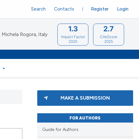
Search
Contacts
Register
Login
1.3
2.7
Michela Rogora, Italy
Impact Factor
CiteScore
2025
2025
S
MAKE A SUBMISSION
FOR AUTHORS
Guide for Authors
blications