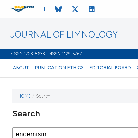
JOURNAL OF LIMNOLOGY
eISSN 1723-8633 | pISSN 1129-5767
ABOUT
PUBLICATION ETHICS
EDITORIAL BOARD
HOME
/
Search
This journal has not published
Search
issues.
Image issue cover:
Siem Reap near Angkor Wat, Cambodia