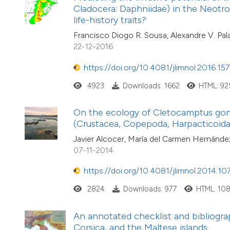
Cladocera: Daphniidae) in the Neotrop
life-history traits?
Francisco Diogo R. Sousa, Alexandre V. Pal
22-12-2016
https://doi.org/10.4081/jlimnol.2016.157
4923
Downloads: 1662
HTML: 92
On the ecology of Cletocamptus gom
(Crustacea, Copepoda, Harpacticoida
Javier Alcocer, María del Carmen Hernández
07-11-2014
https://doi.org/10.4081/jlimnol.2014.10
2824
Downloads: 977
HTML: 10
An annotated checklist and bibliogra
Corsica, and the Maltese islands