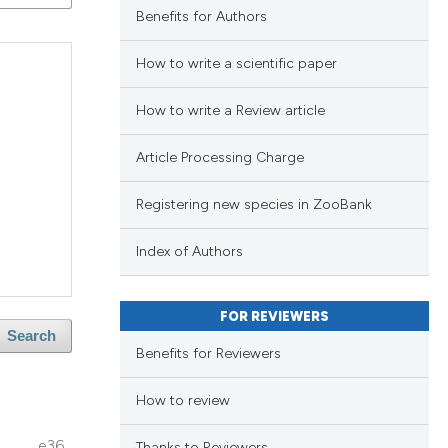
ng
Benefits for Authors
ng
How to write a scientific paper
ing
How to write a Review article
Article Processing Charge
le has been
blications
Registering new species in ZooBank
ng
ng
scientific paper
Index of Authors
ing
providing the
tion, a
FOR REVIEWERS
cribing whether
Search
Benefits for Reviewers
ons, or contrasts
le has been
d a label
How to review
lications
 section the
ng
e36
Thanks to Reviewers