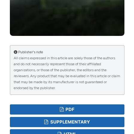
Publisher's note
All claims expressed in this article are solely those of the authors
and do not necessarily represent those of their affiliated
organizations, or those of the publisher, the editors and the
reviewers. Any product that may be evaluated in this article or claim
that may be made by its manufacturer is not guaranteed or
endorsed by the publisher.
PDF
SUPPLEMENTARY