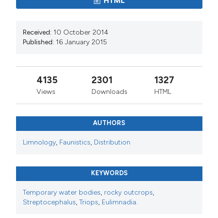
HTML
Received:
10 October 2014
Published:
16 January 2015
4135
2301
1327
Views
Downloads
HTML
AUTHORS
Limnology
,
Faunistics
,
Distribution
KEYWORDS
Temporary water bodies
,
rocky outcrops
,
Streptocephalus
,
Triops
,
Eulimnadia.