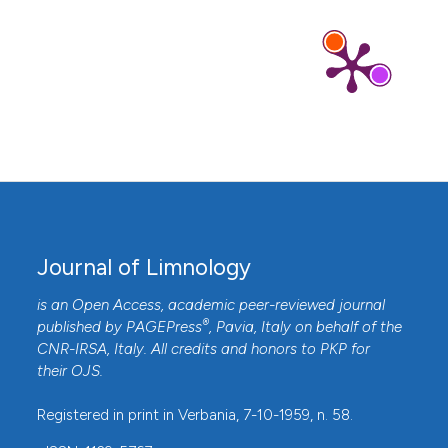
Journal of Limnology
is an Open Access, academic peer-reviewed journal
®
published by
PAGEPress
, Pavia, Italy on behalf of the
CNR-IRSA
, Italy. All credits and honors to
PKP
for
their
OJS
.
Registered in print in Verbania, 7-10-1959, n. 58.