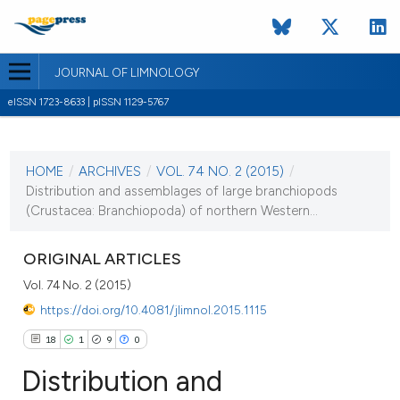
JOURNAL OF LIMNOLOGY
eISSN 1723-8633 | pISSN 1129-5767
CURRENT ISSUE
VOL. 74 NO. 2 (2015)
HOME
/
ARCHIVES
/
VOL. 74 NO. 2 (2015)
/
22 May 2015
Distribution and assemblages of large branchiopods
(Crustacea: Branchiopoda) of northern Western...
VIEW THIS ISSUE
ORIGINAL ARTICLES
Vol. 74 No. 2 (2015)
https://doi.org/10.4081/jlimnol.2015.1115
18
1
9
0
Distribution and