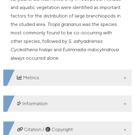
and aquatic vegetation were identified as important
factors for the distribution of large branchiopods in
the studied area.
Triops granarius
was the species
most commonly found to be co-occurring with
other species, followed by
S. sahyadriensis
.
Cyclestheria hislopi
and
Eulimnadia indocylindrova
always occurred alone.
Metrics
DOWNLOADS
Information
SUPPORTING AGENCIES
Citation /
Copyright