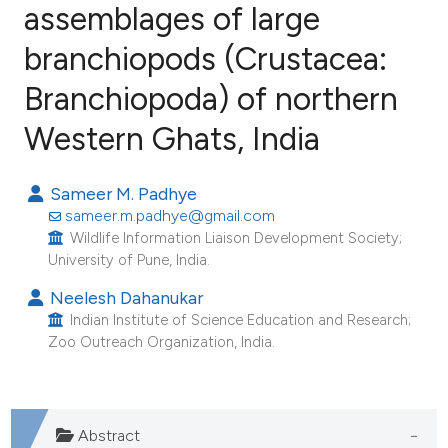
assemblages of large
branchiopods (Crustacea:
18
Citing Publications
1
Supporting
Branchiopoda) of northern
9
Mentioning
Western Ghats, India
0
Contrasting
Sameer M. Padhye
sameer.m.padhye@gmail.com
Wildlife Information Liaison Development Society;
e how this article has been
University of Pune, India.
ted at
scite.ai
Neelesh Dahanukar
Indian Institute of Science Education and Research;
ite shows how a scientific paper
Zoo Outreach Organization, India.
s been cited by providing the
ntext of the citation, a
assification describing whether
Abstract
 supports, mentions, or contrasts