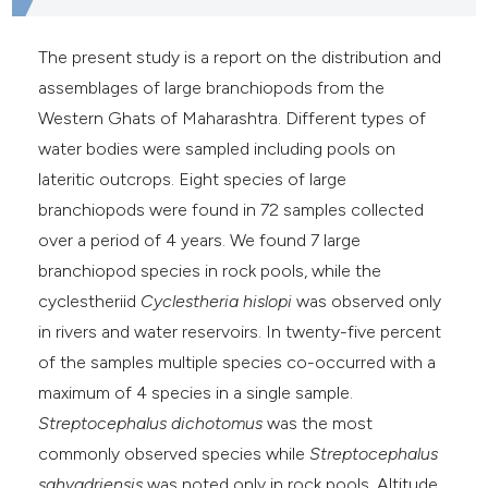
e cited claim, and a label
dicating in which section the
The present study is a report on the distribution and
itation was made.
assemblages of large branchiopods from the
Western Ghats of Maharashtra. Different types of
water bodies were sampled including pools on
lateritic outcrops. Eight species of large
branchiopods were found in 72 samples collected
over a period of 4 years. We found 7 large
branchiopod species in rock pools, while the
cyclestheriid
Cyclestheria hislopi
was observed only
in rivers and water reservoirs. In twenty-five percent
of the samples multiple species co-occurred with a
maximum of 4 species in a single sample.
Streptocephalus dichotomus
was the most
commonly observed species while
Streptocephalus
sahyadriensis
was noted only in rock pools. Altitude