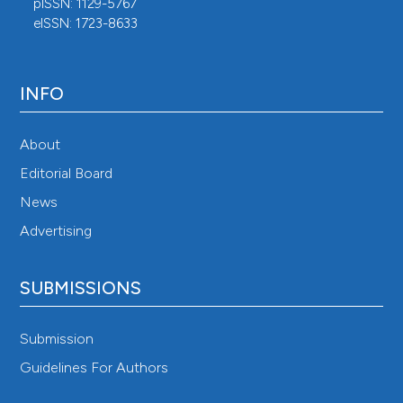
pISSN: 1129-5767
eISSN: 1723-8633
INFO
About
Editorial Board
News
Advertising
SUBMISSIONS
Submission
Guidelines For Authors