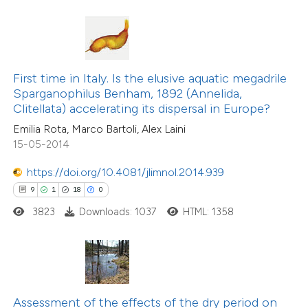
te shows how a scientific paper
 been cited by providing the
text of the citation, a
16
Citing Publications
ssification describing whether
First time in Italy. Is the elusive aquatic megadrile
1
Supporting
Sparganophilus Benham, 1892 (Annelida,
supports, mentions, or contrasts
Clitellata) accelerating its dispersal in Europe?
13
Mentioning
 cited claim, and a label
0
Contrasting
Emilia Rota, Marco Bartoli, Alex Laini
icating in which section the
15-05-2014
tation was made.
https://doi.org/10.4081/jlimnol.2014.939
9
1
18
0
e how this article has been
3823
Downloads: 1037
HTML: 1358
ted at
scite.ai
ite shows how a scientific paper
s been cited by providing the
ntext of the citation, a
Assessment of the effects of the dry period on