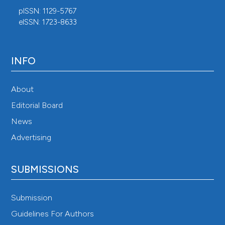
pISSN: 1129-5767
eISSN: 1723-8633
INFO
About
Editorial Board
News
Advertising
SUBMISSIONS
Submission
Guidelines For Authors