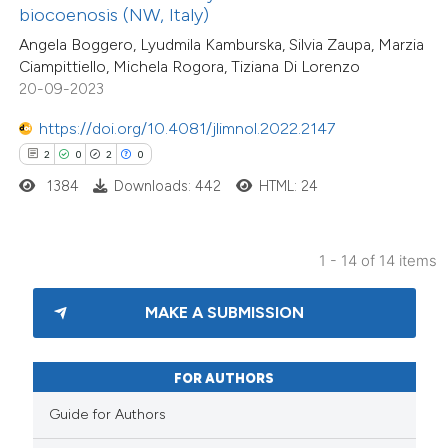
biocoenosis (NW, Italy)
supports, mentions, or contrasts
Angela Boggero, Lyudmila Kamburska, Silvia Zaupa, Marzia
 cited claim, and a label
Ciampittiello, Michela Rogora, Tiziana Di Lorenzo
icating in which section the
20-09-2023
ation was made.
https://doi.org/10.4081/jlimnol.2022.2147
2
0
2
0
1384
Downloads: 442
HTML: 24
1 - 14 of 14 items
MAKE A SUBMISSION
FOR AUTHORS
Guide for Authors