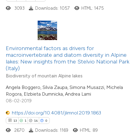
3093
Downloads: 1057
HTML: 1475
e how this article has been
ted at
scite.ai
ite shows how a scientific paper
Environmental factors as drivers for
s been cited by providing the
macroinvertebrate and diatom diversity in Alpine
13
Citing Publications
lakes: New insights from the Stelvio National Park
ntext of the citation, a
(Italy)
0
Supporting
assification describing whether
Biodiversity of mountain Alpine lakes
2
Mentioning
 supports, mentions, or contrasts
0
Contrasting
Angela Boggero, Silvia Zaupa, Simona Musazzi, Michela
e cited claim, and a label
Rogora, Elzbieta Dumnicka, Andrea Lami
dicating in which section the
08-02-2019
tation was made.
https://doi.org/10.4081/jlimnol.2019.1863
 how this article has been
13
1
16
0
ted at
scite.ai
2670
Downloads: 1169
HTML: 89