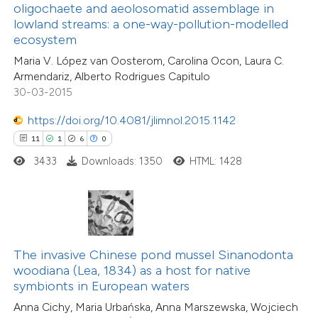
text of the citation, a
oligochaete and aeolosomatid assemblage in
38
Citing Publications
ssification describing whether
lowland streams: a one-way-pollution-modelled
1
Supporting
ecosystem
supports, mentions, or contrasts
21
Mentioning
Maria V. López van Oosterom, Carolina Ocon, Laura C.
 cited claim, and a label
0
Contrasting
Armendariz, Alberto Rodrigues Capitulo
icating in which section the
30-03-2015
tation was made.
https://doi.org/10.4081/jlimnol.2015.1142
11
1
6
0
e how this article has been
3433
Downloads: 1350
HTML: 1428
ted at
scite.ai
ite shows how a scientific paper
s been cited by providing the
ntext of the citation, a
The invasive Chinese pond mussel Sinanodonta
6
Citing Publications
assification describing whether
woodiana (Lea, 1834) as a host for native
0
Supporting
symbionts in European waters
 supports, mentions, or contrasts
0
Mentioning
Anna Cichy, Maria Urbańska, Anna Marszewska, Wojciech
e cited claim, and a label