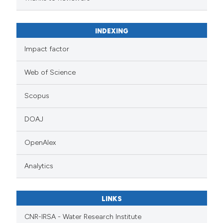
INDEXING
Impact factor
Web of Science
Scopus
DOAJ
OpenAlex
Analytics
LINKS
CNR-IRSA - Water Research Institute