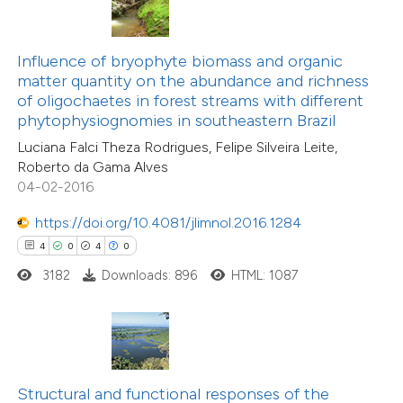
te shows how a scientific paper
 been cited by providing the
Influence of bryophyte biomass and organic
text of the citation, a
matter quantity on the abundance and richness
ssification describing whether
of oligochaetes in forest streams with different
11
Citing Publications
phytophysiognomies in southeastern Brazil
supports, mentions, or contrasts
1
Supporting
Luciana Falci Theza Rodrigues, Felipe Silveira Leite,
 cited claim, and a label
6
Mentioning
Roberto da Gama Alves
icating in which section the
0
Contrasting
04-02-2016
ation was made.
https://doi.org/10.4081/jlimnol.2016.1284
4
0
4
0
3182
Downloads: 896
HTML: 1087
 how this article has been
ted at
scite.ai
te shows how a scientific paper
 been cited by providing the
Structural and functional responses of the