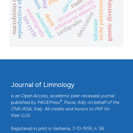
macrobiotus richtersi
reproductive effort
trade-off
niche partitioning
invasive species
genetic diversity
echiniscus mauccii
eutardigrada
desiccation
switzerland
depth
life cycle
tardigrades
substrate
Journal of Limnology
is an Open Access, academic peer-reviewed journal
®
published by
PAGEPress
, Pavia, Italy on behalf of the
CNR-IRSA
, Italy. All credits and honors to
PKP
for
their
OJS
.
Registered in print in Verbania, 7-10-1959, n. 58.