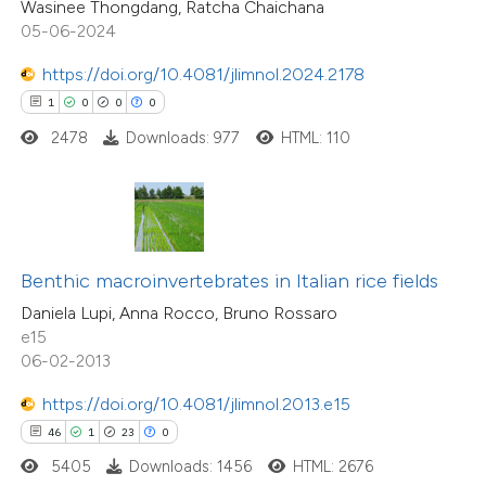
Wasinee Thongdang, Ratcha Chaichana
icating in which section the
05-06-2024
ation was made.
https://doi.org/10.4081/jlimnol.2024.2178
e how this article has been
1
0
0
0
ted at
scite.ai
2478
Downloads: 977
HTML: 110
ite shows how a scientific paper
s been cited by providing the
9
Citing Publications
ntext of the citation, a
1
Supporting
assification describing whether
Benthic macroinvertebrates in Italian rice fields
18
Mentioning
 supports, mentions, or contrasts
0
Contrasting
Daniela Lupi, Anna Rocco, Bruno Rossaro
e cited claim, and a label
e15
dicating in which section the
06-02-2013
tation was made.
https://doi.org/10.4081/jlimnol.2013.e15
 how this article has been
46
1
23
0
ted at
scite.ai
5405
Downloads: 1456
HTML: 2676