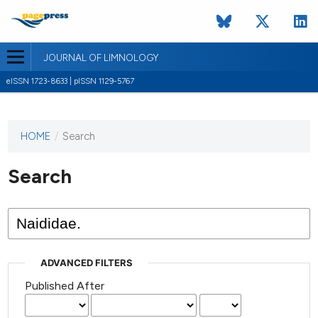
JOURNAL OF LIMNOLOGY
eISSN 1723-8633 | pISSN 1129-5767
HOME
/
Search
This
journal
has not
Search
published
any
issues.
ADVANCED FILTERS
Published After