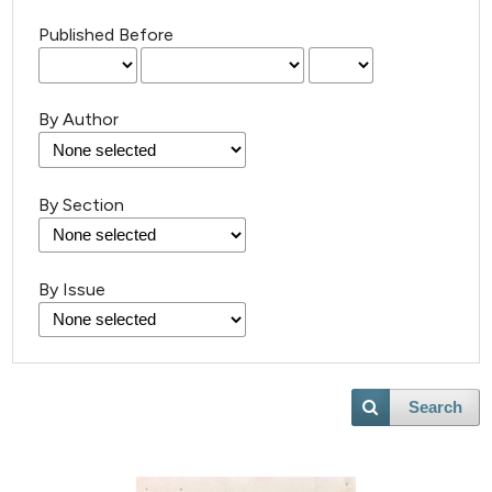
Published Before
By Author
By Section
By Issue
1
Citing Publications
0
Supporting
0
Mentioning
0
Contrasting
Search