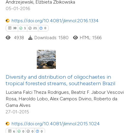
0
Contrasting
Andrzejewski, Elżbieta Żbikowska
dicating in which section the
05-01-2016
tation was made.
https://doi.org/10.4081/jlimnol.2016.1334
38
1
21
0
 how this article has been
4938
Downloads: 1580
HTML: 1566
ed at
scite.ai
te shows how a scientific paper
 been cited by providing the
text of the citation, a
Diversity and distribution of oligochaetes in
ssification describing whether
tropical forested streams, southeastern Brazil
supports, mentions, or contrasts
Luciana Falci Theza Rodrigues, Beatriz F. Jabour Vescovi
13
Citing Publications
Rosa, Haroldo Lobo, Alex Campos Divino, Roberto da
 cited claim, and a label
1
Supporting
Gama Alves
icating in which section the
27-01-2015
16
Mentioning
ation was made.
0
Contrasting
https://doi.org/10.4081/jlimnol.2015.1024
6
0
0
0