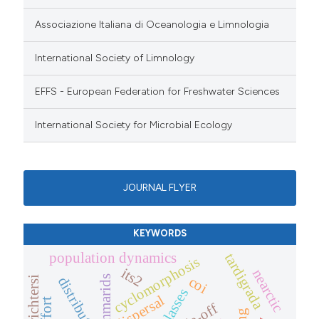
Associazione Italiana di Oceanologia e Limnologia
International Society of Limnology
EFFS - European Federation for Freshwater Sciences
International Society for Microbial Ecology
JOURNAL FLYER
KEYWORDS
population dynamics
tardigrada
cyclomorphosis
its2
nearctic
coi
gammarids
distribution
size classes
dispersal