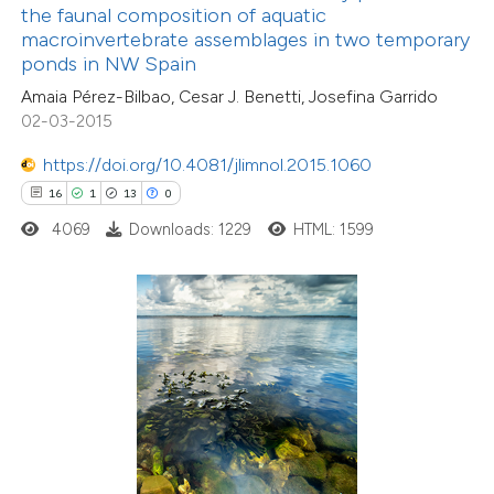
assification describing whether
the faunal composition of aquatic
macroinvertebrate assemblages in two temporary
 supports, mentions, or contrasts
ponds in NW Spain
e cited claim, and a label
Amaia Pérez-Bilbao, Cesar J. Benetti, Josefina Garrido
dicating in which section the
02-03-2015
tation was made.
https://doi.org/10.4081/jlimnol.2015.1060
16
1
13
0
2
Citing Publications
4069
Downloads: 1229
HTML: 1599
0
Supporting
0
Mentioning
0
Contrasting
 how this article has been
ed at
scite.ai