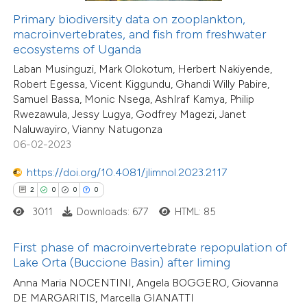
12
Citing Publications
Primary biodiversity data on zooplankton,
te shows how a scientific paper
macroinvertebrates, and fish from freshwater
3
Supporting
 been cited by providing the
ecosystems of Uganda
8
Mentioning
text of the citation, a
Laban Musinguzi, Mark Olokotum, Herbert Nakiyende,
1
Contrasting
ssification describing whether
Robert Egessa, Vicent Kiggundu, Ghandi Willy Pabire,
supports, mentions, or contrasts
Samuel Bassa, Monic Nsega, AshIraf Kamya, Philip
Rwezawula, Jessy Lugya, Godfrey Magezi, Janet
 cited claim, and a label
Naluwayiro, Vianny Natugonza
icating in which section the
06-02-2023
 how this article has been
ation was made.
ted at
scite.ai
https://doi.org/10.4081/jlimnol.2023.2117
2
0
0
0
te shows how a scientific paper
3011
Downloads: 677
HTML: 85
 been cited by providing the
text of the citation, a
First phase of macroinvertebrate repopulation of
ssification describing whether
Lake Orta (Buccione Basin) after liming
supports, mentions, or contrasts
Anna Maria NOCENTINI, Angela BOGGERO, Giovanna
DE MARGARITIS, Marcella GIANATTI
 cited claim, and a label