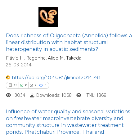
1
Citing Publications
te shows how a scientific paper
0
Supporting
 been cited by providing the
0
Mentioning
text of the citation, a
0
Contrasting
ssification describing whether
Does richness of Oligochaeta (Annelida) follows a
linear distribution with habitat structural
supports, mentions, or contrasts
heterogeneity in aquatic sediments?
 cited claim, and a label
Flávio H. Ragonha, Alice M. Takeda
icating in which section the
26-03-2014
 how this article has been
tation was made.
ed at
scite.ai
https://doi.org/10.4081/jlimnol.2014.791
13
0
2
0
te shows how a scientific paper
3034
Downloads: 1068
HTML: 1868
 been cited by providing the
46
Citing Publications
text of the citation, a
1
Supporting
Influence of water quality and seasonal variations
ssification describing whether
on freshwater macroinvertebrate diversity and
23
Mentioning
community structure in wastewater treatment
supports, mentions, or contrasts
0
Contrasting
ponds, Phetchaburi Province, Thailand
 cited claim, and a label