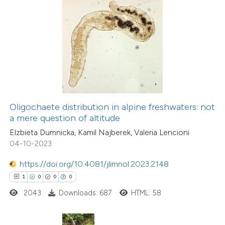
 how this article has been
ed at
scite.ai
te shows how a scientific paper
 been cited by providing the
text of the citation, a
ssification describing whether
4
Citing Publications
Oligochaete distribution in alpine freshwaters: not
supports, mentions, or contrasts
0
Supporting
a mere question of altitude
 cited claim, and a label
4
Mentioning
Elzbieta Dumnicka, Kamil Najberek, Valeria Lencioni
icating in which section the
0
Contrasting
04-10-2023
ation was made.
https://doi.org/10.4081/jlimnol.2023.2148
1
0
0
0
2043
Downloads: 687
HTML: 58
 how this article has been
ed at
scite.ai