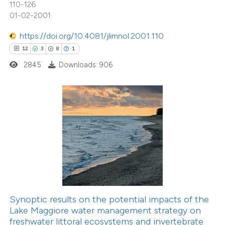
110-126
icating in which section the
01-02-2001
tation was made.
https://doi.org/10.4081/jlimnol.2001.110
2
Citing Publications
12
3
8
1
0
Supporting
2845
Downloads: 906
2
Mentioning
0
Contrasting
 how this article has been
ed at
scite.ai
te shows how a scientific paper
 been cited by providing the
Synoptic results on the potential impacts of the
text of the citation, a
Lake Maggiore water management strategy on
ssification describing whether
freshwater littoral ecosystems and invertebrate