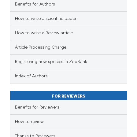
Benefits for Authors
How to write a scientific paper
How to write a Review article
Article Processing Charge
Registering new species in ZooBank
Index of Authors
FOR REVIEWERS
Benefits for Reviewers
How to review
Thanks to Reviewers