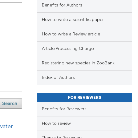
lications
Benefits for Authors
ng
ng
How to write a scientific paper
ng
How to write a Review article
Article Processing Charge
blications
cle has been
Registering new species in ZooBank
ng
ng
Index of Authors
ing
 scientific paper
 providing the
FOR REVIEWERS
ation, a
Search
Benefits for Reviewers
scribing whether
le has been
ions, or contrasts
How to review
blications
hwater
nd a label
ng
h section the
Thanks to Reviewers