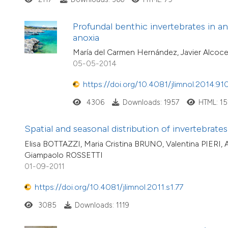
Profundal benthic invertebrates in an 
anoxia
María del Carmen Hernández, Javier Alcocer
05-05-2014
https://doi.org/10.4081/jlimnol.2014.91
4306
Downloads: 1957
HTML: 15
Spatial and seasonal distribution of invertebrat
Elisa BOTTAZZI, Maria Cristina BRUNO, Valentina PIERI
Giampaolo ROSSETTI
01-09-2011
https://doi.org/10.4081/jlimnol.2011.s1.77
3085
Downloads: 1119