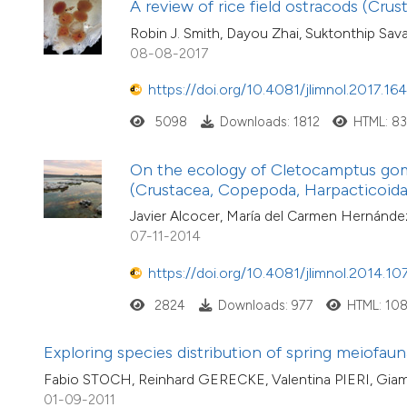
A review of rice field ostracods (Crus
Robin J. Smith, Dayou Zhai, Suktonthip Sav
08-08-2017
https://doi.org/10.4081/jlimnol.2017.16
5098
Downloads: 1812
HTML: 8
On the ecology of Cletocamptus gom
(Crustacea, Copepoda, Harpacticoida
Javier Alcocer, María del Carmen Hernández
07-11-2014
https://doi.org/10.4081/jlimnol.2014.10
2824
Downloads: 977
HTML: 10
Exploring species distribution of spring meiofaun
Fabio STOCH, Reinhard GERECKE, Valentina PIERI, Gi
01-09-2011