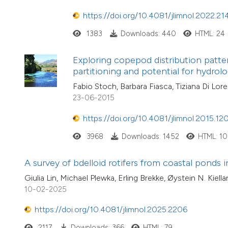
https://doi.org/10.4081/jlimnol.2022.21
1383
Downloads: 440
HTML: 24
Exploring copepod distribution patter
partitioning and potential for hydrolo
Fabio Stoch, Barbara Fiasca, Tiziana Di Lore
23-06-2015
https://doi.org/10.4081/jlimnol.2015.12
3968
Downloads: 1452
HTML: 1
A survey of bdelloid rotifers from coastal ponds
Giulia Lin, Michael Plewka, Erling Brekke, Øystein N. Ki
10-02-2025
https://doi.org/10.4081/jlimnol.2025.2206
2117
Downloads: 366
HTML: 79