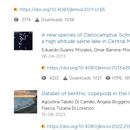
https://doi.org/10.4081/jlimnol.2011.s1.65
2714
Downloads: 1056
A new species of Cletocamptus Schm
a high altitude saline lake in Central
Eduardo Suarez Morales, Omar Barrera-Mor
26-04-2013
https://doi.org/10.4081/jlimnol.2013.e2
4222
Downloads: 1021
HTML: 18
Dataset of benthic copepods in the l
Agostina Tabilio Di Camillo, Angela Boggero
Fiasca, Tiziana Di Lorenzo
15-06-2023
https://doi.org/10.4081/jlimnol.2022.21