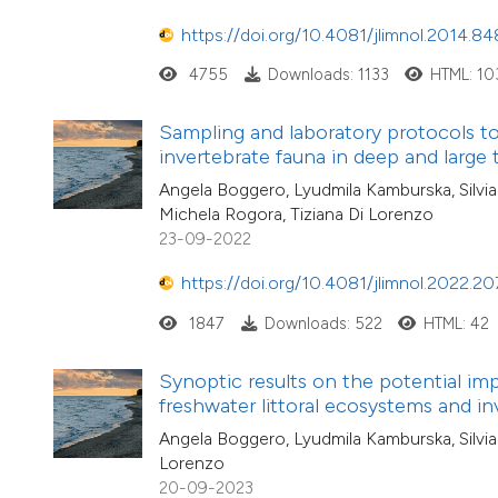
https://doi.org/10.4081/jlimnol.2014.84
4755
Downloads: 1133
HTML: 10
Sampling and laboratory protocols to
invertebrate fauna in deep and large
Angela Boggero, Lyudmila Kamburska, Silvia 
Michela Rogora, Tiziana Di Lorenzo
23-09-2022
https://doi.org/10.4081/jlimnol.2022.20
1847
Downloads: 522
HTML: 42
Synoptic results on the potential i
freshwater littoral ecosystems and in
Angela Boggero, Lyudmila Kamburska, Silvia 
Lorenzo
20-09-2023