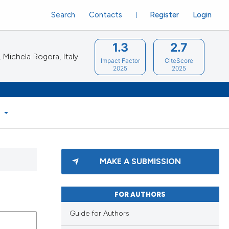
Search
Contacts
Register
Login
1.3
2.7
Michela Rogora, Italy
Impact Factor
CiteScore
2025
2025
S
MAKE A SUBMISSION
FOR AUTHORS
Guide for Authors