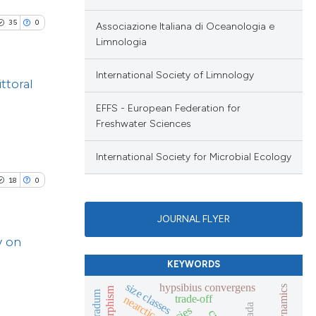
 scientific paper
ng
providing the
35
0
Associazione Italiana di Oceanologia e
ng
Limnologia
ation, a
cribing whether
International Society of Limnology
ons, or contrasts
ttoral
nd a label
cle has been
EFFS - European Federation for
blications
h section the
Freshwater Sciences
ng
.
ng
International Society for Microbial Ecology
 scientific paper
ing
 providing the
18
0
ation, a
JOURNAL FLYER
scribing whether
lications
y on
ions, or contrasts
le has been
ng
nd a label
KEYWORDS
ng
h section the
size classes
hypsibius convergens
ng
trade-off
nearctic
e.
scientific paper