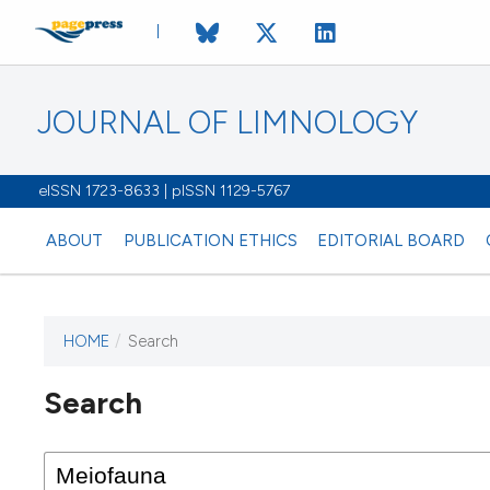
JOURNAL OF LIMNOLOGY
eISSN 1723-8633 | pISSN 1129-5767
ABOUT
PUBLICATION ETHICS
EDITORIAL BOARD
HOME
/
Search
This journal has not published
Search
issues.
Image issue cover:
Siem Reap near Angkor Wat, Cambodia