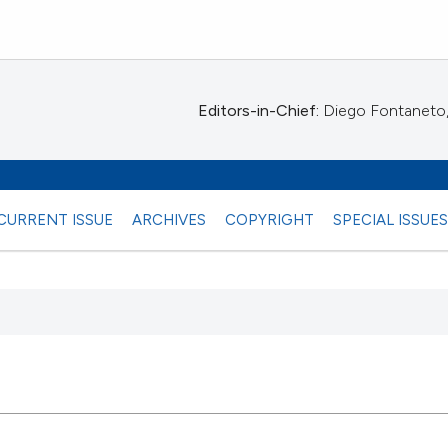
Editors-in-Chief:
Diego Fontaneto, 
CURRENT ISSUE
ARCHIVES
COPYRIGHT
SPECIAL ISSUE
 any