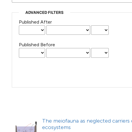
(Courtesy of Gianfranco Varini)
ADVANCED FILTERS
Published After
Published Before
The meiofauna as neglected carriers o
ecosystems