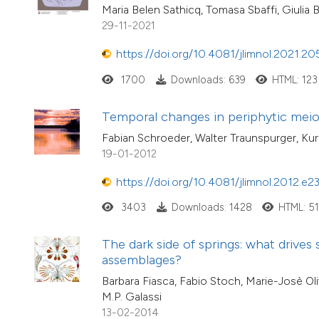
Maria Belen Sathicq, Tomasa Sbaffi, Giulia
29-11-2021
https://doi.org/10.4081/jlimnol.2021.20
1700
Downloads: 639
HTML: 123
Temporal changes in periphytic meiofa
Fabian Schroeder, Walter Traunspurger, Kur
19-01-2012
https://doi.org/10.4081/jlimnol.2012.e2
3403
Downloads: 1428
HTML: 5
The dark side of springs: what drives 
assemblages?
Barbara Fiasca, Fabio Stoch, Marie-Josè Oli
M.P. Galassi
13-02-2014