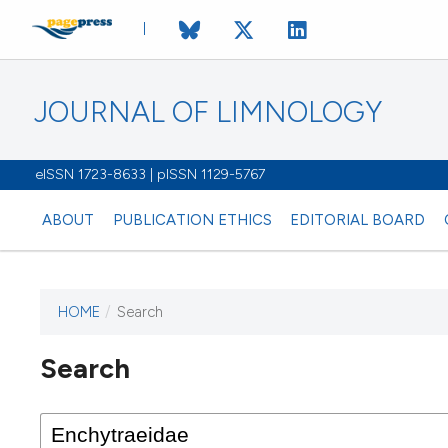
JOURNAL OF LIMNOLOGY
eISSN 1723-8633 | pISSN 1129-5767
ABOUT
PUBLICATION ETHICS
EDITORIAL BOARD
HOME
/
Search
This journal has not published
Search
issues.
Image issue cover:
Siem Reap near Angkor Wat, Cambodia