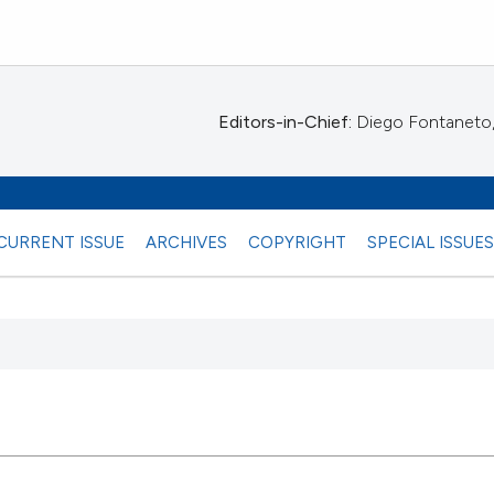
Editors-in-Chief:
Diego Fontaneto, 
CURRENT ISSUE
ARCHIVES
COPYRIGHT
SPECIAL ISSUE
 any
1
Citing Pub