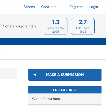
Search
Contacts
Register
Login
1.3
2.7
Michela Rogora, Italy
Impact Factor
CiteScore
2025
2025
S
MAKE A SUBMISSION
FOR AUTHORS
Guide for Authors
lications