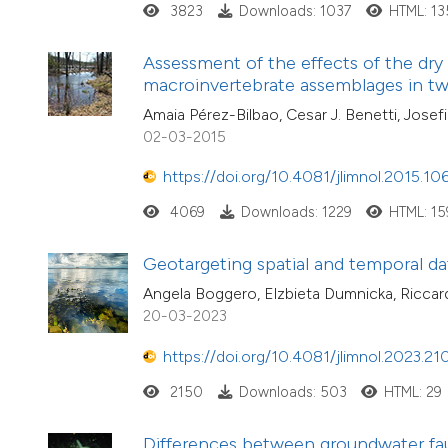
3823
Downloads: 1037
HTML: 1
Assessment of the effects of the dry
macroinvertebrate assemblages in t
Amaia Pérez-Bilbao, Cesar J. Benetti, Josef
02-03-2015
https://doi.org/10.4081/jlimnol.2015.10
4069
Downloads: 1229
HTML: 15
Geotargeting spatial and temporal dat
Angela Boggero, Elzbieta Dumnicka, Riccardo
20-03-2023
https://doi.org/10.4081/jlimnol.2023.21
2150
Downloads: 503
HTML: 29
Differences between groundwater faun