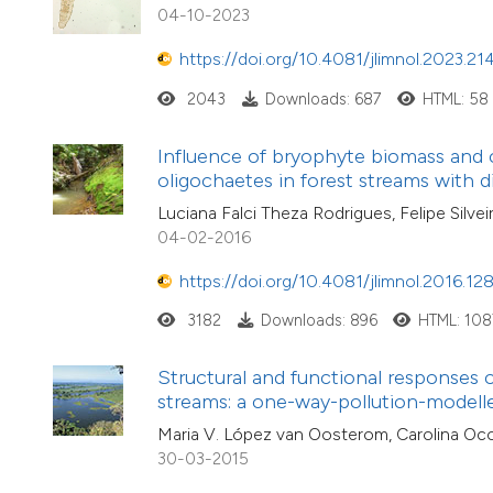
04-10-2023
https://doi.org/10.4081/jlimnol.2023.21
2043
Downloads: 687
HTML: 58
Influence of bryophyte biomass and 
oligochaetes in forest streams with 
Luciana Falci Theza Rodrigues, Felipe Silve
04-02-2016
https://doi.org/10.4081/jlimnol.2016.12
3182
Downloads: 896
HTML: 108
Structural and functional responses 
streams: a one-way-pollution-model
Maria V. López van Oosterom, Carolina Oco
30-03-2015