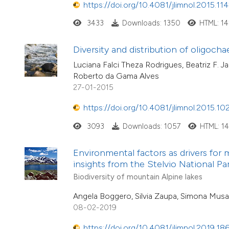
https://doi.org/10.4081/jlimnol.2015.11
3433
Downloads: 1350
HTML: 1
Diversity and distribution of oligocha
Luciana Falci Theza Rodrigues, Beatriz F. 
Roberto da Gama Alves
27-01-2015
https://doi.org/10.4081/jlimnol.2015.10
3093
Downloads: 1057
HTML: 1
Environmental factors as drivers for 
insights from the Stelvio National Park
Biodiversity of mountain Alpine lakes
Angela Boggero, Silvia Zaupa, Simona Musa
08-02-2019
https://doi.org/10.4081/jlimnol.2019.18