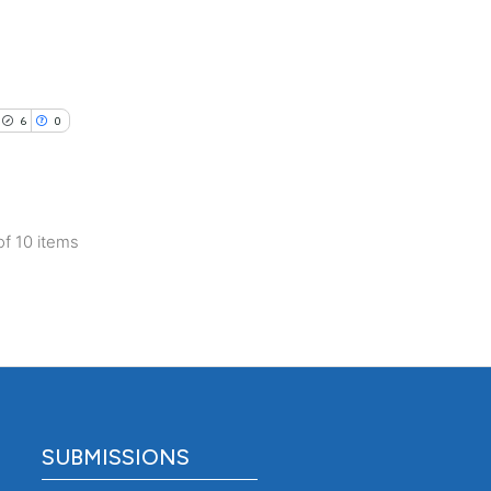
nd a label
h section the
.
6
0
of 10 items
SUBMISSIONS