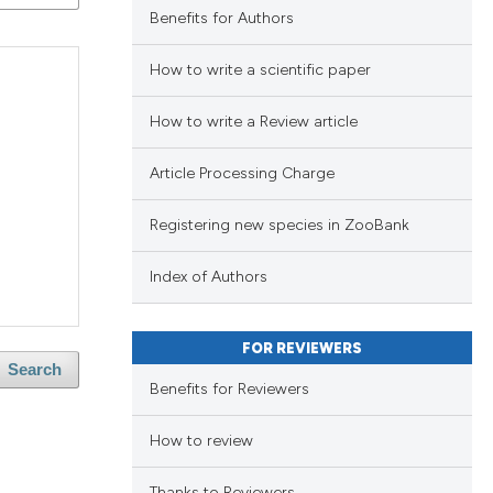
ng
Benefits for Authors
ng
How to write a scientific paper
ng
How to write a Review article
Article Processing Charge
cle has been
lications
Registering new species in ZooBank
ng
ng
 scientific paper
Index of Authors
ng
 providing the
ation, a
FOR REVIEWERS
scribing whether
Search
Benefits for Reviewers
ions, or contrasts
cle has been
blications
nd a label
How to review
ng
h section the
ng
Thanks to Reviewers