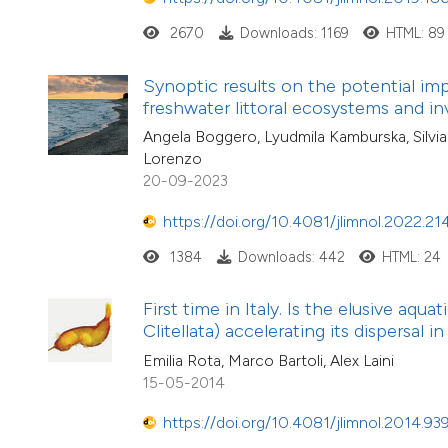
2670
Downloads: 1169
HTML: 89
Synoptic results on the potential i
freshwater littoral ecosystems and in
Angela Boggero, Lyudmila Kamburska, Silvia 
Lorenzo
20-09-2023
https://doi.org/10.4081/jlimnol.2022.21
1384
Downloads: 442
HTML: 24
First time in Italy. Is the elusive aq
Clitellata) accelerating its dispersal 
Emilia Rota, Marco Bartoli, Alex Laini
15-05-2014
https://doi.org/10.4081/jlimnol.2014.93