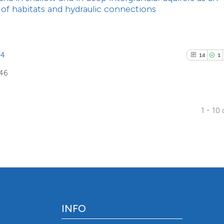
the cited claim, a
s of habitats and hydraulic connections
indicating in whic
citation was made
94
14
1
646
1 - 10 
INFO