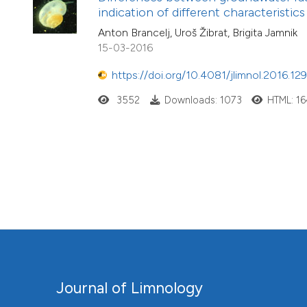
indication of different characteristic
Anton Brancelj, Uroš Žibrat, Brigita Jamnik
15-03-2016
https://doi.org/10.4081/jlimnol.2016.12
3552
Downloads: 1073
HTML: 1
Journal of Limnology