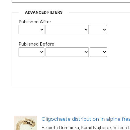
(Courtesy of Gianfranco Varini)
ADVANCED FILTERS
Published After
Published Before
Oligochaete distribution in alpine fre
Elzbieta Dumnicka, Kamil Najberek, Valeria 