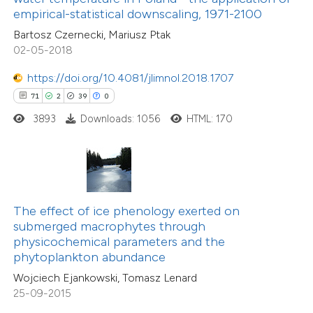
empirical-statistical downscaling, 1971-2100
1
Mentioning
e cited claim, and a label
0
Contrasting
Bartosz Czernecki, Mariusz Ptak
dicating in which section the
02-05-2018
tation was made.
https://doi.org/10.4081/jlimnol.2018.1707
71
2
39
0
 how this article has been
3893
Downloads: 1056
HTML: 170
ed at
scite.ai
te shows how a scientific paper
 been cited by providing the
9
Citing Publications
text of the citation, a
1
Supporting
The effect of ice phenology exerted on
ssification describing whether
submerged macrophytes through
2
Mentioning
physicochemical parameters and the
supports, mentions, or contrasts
0
Contrasting
phytoplankton abundance
 cited claim, and a label
Wojciech Ejankowski, Tomasz Lenard
icating in which section the
25-09-2015
ation was made.