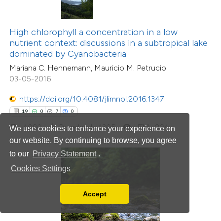
 been cited by providing the
text of the citation, a
ssification describing whether
High chlorophyll a concentration in a low
nutrient context: discussions in a subtropical lake
supports, mentions, or contrasts
dominated by Cyanobacteria
 cited claim, and a label
Mariana C. Hennemann, Mauricio M. Petrucio
icating in which section the
03-05-2016
tation was made.
https://doi.org/10.4081/jlimnol.2016.1347
1
Citing Publications
19
0
7
0
0
Supporting
4080
Downloads: 1305
HTML: 804
We use cookies to enhance your experience on
0
Mentioning
our website. By continuing to browse, you agree
0
Contrasting
to our
Privacy Statement
.
Cookies Settings
Accept
 how this article has been
Read our Privacy Policy
ed at
scite.ai
You can disable them by changing your browser