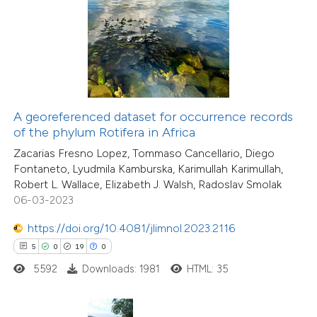
 how this article has been
ted at
scite.ai
te shows how a scientific paper
 been cited by providing the
19
Citing Publications
text of the citation, a
A georeferenced dataset for occurrence records
0
Supporting
ssification describing whether
of the phylum Rotifera in Africa
7
Mentioning
supports, mentions, or contrasts
Zacarias Fresno Lopez, Tommaso Cancellario, Diego
0
Contrasting
Fontaneto, Lyudmila Kamburska, Karimullah Karimullah,
 cited claim, and a label
Robert L. Wallace, Elizabeth J. Walsh, Radoslav Smolak
icating in which section the
06-03-2023
tation was made.
https://doi.org/10.4081/jlimnol.2023.2116
 how this article has been
5
0
19
0
ted at
scite.ai
5592
Downloads: 1981
HTML: 35
te shows how a scientific paper