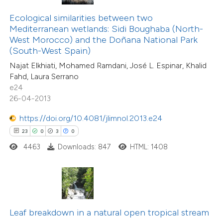
te shows how a scientific paper
Ecological similarities between two
 been cited by providing the
30
Citing Publications
Mediterranean wetlands: Sidi Boughaba (North-
text of the citation, a
0
Supporting
West Morocco) and the Doñana National Park
ssification describing whether
(South-West Spain)
30
Mentioning
supports, mentions, or contrasts
0
Contrasting
Najat Elkhiati, Mohamed Ramdani, José L. Espinar, Khalid
Fahd, Laura Serrano
 cited claim, and a label
e24
icating in which section the
26-04-2013
tation was made.
https://doi.org/10.4081/jlimnol.2013.e24
e how this article has been
23
0
3
0
ted at
scite.ai
4463
Downloads: 847
HTML: 1408
ite shows how a scientific paper
s been cited by providing the
ntext of the citation, a
assification describing whether
Leaf breakdown in a natural open tropical stream
 supports, mentions, or contrasts