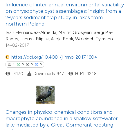
 been cited by providing the
Influence of inter-annual environmental variability
text of the citation, a
on chrysophyte cyst assemblages: insight from a
29
Citing Publications
ssification describing whether
2-years sediment trap study in lakes from
2
Supporting
northern Poland
supports, mentions, or contrasts
37
Mentioning
Iván Hernández-Almeida, Martin Grosjean, Sergi Pla-
 cited claim, and a label
0
Contrasting
Rabes, Janusz Filipiak, Alicja Bonk, Wojciech Tylmann
icating in which section the
14-02-2017
ation was made.
https://doi.org/10.4081/jlimnol.2017.1604
4
0
0
0
e how this article has been
4170
Downloads: 947
HTML: 1248
ted at
scite.ai
ite shows how a scientific paper
s been cited by providing the
ntext of the citation, a
Changes in physico-chemical conditions and
3
Citing Publications
assification describing whether
macrophyte abundance in a shallow soft-water
0
Supporting
lake mediated by a Great Cormorant roosting
 supports, mentions, or contrasts