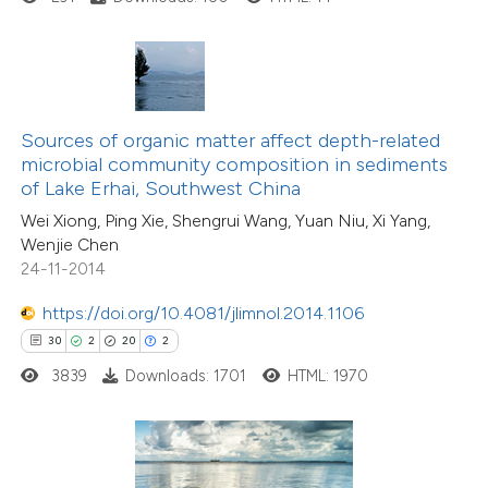
ted at
scite.ai
ite shows how a scientific paper
s been cited by providing the
ntext of the citation, a
Sources of organic matter affect depth-related
assification describing whether
microbial community composition in sediments
of Lake Erhai, Southwest China
 supports, mentions, or contrasts
Wei Xiong, Ping Xie, Shengrui Wang, Yuan Niu, Xi Yang,
e cited claim, and a label
Wenjie Chen
dicating in which section the
24-11-2014
tation was made.
5
Citing Publications
https://doi.org/10.4081/jlimnol.2014.1106
0
Supporting
30
2
20
2
19
Mentioning
3839
Downloads: 1701
HTML: 1970
0
Contrasting