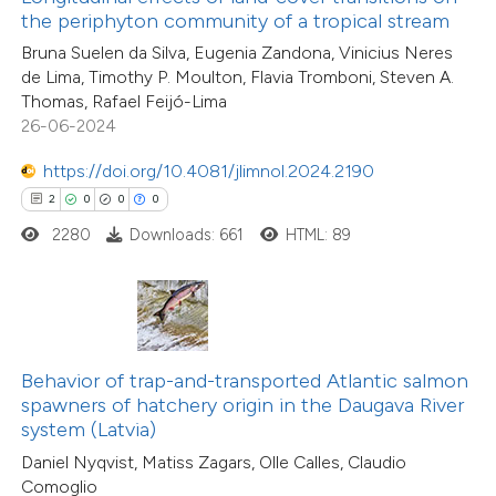
5
Citing Publications
ssification describing whether
the periphyton community of a tropical stream
0
Supporting
supports, mentions, or contrasts
Bruna Suelen da Silva, Eugenia Zandona, Vinicius Neres
3
Mentioning
de Lima, Timothy P. Moulton, Flavia Tromboni, Steven A.
 cited claim, and a label
0
Contrasting
Thomas, Rafael Feijó-Lima
icating in which section the
26-06-2024
ation was made.
https://doi.org/10.4081/jlimnol.2024.2190
2
0
0
0
 how this article has been
2280
Downloads: 661
HTML: 89
ed at
scite.ai
te shows how a scientific paper
 been cited by providing the
5
Citing Publications
text of the citation, a
Behavior of trap-and-transported Atlantic salmon
1
Supporting
ssification describing whether
spawners of hatchery origin in the Daugava River
system (Latvia)
2
Mentioning
supports, mentions, or contrasts
0
Contrasting
Daniel Nyqvist, Matiss Zagars, Olle Calles, Claudio
 cited claim, and a label
Comoglio
icating in which section the