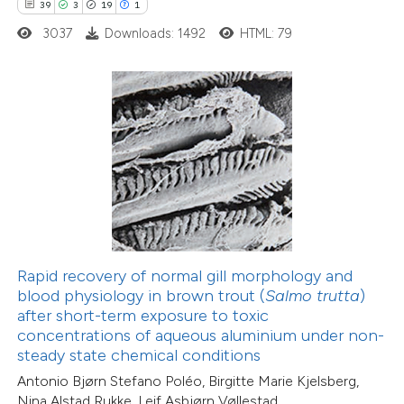
39
3
19
1
0
Citing Publications
3037
Downloads: 1492
HTML: 79
0
Supporting
0
Mentioning
0
Contrasting
 how this article has been
ed at
scite.ai
te shows how a scientific paper
Rapid recovery of normal gill morphology and
 been cited by providing the
blood physiology in brown trout (
Salmo trutta
)
text of the citation, a
after short-term exposure to toxic
ssification describing whether
concentrations of aqueous aluminium under non-
steady state chemical conditions
supports, mentions, or contrasts
10
Citing Publications
Antonio Bjørn Stefano Poléo, Birgitte Marie Kjelsberg,
 cited claim, and a label
0
Supporting
Nina Alstad Rukke, Leif Asbjørn Vøllestad