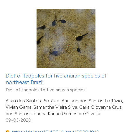
6
Mentioning
0
Contrasting
 how this article has been
ted at
scite.ai
te shows how a scientific paper
 been cited by providing the
Diet of tadpoles for five anuran species of
northeast Brazil
text of the citation, a
18
Citing Publications
Diet of tadpoles to five anuran species
ssification describing whether
2
Supporting
supports, mentions, or contrasts
Airan dos Santos Protázio, Arielson dos Santos Protázio,
5
Mentioning
Vivian Gama, Samantha Vieira Silva, Carla Giovanna Cruz
 cited claim, and a label
0
Contrasting
dos Santos, Joanna Karine Gomes de Oliveira
icating in which section the
09-03-2020
tation was made.