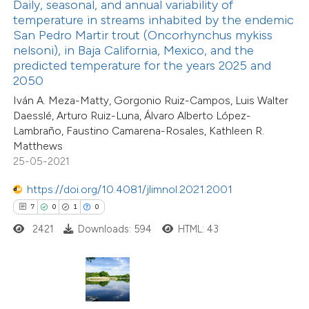
Daily, seasonal, and annual variability of
temperature in streams inhabited by the endemic
San Pedro Martir trout (Oncorhynchus mykiss
te shows how a scientific paper
nelsoni), in Baja California, Mexico, and the
 been cited by providing the
predicted temperature for the years 2025 and
text of the citation, a
2050
ssification describing whether
Iván A. Meza-Matty, Gorgonio Ruiz-Campos, Luis Walter
4
Citing Publications
supports, mentions, or contrasts
Daesslé, Arturo Ruiz-Luna, Álvaro Alberto López-
0
Supporting
Lambraño, Faustino Camarena-Rosales, Kathleen R.
 cited claim, and a label
0
Mentioning
Matthews
icating in which section the
0
Contrasting
25-05-2021
ation was made.
https://doi.org/10.4081/jlimnol.2021.2001
7
0
1
0
2421
Downloads: 594
HTML: 43
 how this article has been
ed at
scite.ai
te shows how a scientific paper