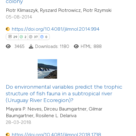
colony
1
Mentioning
e cited claim, and a label
0
Contrasting
Piotr Klimaszyk, Ryszard Piotrowicz, Piotr Rzymski
dicating in which section the
05-08-2014
tation was made.
https://doi.org/10.4081/jlimnol.2014.994
29
2
37
0
 how this article has been
3465
Downloads: 1180
HTML: 888
ed at
scite.ai
te shows how a scientific paper
 been cited by providing the
5
Citing Publications
text of the citation, a
Do environmental variables predict the trophic
0
Supporting
ssification describing whether
structure of fish fauna in a subtropical river
(Uruguay River Ecoregion)?
0
Mentioning
supports, mentions, or contrasts
0
Contrasting
Mayara P. Neves, Dirceu Baumgartner, Gilmar
 cited claim, and a label
Baumgartner, Rosilene L. Delariva
icating in which section the
28-03-2018
ation was made.
https://doi.org/10.4081/jlimnol.2018.1738