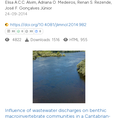
Elisa A.C.C. Alvim, Adriana O. Medeiros, Renan S. Rezende,
e cited claim, and a label
José F. Gonçalves Júnior
dicating in which section the
24-09-2014
tation was made.
1
Citing Publications
https://doi.org/10.4081/jlimnol.2014.982
1
Supporting
30
0
30
0
0
Mentioning
4822
Downloads: 1516
HTML: 955
0
Contrasting
 how this article has been
ed at
scite.ai
te shows how a scientific paper
 been cited by providing the
text of the citation, a
Influence of wastewater discharges on benthic
ssification describing whether
macroinvertebrate communities in a Cantabrian-