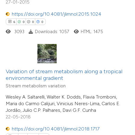
27-01-2015
1
Contrasting
ation was made.
https://doi.org/10.4081/jlimnol.2015.1024
6
0
0
0
3093
Downloads: 1057
HTML: 1475
e how this article has been
ted at
scite.ai
ite shows how a scientific paper
s been cited by providing the
Variation of stream metabolism along a tropical
environmental gradient
ntext of the citation, a
Stream metabolism variation
assification describing whether
 supports, mentions, or contrasts
Wesley A. Saltarelli, Walter K. Dodds, Flavia Tromboni,
Maria do Carmo Calijuri, Vinicius Neres-Lima, Carlos E.
e cited claim, and a label
Jordão, Julio C.P. Palhares, Davi G.F. Cunha
dicating in which section the
22-05-2018
tation was made.
https://doi.org/10.4081/jlimnol.2018.1717