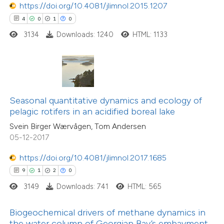
https://doi.org/10.4081/jlimnol.2015.1207
 how this article has been
4
0
1
0
ed at
scite.ai
3134
Downloads: 1240
HTML: 1133
0
Citing Publications
te shows how a scientific paper
0
Supporting
 been cited by providing the
0
Mentioning
text of the citation, a
0
Contrasting
ssification describing whether
Seasonal quantitative dynamics and ecology of
supports, mentions, or contrasts
pelagic rotifers in an acidified boreal lake
 cited claim, and a label
Svein Birger Wærvågen, Tom Andersen
icating in which section the
05-12-2017
 how this article has been
ation was made.
ed at
scite.ai
https://doi.org/10.4081/jlimnol.2017.1685
9
1
2
0
te shows how a scientific paper
3149
Downloads: 741
HTML: 565
 been cited by providing the
text of the citation, a
Biogeochemical drivers of methane dynamics in
17
Citing Publications
ssification describing whether
the water column of Georgian Bay’s embayment,