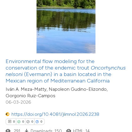
 how this article has been
ed at
scite.ai
te shows how a scientific paper
 been cited by providing the
Environmental flow modeling for the
text of the citation, a
conservation of the endemic trout
Oncorhynchus
30
Citing Publications
ssification describing whether
nelsoni
(Evermann) in a basin located in the
2
Supporting
Mexican region of Mediterranean California
supports, mentions, or contrasts
20
Mentioning
Iván A. Meza-Matty, Napoleon Gudino-Elizondo,
 cited claim, and a label
2
Contrasting
Gorgonio Ruiz-Campos
icating in which section the
06-03-2026
ation was made.
https://doi.org/10.4081/jlimnol.2026.2238
0
0
0
0
e how this article has been
291
Downloads: 150
HTML: 14