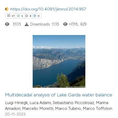
0
Supporting
tation was made.
0
https://doi.org/10.4081/jlimnol.2014.957
Mentioning
17
1
4
0
0
Contrasting
3105
Downloads: 1135
HTML: 629
 how this article has been
ed at
scite.ai
te shows how a scientific paper
 been cited by providing the
21
Citing Publications
text of the citation, a
3
Supporting
ssification describing whether
18
Mentioning
Multidecadal analysis of Lake Garda water balance
supports, mentions, or contrasts
0
Contrasting
Luigi Hinegk, Luca Adami, Sebastiano Piccolroaz, Marina
 cited claim, and a label
Amadori, Marcello Moretti, Marco Tubino, Marco Toffolon
icating in which section the
20-11-2023
ation was made.