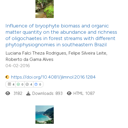
te shows how a scientific paper
 been cited by providing the
Influence of bryophyte biomass and organic
21
Citing Publications
text of the citation, a
matter quantity on the abundance and richness
0
Supporting
ssification describing whether
of oligochaetes in forest streams with different
phytophysiognomies in southeastern Brazil
5
Mentioning
supports, mentions, or contrasts
0
Contrasting
Luciana Falci Theza Rodrigues, Felipe Silveira Leite,
 cited claim, and a label
Roberto da Gama Alves
icating in which section the
04-02-2016
ation was made.
https://doi.org/10.4081/jlimnol.2016.1284
 how this article has been
4
0
4
0
ted at
scite.ai
3182
Downloads: 893
HTML: 1087
te shows how a scientific paper
 been cited by providing the
text of the citation, a
6
Citing Publications