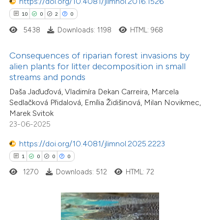
https://doi.org/10.4081/jlimnol.2016.1526
ed at
scite.ai
10
0
2
0
5438
Downloads: 1198
HTML: 968
te shows how a scientific paper
 been cited by providing the
Consequences of riparian forest invasions by
text of the citation, a
alien plants for litter decomposition in small
ssification describing whether
streams and ponds
supports, mentions, or contrasts
Daša Jaďuďová, Vladimíra Dekan Carreira, Marcela
Sedlačková Přidalová, Emília Židišinová, Milan Novikmec,
 cited claim, and a label
Marek Svitok
icating in which section the
23-06-2025
ation was made.
0
Citing Publications
https://doi.org/10.4081/jlimnol.2025.2223
0
Supporting
1
0
0
0
0
Mentioning
1270
Downloads: 512
HTML: 72
0
Contrasting