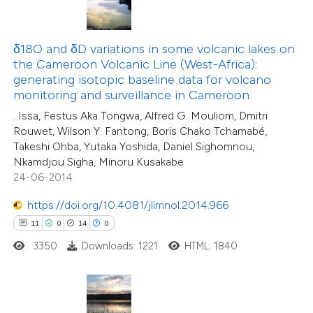
ted at
scite.ai
δ18O and δD variations in some volcanic lakes on
ite shows how a scientific paper
the Cameroon Volcanic Line (West-Africa):
s been cited by providing the
generating isotopic baseline data for volcano
ntext of the citation, a
monitoring and surveillance in Cameroon
assification describing whether
. Issa, Festus Aka Tongwa, Alfred G. Mouliom, Dmitri
 supports, mentions, or contrasts
23
Rouwet, Wilson Y. Fantong, Boris Chako Tchamabé,
Citing Publications
Takeshi Ohba, Yutaka Yoshida, Daniel Sighomnou,
e cited claim, and a label
0
Supporting
Nkamdjou Sigha, Minoru Kusakabe
dicating in which section the
3
Mentioning
24-06-2014
tation was made.
0
Contrasting
https://doi.org/10.4081/jlimnol.2014.966
11
0
14
0
3350
Downloads: 1221
HTML: 1840
 how this article has been
ted at
scite.ai