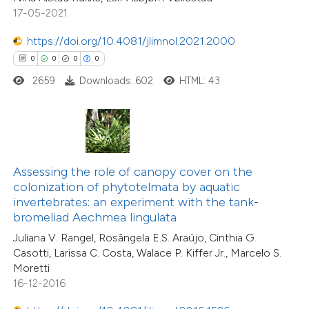
icating in which section the
2
Mentioning
17-05-2021
ation was made.
0
Contrasting
https://doi.org/10.4081/jlimnol.2021.2000
0
0
0
0
2659
Downloads: 602
HTML: 43
 how this article has been
ted at
scite.ai
te shows how a scientific paper
1
Citing Publications
Assessing the role of canopy cover on the
 been cited by providing the
colonization of phytotelmata by aquatic
0
Supporting
text of the citation, a
invertebrates: an experiment with the tank-
0
Mentioning
ssification describing whether
bromeliad Aechmea lingulata
0
Contrasting
supports, mentions, or contrasts
Juliana V. Rangel, Rosângela E.S. Araújo, Cinthia G.
Casotti, Larissa C. Costa, Walace P. Kiffer Jr., Marcelo S.
 cited claim, and a label
Moretti
icating in which section the
16-12-2016
tation was made.
 how this article has been