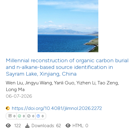
 how this article has been
ed at
scite.ai
te shows how a scientific paper
 been cited by providing the
11
Citing Publications
text of the citation, a
Millennial reconstruction of organic carbon burial
0
Supporting
ssification describing whether
and n-alkane-based source identification in
Sayram Lake, Xinjiang, China
8
Mentioning
supports, mentions, or contrasts
0
Contrasting
Wen Liu, Jingyu Wang, Yanli Guo, Yizhen Li, Tao Zeng,
 cited claim, and a label
Long Ma
icating in which section the
06-07-2026
ation was made.
https://doi.org/10.4081/jlimnol.2026.2272
 how this article has been
0
0
0
0
ted at
scite.ai
122
Downloads: 62
HTML: 0