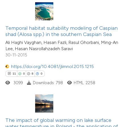
te shows how a scientific paper
 been cited by providing the
71
Citing Publications
text of the citation, a
2
Supporting
ssification describing whether
Temporal habitat suitability modeling of Caspian
shad (Alosa spp.) in the southern Caspian Sea
39
Mentioning
supports, mentions, or contrasts
0
Contrasting
Ali Haghi Vayghan, Hasan Fazli, Rasul Ghorbani, Ming-An
 cited claim, and a label
Lee, Hasan Nasrollahzadeh Saravi
icating in which section the
30-11-2015
tation was made.
https://doi.org/10.4081/jlimnol.2015.1215
e how this article has been
11
0
8
0
ted at
scite.ai
3099
Downloads: 798
HTML: 2258
ite shows how a scientific paper
s been cited by providing the
ntext of the citation, a
4
Citing Publications
assification describing whether
The impact of global warming on lake surface
0
Supporting
water temperature in Poland - the application of
 supports, mentions, or contrasts