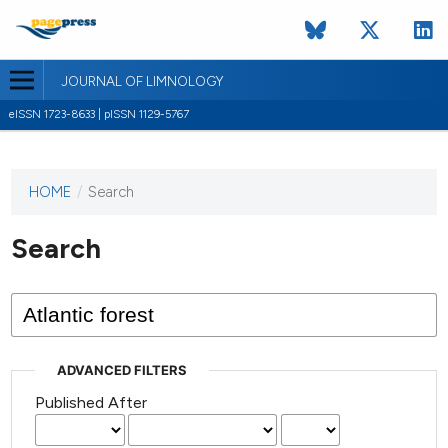
JOURNAL OF LIMNOLOGY
eISSN 1723-8633 | pISSN 1129-5767
HOME
/
Search
This
journal
has not
Search
published
any
issues.
ADVANCED FILTERS
Published After