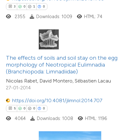
 how this article has been
3
0
1
0
ed at
scite.ai
2355
Downloads: 1009
HTML: 74
te shows how a scientific paper
 been cited by providing the
text of the citation, a
ssification describing whether
The effects of soils and soil stay on the egg
morphology of Neotropical Eulimnadia
supports, mentions, or contrasts
(Branchiopoda: Limnadiidae)
 cited claim, and a label
Nicolas Rabet, David Montero, Sébastien Lacau
icating in which section the
27-01-2014
ation was made.
0
Citing Publications
https://doi.org/10.4081/jlimnol.2014.707
0
Supporting
5
0
0
0
0
Mentioning
4064
Downloads: 1008
HTML: 1196
0
Contrasting