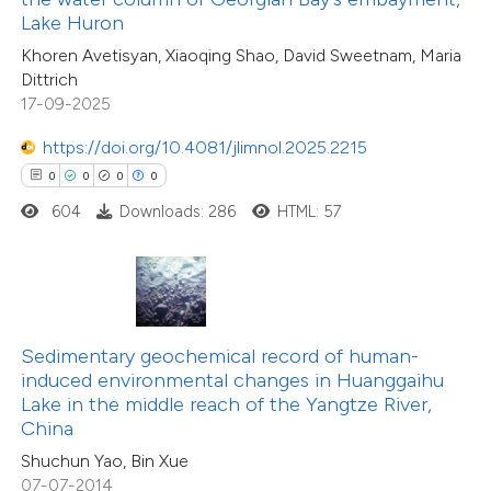
1
Supporting
Lake Huron
supports, mentions, or contrasts
4
Mentioning
Khoren Avetisyan, Xiaoqing Shao, David Sweetnam, Maria
 cited claim, and a label
0
Contrasting
Dittrich
icating in which section the
17-09-2025
ation was made.
https://doi.org/10.4081/jlimnol.2025.2215
0
0
0
0
 how this article has been
604
Downloads: 286
HTML: 57
ted at
scite.ai
te shows how a scientific paper
 been cited by providing the
text of the citation, a
Sedimentary geochemical record of human-
ssification describing whether
induced environmental changes in Huanggaihu
Lake in the middle reach of the Yangtze River,
supports, mentions, or contrasts
China
 cited claim, and a label
Shuchun Yao, Bin Xue
3
Citing Publications
icating in which section the
07-07-2014