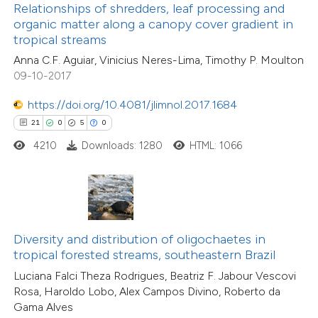
ssification describing whether
Relationships of shredders, leaf processing and
0
Supporting
organic matter along a canopy cover gradient in
supports, mentions, or contrasts
tropical streams
0
Mentioning
 cited claim, and a label
0
Contrasting
Anna C.F. Aguiar, Vinicius Neres-Lima, Timothy P. Moulton
icating in which section the
09-10-2017
tation was made.
https://doi.org/10.4081/jlimnol.2017.1684
21
0
5
0
 how this article has been
4210
Downloads: 1280
HTML: 1066
ed at
scite.ai
te shows how a scientific paper
 been cited by providing the
text of the citation, a
Diversity and distribution of oligochaetes in
ssification describing whether
tropical forested streams, southeastern Brazil
39
Citing Publications
supports, mentions, or contrasts
Luciana Falci Theza Rodrigues, Beatriz F. Jabour Vescovi
3
Supporting
Rosa, Haroldo Lobo, Alex Campos Divino, Roberto da
 cited claim, and a label
Gama Alves
19
Mentioning
icating in which section the