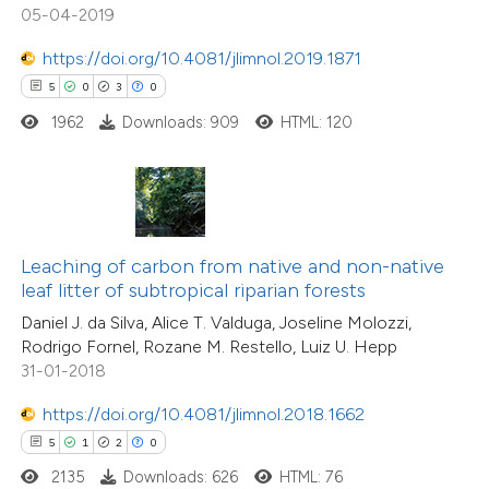
05-04-2019
ation was made.
https://doi.org/10.4081/jlimnol.2019.1871
 how this article has been
5
0
3
0
ed at
scite.ai
1962
Downloads: 909
HTML: 120
te shows how a scientific paper
 been cited by providing the
text of the citation, a
ssification describing whether
Leaching of carbon from native and non-native
leaf litter of subtropical riparian forests
supports, mentions, or contrasts
Daniel J. da Silva, Alice T. Valduga, Joseline Molozzi,
 cited claim, and a label
Rodrigo Fornel, Rozane M. Restello, Luiz U. Hepp
icating in which section the
31-01-2018
ation was made.
https://doi.org/10.4081/jlimnol.2018.1662
11
Citing Publications
5
1
2
0
0
Supporting
2135
Downloads: 626
HTML: 76