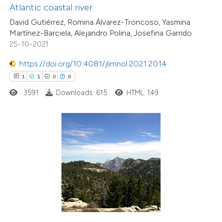
Atlantic coastal river
supports, mentions, or contrasts
David Gutiérrez, Romina Álvarez-Troncoso, Yasmina
 cited claim, and a label
Martínez-Barciela, Alejandro Polina, Josefina Garrido
icating in which section the
25-10-2021
ation was made.
https://doi.org/10.4081/jlimnol.2021.2014
1
1
0
0
3591
Downloads: 615
HTML: 149
7
Citing Publications
0
Supporting
1
Mentioning
0
Contrasting
 how this article has been
ed at
scite.ai