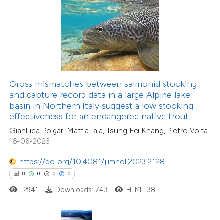
 how this article has been
ed at
scite.ai
te shows how a scientific paper
 been cited by providing the
text of the citation, a
Gross mismatches between salmonid stocking
ssification describing whether
and capture record data in a large Alpine lake
basin in Northern Italy suggest a low stocking
supports, mentions, or contrasts
effectiveness for an endangered native trout
11
Citing Publications
 cited claim, and a label
Gianluca Polgar, Mattia Iaia, Tsung Fei Khang, Pietro Volta
0
icating in which section the
Supporting
16-06-2023
ation was made.
14
Mentioning
https://doi.org/10.4081/jlimnol.2023.2128
0
Contrasting
0
0
0
0
2941
Downloads: 743
HTML: 38
e how this article has been