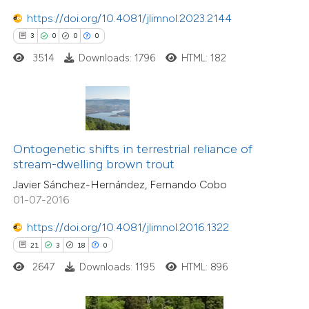
https://doi.org/10.4081/jlimnol.2023.2144
e how this article has been
ted at
scite.ai
3
0
0
0
3514
Downloads: 1796
HTML: 182
ite shows how a scientific paper
s been cited by providing the
ntext of the citation, a
assification describing whether
Ontogenetic shifts in terrestrial reliance of
 supports, mentions, or contrasts
stream-dwelling brown trout
e cited claim, and a label
Javier Sánchez-Hernández, Fernando Cobo
dicating in which section the
01-07-2016
tation was made.
https://doi.org/10.4081/jlimnol.2016.1322
0
Citing Publications
21
3
18
0
0
Supporting
2647
Downloads: 1195
HTML: 896
0
Mentioning
0
Contrasting