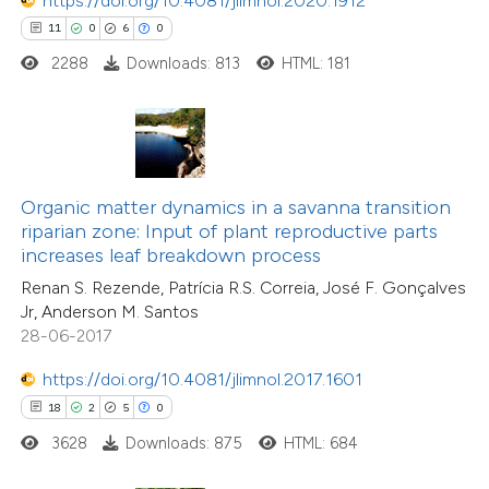
https://doi.org/10.4081/jlimnol.2020.1912
11
0
6
0
 how this article has been
2288
Downloads: 813
HTML: 181
ted at
scite.ai
te shows how a scientific paper
 been cited by providing the
text of the citation, a
Organic matter dynamics in a savanna transition
ssification describing whether
riparian zone: Input of plant reproductive parts
4
Citing Publications
increases leaf breakdown process
supports, mentions, or contrasts
0
Supporting
Renan S. Rezende, Patrícia R.S. Correia, José F. Gonçalves
 cited claim, and a label
4
Mentioning
Jr, Anderson M. Santos
icating in which section the
0
Contrasting
28-06-2017
tation was made.
https://doi.org/10.4081/jlimnol.2017.1601
18
2
5
0
3628
Downloads: 875
HTML: 684
 how this article has been
ed at
scite.ai