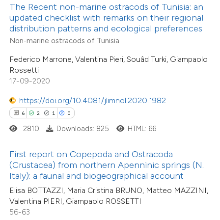
 been cited by providing the
The Recent non-marine ostracods of Tunisia: an
1
Supporting
updated checklist with remarks on their regional
text of the citation, a
21
Mentioning
distribution patterns and ecological preferences
ssification describing whether
1
Contrasting
Non-marine ostracods of Tunisia
supports, mentions, or contrasts
Federico Marrone, Valentina Pieri, Souâd Turki, Giampaolo
 cited claim, and a label
Rossetti
icating in which section the
17-09-2020
ation was made.
e how this article has been
https://doi.org/10.4081/jlimnol.2020.1982
ted at
scite.ai
6
2
1
0
2810
Downloads: 825
HTML: 66
1
Citing Publications
ite shows how a scientific paper
0
Supporting
s been cited by providing the
First report on Copepoda and Ostracoda
0
Mentioning
ntext of the citation, a
(Crustacea) from northern Apenninic springs (N.
0
Contrasting
assification describing whether
Italy): a faunal and biogeographical account
 supports, mentions, or contrasts
Elisa BOTTAZZI, Maria Cristina BRUNO, Matteo MAZZINI,
Valentina PIERI, Giampaolo ROSSETTI
e cited claim, and a label
56-63
dicating in which section the