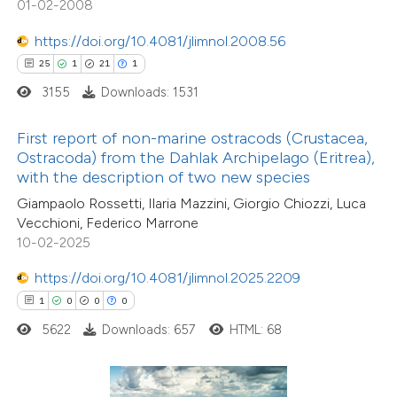
01-02-2008
 how this article has been
tation was made.
ed at
scite.ai
https://doi.org/10.4081/jlimnol.2008.56
25
1
21
1
te shows how a scientific paper
3155
Downloads: 1531
 been cited by providing the
text of the citation, a
First report of non-marine ostracods (Crustacea,
ssification describing whether
Ostracoda) from the Dahlak Archipelago (Eritrea),
with the description of two new species
supports, mentions, or contrasts
Giampaolo Rossetti, Ilaria Mazzini, Giorgio Chiozzi, Luca
 cited claim, and a label
Vecchioni, Federico Marrone
icating in which section the
10-02-2025
ation was made.
https://doi.org/10.4081/jlimnol.2025.2209
5
Citing Publications
1
0
0
0
0
Supporting
5622
Downloads: 657
HTML: 68
4
Mentioning
0
Contrasting