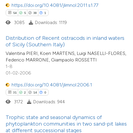
ted at
scite.ai
https://doi.org/10.4081/jlimnol.2011.s1.77
54
5
38
1
ite shows how a scientific paper
3085
Downloads: 1119
12
Citing Publications
s been cited by providing the
0
Supporting
ntext of the citation, a
Distribution of Recent ostracods in inland waters
2
Mentioning
assification describing whether
of Sicily (Southern Italy)
0
Contrasting
 supports, mentions, or contrasts
Valentina PIERI, Koen MARTENS, Luigi NASELLI-FLORES,
Federico MARRONE, Giampaolo ROSSETTI
e cited claim, and a label
1-8
dicating in which section the
01-02-2006
tation was made.
 how this article has been
https://doi.org/10.4081/jlimnol.2006.1
ted at
scite.ai
31
2
14
0
3172
Downloads: 944
te shows how a scientific paper
 been cited by providing the
Trophic state and seasonal dynamics of
text of the citation, a
phytoplankton communities in two sand-pit lakes
ssification describing whether
at different successional stages