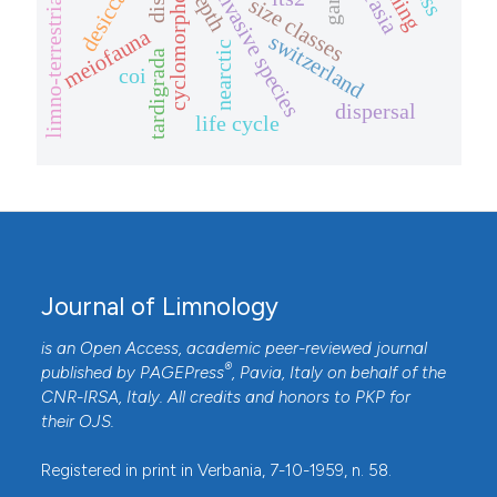
desiccation
laurasia
cyclomorphosis
depth
invasive species
limno-terrestrial
size classes
meiofauna
switzerland
nearctic
tardigrada
coi
dispersal
life cycle
Journal of Limnology
is an Open Access, academic peer-reviewed journal
®
published by
PAGEPress
, Pavia, Italy on behalf of the
CNR-IRSA
, Italy. All credits and honors to
PKP
for
their
OJS
.
Registered in print in Verbania, 7-10-1959, n. 58.