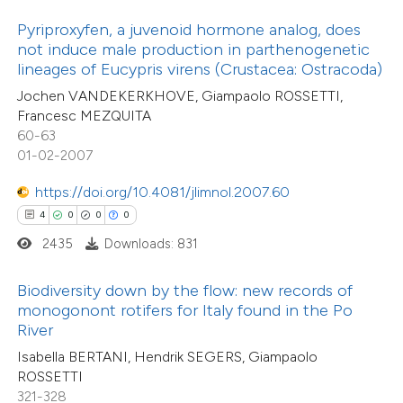
10
Citing Publications
 been cited by providing the
Pyriproxyfen, a juvenoid hormone analog, does
0
Supporting
text of the citation, a
not induce male production in parthenogenetic
6
Mentioning
ssification describing whether
lineages of Eucypris virens (Crustacea: Ostracoda)
0
Contrasting
supports, mentions, or contrasts
Jochen VANDEKERKHOVE, Giampaolo ROSSETTI,
Francesc MEZQUITA
 cited claim, and a label
60-63
icating in which section the
01-02-2007
ation was made.
 how this article has been
https://doi.org/10.4081/jlimnol.2007.60
ted at
scite.ai
20
Citing Publications
4
0
0
0
1
Supporting
2435
Downloads: 831
te shows how a scientific paper
16
Mentioning
 been cited by providing the
0
Contrasting
Biodiversity down by the flow: new records of
text of the citation, a
monogonont rotifers for Italy found in the Po
ssification describing whether
River
supports, mentions, or contrasts
Isabella BERTANI, Hendrik SEGERS, Giampaolo
ROSSETTI
 cited claim, and a label
e how this article has been
321-328
icating in which section the