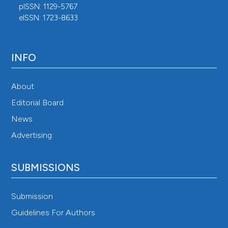
pISSN: 1129-5767
eISSN: 1723-8633
INFO
About
Editorial Board
News
Advertising
SUBMISSIONS
Submission
Guidelines For Authors