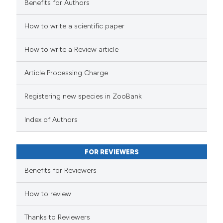
Benefits for Authors
How to write a scientific paper
How to write a Review article
Article Processing Charge
Registering new species in ZooBank
Index of Authors
FOR REVIEWERS
Benefits for Reviewers
How to review
Thanks to Reviewers