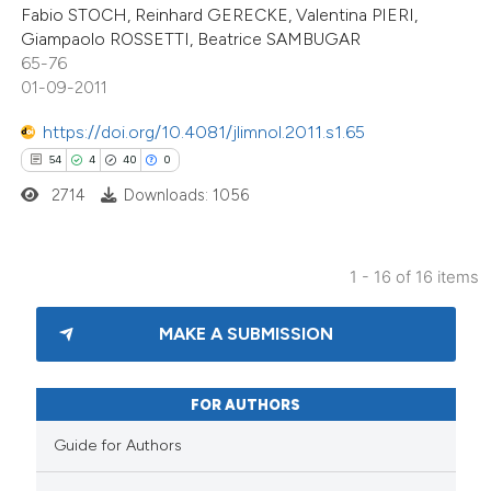
 supports, mentions, or contrasts
Fabio STOCH, Reinhard GERECKE, Valentina PIERI,
Giampaolo ROSSETTI, Beatrice SAMBUGAR
e cited claim, and a label
65-76
dicating in which section the
01-09-2011
tation was made.
https://doi.org/10.4081/jlimnol.2011.s1.65
54
4
40
0
2714
Downloads: 1056
1 - 16 of 16 items
MAKE A SUBMISSION
FOR AUTHORS
Guide for Authors