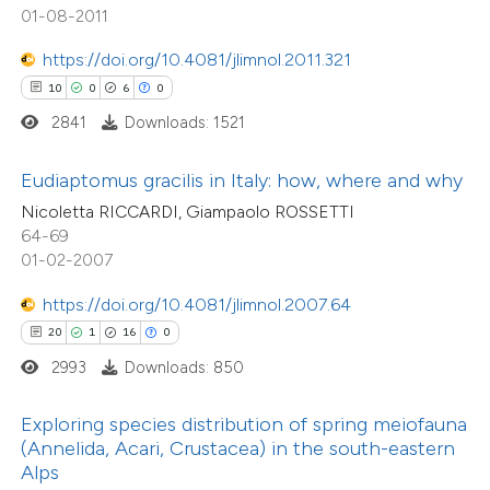
ted at
scite.ai
01-08-2011
tation was made.
ite shows how a scientific paper
https://doi.org/10.4081/jlimnol.2011.321
54
Citing Publications
s been cited by providing the
10
0
6
0
4
Supporting
ntext of the citation, a
2841
Downloads: 1521
40
Mentioning
assification describing whether
0
Contrasting
Eudiaptomus gracilis in Italy: how, where and why
 supports, mentions, or contrasts
Nicoletta RICCARDI, Giampaolo ROSSETTI
e cited claim, and a label
64-69
dicating in which section the
01-02-2007
tation was made.
e how this article has been
https://doi.org/10.4081/jlimnol.2007.64
ted at
scite.ai
20
1
16
0
2993
Downloads: 850
ite shows how a scientific paper
s been cited by providing the
Exploring species distribution of spring meiofauna
ntext of the citation, a
(Annelida, Acari, Crustacea) in the south-eastern
assification describing whether
Alps