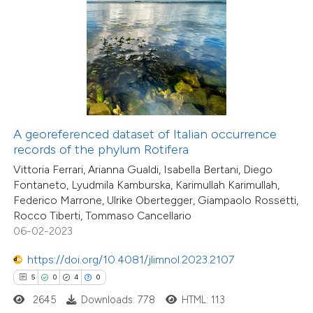
 how this article has been
ed at
scite.ai
te shows how a scientific paper
4
Citing Publications
 been cited by providing the
A georeferenced dataset of Italian occurrence
0
Supporting
text of the citation, a
records of the phylum Rotifera
0
Mentioning
ssification describing whether
Vittoria Ferrari, Arianna Gualdi, Isabella Bertani, Diego
0
Contrasting
supports, mentions, or contrasts
Fontaneto, Lyudmila Kamburska, Karimullah Karimullah,
Federico Marrone, Ulrike Obertegger, Giampaolo Rossetti,
 cited claim, and a label
Rocco Tiberti, Tommaso Cancellario
icating in which section the
06-02-2023
ation was made.
 how this article has been
https://doi.org/10.4081/jlimnol.2023.2107
ed at
scite.ai
5
0
4
0
2645
Downloads: 778
HTML: 113
te shows how a scientific paper