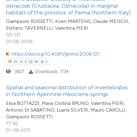
ntext of the citation, a
ostracods (Crustacea, Ostracoda) in marginal
38
Mentioning
assification describing whether
habitats of the province of Parma (Northern Italy)
1
Contrasting
 supports, mentions, or contrasts
Giampaolo ROSSETTI, Koen MARTENS, Claude MEISCH,
Stefano TAVERNELLI, Valentina PIERI
e cited claim, and a label
121-131
dicating in which section the
01-08-2006
tation was made.
e how this article has been
https://doi.org/10.4081/jlimnol.2006.121
ted at
scite.ai
31
1
15
1
3827
Downloads: 1134
31
Citing Publications
ite shows how a scientific paper
2
Supporting
s been cited by providing the
Spatial and seasonal distribution of invertebrates
14
Mentioning
ntext of the citation, a
in Northern Apennine rheocrene springs
0
Contrasting
assification describing whether
Elisa BOTTAZZI, Maria Cristina BRUNO, Valentina PIERI,
 supports, mentions, or contrasts
Antonio DI SABATINO, Luana SILVERI, Mauro CAROLLI,
Giampaolo ROSSETTI
e cited claim, and a label
77-92
dicating in which section the
01-09-2011
e how this article has been
tation was made.