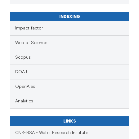
INDEXING
Impact factor
Web of Science
Scopus
DOAJ
OpenAlex
Analytics
LINKS
CNR-IRSA - Water Research Institute