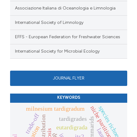
Associazione Italiana di Oceanologia e Limnologia
International Society of Limnology
EFFS - European Federation for Freshwater Sciences
International Society for Microbial Ecology
JOURNAL FLYER
KEYWORDS
species richness
niche partitioning
milnesium tardigradum
trade-off
distribution
tardigrades
gammarids
eutardigrada
its2