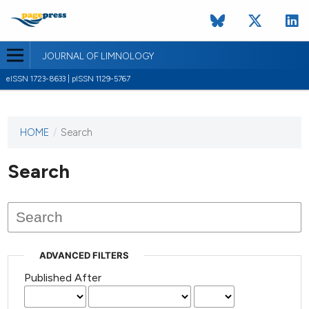
JOURNAL OF LIMNOLOGY
eISSN 1723-8633 | pISSN 1129-5767
HOME
/
Search
This
journal
has not
Search
published
any
issues.
ADVANCED FILTERS
Published After