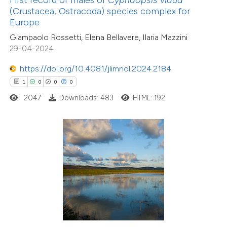
(Crustacea, Ostracoda) species complex for
supports, mentions, or contrasts
Europe
 cited claim, and a label
Giampaolo Rossetti, Elena Bellavere, Ilaria Mazzini
icating in which section the
29-04-2024
ation was made.
https://doi.org/10.4081/jlimnol.2024.2184
6
Citing Publications
1
0
0
0
2
Supporting
2047
Downloads: 483
HTML: 192
1
Mentioning
0
Contrasting
 how this article has been
ed at
scite.ai
te shows how a scientific paper
25
Citing Publications