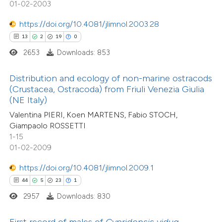
01-02-2003
tation was made.
e how this article has been
https://doi.org/10.4081/jlimnol.2003.28
ted at
scite.ai
13
2
19
0
1
Citing Publications
2653
Downloads: 853
0
ite shows how a scientific paper
Supporting
s been cited by providing the
0
Mentioning
Distribution and ecology of non-marine ostracods
ntext of the citation, a
0
Contrasting
(Crustacea, Ostracoda) from Friuli Venezia Giulia
assification describing whether
(NE Italy)
 supports, mentions, or contrasts
Valentina PIERI, Koen MARTENS, Fabio STOCH,
Giampaolo ROSSETTI
e cited claim, and a label
1-15
 how this article has been
dicating in which section the
01-02-2009
ed at
scite.ai
tation was made.
https://doi.org/10.4081/jlimnol.2009.1
te shows how a scientific paper
44
5
23
1
 been cited by providing the
2957
Downloads: 830
text of the citation, a
ssification describing whether
First record of males of
Cypridopsis vidua