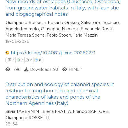
New records of ostracods (Crustacea, Ostracoda)
text of the citation, a
from groundwater habitats in Italy, with faunistic
2
Supporting
ssification describing whether
and biogeographical notes
19
Mentioning
supports, mentions, or contrasts
Giampaolo Rossetti, Rosario Grasso, Salvatore Inguscio,
0
Contrasting
Angelo Iemmolo, Giuseppe Nicolosi, Emanuela Rossi,
 cited claim, and a label
Maria Teresa Spena, Fabio Stoch, Ilaria Mazzini
icating in which section the
19-06-2026
ation was made.
https://doi.org/10.4081/jlimnol.2026.2271
e how this article has been
0
0
0
0
ted at
scite.ai
296
Downloads: 93
HTML: 1
ite shows how a scientific paper
44
Citing Publications
Distribution and ecology of calanoid species in
s been cited by providing the
relation to morphometric and chemical
5
Supporting
ntext of the citation, a
characteristics of lakes and ponds of the
23
Mentioning
assification describing whether
Northern Apennines (Italy)
1
Contrasting
 supports, mentions, or contrasts
Silvia TAVERNINI, Elena FRATTA, Franco SARTORE,
Giampaolo ROSSETTI
e cited claim, and a label
28-34
dicating in which section the