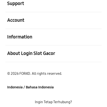
Support
Buka
Account
Buka
Information
Buka
About Login Slot Gacor
© 2026 FOR4D. All rights reserved.
Indonesia / Bahasa Indonesia
Ingin Tetap Terhubung?