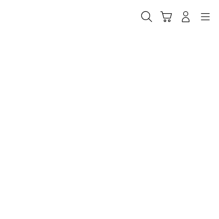
Skip
to
Cari
Troli
Login
Navigation
content