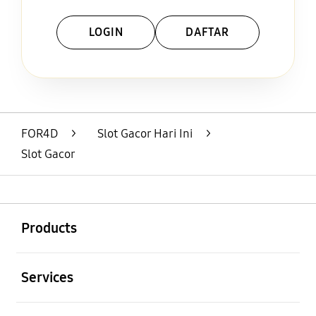
LOGIN
DAFTAR
Layer Popup Close
FOR4D
>
Slot Gacor Hari Ini
>
Slot Gacor
Buka
Footer Navigation
Products
Buka
Services
Buka