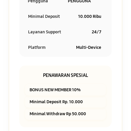
Pengguna
PENGGUNA
Minimal Deposit
10.000 Ribu
Layanan Support
24/7
Platform
Multi-Device
PENAWARAN SPESIAL
BONUS NEW MEMBER 10%
Minimal Deposit Rp. 10.000
Minimal Withdraw Rp 50.000