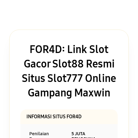
FOR4D: Link Slot
Gacor Slot88 Resmi
Situs Slot777 Online
Gampang Maxwin
INFORMASI SITUS FOR4D
Penilaian
5 JUTA