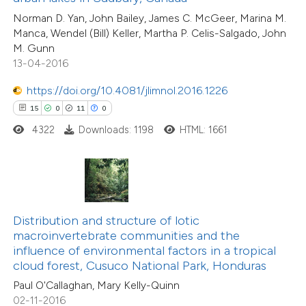
0
Supporting
 supports, mentions, or contrasts
Norman D. Yan, John Bailey, James C. McGeer, Marina M.
3
Mentioning
Manca, Wendel (Bill) Keller, Martha P. Celis-Salgado, John
e cited claim, and a label
0
Contrasting
M. Gunn
dicating in which section the
13-04-2016
tation was made.
https://doi.org/10.4081/jlimnol.2016.1226
15
0
11
0
 how this article has been
4322
Downloads: 1198
HTML: 1661
ed at
scite.ai
te shows how a scientific paper
 been cited by providing the
text of the citation, a
Distribution and structure of lotic
2
Citing Publications
ssification describing whether
macroinvertebrate communities and the
0
Supporting
influence of environmental factors in a tropical
supports, mentions, or contrasts
cloud forest, Cusuco National Park, Honduras
6
Mentioning
 cited claim, and a label
0
Contrasting
Paul O'Callaghan, Mary Kelly-Quinn
icating in which section the
02-11-2016