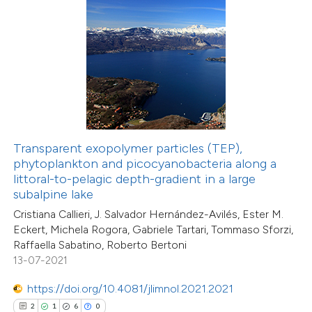
0
Contrasting
 how this article has been
ed at
scite.ai
te shows how a scientific paper
Transparent exopolymer particles (TEP),
 been cited by providing the
phytoplankton and picocyanobacteria along a
28
Citing Publications
text of the citation, a
littoral-to-pelagic depth-gradient in a large
2
Supporting
ssification describing whether
subalpine lake
20
Mentioning
supports, mentions, or contrasts
Cristiana Callieri, J. Salvador Hernández-Avilés, Ester M.
0
Contrasting
Eckert, Michela Rogora, Gabriele Tartari, Tommaso Sforzi,
 cited claim, and a label
Raffaella Sabatino, Roberto Bertoni
icating in which section the
13-07-2021
ation was made.
https://doi.org/10.4081/jlimnol.2021.2021
e how this article has been
2
1
6
0