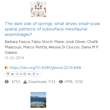
ted at
scite.ai
ite shows how a scientific paper
s been cited by providing the
15
Citing Publications
The dark side of springs: what drives small-scale
ntext of the citation, a
1
Supporting
spatial patterns of subsurface meiofaunal
assification describing whether
assemblages?
7
Mentioning
 supports, mentions, or contrasts
0
Contrasting
Barbara Fiasca, Fabio Stoch, Marie-Josè Olivier, Chafik
Maazouzi, Marco Petitta, Alessia Di Cioccio, Diana M.P.
e cited claim, and a label
Galassi
dicating in which section the
13-02-2014
tation was made.
https://doi.org/10.4081/jlimnol.2014.848
 how this article has been
38
4
35
0
ted at
scite.ai
4753
Downloads: 1133
HTML: 1032
te shows how a scientific paper
 been cited by providing the
text of the citation, a
29
Citing Publications
ssification describing whether