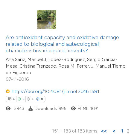
 how this article has been
ed at
scite.ai
te shows how a scientific paper
 been cited by providing the
Are antioxidant capacity and oxidative damage
text of the citation, a
related to biological and autecological
ssification describing whether
characteristics in aquatic insects?
supports, mentions, or contrasts
Ana Sanz, Manuel J. López-Rodríguez, Sergio García-
Mesa, Cristina Trenzado, Rosa M. Ferrer, J. Manuel Tierno
 cited claim, and a label
de Figueroa
icating in which section the
07-11-2016
ation was made.
https://doi.org/10.4081/jlimnol.2016.1581
6
0
1
0
3843
Downloads: 995
HTML: 1691
151 - 183 of 183 items
<<
<
1
2