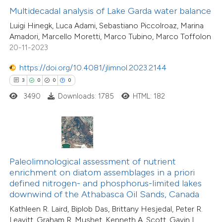
Multidecadal analysis of Lake Garda water balance
supports, mentions, or contrasts
11
Citing Publications
Luigi Hinegk, Luca Adami, Sebastiano Piccolroaz, Marina
 cited claim, and a label
1
Supporting
Amadori, Marcello Moretti, Marco Tubino, Marco Toffolon
icating in which section the
7
Mentioning
20-11-2023
ation was made.
0
Contrasting
https://doi.org/10.4081/jlimnol.2023.2144
3
0
0
0
3490
Downloads: 1785
HTML: 182
 how this article has been
ted at
scite.ai
te shows how a scientific paper
Paleolimnological assessment of nutrient
 been cited by providing the
3
Citing Publications
enrichment on diatom assemblages in a priori
text of the citation, a
1
Supporting
defined nitrogen- and phosphorus-limited lakes
ssification describing whether
downwind of the Athabasca Oil Sands, Canada
2
Mentioning
supports, mentions, or contrasts
0
Contrasting
Kathleen R. Laird, Biplob Das, Brittany Hesjedal, Peter R.
Leavitt, Graham R. Mushet, Kenneth A. Scott, Gavin L.
 cited claim, and a label