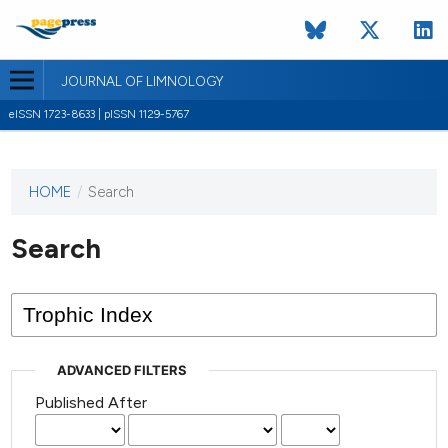
JOURNAL OF LIMNOLOGY
eISSN 1723-8633 | pISSN 1129-5767
HOME
/
Search
This
journal
has not
Search
published
any
issues.
ADVANCED FILTERS
Published After