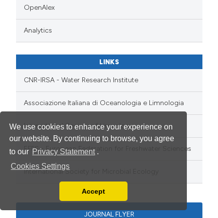
OpenAlex
Analytics
LINKS
CNR-IRSA - Water Research Institute
Associazione Italiana di Oceanologia e Limnologia
International Society of Limnology
We use cookies to enhance your experience on
our website. By continuing to browse, you agree
EFFS - European Federation for Freshwater Sciences
to our
Privacy Statement
.
Cookies Settings
International Society for Microbial Ecology
Accept
Read our Privacy Policy
You can disable them by changing your browser
JOURNAL FLYER