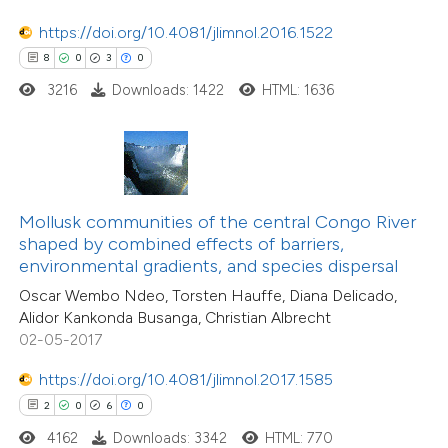
ation was made.
https://doi.org/10.4081/jlimnol.2016.1522
8
0
3
0
 how this article has been
3216
Downloads: 1422
HTML: 1636
ed at
scite.ai
te shows how a scientific paper
 been cited by providing the
text of the citation, a
Mollusk communities of the central Congo River
18
Citing Publications
ssification describing whether
shaped by combined effects of barriers,
0
Supporting
environmental gradients, and species dispersal
supports, mentions, or contrasts
27
Mentioning
Oscar Wembo Ndeo, Torsten Hauffe, Diana Delicado,
 cited claim, and a label
0
Contrasting
Alidor Kankonda Busanga, Christian Albrecht
icating in which section the
02-05-2017
ation was made.
https://doi.org/10.4081/jlimnol.2017.1585
2
0
6
0
e how this article has been
4162
Downloads: 3342
HTML: 770