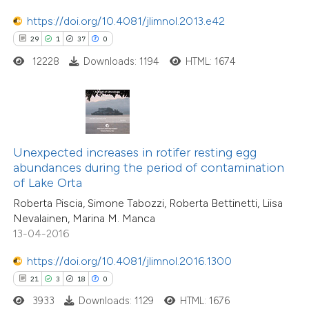
tation was made.
https://doi.org/10.4081/jlimnol.2013.e42
29
1
37
0
e how this article has been
12228
Downloads: 1194
HTML: 1674
ted at
scite.ai
ite shows how a scientific paper
s been cited by providing the
ntext of the citation, a
Unexpected increases in rotifer resting egg
18
Citing Publications
assification describing whether
abundances during the period of contamination
1
Supporting
of Lake Orta
 supports, mentions, or contrasts
12
Mentioning
Roberta Piscia, Simone Tabozzi, Roberta Bettinetti, Liisa
e cited claim, and a label
0
Contrasting
Nevalainen, Marina M. Manca
dicating in which section the
13-04-2016
tation was made.
https://doi.org/10.4081/jlimnol.2016.1300
21
3
18
0
e how this article has been
3933
Downloads: 1129
HTML: 1676