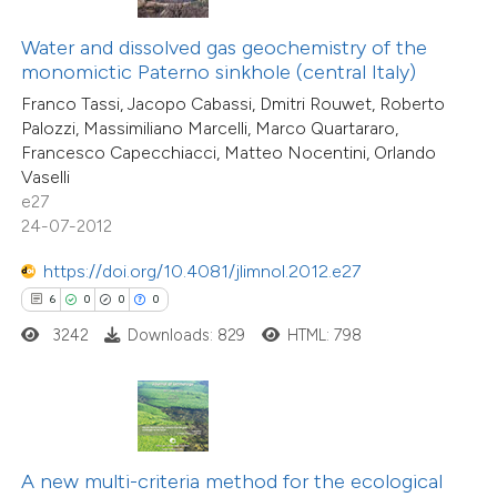
te shows how a scientific paper
Water and dissolved gas geochemistry of the
 been cited by providing the
monomictic Paterno sinkhole (central Italy)
text of the citation, a
Franco Tassi, Jacopo Cabassi, Dmitri Rouwet, Roberto
ssification describing whether
Palozzi, Massimiliano Marcelli, Marco Quartararo,
14
Citing Publications
supports, mentions, or contrasts
Francesco Capecchiacci, Matteo Nocentini, Orlando
0
Supporting
Vaselli
 cited claim, and a label
5
Mentioning
e27
icating in which section the
0
Contrasting
24-07-2012
ation was made.
https://doi.org/10.4081/jlimnol.2012.e27
6
0
0
0
3242
Downloads: 829
HTML: 798
 how this article has been
ted at
scite.ai
te shows how a scientific paper
 been cited by providing the
A new multi-criteria method for the ecological
text of the citation, a