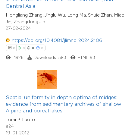
0
Supporting
Central Asia
supports, mentions, or contrasts
14
Mentioning
Hongliang Zhang, Jinglu Wu, Long Ma, Shuie Zhan, Miao
 cited claim, and a label
0
Contrasting
Jin, Zhangdong Jin
icating in which section the
27-02-2024
ation was made.
https://doi.org/10.4081/jlimnol.2024.2106
0
0
0
0
e how this article has been
1926
Downloads: 583
HTML: 93
ted at
scite.ai
11
Citing Publications
ite shows how a scientific paper
0
Supporting
s been cited by providing the
5
Mentioning
ntext of the citation, a
Spatial uniformity in depth optima of midges:
0
Contrasting
assification describing whether
evidence from sedimentary archives of shallow
Alpine and boreal lakes
 supports, mentions, or contrasts
Tomi P. Luoto
e cited claim, and a label
e24
dicating in which section the
19-01-2012
 how this article has been