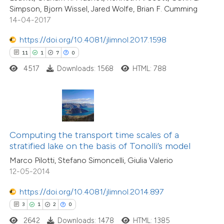
Simpson, Bjorn Wissel, Jared Wolfe, Brian F. Cumming
icating in which section the
14-04-2017
tation was made.
https://doi.org/10.4081/jlimnol.2017.1598
 how this article has been
11
1
7
0
ed at
scite.ai
4517
Downloads: 1568
HTML: 788
te shows how a scientific paper
 been cited by providing the
text of the citation, a
ssification describing whether
6
Citing Publications
Computing the transport time scales of a
supports, mentions, or contrasts
0
Supporting
stratified lake on the basis of Tonolli’s model
 cited claim, and a label
1
Mentioning
Marco Pilotti, Stefano Simoncelli, Giulia Valerio
icating in which section the
0
Contrasting
12-05-2014
ation was made.
https://doi.org/10.4081/jlimnol.2014.897
3
1
2
0
2642
Downloads: 1478
HTML: 1385