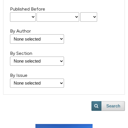
Published Before
By Author
By Section
By Issue
2
Citing Publications
Search
1
Supporting
6
Mentioning