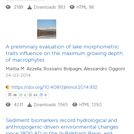
ted at
scite.ai
2189
Downloads: 993
HTML: 96
ite shows how a scientific paper
0
Citing Publications
s been cited by providing the
0
Supporting
ntext of the citation, a
0
Mentioning
assification describing whether
A preliminary evaluation of lake morphometric
0
Contrasting
traits influence on the maximum growing depth
 supports, mentions, or contrasts
of macrophytes
e cited claim, and a label
Mattia M. Azzella, Rossano Bolpagni, Alessandro Oggioni
dicating in which section the
24-03-2014
tation was made.
 how this article has been
https://doi.org/10.4081/jlimnol.2014.932
ed at
scite.ai
28
2
20
0
4231
Downloads: 1545
HTML: 1250
te shows how a scientific paper
 been cited by providing the
Sediment biomarkers record hydrological and
text of the citation, a
anthropogenic-driven environmental changes
13
Citing Publications
ssification describing whether
since 1800 AD in the Ili-Balkhash Basin, arid