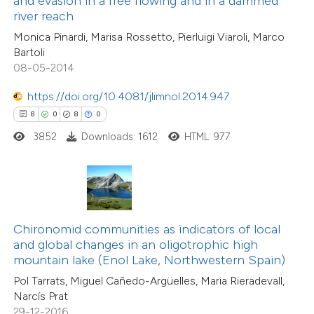
and evasion in a free flowing and in a dammed
0
Supporting
river reach
supports, mentions, or contrasts
2
Mentioning
Monica Pinardi, Marisa Rossetto, Pierluigi Viaroli, Marco
 cited claim, and a label
0
Contrasting
Bartoli
icating in which section the
08-05-2014
ation was made.
https://doi.org/10.4081/jlimnol.2014.947
8
0
8
0
 how this article has been
3852
Downloads: 1612
HTML: 977
ed at
scite.ai
te shows how a scientific paper
 been cited by providing the
text of the citation, a
Chironomid communities as indicators of local
ssification describing whether
and global changes in an oligotrophic high
mountain lake (Enol Lake, Northwestern Spain)
supports, mentions, or contrasts
Pol Tarrats, Miguel Cañedo-Argüelles, Maria Rieradevall,
 cited claim, and a label
2
Citing Publications
Narcís Prat
icating in which section the
0
Supporting
29-12-2016