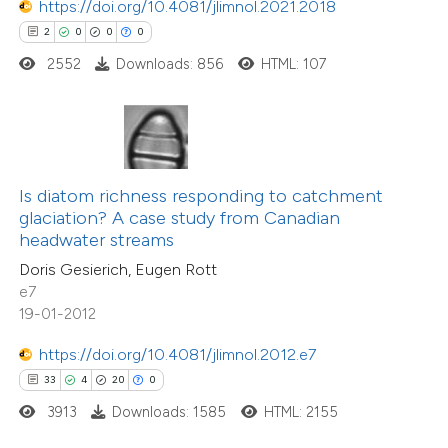
https://doi.org/10.4081/jlimnol.2021.2018
2
0
0
0
e how this article has been
2552
Downloads: 856
HTML: 107
ted at
scite.ai
ite shows how a scientific paper
s been cited by providing the
ntext of the citation, a
Is diatom richness responding to catchment
assification describing whether
glaciation? A case study from Canadian
38
Citing Publications
headwater streams
 supports, mentions, or contrasts
4
Supporting
Doris Gesierich, Eugen Rott
e cited claim, and a label
35
Mentioning
e7
dicating in which section the
0
Contrasting
19-01-2012
tation was made.
https://doi.org/10.4081/jlimnol.2012.e7
33
4
20
0
3913
Downloads: 1585
HTML: 2155
e how this article has been