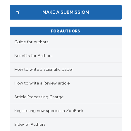
MAKE A SUBMISSION
FOR AUTHORS
Guide for Authors
Benefits for Authors
How to write a scientific paper
How to write a Review article
Article Processing Charge
Registering new species in ZooBank
Index of Authors