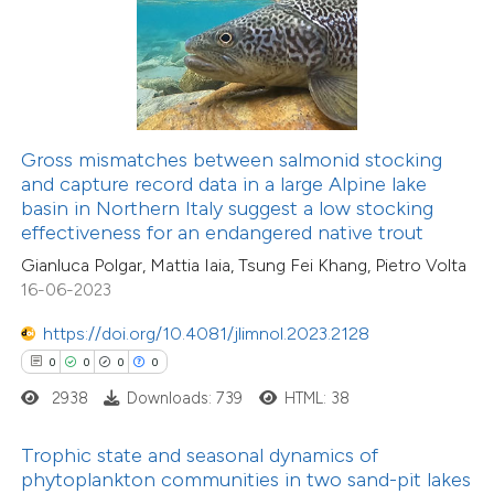
ed at
scite.ai
te shows how a scientific paper
12
Citing Publications
 been cited by providing the
0
Supporting
text of the citation, a
Gross mismatches between salmonid stocking
2
Mentioning
ssification describing whether
and capture record data in a large Alpine lake
0
Contrasting
basin in Northern Italy suggest a low stocking
supports, mentions, or contrasts
effectiveness for an endangered native trout
 cited claim, and a label
Gianluca Polgar, Mattia Iaia, Tsung Fei Khang, Pietro Volta
icating in which section the
16-06-2023
ation was made.
 how this article has been
https://doi.org/10.4081/jlimnol.2023.2128
ted at
scite.ai
0
0
0
0
2938
Downloads: 739
HTML: 38
te shows how a scientific paper
 been cited by providing the
Trophic state and seasonal dynamics of
text of the citation, a
phytoplankton communities in two sand-pit lakes