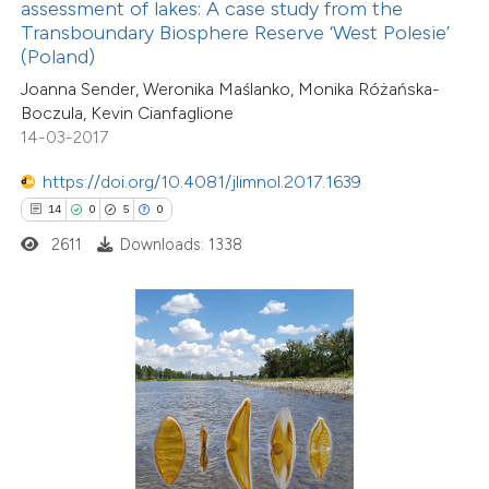
assessment of lakes: A case study from the
ssification describing whether
Transboundary Biosphere Reserve ‘West Polesie’
(Poland)
supports, mentions, or contrasts
Joanna Sender, Weronika Maślanko, Monika Różańska-
 cited claim, and a label
Boczula, Kevin Cianfaglione
icating in which section the
14-03-2017
6
Citing Publications
tation was made.
0
Supporting
https://doi.org/10.4081/jlimnol.2017.1639
1
Mentioning
14
0
5
0
0
Contrasting
2611
Downloads: 1338
 how this article has been
ed at
scite.ai
te shows how a scientific paper
 been cited by providing the