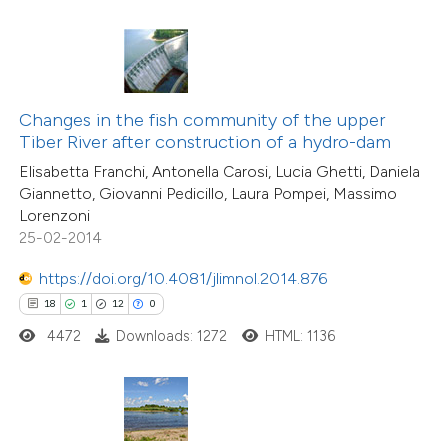
ted at
scite.ai
ite shows how a scientific paper
s been cited by providing the
ntext of the citation, a
Changes in the fish community of the upper
assification describing whether
Tiber River after construction of a hydro-dam
5
Citing Publications
 supports, mentions, or contrasts
Elisabetta Franchi, Antonella Carosi, Lucia Ghetti, Daniela
1
Supporting
Giannetto, Giovanni Pedicillo, Laura Pompei, Massimo
e cited claim, and a label
Lorenzoni
1
Mentioning
dicating in which section the
25-02-2014
0
Contrasting
tation was made.
https://doi.org/10.4081/jlimnol.2014.876
18
1
12
0
4472
Downloads: 1272
HTML: 1136
 how this article has been
ed at
scite.ai
te shows how a scientific paper