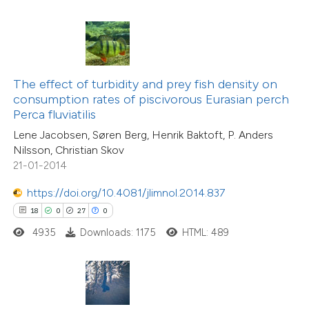
ted at
scite.ai
ite shows how a scientific paper
s been cited by providing the
ntext of the citation, a
The effect of turbidity and prey fish density on
assification describing whether
consumption rates of piscivorous Eurasian perch
Perca fluviatilis
 supports, mentions, or contrasts
Lene Jacobsen, Søren Berg, Henrik Baktoft, P. Anders
e cited claim, and a label
Nilsson, Christian Skov
24
Citing Publications
dicating in which section the
21-01-2014
2
Supporting
tation was made.
14
Mentioning
https://doi.org/10.4081/jlimnol.2014.837
0
Contrasting
18
0
27
0
4935
Downloads: 1175
HTML: 489
e how this article has been
ted at
scite.ai