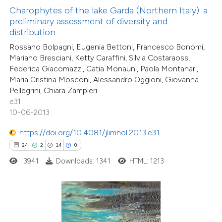
Charophytes of the lake Garda (Northern Italy): a
preliminary assessment of diversity and
ite shows how a scientific paper
distribution
s been cited by providing the
Rossano Bolpagni, Eugenia Bettoni, Francesco Bonomi,
ntext of the citation, a
Mariano Bresciani, Ketty Caraffini, Silvia Costaraoss,
assification describing whether
Federica Giacomazzi, Catia Monauni, Paola Montanari,
 supports, mentions, or contrasts
Maria Cristina Mosconi, Alessandro Oggioni, Giovanna
Pellegrini, Chiara Zampieri
e cited claim, and a label
e31
dicating in which section the
10-06-2013
tation was made.
0
Citing Publications
https://doi.org/10.4081/jlimnol.2013.e31
0
Supporting
24
2
14
0
0
Mentioning
3941
Downloads: 1341
HTML: 1213
0
Contrasting
 how this article has been