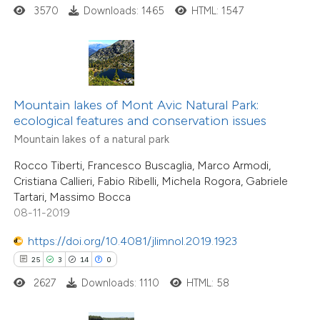
3570
Downloads: 1465
HTML: 1547
e how this article has been
ted at
scite.ai
ite shows how a scientific paper
s been cited by providing the
Mountain lakes of Mont Avic Natural Park:
ecological features and conservation issues
ntext of the citation, a
8
Citing Publications
Mountain lakes of a natural park
assification describing whether
0
Supporting
 supports, mentions, or contrasts
Rocco Tiberti, Francesco Buscaglia, Marco Armodi,
2
Mentioning
Cristiana Callieri, Fabio Ribelli, Michela Rogora, Gabriele
e cited claim, and a label
0
Contrasting
Tartari, Massimo Bocca
dicating in which section the
08-11-2019
tation was made.
https://doi.org/10.4081/jlimnol.2019.1923
25
3
14
0
 how this article has been
2627
Downloads: 1110
HTML: 58
ed at
scite.ai