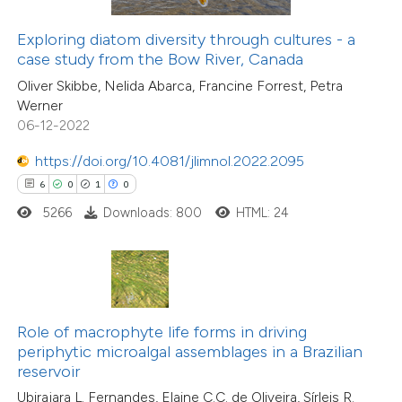
text of the citation, a
20
Citing Publications
ssification describing whether
Exploring diatom diversity through cultures - a
1
Supporting
case study from the Bow River, Canada
supports, mentions, or contrasts
7
Mentioning
Oliver Skibbe, Nelida Abarca, Francine Forrest, Petra
 cited claim, and a label
0
Contrasting
Werner
icating in which section the
06-12-2022
ation was made.
https://doi.org/10.4081/jlimnol.2022.2095
6
0
1
0
 how this article has been
5266
Downloads: 800
HTML: 24
ted at
scite.ai
te shows how a scientific paper
 been cited by providing the
8
Citing Publications
text of the citation, a
Role of macrophyte life forms in driving
0
Supporting
ssification describing whether
periphytic microalgal assemblages in a Brazilian
reservoir
4
Mentioning
supports, mentions, or contrasts
0
Contrasting
Ubirajara L. Fernandes, Elaine C.C. de Oliveira, Sírleis R.
 cited claim, and a label