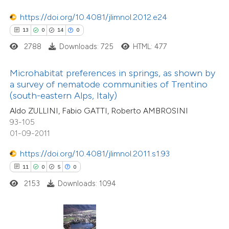
tation was made.
ted at
scite.ai
https://doi.org/10.4081/jlimnol.2012.e24
13
0
14
0
te shows how a scientific paper
2788
Downloads: 725
HTML: 477
 been cited by providing the
text of the citation, a
Microhabitat preferences in springs, as shown by
ssification describing whether
a survey of nematode communities of Trentino
(south-eastern Alps, Italy)
supports, mentions, or contrasts
6
Citing Publications
Aldo ZULLINI, Fabio GATTI, Roberto AMBROSINI
 cited claim, and a label
0
Supporting
93-105
icating in which section the
0
Mentioning
01-09-2011
tation was made.
0
Contrasting
https://doi.org/10.4081/jlimnol.2011.s1.93
11
0
5
0
2153
Downloads: 1094
 how this article has been
ed at
scite.ai