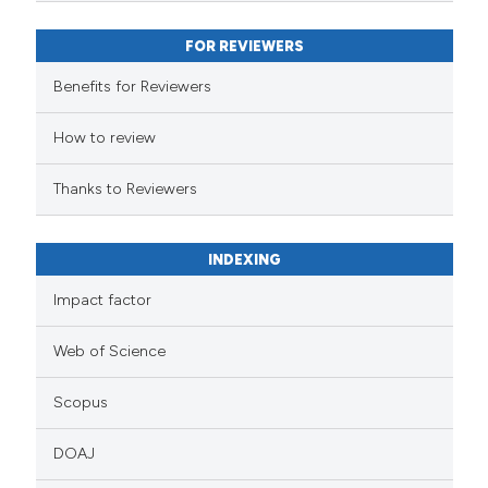
FOR REVIEWERS
Benefits for Reviewers
How to review
Thanks to Reviewers
INDEXING
Impact factor
Web of Science
Scopus
DOAJ