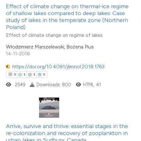
 been cited by providing the
Effect of climate change on thermal-ice regime
of shallow lakes compared to deep lakes: Case
text of the citation, a
study of lakes in the temperate zone (Northern
ssification describing whether
15
Citing Publications
Poland)
supports, mentions, or contrasts
0
Supporting
Effect of climate change on regime of lakes
 cited claim, and a label
11
Mentioning
Włodzimierz Marszelewski, Bożena Pius
icating in which section the
0
Contrasting
14-11-2018
ation was made.
https://doi.org/10.4081/jlimnol.2018.1763
5
1
1
0
2549
Downloads: 800
HTML: 41
e how this article has been
ted at
scite.ai
ite shows how a scientific paper
s been cited by providing the
Arrive, survive and thrive: essential stages in the
ntext of the citation, a
re-colonization and recovery of zooplankton in
8
Citing Publications
assification describing whether
urban lakes in Sudbury, Canada