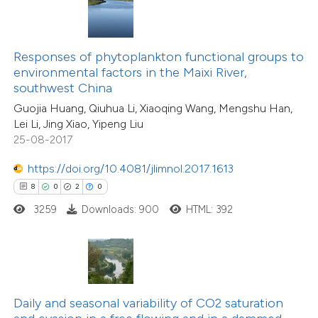
te shows how a scientific paper
 been cited by providing the
text of the citation, a
Responses of phytoplankton functional groups to
8
Citing Publications
ssification describing whether
environmental factors in the Maixi River,
0
Supporting
southwest China
supports, mentions, or contrasts
8
Mentioning
Guojia Huang, Qiuhua Li, Xiaoqing Wang, Mengshu Han,
 cited claim, and a label
0
Contrasting
Lei Li, Jing Xiao, Yipeng Liu
icating in which section the
25-08-2017
ation was made.
https://doi.org/10.4081/jlimnol.2017.1613
8
0
2
0
 how this article has been
3259
Downloads: 900
HTML: 392
ed at
scite.ai
te shows how a scientific paper
 been cited by providing the
text of the citation, a
Daily and seasonal variability of CO2 saturation
7
Citing Publications
ssification describing whether