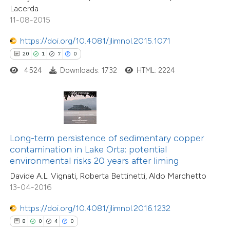
Lacerda
icating in which section the
11-08-2015
tation was made.
https://doi.org/10.4081/jlimnol.2015.1071
 how this article has been
20
1
7
0
ed at
scite.ai
4524
Downloads: 1732
HTML: 2224
te shows how a scientific paper
 been cited by providing the
text of the citation, a
ssification describing whether
Long-term persistence of sedimentary copper
25
Citing Publications
contamination in Lake Orta: potential
supports, mentions, or contrasts
environmental risks 20 years after liming
3
Supporting
 cited claim, and a label
Davide A.L. Vignati, Roberta Bettinetti, Aldo Marchetto
14
Mentioning
icating in which section the
13-04-2016
0
Contrasting
ation was made.
https://doi.org/10.4081/jlimnol.2016.1232
8
0
4
0