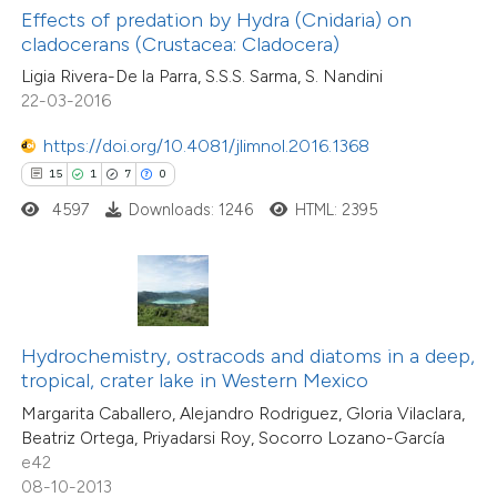
1
Supporting
Effects of predation by Hydra (Cnidaria) on
supports, mentions, or contrasts
cladocerans (Crustacea: Cladocera)
37
Mentioning
 cited claim, and a label
0
Contrasting
Ligia Rivera-De la Parra, S.S.S. Sarma, S. Nandini
icating in which section the
22-03-2016
tation was made.
https://doi.org/10.4081/jlimnol.2016.1368
15
1
7
0
e how this article has been
4597
Downloads: 1246
HTML: 2395
ted at
scite.ai
ite shows how a scientific paper
s been cited by providing the
ntext of the citation, a
Hydrochemistry, ostracods and diatoms in a deep,
21
Citing Publications
assification describing whether
tropical, crater lake in Western Mexico
3
Supporting
 supports, mentions, or contrasts
Margarita Caballero, Alejandro Rodriguez, Gloria Vilaclara,
18
Mentioning
Beatriz Ortega, Priyadarsi Roy, Socorro Lozano-García
e cited claim, and a label
0
Contrasting
e42
dicating in which section the
08-10-2013