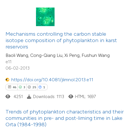
16
Citing Publications
ite shows how a scientific paper
0
Supporting
s been cited by providing the
19
Mentioning
ntext of the citation, a
Mechanisms controlling the carbon stable
0
Contrasting
assification describing whether
isotope composition of phytoplankton in karst
reservoirs
 supports, mentions, or contrasts
Baoli Wang, Cong-Qiang Liu, Xi Peng, Fushun Wang
e cited claim, and a label
e11
dicating in which section the
06-02-2013
e how this article has been
tation was made.
ted at
scite.ai
https://doi.org/10.4081/jlimnol.2013.e11
46
3
25
1
ite shows how a scientific paper
4251
Downloads: 1113
HTML: 1697
s been cited by providing the
ntext of the citation, a
Trends of phytoplankton characteristics and their
assification describing whether
communities in pre- and post-liming time in Lake
Orta (1984-1998)
 supports, mentions, or contrasts