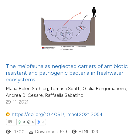
 how this article has been
ed at
scite.ai
te shows how a scientific paper
 been cited by providing the
16
Citing Publications
text of the citation, a
1
Supporting
The meiofauna as neglected carriers of antibiotic
ssification describing whether
resistant and pathogenic bacteria in freshwater
17
Mentioning
ecosystems
supports, mentions, or contrasts
0
Contrasting
Maria Belen Sathicq, Tomasa Sbaffi, Giulia Borgomaneiro,
 cited claim, and a label
Andrea Di Cesare, Raffaella Sabatino
icating in which section the
29-11-2021
ation was made.
https://doi.org/10.4081/jlimnol.2021.2054
e how this article has been
6
0
0
0
ted at
scite.ai
1700
Downloads: 639
HTML: 123