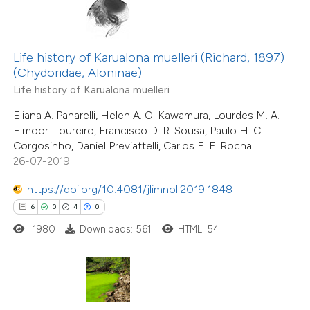
te shows how a scientific paper
 been cited by providing the
Life history of Karualona muelleri (Richard, 1897)
(Chydoridae, Aloninae)
text of the citation, a
Life history of Karualona muelleri
ssification describing whether
33
Citing Publications
supports, mentions, or contrasts
Eliana A. Panarelli, Helen A. O. Kawamura, Lourdes M. A.
1
Supporting
Elmoor-Loureiro, Francisco D. R. Sousa, Paulo H. C.
 cited claim, and a label
14
Mentioning
Corgosinho, Daniel Previattelli, Carlos E. F. Rocha
icating in which section the
0
Contrasting
26-07-2019
ation was made.
https://doi.org/10.4081/jlimnol.2019.1848
6
0
4
0
1980
Downloads: 561
HTML: 54
e how this article has been
ted at
scite.ai
15
Citing Publications
ite shows how a scientific paper
0
Supporting
s been cited by providing the