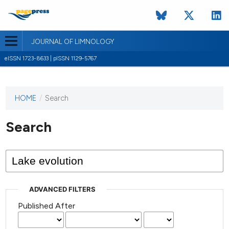
JOURNAL OF LIMNOLOGY
eISSN 1723-8633 | pISSN 1129-5767
HOME
/
Search
This
journal
has not
Search
published
any
issues.
ADVANCED FILTERS
Published After