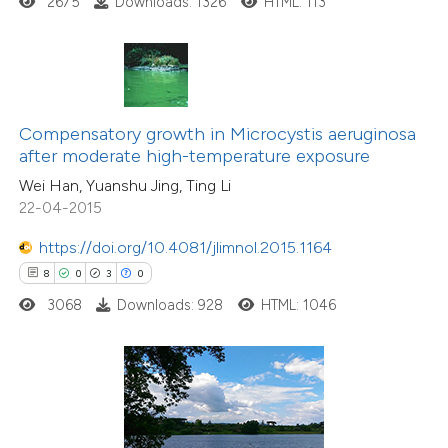
2675
Downloads: 1326
HTML: 113
te shows how a scientific paper
 been cited by providing the
text of the citation, a
ssification describing whether
Compensatory growth in Microcystis aeruginosa
supports, mentions, or contrasts
after moderate high-temperature exposure
 cited claim, and a label
0
Citing Publications
Wei Han, Yuanshu Jing, Ting Li
icating in which section the
0
Supporting
22-04-2015
ation was made.
0
Mentioning
https://doi.org/10.4081/jlimnol.2015.1164
0
Contrasting
8
0
3
0
3068
Downloads: 928
HTML: 1046
 how this article has been
ed at
scite.ai
te shows how a scientific paper