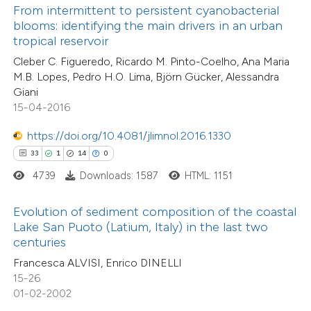
From intermittent to persistent cyanobacterial
4
Mentioning
ntext of the citation, a
blooms: identifying the main drivers in an urban
0
Contrasting
assification describing whether
tropical reservoir
 supports, mentions, or contrasts
Cleber C. Figueredo, Ricardo M. Pinto-Coelho, Ana Maria
M.B. Lopes, Pedro H.O. Lima, Björn Gücker, Alessandra
e cited claim, and a label
Giani
dicating in which section the
15-04-2016
 how this article has been
tation was made.
ted at
scite.ai
https://doi.org/10.4081/jlimnol.2016.1330
33
1
14
0
te shows how a scientific paper
4739
Downloads: 1587
HTML: 1151
 been cited by providing the
8
Citing Publications
text of the citation, a
Evolution of sediment composition of the coastal
0
Supporting
ssification describing whether
Lake San Puoto (Latium, Italy) in the last two
centuries
2
Mentioning
supports, mentions, or contrasts
0
Contrasting
Francesca ALVISI, Enrico DINELLI
 cited claim, and a label
15-26
icating in which section the
01-02-2002
tation was made.