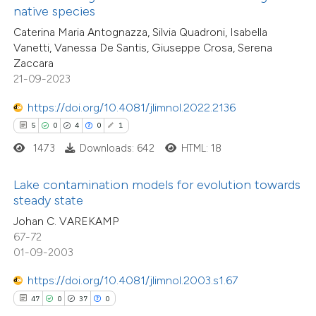
lassification describing whether
native species
t supports, mentions, or contrasts
Caterina Maria Antognazza, Silvia Quadroni, Isabella
Vanetti, Vanessa De Santis, Giuseppe Crosa, Serena
he cited claim, and a label
Zaccara
e how this article has been
ndicating in which section the
21-09-2023
ted at
scite.ai
itation was made.
https://doi.org/10.4081/jlimnol.2022.2136
ite shows how a scientific paper
5
0
4
0
1
s been cited by providing the
13
Citing Publications
1473
Downloads: 642
HTML: 18
ntext of the citation, a
0
Supporting
assification describing whether
Lake contamination models for evolution towards
9
Mentioning
steady state
 supports, mentions, or contrasts
0
Contrasting
Johan C. VAREKAMP
e cited claim, and a label
67-72
dicating in which section the
01-09-2003
tation was made.
https://doi.org/10.4081/jlimnol.2003.s1.67
 how this article has been
47
0
37
0
ted at
scite.ai