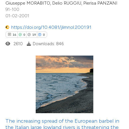
Giuseppe MORABITO, Delio RUGGIU, Pierisa PANZANI
e cited claim, and a label
91-100
dicating in which section the
01-02-2001
This paper
has 1 erratum
tation was made.
https://doi.org/10.4081/jlimnol.2001.91
5
Citing Publications
16
0
19
0
0
Supporting
2610
Downloads: 846
4
Mentioning
0
Contrasting
ee how this article has been
ited at
scite.ai
47
Citing Publications
0
cite shows how a scientific paper
Supporting
as been cited by providing the
37
Mentioning
The increasing spread of the European barbel in
ontext of the citation, a
0
Contrasting
the Italian large lowland rivers is threatening the