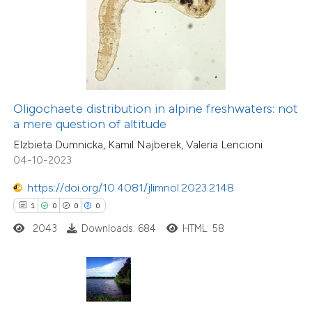
te shows how a scientific paper
 been cited by providing the
text of the citation, a
ssification describing whether
Oligochaete distribution in alpine freshwaters: not
supports, mentions, or contrasts
15
Citing Publications
a mere question of altitude
 cited claim, and a label
0
Supporting
Elzbieta Dumnicka, Kamil Najberek, Valeria Lencioni
icating in which section the
3
Mentioning
04-10-2023
ation was made.
0
Contrasting
https://doi.org/10.4081/jlimnol.2023.2148
1
0
0
0
2043
Downloads: 684
HTML: 58
 how this article has been
ted at
scite.ai
te shows how a scientific paper