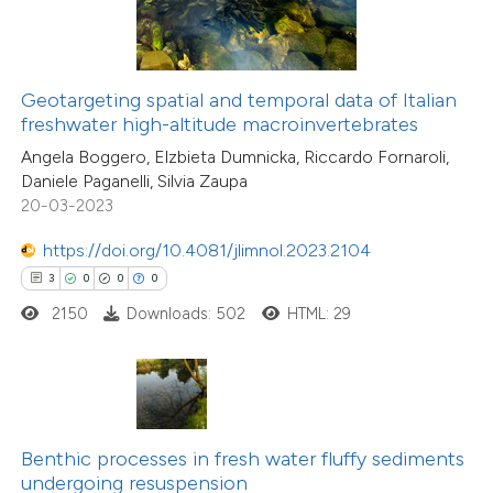
te shows how a scientific paper
 been cited by providing the
text of the citation, a
16
Citing Publications
ssification describing whether
Geotargeting spatial and temporal data of Italian
0
Supporting
freshwater high-altitude macroinvertebrates
supports, mentions, or contrasts
4
Mentioning
Angela Boggero, Elzbieta Dumnicka, Riccardo Fornaroli,
 cited claim, and a label
0
Contrasting
Daniele Paganelli, Silvia Zaupa
icating in which section the
20-03-2023
ation was made.
https://doi.org/10.4081/jlimnol.2023.2104
3
0
0
0
 how this article has been
2150
Downloads: 502
HTML: 29
ted at
scite.ai
32
Citing Publications
te shows how a scientific paper
2
Supporting
 been cited by providing the
44
Mentioning
text of the citation, a
0
Contrasting
Benthic processes in fresh water fluffy sediments
ssification describing whether
undergoing resuspension