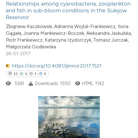
Relationships among cyanobacteria, zooplankton
 been cited by providing the
and fish in sub-bloom conditions in the Sulejow
text of the citation, a
Reservoir
ssification describing whether
Zbigniew Kaczkowski, Adrianna Wojtal-Frankiewicz, Ilona
supports, mentions, or contrasts
Gągała, Joanna Mankiewicz-Boczek, Aleksandra Jaskulska,
Piotr Frankiewicz, Katarzyna Izydorczyk, Tomasz Jurczak,
 cited claim, and a label
Małgorzata Godlewska
icating in which section the
26-01-2017
3
Citing Publications
tation was made.
0
Supporting
https://doi.org/10.4081/jlimnol.2017.1521
0
Mentioning
15
0
3
0
0
Contrasting
5561
Downloads: 1550
HTML: 1142
 how this article has been
ed at
scite.ai