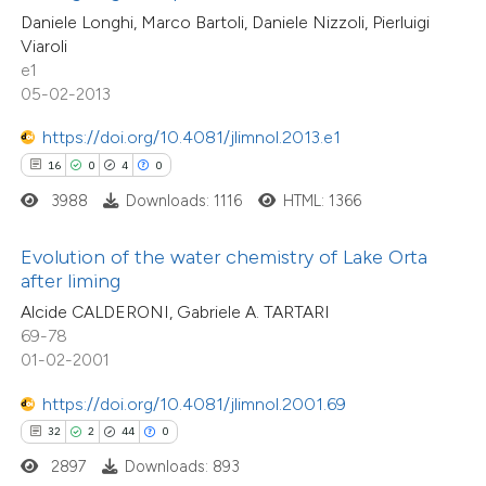
supports, mentions, or contrasts
Daniele Longhi, Marco Bartoli, Daniele Nizzoli, Pierluigi
Viaroli
 cited claim, and a label
e1
e how this article has been
icating in which section the
05-02-2013
ted at
scite.ai
tation was made.
https://doi.org/10.4081/jlimnol.2013.e1
ite shows how a scientific paper
16
0
4
0
s been cited by providing the
18
Citing Publications
3988
Downloads: 1116
HTML: 1366
ntext of the citation, a
4
Supporting
assification describing whether
Evolution of the water chemistry of Lake Orta
22
Mentioning
after liming
 supports, mentions, or contrasts
0
Contrasting
Alcide CALDERONI, Gabriele A. TARTARI
e cited claim, and a label
69-78
dicating in which section the
01-02-2001
tation was made.
https://doi.org/10.4081/jlimnol.2001.69
e how this article has been
32
2
44
0
ted at
scite.ai
2897
Downloads: 893