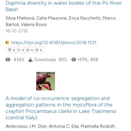
ssification describing whether
Daphnia diversity in water bodies of the Po River
Basin
supports, mentions, or contrasts
31
Silvia Marková, Catia Maurone, Erica Racchetti, Marco
 cited claim, and a label
Citing Publications
Bartoli, Valeria Rossi
icating in which section the
2
Supporting
16-12-2016
ation was made.
21
Mentioning
https://doi.org/10.4081/jlimnol.2016.1531
0
Contrasting
4
0
5
0
4545
Downloads: 1610
HTML: 858
e how this article has been
ted at
scite.ai
A model of co-occurrence: segregation and
ite shows how a scientific paper
aggregation patterns in the mycoflora of the
s been cited by providing the
crayfish Procambarus clarkii in Lake Trasimeno
ntext of the citation, a
(central Italy)
14
Citing Publications
assification describing whether
Ambrosius J.M. Dörr, Antonia C. Elia, Marinella Rodolfi,
1
Supporting
 supports, mentions, or contrasts