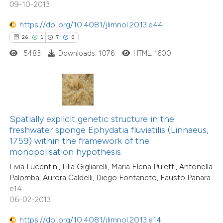
18
Mentioning
09-10-2013
tation was made.
0
Contrasting
https://doi.org/10.4081/jlimnol.2013.e44
26
1
7
0
5483
Downloads: 1076
HTML: 1600
e how this article has been
ted at
scite.ai
ite shows how a scientific paper
Spatially explicit genetic structure in the
s been cited by providing the
freshwater sponge Ephydatia fluviatilis (Linnaeus,
ntext of the citation, a
1759) within the framework of the
20
Citing Publications
assification describing whether
monopolisation hypothesis
0
Supporting
 supports, mentions, or contrasts
Livia Lucentini, Lilia Gigliarelli, Maria Elena Puletti, Antonella
16
Mentioning
Palomba, Aurora Caldelli, Diego Fontaneto, Fausto Panara
e cited claim, and a label
0
Contrasting
e14
dicating in which section the
06-02-2013
tation was made.
https://doi.org/10.4081/jlimnol.2013.e14