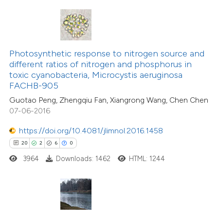
te shows how a scientific paper
 been cited by providing the
4
Citing Publications
text of the citation, a
Photosynthetic response to nitrogen source and
0
Supporting
ssification describing whether
different ratios of nitrogen and phosphorus in
toxic cyanobacteria, Microcystis aeruginosa
5
Mentioning
supports, mentions, or contrasts
FACHB-905
0
Contrasting
 cited claim, and a label
Guotao Peng, Zhengqiu Fan, Xiangrong Wang, Chen Chen
icating in which section the
07-06-2016
tation was made.
https://doi.org/10.4081/jlimnol.2016.1458
 how this article has been
20
2
6
0
ed at
scite.ai
3964
Downloads: 1462
HTML: 1244
te shows how a scientific paper
 been cited by providing the
text of the citation, a