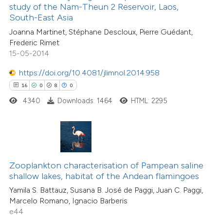
ssification describing whether
study of the Nam-Theun 2 Reservoir, Laos,
1
Supporting
South-East Asia
supports, mentions, or contrasts
7
Mentioning
Joanna Martinet, Stéphane Descloux, Pierre Guédant,
 cited claim, and a label
0
Contrasting
Frederic Rimet
icating in which section the
15-05-2014
tation was made.
https://doi.org/10.4081/jlimnol.2014.958
16
0
8
0
 how this article has been
4340
Downloads: 1464
HTML: 2295
ted at
scite.ai
te shows how a scientific paper
 been cited by providing the
text of the citation, a
Zooplankton characterisation of Pampean saline
ssification describing whether
shallow lakes, habitat of the Andean flamingoes
supports, mentions, or contrasts
Yamila S. Battauz, Susana B. José de Paggi, Juan C. Paggi,
14
Citing Publications
Marcelo Romano, Ignacio Barberis
 cited claim, and a label
0
Supporting
e44
icating in which section the