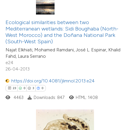
ted at
scite.ai
te shows how a scientific paper
Ecological similarities between two
 been cited by providing the
Mediterranean wetlands: Sidi Boughaba (North-
text of the citation, a
West Morocco) and the Doñana National Park
ssification describing whether
(South-West Spain)
supports, mentions, or contrasts
Najat Elkhiati, Mohamed Ramdani, José L. Espinar, Khalid
Fahd, Laura Serrano
 cited claim, and a label
e24
1
Citing Publications
icating in which section the
26-04-2013
0
Supporting
tation was made.
0
Mentioning
https://doi.org/10.4081/jlimnol.2013.e24
0
Contrasting
23
0
3
0
4463
Downloads: 847
HTML: 1408
 how this article has been
ed at
scite.ai