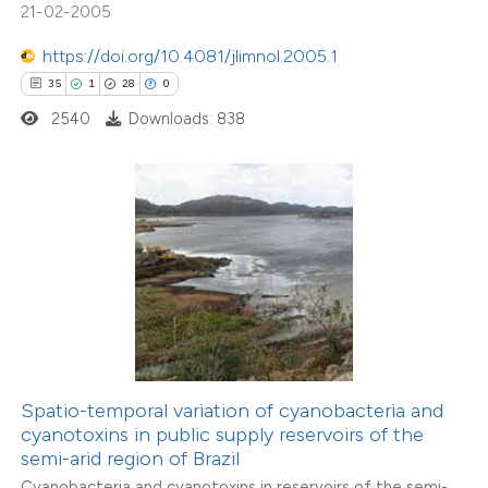
21-02-2005
tation was made.
https://doi.org/10.4081/jlimnol.2005.1
35
1
28
0
2540
Downloads: 838
17
Citing Publications
0
Supporting
1
Mentioning
0
Contrasting
 how this article has been
ted at
scite.ai
Spatio-temporal variation of cyanobacteria and
cyanotoxins in public supply reservoirs of the
te shows how a scientific paper
semi-arid region of Brazil
 been cited by providing the
Cyanobacteria and cyanotoxins in reservoirs of the semi-