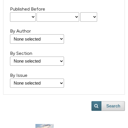
Published Before
By Author
By Section
23
Citing Publications
0
Supporting
By Issue
3
Mentioning
0
Contrasting
Search
 how this article has been