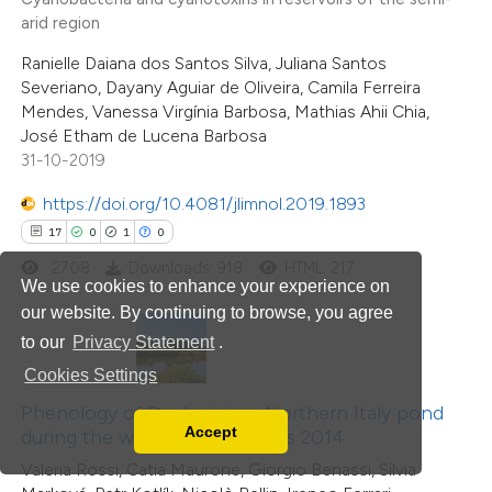
4
Citing Publications
text of the citation, a
arid region
0
Supporting
ssification describing whether
Ranielle Daiana dos Santos Silva, Juliana Santos
4
Mentioning
supports, mentions, or contrasts
Severiano, Dayany Aguiar de Oliveira, Camila Ferreira
0
Contrasting
Mendes, Vanessa Virgínia Barbosa, Mathias Ahii Chia,
 cited claim, and a label
José Etham de Lucena Barbosa
icating in which section the
31-10-2019
tation was made.
https://doi.org/10.4081/jlimnol.2019.1893
 how this article has been
17
0
1
0
ed at
scite.ai
2708
Downloads: 918
HTML: 217
We use cookies to enhance your experience on
our website. By continuing to browse, you agree
te shows how a scientific paper
to our
Privacy Statement
.
 been cited by providing the
Cookies Settings
text of the citation, a
ssification describing whether
Phenology of Daphnia in a Northern Italy pond
Accept
during the weather anomalous 2014
supports, mentions, or contrasts
Read our Privacy Policy
Valeria Rossi, Catia Maurone, Giorgio Benassi, Silvia
 cited claim, and a label
You can disable them by changing your browser