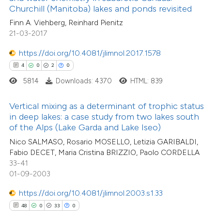
Churchill (Manitoba) lakes and ponds revisited
 cited claim, and a label
Finn A. Viehberg, Reinhard Pienitz
icating in which section the
21-03-2017
ation was made.
e how this article has been
https://doi.org/10.4081/jlimnol.2017.1578
ted at
scite.ai
4
0
2
0
5814
Downloads: 4370
HTML: 839
ite shows how a scientific paper
s been cited by providing the
Vertical mixing as a determinant of trophic status
ntext of the citation, a
in deep lakes: a case study from two lakes south
assification describing whether
of the Alps (Lake Garda and Lake Iseo)
 supports, mentions, or contrasts
Nico SALMASO, Rosario MOSELLO, Letizia GARIBALDI,
Fabio DECET, Maria Cristina BRIZZIO, Paolo CORDELLA
e cited claim, and a label
2
Citing Publications
33-41
dicating in which section the
0
Supporting
01-09-2003
tation was made.
0
Mentioning
https://doi.org/10.4081/jlimnol.2003.s1.33
0
Contrasting
48
0
33
0