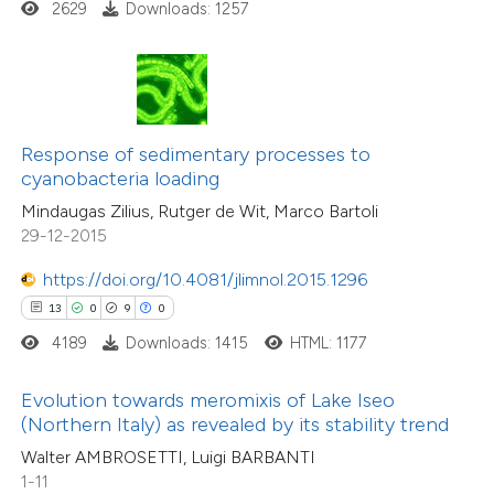
35
Citing Publications
2629
Downloads: 1257
te shows how a scientific paper
1
Supporting
 been cited by providing the
28
Mentioning
text of the citation, a
0
Contrasting
ssification describing whether
Response of sedimentary processes to
supports, mentions, or contrasts
cyanobacteria loading
 cited claim, and a label
Mindaugas Zilius, Rutger de Wit, Marco Bartoli
e how this article has been
icating in which section the
29-12-2015
ted at
scite.ai
tation was made.
https://doi.org/10.4081/jlimnol.2015.1296
ite shows how a scientific paper
13
0
9
0
s been cited by providing the
4189
Downloads: 1415
HTML: 1177
ntext of the citation, a
assification describing whether
Evolution towards meromixis of Lake Iseo
(Northern Italy) as revealed by its stability trend
 supports, mentions, or contrasts
Walter AMBROSETTI, Luigi BARBANTI
e cited claim, and a label
1-11
dicating in which section the