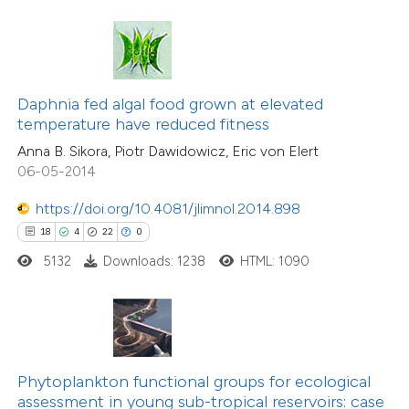
ite shows how a scientific paper
s been cited by providing the
ntext of the citation, a
assification describing whether
16
Citing Publications
Daphnia fed algal food grown at elevated
 supports, mentions, or contrasts
0
Supporting
temperature have reduced fitness
e cited claim, and a label
8
Mentioning
Anna B. Sikora, Piotr Dawidowicz, Eric von Elert
dicating in which section the
0
Contrasting
06-05-2014
tation was made.
https://doi.org/10.4081/jlimnol.2014.898
18
4
22
0
5132
Downloads: 1238
HTML: 1090
 how this article has been
ted at
scite.ai
te shows how a scientific paper
 been cited by providing the
Phytoplankton functional groups for ecological
text of the citation, a
assessment in young sub-tropical reservoirs: case
26
Citing Publications