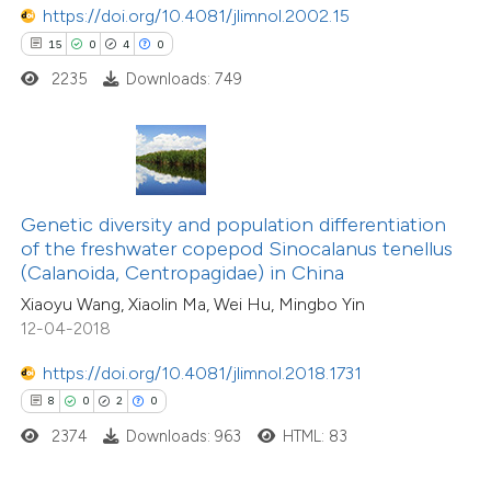
https://doi.org/10.4081/jlimnol.2002.15
 how this article has been
15
0
4
0
ed at
scite.ai
2235
Downloads: 749
te shows how a scientific paper
 been cited by providing the
text of the citation, a
ssification describing whether
Genetic diversity and population differentiation
of the freshwater copepod Sinocalanus tenellus
supports, mentions, or contrasts
(Calanoida, Centropagidae) in China
 cited claim, and a label
Xiaoyu Wang, Xiaolin Ma, Wei Hu, Mingbo Yin
icating in which section the
12-04-2018
ation was made.
6
Citing Publications
https://doi.org/10.4081/jlimnol.2018.1731
0
Supporting
8
0
2
0
0
Mentioning
2374
Downloads: 963
HTML: 83
0
Contrasting