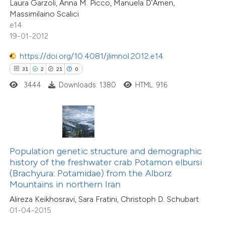
Laura Garzoli, Anna M. Picco, Manuela D'Amen,
10
Mentioning
Massimilaino Scalici
e cited claim, and a label
0
Contrasting
e14
dicating in which section the
19-01-2012
tation was made.
https://doi.org/10.4081/jlimnol.2012.e14
31
2
21
0
e how this article has been
3444
Downloads: 1380
HTML: 916
ted at
scite.ai
ite shows how a scientific paper
s been cited by providing the
ntext of the citation, a
Population genetic structure and demographic
assification describing whether
history of the freshwater crab Potamon elbursi
42
Citing Publications
(Brachyura: Potamidae) from the Alborz
 supports, mentions, or contrasts
Mountains in northern Iran
0
Supporting
e cited claim, and a label
Alireza Keikhosravi, Sara Fratini, Christoph D. Schubart
21
Mentioning
dicating in which section the
01-04-2015
0
Contrasting
tation was made.