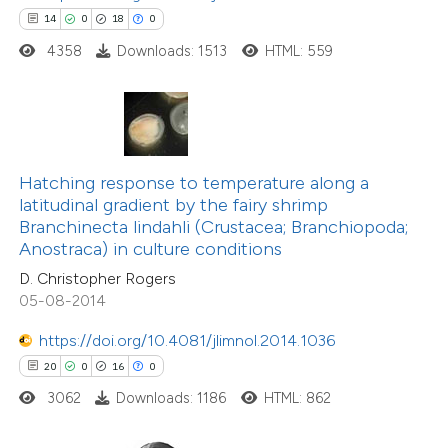
14
0
18
0
e how this article has been
4358
Downloads: 1513
HTML: 559
ted at
scite.ai
ite shows how a scientific paper
s been cited by providing the
ntext of the citation, a
Hatching response to temperature along a
assification describing whether
latitudinal gradient by the fairy shrimp
6
Citing Publications
Branchinecta lindahli (Crustacea; Branchiopoda;
 supports, mentions, or contrasts
Anostraca) in culture conditions
0
Supporting
e cited claim, and a label
D. Christopher Rogers
4
Mentioning
dicating in which section the
05-08-2014
0
Contrasting
tation was made.
https://doi.org/10.4081/jlimnol.2014.1036
20
0
16
0
3062
Downloads: 1186
HTML: 862
 how this article has been
ed at
scite.ai