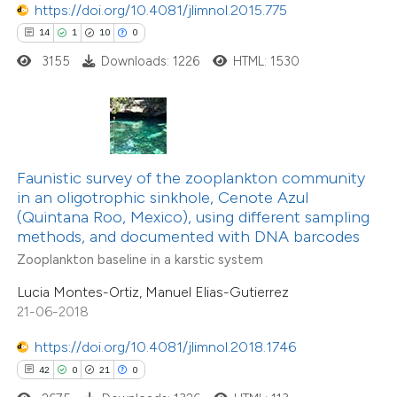
https://doi.org/10.4081/jlimnol.2015.775
14
1
10
0
3155
Downloads: 1226
HTML: 1530
e how this article has been
ted at
scite.ai
ite shows how a scientific paper
s been cited by providing the
8
Citing Publications
Faunistic survey of the zooplankton community
in an oligotrophic sinkhole, Cenote Azul
ntext of the citation, a
0
Supporting
(Quintana Roo, Mexico), using different sampling
assification describing whether
3
Mentioning
methods, and documented with DNA barcodes
 supports, mentions, or contrasts
0
Contrasting
Zooplankton baseline in a karstic system
e cited claim, and a label
Lucia Montes-Ortiz, Manuel Elias-Gutierrez
dicating in which section the
21-06-2018
tation was made.
https://doi.org/10.4081/jlimnol.2018.1746
 how this article has been
42
0
21
0
ed at
scite.ai