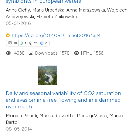
symbionts in European waters
 supports, mentions, or contrasts
8
Mentioning
Anna Cichy, Maria Urbańska, Anna Marszewska, Wojciech
e cited claim, and a label
0
Contrasting
Andrzejewski, Elżbieta Żbikowska
dicating in which section the
05-01-2016
tation was made.
https://doi.org/10.4081/jlimnol.2016.1334
38
1
21
0
 how this article has been
4938
Downloads: 1578
HTML: 1566
ed at
scite.ai
te shows how a scientific paper
 been cited by providing the
text of the citation, a
Daily and seasonal variability of CO2 saturation
ssification describing whether
6
Citing Publications
and evasion in a free flowing and in a dammed
river reach
supports, mentions, or contrasts
0
Supporting
Monica Pinardi, Marisa Rossetto, Pierluigi Viaroli, Marco
 cited claim, and a label
6
Mentioning
Bartoli
icating in which section the
0
Contrasting
08-05-2014
ation was made.