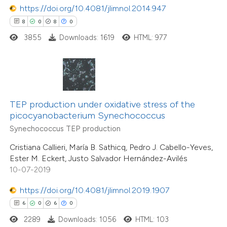
https://doi.org/10.4081/jlimnol.2014.947
8
0
8
0
 how this article has been
3855
Downloads: 1619
HTML: 977
ed at
scite.ai
te shows how a scientific paper
 been cited by providing the
TEP production under oxidative stress of the
text of the citation, a
46
Citing Publications
picocyanobacterium Synechococcus
ssification describing whether
3
Supporting
Synechococcus TEP production
supports, mentions, or contrasts
25
Mentioning
Cristiana Callieri, María B. Sathicq, Pedro J. Cabello-Yeves,
 cited claim, and a label
1
Contrasting
Ester M. Eckert, Justo Salvador Hernández-Avilés
icating in which section the
10-07-2019
ation was made.
https://doi.org/10.4081/jlimnol.2019.1907
6
0
6
0
e how this article has been
2289
Downloads: 1056
HTML: 103
ted at
scite.ai