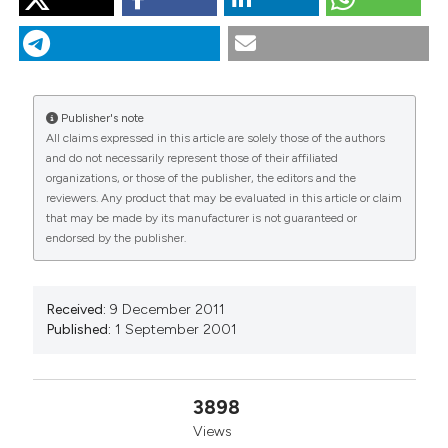
CENCI RM. The use of aquatic moss (Fontinalis
antipyretica) as monitor of contamination in standing
and running waters: limits and advantages. J Limnol
[Internet]. 2001 Sep. 1 [cited 2026 Aug. 8];60(s1):53-61.
Available from:
Publisher's note
https://www.jlimnol.it/jlimnol/article/view/jlimnol.2001.s1.53
All claims expressed in this article are solely those of the authors
and do not necessarily represent those of their affiliated
More Citation Formats
organizations, or those of the publisher, the editors and the
reviewers. Any product that may be evaluated in this article or claim
that may be made by its manufacturer is not guaranteed or
endorsed by the publisher.
Received:
9 December 2011
Published:
1 September 2001
3898
Views