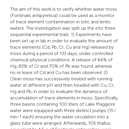
lassification describing whether
The aim of this work is to verify whether water moss
t supports, mentions, or contrasts
(Fontinalis antipyretica) could be used as a monitor
he cited claim, and a label
of trace element contamination in lotic and lentic
ndicating in which section the
waters. The investigation was split up the into three
sequential experimental trials. 1) Experiments have
itation was made.
been set up in lab in order to evaluate the amount of
trace elements (Cd, Pb, Cr, Cu and Hg) released by
moss during a period of 133 days, under controlled
chemical-physical conditions. A release of 64% of
Hg, 83% of Cr and 70% of Pb was found, whereas
no re lease of Cd and Cu has been observed. 2)
Clean moss has successively treated with running
water at different pH and then treaded with Cu, Cr,
Hg and Pb, in order to evaluate the dynamics of
accumulation of trace elements in moss. Specifically,
three basins containing 100 liters of Lake Maggiore
water were equipped with three distinct pumps (15 l
min-1 each) ensuring the water circulation into a
glass tube were arranged. Afterwards, 105 thallus,