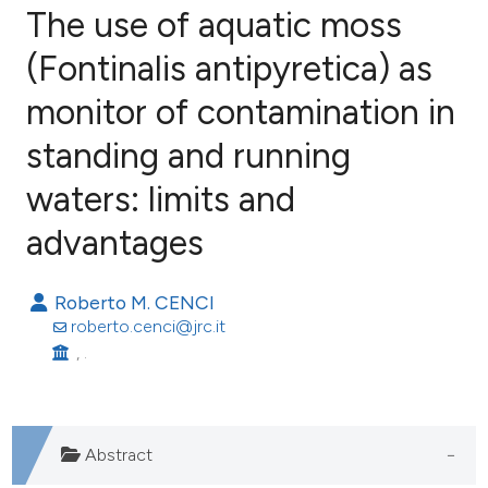
The use of aquatic moss
(Fontinalis antipyretica) as
monitor of contamination in
74
Citing Publications
1
Supporting
standing and running
31
Mentioning
waters: limits and
1
Contrasting
advantages
Roberto M. CENCI
ee how this article has been
roberto.cenci@jrc.it
ited at
scite.ai
, .
cite shows how a scientific paper
as been cited by providing the
Abstract
ontext of the citation, a