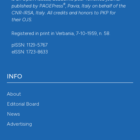
®
published by
PAGEPress
, Pavia, Italy on behalf of the
CNR-IRSA
, Italy. All credits and honors to
PKP
for
their
OJS
.
Registered in print in Verbania, 7-10-1959, n. 58.
pISSN: 1129-5767
eISSN: 1723-8633
INFO
About
Editorial Board
News
Advertising