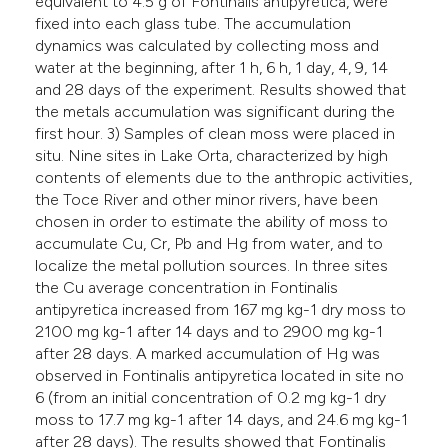
equivalent to 4.5 g of Fontinalis antipyretica, were
fixed into each glass tube. The accumulation
dynamics was calculated by collecting moss and
water at the beginning, after 1 h, 6 h, 1 day, 4, 9, 14
and 28 days of the experiment. Results showed that
the metals accumulation was significant during the
first hour. 3) Samples of clean moss were placed in
situ. Nine sites in Lake Orta, characterized by high
contents of elements due to the anthropic activities,
the Toce River and other minor rivers, have been
chosen in order to estimate the ability of moss to
accumulate Cu, Cr, Pb and Hg from water, and to
localize the metal pollution sources. In three sites
the Cu average concentration in Fontinalis
antipyretica increased from 167 mg kg-1 dry moss to
2100 mg kg-1 after 14 days and to 2900 mg kg-1
after 28 days. A marked accumulation of Hg was
observed in Fontinalis antipyretica located in site no
6 (from an initial concentration of 0.2 mg kg-1 dry
moss to 17.7 mg kg-1 after 14 days, and 24.6 mg kg-1
after 28 days). The results showed that Fontinalis