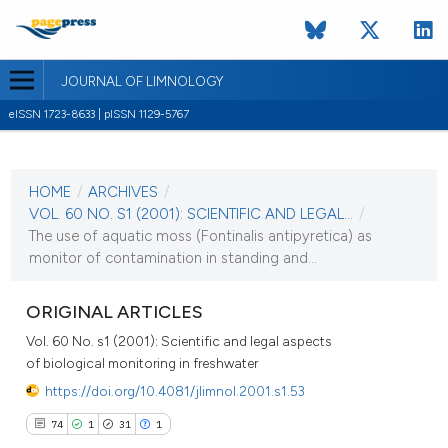
JOURNAL OF LIMNOLOGY
eISSN 1723-8633 | pISSN 1129-5767
CURRENT ISSUE
VOL. 60 NO. S1 (2001)
HOME
/
ARCHIVES
/
1 September 2001
VOL. 60 NO. S1 (2001): SCIENTIFIC AND LEGAL...
/
The use of aquatic moss (Fontinalis antipyretica) as
VIEW THIS ISSUE
monitor of contamination in standing and...
ORIGINAL ARTICLES
Vol. 60 No. s1 (2001): Scientific and legal aspects
of biological monitoring in freshwater
https://doi.org/10.4081/jlimnol.2001.s1.53
74
1
31
1