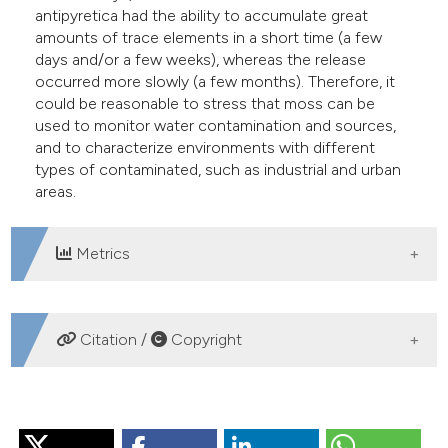
antipyretica had the ability to accumulate great
amounts of trace elements in a short time (a few
days and/or a few weeks), whereas the release
occurred more slowly (a few months). Therefore, it
could be reasonable to stress that moss can be
used to monitor water contamination and sources,
and to characterize environments with different
types of contaminated, such as industrial and urban
areas.
Metrics
DOWNLOADS
Citation /
Copyright
HOW TO CITE