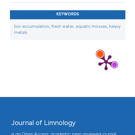
KEYWORDS
bio-accumulation
,
fresh water
,
aquatic mosses
,
heavy
metals
Journal of Limnology
is an Open Access, academic peer-reviewed journal