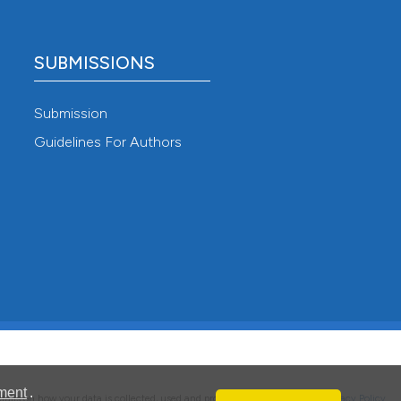
SUBMISSIONS
Submission
Guidelines For Authors
ment
.
details on how your data is collected, used and protected, please read our
Privacy Policy
.