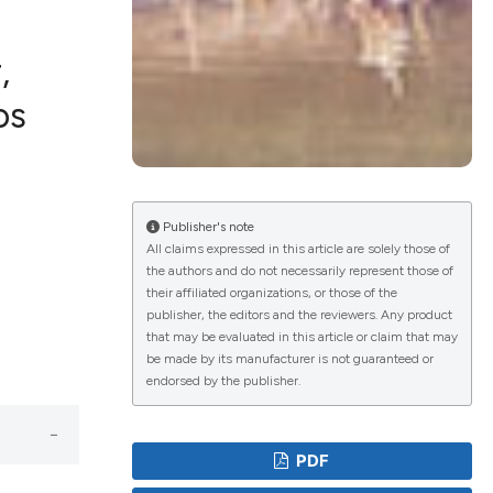
,
os
ications
g
Publisher's note
All claims expressed in this article are solely those of
the authors and do not necessarily represent those of
their affiliated organizations, or those of the
le has been
publisher, the editors and the reviewers. Any product
that may be evaluated in this article or claim that may
be made by its manufacturer is not guaranteed or
endorsed by the publisher.
scientific paper
providing the
PDF
tion, a