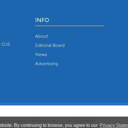
INFO
About
r
OJS
.
Editorial Board
News
Advertising
 trademark property of PAGEPress srl, Italy • VAT: IT02125780185
bsite. By continuing to browse, you agree to our
Privacy State
hich is the data controller for all personal data processed through this platform. For full 