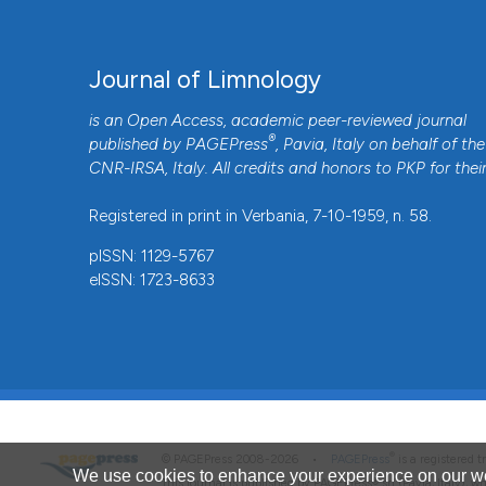
Journal of Limnology
is an Open Access, academic peer-reviewed journal
®
published by
PAGEPress
, Pavia, Italy on behalf of the
CNR-IRSA
, Italy. All credits and honors to
PKP
for thei
Registered in print in Verbania, 7-10-1959, n. 58.
pISSN: 1129-5767
eISSN: 1723-8633
®
© PAGEPress 2008-2026 •
PAGEPress
is a registered
We use cookies to enhance your experience on our we
This journal is published by PAGEPress® srl (Pavia, Italy), w