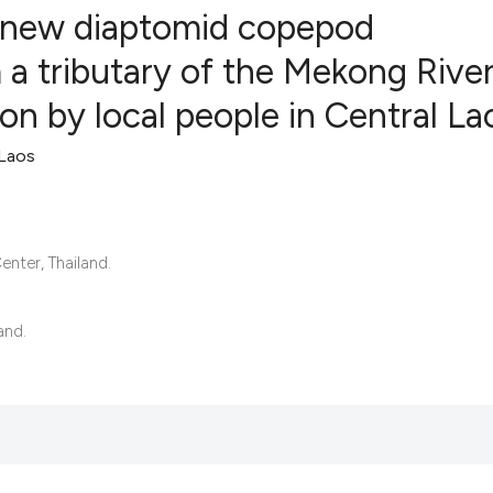
a new diaptomid copepod
a tributary of the Mekong River
on by local people in Central La
4
Citing Publ
1
Supporting
 Laos
7
Mentioning
0
Contrastin
nter, Thailand.
See how this artic
and.
cited at
scite.ai
Scite shows how a 
has been cited by 
context of the cita