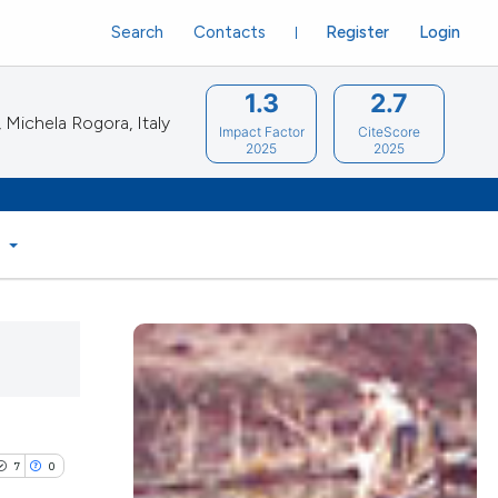
Search
Contacts
Register
Login
1.3
2.7
Michela Rogora, Italy
Impact Factor
CiteScore
2025
2025
S
7
0