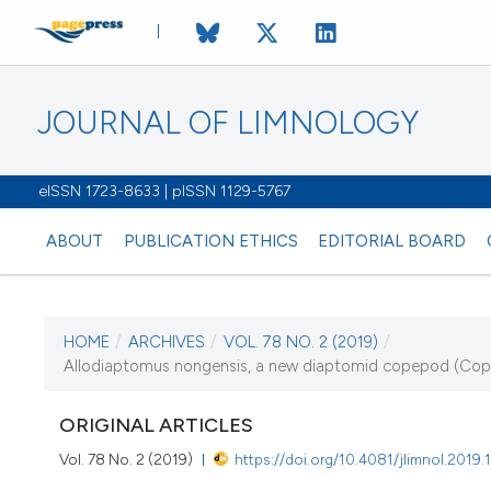
JOURNAL OF LIMNOLOGY
eISSN 1723-8633 | pISSN 1129-5767
ABOUT
PUBLICATION ETHICS
EDITORIAL BOARD
HOME
/
ARCHIVES
/
VOL. 78 NO. 2 (2019)
/
CURRENT ISSUE
Allodiaptomus nongensis, a new diaptomid copepod (Copep
VOL. 78 NO. 2 (201
ORIGINAL ARTICLES
16 September 2019
Vol. 78 No. 2 (2019)
https://doi.org/10.4081/jlimnol.2019