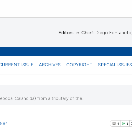
Editors-in-Chief:
Diego Fontaneto, 
CURRENT ISSUE
ARCHIVES
COPYRIGHT
SPECIAL ISSUE
oda: Calanoida) from a tributary of the...
9)
.1884
4
1