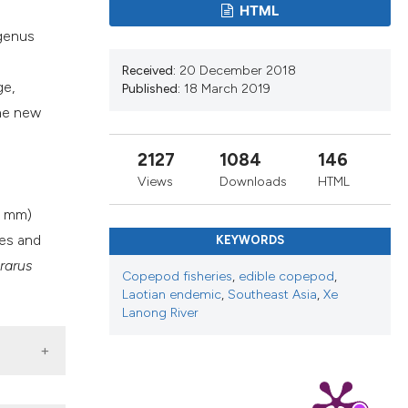
cribing whether
HTML
ns, or contrasts
 genus
d a label
Received:
20 December 2018
 section the
ge,
Published:
18 March 2019
.
The new
2127
1084
146
Views
Downloads
HTML
~1 mm)
ies and
KEYWORDS
rarus
Copepod fisheries
,
edible copepod
,
Laotian endemic
,
Southeast Asia
,
Xe
Lanong River