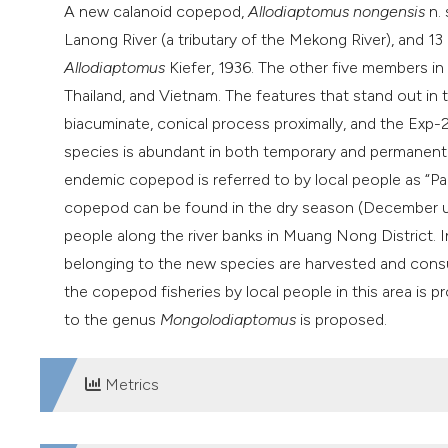
A new calanoid copepod,
Allodiaptomus nongensis
n. 
Lanong River (a tributary of the Mekong River), and 13 o
Allodiaptomus
Kiefer, 1936. The other five members i
Thailand, and Vietnam. The features that stand out in t
biacuminate, conical process proximally, and the Exp-2
species is abundant in both temporary and permanent w
endemic copepod is referred to by local people as “Pa 
copepod can be found in the dry season (December un
people along the river banks in Muang Nong District. I
belonging to the new species are harvested and consu
the copepod fisheries by local people in this area is p
to the genus
Mongolodiaptomus
is proposed.
Metrics