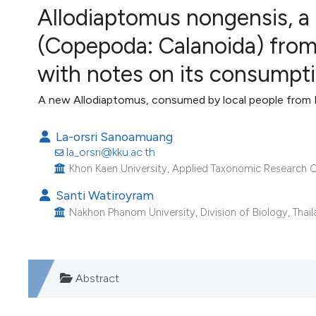
VIEW THIS ISSUE
Allodiaptomus nongensis, 
Image issue cover:
(Copepoda: Calanoida) from 
Siem Reap near Angkor Wat, Cambodia
(Courtesy of Gianfranco Varini)
with notes on its consumpti
A new Allodiaptomus, consumed by local people from
La-orsri Sanoamuang
la_orsri@kku.ac.th
Khon Kaen University, Applied Taxonomic Research Ce
Santi Watiroyram
Nakhon Phanom University, Division of Biology, Thail
Abstract