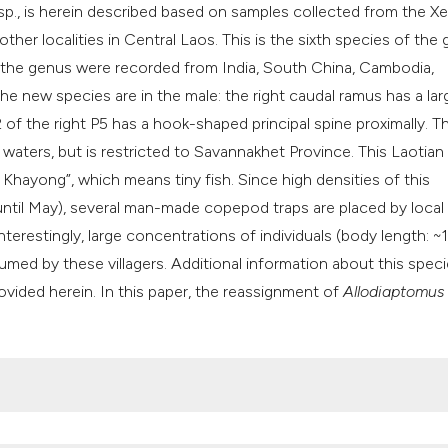
classification des
sp., is herein described based on samples collected from the Xe
it supports, mentio
ther localities in Central Laos. This is the sixth species of the
the cited claim, an
n the genus were recorded from India, South China, Cambodia,
indicating in which
he new species are in the male: the right caudal ramus has a lar
citation was made
 of the right P5 has a hook-shaped principal spine proximally. 
aters, but is restricted to Savannakhet Province. This Laotian
Khayong”, which means tiny fish. Since high densities of this
til May), several man-made copepod traps are placed by local
nterestingly, large concentrations of individuals (body length: 
med by these villagers. Additional information about this spec
rovided herein. In this paper, the reassignment of
Allodiaptomus 