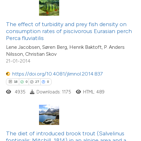
ite shows how a scientific paper
s been cited by providing the
ntext of the citation, a
The effect of turbidity and prey fish density on
30
Citing Publications
assification describing whether
consumption rates of piscivorous Eurasian perch
2
Supporting
Perca fluviatilis
 supports, mentions, or contrasts
10
Mentioning
Lene Jacobsen, Søren Berg, Henrik Baktoft, P. Anders
e cited claim, and a label
0
Contrasting
Nilsson, Christian Skov
dicating in which section the
21-01-2014
tation was made.
https://doi.org/10.4081/jlimnol.2014.837
18
0
27
0
e how this article has been
4935
Downloads: 1175
HTML: 489
ted at
scite.ai
ite shows how a scientific paper
s been cited by providing the
ntext of the citation, a
The diet of introduced brook trout (Salvelinus
assification describing whether
fontinalis; Mitchill, 1814) in an alpine area and a