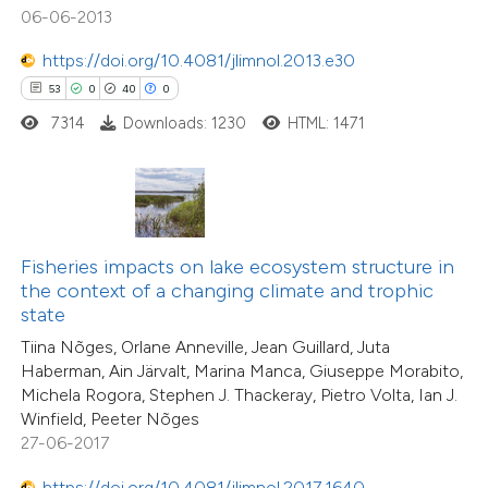
11
Mentioning
06-06-2013
tation was made.
0
Contrasting
https://doi.org/10.4081/jlimnol.2013.e30
53
0
40
0
7314
Downloads: 1230
HTML: 1471
e how this article has been
ted at
scite.ai
ite shows how a scientific paper
Fisheries impacts on lake ecosystem structure in
s been cited by providing the
the context of a changing climate and trophic
ntext of the citation, a
state
assification describing whether
Tiina Nõges, Orlane Anneville, Jean Guillard, Juta
 supports, mentions, or contrasts
15
Haberman, Ain Järvalt, Marina Manca, Giuseppe Morabito,
Citing Publications
Michela Rogora, Stephen J. Thackeray, Pietro Volta, Ian J.
e cited claim, and a label
0
Supporting
Winfield, Peeter Nõges
dicating in which section the
7
Mentioning
27-06-2017
tation was made.
0
Contrasting
https://doi.org/10.4081/jlimnol.2017.1640