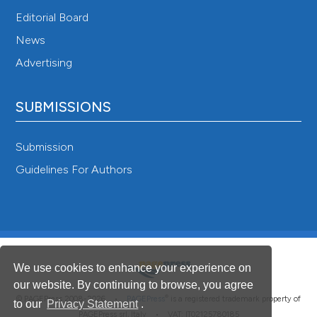
Editorial Board
News
Advertising
SUBMISSIONS
Submission
Guidelines For Authors
We use cookies to enhance your experience on
our website. By continuing to browse, you agree
®
© PAGEPress 2008-2026 •
PAGEPress
is a registered trademark property of
to our
Privacy Statement
.
PAGEPress srl, Italy • VAT: IT02125780185