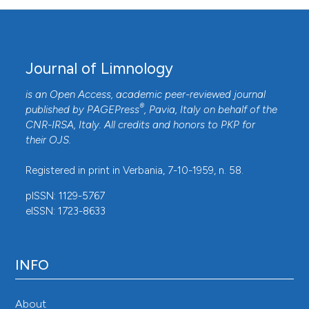
Journal of Limnology
is an Open Access, academic peer-reviewed journal
®
published by
PAGEPress
, Pavia, Italy on behalf of the
CNR-IRSA
, Italy. All credits and honors to
PKP
for
their
OJS
.
Registered in print in Verbania, 7-10-1959, n. 58.
pISSN: 1129-5767
eISSN: 1723-8633
INFO
About