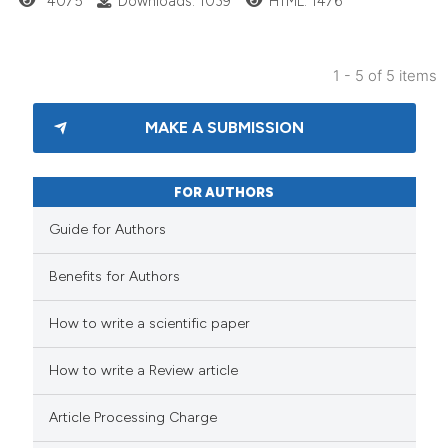
4075
Downloads: 1039
HTML: 1476
1 - 5 of 5 items
MAKE A SUBMISSION
FOR AUTHORS
Guide for Authors
Benefits for Authors
How to write a scientific paper
How to write a Review article
Article Processing Charge