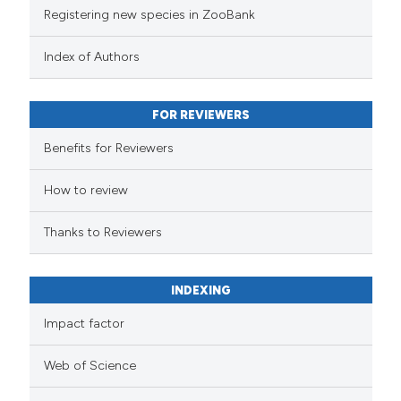
Registering new species in ZooBank
Index of Authors
FOR REVIEWERS
Benefits for Reviewers
How to review
Thanks to Reviewers
INDEXING
Impact factor
Web of Science