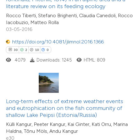
53
Citing Publications
literature review on its feeding ecology
 supports, mentions, or contrasts
0
Supporting
Rocco Tiberti, Stefano Brighenti, Claudia Canedoli, Rocco
e cited claim, and a label
40
Mentioning
Iacobuzio, Matteo Rolla
dicating in which section the
0
Contrasting
03-05-2016
tation was made.
https://doi.org/10.4081/jlimnol.2016.1366
30
2
10
0
4079
Downloads: 1245
HTML: 809
e how this article has been
ted at
scite.ai
ite shows how a scientific paper
s been cited by providing the
Long-term effects of extreme weather events
ntext of the citation, a
and eutrophication on the fish community of
assification describing whether
shallow Lake Peipsi (Estonia/Russia)
 supports, mentions, or contrasts
Külli Kangur, Peeter Kangur, Kai Ginter, Kati Orru, Marina
23
Citing Publications
Haldna, Tõnu Möls, Andu Kangur
e cited claim, and a label
0
Supporting
e30
dicating in which section the