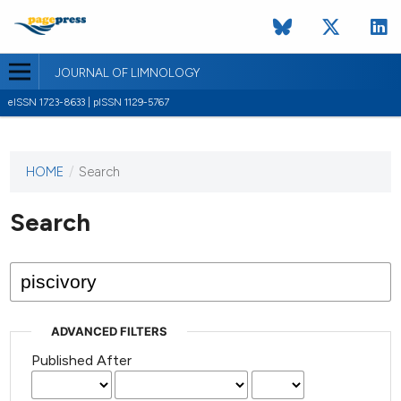
JOURNAL OF LIMNOLOGY
eISSN 1723-8633 | pISSN 1129-5767
HOME
/
Search
This
journal
has not
Search
published
any
issues.
ADVANCED FILTERS
Published After