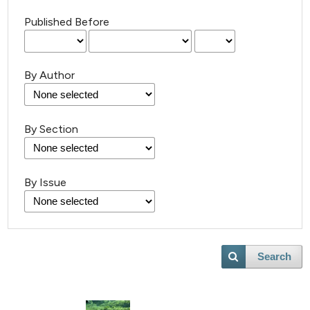
Published Before
By Author
18
Citing Publications
By Section
0
Supporting
27
Mentioning
By Issue
0
Contrasting
Search
e how this article has been
ted at
scite.ai