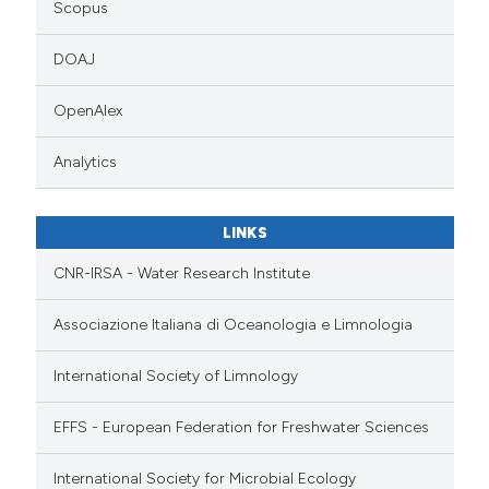
Scopus
DOAJ
OpenAlex
Analytics
LINKS
CNR-IRSA - Water Research Institute
Associazione Italiana di Oceanologia e Limnologia
International Society of Limnology
EFFS - European Federation for Freshwater Sciences
International Society for Microbial Ecology