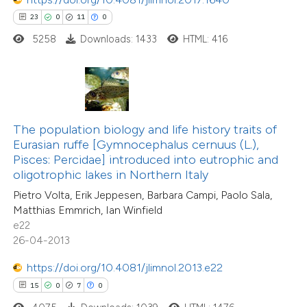
23
0
11
0
5258
Downloads: 1433
HTML: 416
 how this article has been
ted at
scite.ai
te shows how a scientific paper
The population biology and life history traits of
 been cited by providing the
Eurasian ruffe [Gymnocephalus cernuus (L.),
text of the citation, a
Pisces: Percidae] introduced into eutrophic and
ssification describing whether
oligotrophic lakes in Northern Italy
supports, mentions, or contrasts
Pietro Volta, Erik Jeppesen, Barbara Campi, Paolo Sala,
Matthias Emmrich, Ian Winfield
 cited claim, and a label
e22
icating in which section the
26-04-2013
tation was made.
https://doi.org/10.4081/jlimnol.2013.e22
15
0
7
0