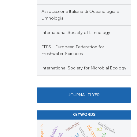
Associazione Italiana di Oceanologia e
Limnologia
International Society of Limnology
EFFS - European Federation for
Freshwater Sciences
International Society for Microbial Ecology
JOURNAL FLYER
KEYWORDS
tardigrada
nearctic
life cycle
tardigrades
its2