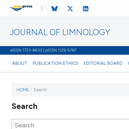
JOURNAL OF LIMNOLOGY
eISSN 1723-8633 | pISSN 1129-5767
ABOUT
PUBLICATION ETHICS
EDITORIAL BOARD
HOME
/
Search
This journal has not published
Search
issues.
Image issue cover:
Siem Reap near Angkor Wat, Cambodia