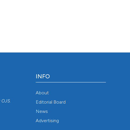
INFO
About
r
OJS
.
Editorial Board
News
Advertising