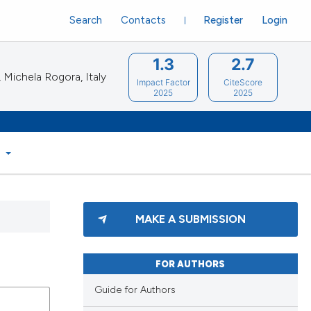
Search
Contacts
Register
Login
1.3
2.7
Michela Rogora, Italy
Impact Factor
CiteScore
2025
2025
S
MAKE A SUBMISSION
FOR AUTHORS
Guide for Authors