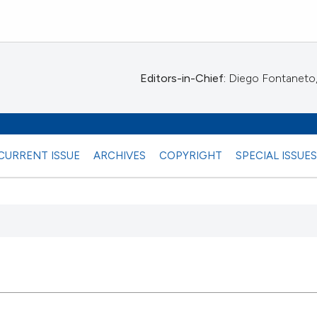
Editors-in-Chief:
Diego Fontaneto, 
CURRENT ISSUE
ARCHIVES
COPYRIGHT
SPECIAL ISSUE
 any