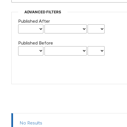
(Courtesy of Gianfranco Varini)
ADVANCED FILTERS
Published After
Published Before
No Results