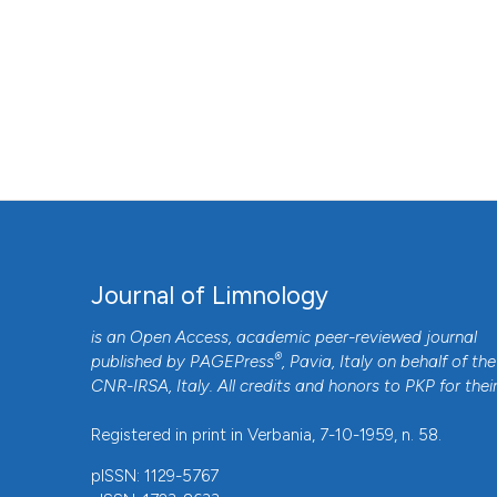
Journal of Limnology
is an Open Access, academic peer-reviewed journal
®
published by
PAGEPress
, Pavia, Italy on behalf of the
CNR-IRSA
, Italy. All credits and honors to
PKP
for thei
Registered in print in Verbania, 7-10-1959, n. 58.
pISSN: 1129-5767