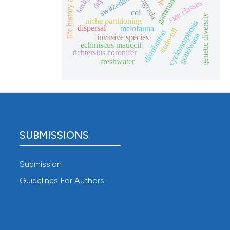
life history aspects
eutardigrada
depth
gammarids
switzerland
size classes
coi
genetic diversity
niche partitioning
cyclomorphosis
dispersal
meiofauna
trade-off
distribution
gondwana
invasive species
echiniscus mauccii
richtersius coronifer
freshwater
SUBMISSIONS
Submission
Guidelines For Authors