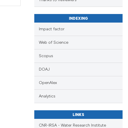
INDEXING
Impact factor
Web of Science
Scopus
DOAJ
OpenAlex
Analytics
LINKS
CNR-IRSA - Water Research Institute