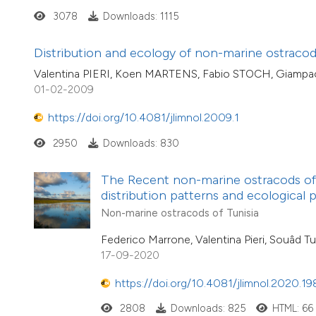
3078
Downloads: 1115
Distribution and ecology of non-marine ostracods 
Valentina PIERI, Koen MARTENS, Fabio STOCH, Giamp
01-02-2009
https://doi.org/10.4081/jlimnol.2009.1
2950
Downloads: 830
The Recent non-marine ostracods of T
distribution patterns and ecological 
Non-marine ostracods of Tunisia
Federico Marrone, Valentina Pieri, Souâd Tu
17-09-2020
https://doi.org/10.4081/jlimnol.2020.19
2808
Downloads: 825
HTML: 66