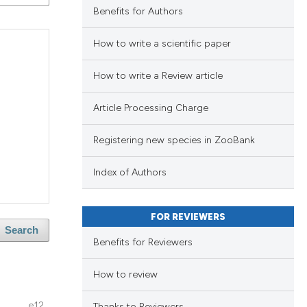
ng
Benefits for Authors
ng
How to write a scientific paper
ing
How to write a Review article
Article Processing Charge
blications
le has been
ng
Registering new species in ZooBank
ng
ing
 scientific paper
Index of Authors
providing the
ation, a
FOR REVIEWERS
cribing whether
Search
le has been
Benefits for Reviewers
blications
ons, or contrasts
ng
nd a label
How to review
ng
h section the
scientific paper
e12
ing
Thanks to Reviewers