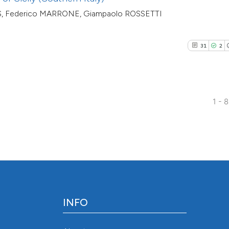
indicating in which
ES, Federico MARRONE, Giampaolo ROSSETTI
citation was made
31
2
1 - 
INFO