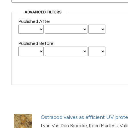
(Courtesy of Gianfranco Varini)
ADVANCED FILTERS
Published After
Published Before
Ostracod valves as efficient UV prot
Lynn Van Den Broecke, Koen Martens, Valen