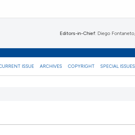
Editors-in-Chief:
Diego Fontaneto, 
CURRENT ISSUE
ARCHIVES
COPYRIGHT
SPECIAL ISSUE
 any
15
Citing Pu