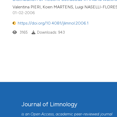
Valentina PIERI, Koen MARTENS, Luigi NASELLI-FLOR
01-02-2006
https://doi.org/10.4081/jlimnol.2006.1
3165
Downloads: 943
Journal of Limnology
is an Open Access, academic peer-reviewed journal