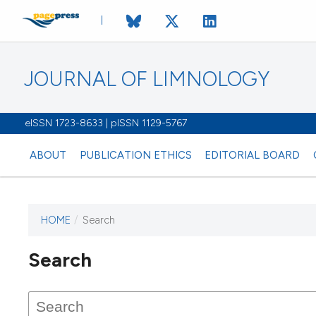
JOURNAL OF LIMNOLOGY
eISSN 1723-8633 | pISSN 1129-5767
ABOUT
PUBLICATION ETHICS
EDITORIAL BOARD
HOME
/
Search
This journal has not published
Search
issues.
Image issue cover:
Siem Reap near Angkor Wat, Cambodia