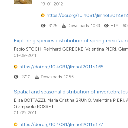
19-01-2012
https://doi.org/10.4081/jlimnol.2012.e12
3125
Downloads: 1033
HTML: 60
Exploring species distribution of spring meiofaun
Fabio STOCH, Reinhard GERECKE, Valentina PIERI, Gi
01-09-2011
https://doi.org/10.4081/jlimnol.2011.s1.65
2710
Downloads: 1055
Spatial and seasonal distribution of invertebrat
Elisa BOTTAZZI, Maria Cristina BRUNO, Valentina PIERI
Giampaolo ROSSETTI
01-09-2011
https://doi.org/10.4081/jlimnol.2011.s1.77