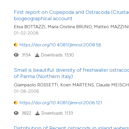
First report on Copepoda and Ostracoda (Crustace
biogeographical account
Elisa BOTTAZZI, Maria Cristina BRUNO, Matteo MAZZINI
01-02-2008
https://doi.org/10.4081/jlimnol.2008.56
3154
Downloads: 1530
Small is beautiful: diversity of freshwater ostrac
of Parma (Northern Italy)
Giampaolo ROSSETTI, Koen MARTENS, Claude MEISCH, 
01-08-2006
https://doi.org/10.4081/jlimnol.2006.121
3822
Downloads: 1133
Distribution of Recent ostracods in inland waters 