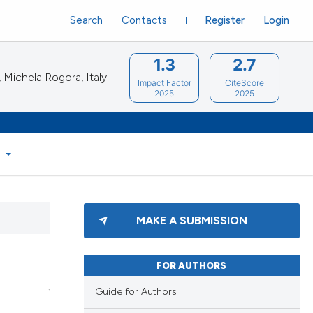
Search
Contacts
Register
Login
1.3
2.7
Michela Rogora, Italy
Impact Factor
CiteScore
2025
2025
S
MAKE A SUBMISSION
FOR AUTHORS
Guide for Authors
blications