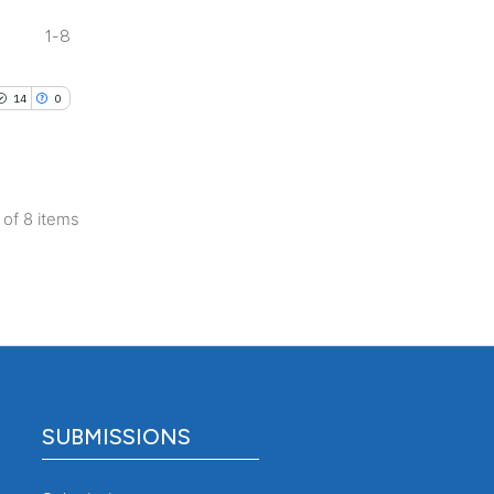
 section the
1-8
.
14
0
8 of 8 items
SUBMISSIONS