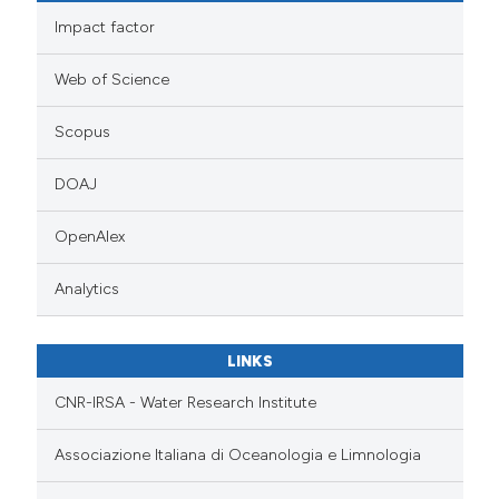
Impact factor
Web of Science
Scopus
DOAJ
OpenAlex
Analytics
LINKS
CNR-IRSA - Water Research Institute
Associazione Italiana di Oceanologia e Limnologia