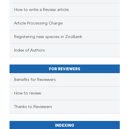
How to write a Review article
Article Processing Charge
Registering new species in ZooBank
Index of Authors
FOR REVIEWERS
Benefits for Reviewers
How to review
Thanks to Reviewers
INDEXING