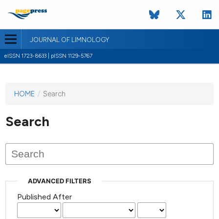
JOURNAL OF LIMNOLOGY
eISSN 1723-8633 | pISSN 1129-5767
HOME
/
Search
This
journal
has not
Search
published
any
issues.
ADVANCED FILTERS
Published After