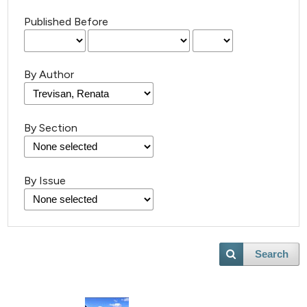
Published Before
By Author
1
Citing Publications
By Section
0
Supporting
0
Mentioning
By Issue
0
Contrasting
Search
 how this article has been
ed at
scite.ai