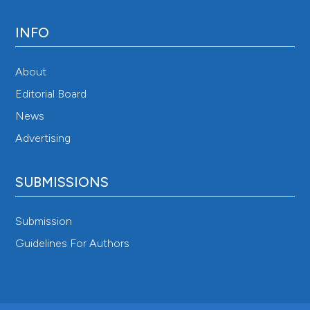
INFO
About
Editorial Board
News
Advertising
SUBMISSIONS
Submission
Guidelines For Authors