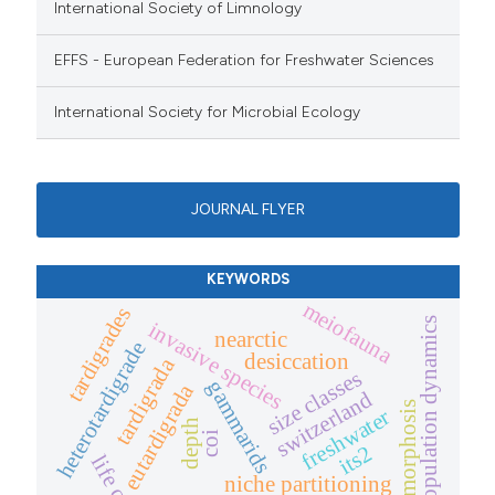
International Society of Limnology
EFFS - European Federation for Freshwater Sciences
International Society for Microbial Ecology
JOURNAL FLYER
KEYWORDS
meiofauna
tardigrades
population dynamics
invasive species
nearctic
heterotardigrade
desiccation
tardigrada
size classes
gammarids
eutardigrada
switzerland
cyclomorphosis
freshwater
depth
coi
its2
life cycle
niche partitioning