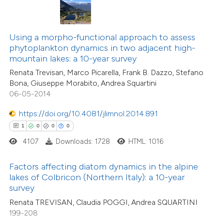
10
Citing Publications
te shows how a scientific paper
0
Supporting
 been cited by providing the
10
Mentioning
text of the citation, a
Using a morpho-functional approach to assess
0
Contrasting
ssification describing whether
phytoplankton dynamics in two adjacent high-
mountain lakes: a 10-year survey
supports, mentions, or contrasts
Renata Trevisan, Marco Picarella, Frank B. Dazzo, Stefano
 cited claim, and a label
Bona, Giuseppe Morabito, Andrea Squartini
icating in which section the
06-05-2014
e how this article has been
ation was made.
ted at
scite.ai
https://doi.org/10.4081/jlimnol.2014.891
1
0
0
0
ite shows how a scientific paper
4107
Downloads: 1728
HTML: 1016
s been cited by providing the
ntext of the citation, a
Factors affecting diatom dynamics in the alpine
assification describing whether
lakes of Colbricon (Northern Italy): a 10-year
survey
 supports, mentions, or contrasts
Renata TREVISAN, Claudia POGGI, Andrea SQUARTINI
e cited claim, and a label
199-208
dicating in which section the