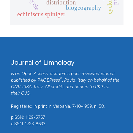
distribution
biogeography
echiniscus spiniger
Journal of Limnology
is an Open Access, academic peer-reviewed journal
®
published by
PAGEPress
, Pavia, Italy on behalf of the
CNR-IRSA
, Italy. All credits and honors to
PKP
for
their
OJS
.
Registered in print in Verbania, 7-10-1959, n. 58.
pISSN: 1129-5767
eISSN: 1723-8633