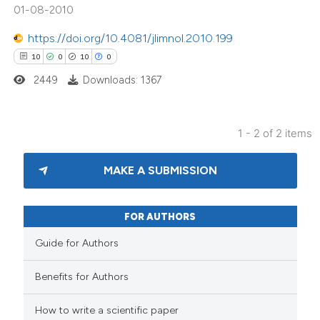
01-08-2010
tation was made.
https://doi.org/10.4081/jlimnol.2010.199
10
0
10
0
2449
Downloads: 1367
1 - 2 of 2 items
MAKE A SUBMISSION
FOR AUTHORS
Guide for Authors
Benefits for Authors
How to write a scientific paper