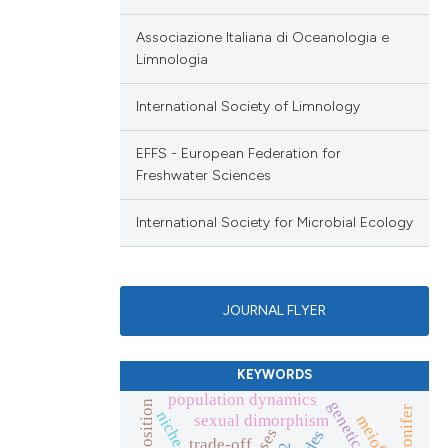
Associazione Italiana di Oceanologia e
Limnologia
International Society of Limnology
EFFS - European Federation for
Freshwater Sciences
International Society for Microbial Ecology
JOURNAL FLYER
KEYWORDS
population dynamics
sexual dimorphism
trade-off