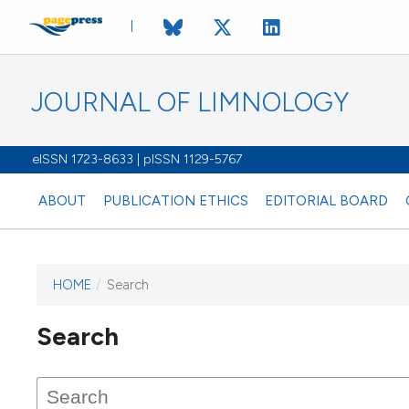
JOURNAL OF LIMNOLOGY
eISSN 1723-8633 | pISSN 1129-5767
ABOUT
PUBLICATION ETHICS
EDITORIAL BOARD
HOME
/
Search
This journal has not published
Search
issues.
Image issue cover:
Siem Reap near Angkor Wat, Cambodia