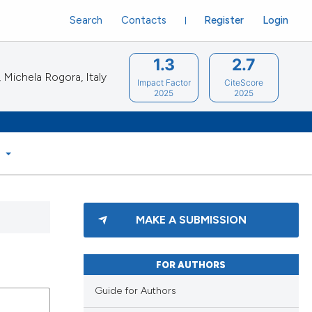
Search
Contacts
Register
Login
1.3
2.7
Michela Rogora, Italy
Impact Factor
CiteScore
2025
2025
S
MAKE A SUBMISSION
FOR AUTHORS
Guide for Authors