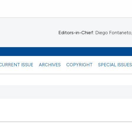
Editors-in-Chief:
Diego Fontaneto, 
CURRENT ISSUE
ARCHIVES
COPYRIGHT
SPECIAL ISSUE
 any