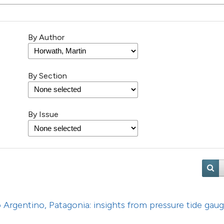
18
Citing Pu
0
Supporti
By Author
8
Mentioni
0
Contrast
By Section
See how this artic
By Issue
cited at
scite.ai
Scite shows how a
has been cited by 
context of the cit
classification des
it supports, menti
go Argentino, Patagonia: insights from pressure tide gau
the cited claim, a