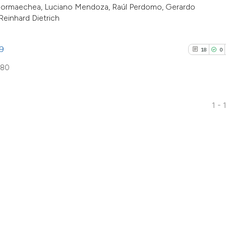
. Hormaechea, Luciano Mendoza, Raúl Perdomo, Gerardo
indicating in whic
Reinhard Dietrich
citation was made
89
18
0
880
1 - 