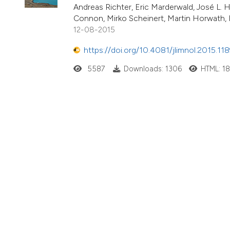
Andreas Richter, Eric Marderwald, José L
Connon, Mirko Scheinert, Martin Horwath, 
12-08-2015
https://doi.org/10.4081/jlimnol.2015.11
5587
Downloads: 1306
HTML: 1