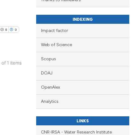
h section the
.
INDEXING
8
0
Impact factor
Web of Science
Scopus
1 of 1 items
DOAJ
OpenAlex
Analytics
LINKS
CNR-IRSA - Water Research Institute