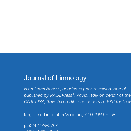
Journal of Limnology
is an Open Access, academic peer-reviewed journal
®
published by
PAGEPress
, Pavia, Italy on behalf of the
CNR-IRSA
, Italy. All credits and honors to
PKP
for thei
Registered in print in Verbania, 7-10-1959, n. 58.
pISSN: 1129-5767