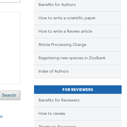
Benefits for Authors
blications
ng
How to write a scientific paper
ng
ing
How to write a Review article
Article Processing Charge
Registering new species in ZooBank
le has been
Index of Authors
 scientific paper
FOR REVIEWERS
providing the
Search
ation, a
Benefits for Reviewers
cribing whether
How to review
ons, or contrasts
ge
nd a label
Thanks to Reviewers