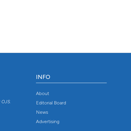
INFO
About
r
OJS
.
Editorial Board
News
Advertising