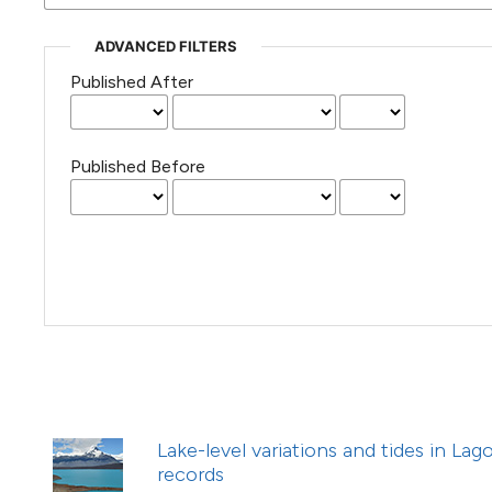
(Courtesy of Gianfranco Varini)
ADVANCED FILTERS
Published After
Published Before
Lake-level variations and tides in La
records