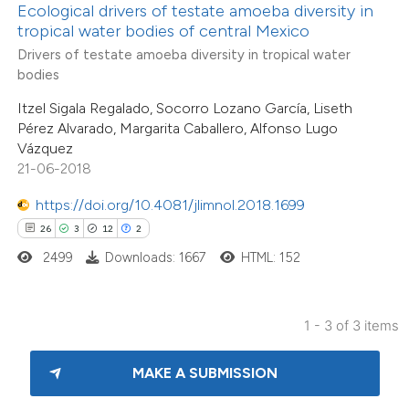
ite shows how a scientific paper
Ecological drivers of testate amoeba diversity in
s been cited by providing the
tropical water bodies of central Mexico
ntext of the citation, a
Drivers of testate amoeba diversity in tropical water
bodies
assification describing whether
 supports, mentions, or contrasts
Itzel Sigala Regalado, Socorro Lozano García, Liseth
Pérez Alvarado, Margarita Caballero, Alfonso Lugo
e cited claim, and a label
Vázquez
dicating in which section the
21-06-2018
tation was made.
https://doi.org/10.4081/jlimnol.2018.1699
26
3
12
2
2499
Downloads: 1667
HTML: 152
1 - 3 of 3 items
MAKE A SUBMISSION