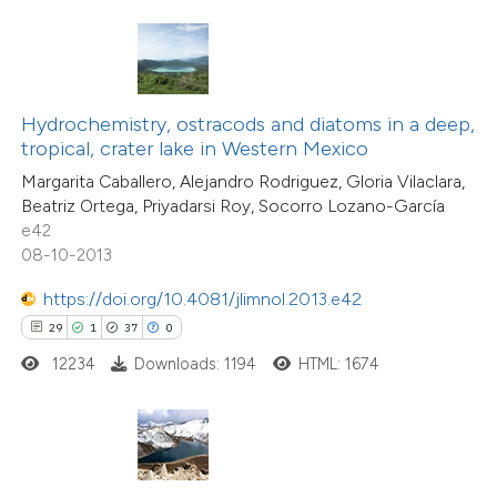
ite shows how a scientific paper
s been cited by providing the
ntext of the citation, a
Hydrochemistry, ostracods and diatoms in a deep,
assification describing whether
tropical, crater lake in Western Mexico
 supports, mentions, or contrasts
Margarita Caballero, Alejandro Rodriguez, Gloria Vilaclara,
26
Citing Publications
Beatriz Ortega, Priyadarsi Roy, Socorro Lozano-García
e cited claim, and a label
3
Supporting
e42
dicating in which section the
08-10-2013
12
Mentioning
tation was made.
2
Contrasting
https://doi.org/10.4081/jlimnol.2013.e42
29
1
37
0
12234
Downloads: 1194
HTML: 1674
e how this article has been
ted at
scite.ai