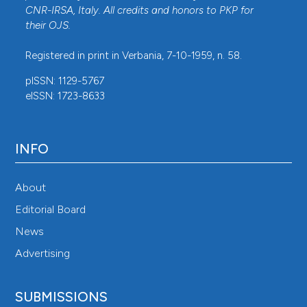
CNR-IRSA
, Italy. All credits and honors to
PKP
for
their
OJS
.
Registered in print in Verbania, 7-10-1959, n. 58.
pISSN: 1129-5767
eISSN: 1723-8633
INFO
About
Editorial Board
News
Advertising
SUBMISSIONS