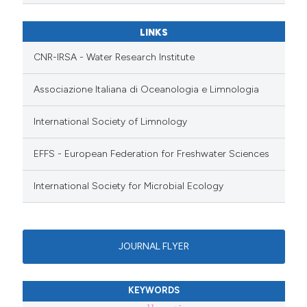
LINKS
CNR-IRSA - Water Research Institute
Associazione Italiana di Oceanologia e Limnologia
International Society of Limnology
EFFS - European Federation for Freshwater Sciences
International Society for Microbial Ecology
JOURNAL FLYER
KEYWORDS