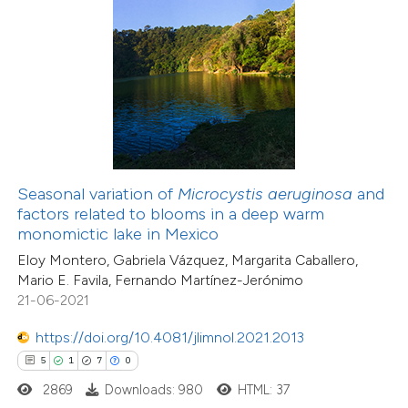
 how this article has been
ed at
scite.ai
te shows how a scientific paper
 been cited by providing the
text of the citation, a
Seasonal variation of
Microcystis aeruginosa
and
29
Citing Publications
ssification describing whether
factors related to blooms in a deep warm
1
Supporting
monomictic lake in Mexico
supports, mentions, or contrasts
37
Mentioning
Eloy Montero, Gabriela Vázquez, Margarita Caballero,
 cited claim, and a label
0
Contrasting
Mario E. Favila, Fernando Martínez-Jerónimo
icating in which section the
21-06-2021
ation was made.
https://doi.org/10.4081/jlimnol.2021.2013
5
1
7
0
e how this article has been
2869
Downloads: 980
HTML: 37
ted at
scite.ai