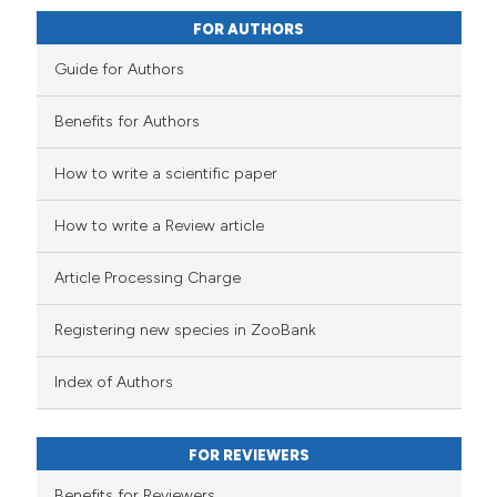
FOR AUTHORS
Guide for Authors
Benefits for Authors
How to write a scientific paper
How to write a Review article
Article Processing Charge
Registering new species in ZooBank
Index of Authors
FOR REVIEWERS
Benefits for Reviewers