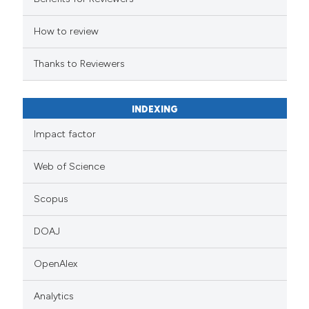
How to review
Thanks to Reviewers
INDEXING
Impact factor
Web of Science
Scopus
DOAJ
OpenAlex
Analytics