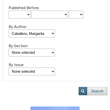
Published Before
By Author
By Section
By Issue
5
Citing Publications
1
Supporting
Search
7
Mentioning
0
Contrasting