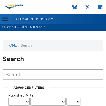
JOURNAL OF LIMNOLOGY
eISSN 1723-8633 | pISSN 1129-5767
HOME
/
Search
This
journal
has not
Search
published
any
issues.
ADVANCED FILTERS
Published After