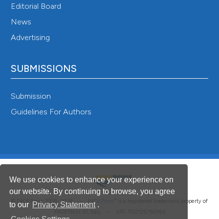
Editorial Board
News
Advertising
SUBMISSIONS
Submission
Guidelines For Authors
We use cookies to enhance your experience on
our website. By continuing to browse, you agree
®
© PAGEPress 2008-2026 •
PAGEPress
is a registered trademark property of
to our
Privacy Statement
.
PAGEPress srl, Italy • VAT: IT02125780185