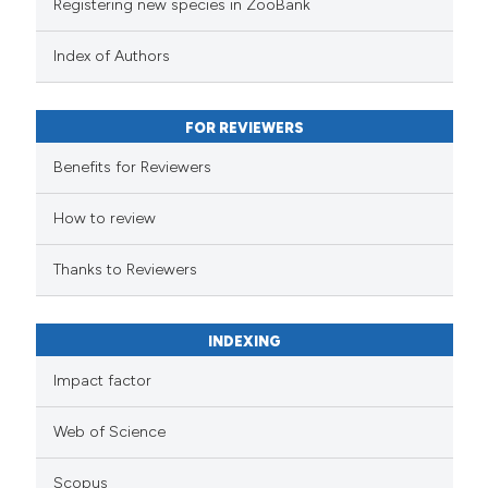
Registering new species in ZooBank
Index of Authors
FOR REVIEWERS
Benefits for Reviewers
How to review
Thanks to Reviewers
INDEXING
Impact factor
Web of Science
Scopus