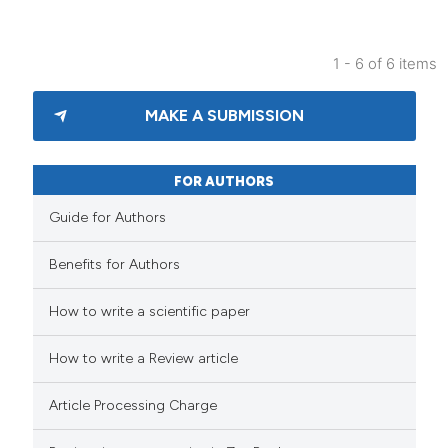
1 - 6 of 6 items
MAKE A SUBMISSION
FOR AUTHORS
Guide for Authors
Benefits for Authors
How to write a scientific paper
How to write a Review article
Article Processing Charge