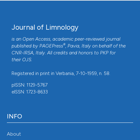
Journal of Limnology
is an Open Access, academic peer-reviewed journal
®
published by
PAGEPress
, Pavia, Italy on behalf of the
CNR-IRSA
, Italy. All credits and honors to
PKP
for
their
OJS
.
Registered in print in Verbania, 7-10-1959, n. 58.
pISSN: 1129-5767
eISSN: 1723-8633
INFO
About