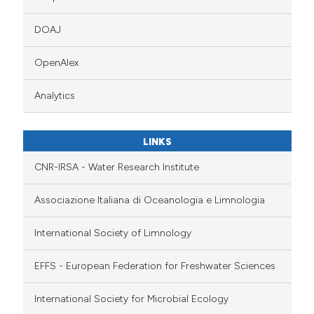
DOAJ
OpenAlex
Analytics
LINKS
CNR-IRSA - Water Research Institute
Associazione Italiana di Oceanologia e Limnologia
International Society of Limnology
EFFS - European Federation for Freshwater Sciences
International Society for Microbial Ecology