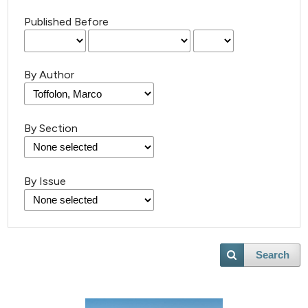
Published Before
By Author
By Section
By Issue
3
Citing Publications
0
Supporting
0
Mentioning
0
Contrasting
Search