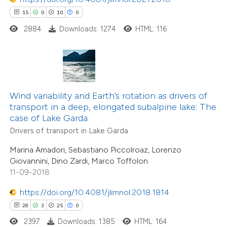
15
0
10
0
2884
Downloads: 1274
HTML: 116
e how this article has been
ted at
scite.ai
ite shows how a scientific paper
s been cited by providing the
Wind variability and Earth’s rotation as drivers of
transport in a deep, elongated subalpine lake: The
ntext of the citation, a
case of Lake Garda
assification describing whether
Drivers of transport in Lake Garda
 supports, mentions, or contrasts
Marina Amadori, Sebastiano Piccolroaz, Lorenzo
e cited claim, and a label
Giovannini, Dino Zardi, Marco Toffolon
dicating in which section the
11-09-2018
tation was made.
https://doi.org/10.4081/jlimnol.2018.1814
28
3
25
0
2397
Downloads: 1385
HTML: 164