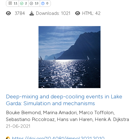
10
Mentioning
11
2
13
0
0
Contrasting
3784
Downloads: 1021
HTML: 42
e how this article has been
ted at
scite.ai
ite shows how a scientific paper
s been cited by providing the
ntext of the citation, a
assification describing whether
Deep-mixing and deep-cooling events in Lake
28
Citing Publications
Garda: Simulation and mechanisms
 supports, mentions, or contrasts
3
Supporting
Bouke Biemond, Marina Amadori, Marco Toffolon,
e cited claim, and a label
Sebastiano Piccolroaz, Hans van Haren, Henk A. Dijkstra
25
Mentioning
dicating in which section the
21-06-2021
0
Contrasting
tation was made.
https://doi.org/10.4081/jlimnol.2021.2010