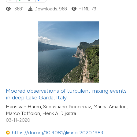
0
Contrasting
3681
Downloads: 968
HTML: 79
e how this article has been
ted at
scite.ai
ite shows how a scientific paper
s been cited by providing the
ntext of the citation, a
assification describing whether
Moored observations of turbulent mixing events
in deep Lake Garda, Italy
 supports, mentions, or contrasts
Hans van Haren, Sebastiano Piccolroaz, Marina Amadori,
e cited claim, and a label
Marco Toffolon, Henk A. Dijkstra
dicating in which section the
03-11-2020
15
Citing Publications
tation was made.
0
Supporting
https://doi.org/10.4081/jlimnol.2020.1983