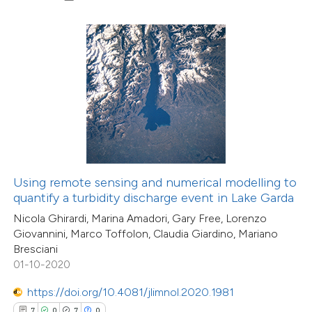
0
Contrasting
 how this article has been
ed at
scite.ai
te shows how a scientific paper
 been cited by providing the
text of the citation, a
Using remote sensing and numerical modelling to
ssification describing whether
quantify a turbidity discharge event in Lake Garda
supports, mentions, or contrasts
Nicola Ghirardi, Marina Amadori, Gary Free, Lorenzo
Giovannini, Marco Toffolon, Claudia Giardino, Mariano
 cited claim, and a label
Bresciani
icating in which section the
01-10-2020
11
Citing Publications
ation was made.
2
Supporting
https://doi.org/10.4081/jlimnol.2020.1981
13
Mentioning
7
0
7
0