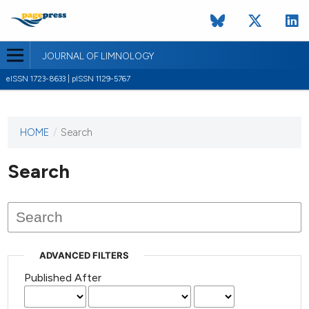
JOURNAL OF LIMNOLOGY
eISSN 1723-8633 | pISSN 1129-5767
HOME
/
Search
This
journal
has not
Search
published
any
issues.
ADVANCED FILTERS
Published After