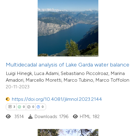
 how this article has been
ed at
scite.ai
te shows how a scientific paper
 been cited by providing the
text of the citation, a
ssification describing whether
Multidecadal analysis of Lake Garda water balance
supports, mentions, or contrasts
Luigi Hinegk, Luca Adami, Sebastiano Piccolroaz, Marina
 cited claim, and a label
Amadori, Marcello Moretti, Marco Tubino, Marco Toffolon
icating in which section the
20-11-2023
ation was made.
https://doi.org/10.4081/jlimnol.2023.2144
5
Citing Publications
3
0
0
0
0
Supporting
3514
Downloads: 1796
HTML: 182
5
Mentioning
0
Contrasting