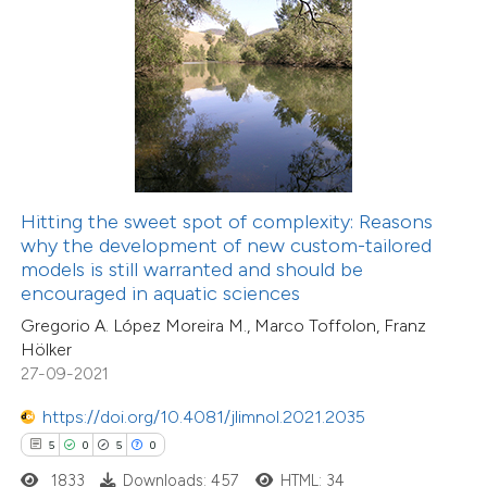
 how this article has been
ed at
scite.ai
te shows how a scientific paper
 been cited by providing the
Hitting the sweet spot of complexity: Reasons
text of the citation, a
why the development of new custom-tailored
ssification describing whether
models is still warranted and should be
encouraged in aquatic sciences
supports, mentions, or contrasts
Gregorio A. López Moreira M., Marco Toffolon, Franz
 cited claim, and a label
Hölker
icating in which section the
27-09-2021
ation was made.
7
Citing Publications
https://doi.org/10.4081/jlimnol.2021.2035
0
Supporting
5
0
5
0
7
Mentioning
1833
Downloads: 457
HTML: 34