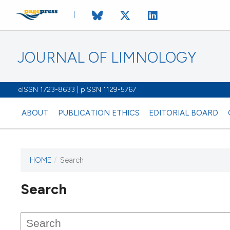
JOURNAL OF LIMNOLOGY
eISSN 1723-8633 | pISSN 1129-5767
ABOUT
PUBLICATION ETHICS
EDITORIAL BOARD
HOME
/
Search
This journal has not published
Search
issues.
Image issue cover:
Siem Reap near Angkor Wat, Cambodia