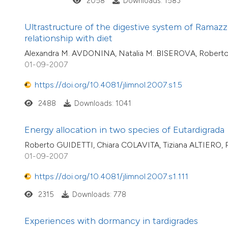
2058
Downloads: 1583
Ultrastructure of the digestive system of Ramazzo
relationship with diet
Alexandra M. AVDONINA, Natalia M. BISEROVA, Rober
01-09-2007
https://doi.org/10.4081/jlimnol.2007.s1.5
2488
Downloads: 1041
Energy allocation in two species of Eutardigrada
Roberto GUIDETTI, Chiara COLAVITA, Tiziana ALTIERO
01-09-2007
https://doi.org/10.4081/jlimnol.2007.s1.111
2315
Downloads: 778
Experiences with dormancy in tardigrades