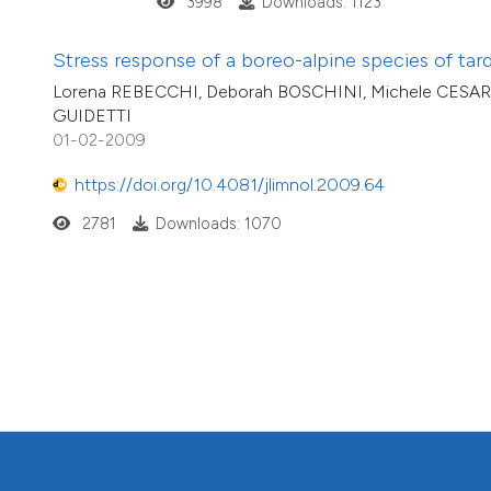
3998
Downloads: 1123
Stress response of a boreo-alpine species of tard
Lorena REBECCHI, Deborah BOSCHINI, Michele CESARI
GUIDETTI
01-02-2009
https://doi.org/10.4081/jlimnol.2009.64
2781
Downloads: 1070