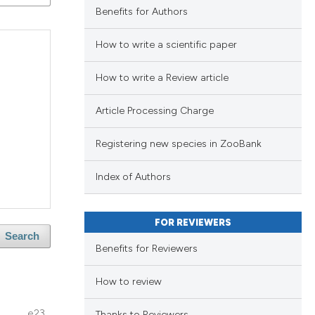
ng
Benefits for Authors
ng
How to write a scientific paper
ing
How to write a Review article
Article Processing Charge
lications
le has been
ng
Registering new species in ZooBank
ng
ng
scientific paper
Index of Authors
providing the
tion, a
FOR REVIEWERS
cribing whether
Search
lications
cle has been
Benefits for Reviewers
ons, or contrasts
ng
d a label
ng
How to review
 section the
ng
 scientific paper
e23
Thanks to Reviewers