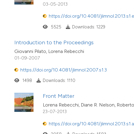
03-05-2013
https://doi.org/10.4081/jlimnol.2013.s1.
5525
Downloads: 1229
Introduction to the Proceedings
Giovanni Pilato, Lorena Rebecchi
01-09-2007
https://doi.org/10.4081/jlimnol.2007.s1.3
1498
Downloads: 1110
Front Matter
Lorena Rebecchi, Diane R. Nelson, Roberto
23-07-2013
https://doi.org/10.4081/jlimnol.2013.s1.a