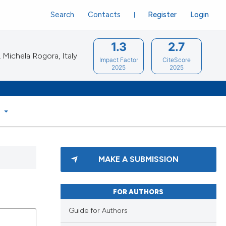
Search
Contacts
Register
Login
1.3
2.7
Michela Rogora, Italy
Impact Factor
CiteScore
2025
2025
S
MAKE A SUBMISSION
FOR AUTHORS
Guide for Authors
blications