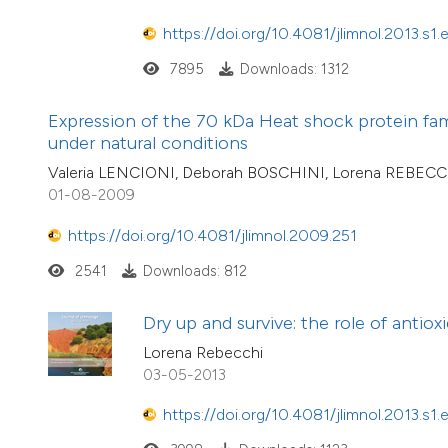
https://doi.org/10.4081/jlimnol.2013.s1.
7895
Downloads: 1312
Expression of the 70 kDa Heat shock protein fam
under natural conditions
Valeria LENCIONI, Deborah BOSCHINI, Lorena REBEC
01-08-2009
https://doi.org/10.4081/jlimnol.2009.251
2541
Downloads: 812
Dry up and survive: the role of antio
Lorena Rebecchi
03-05-2013
https://doi.org/10.4081/jlimnol.2013.s1.