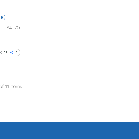
cribing whether
ons, or contrasts
ae)
d a label
 section the
64-70
.
19
0
 of 11 items