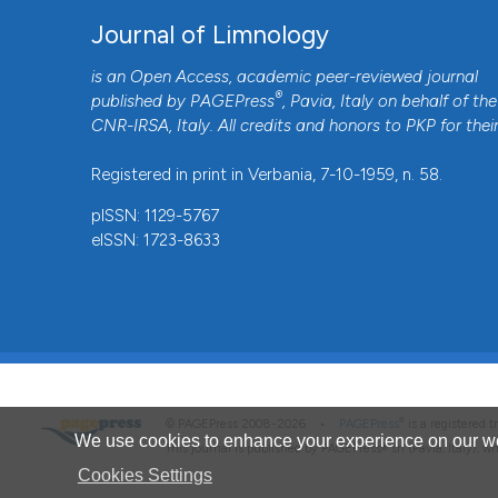
Journal of Limnology
is an Open Access, academic peer-reviewed journal
®
published by
PAGEPress
, Pavia, Italy on behalf of the
CNR-IRSA
, Italy. All credits and honors to
PKP
for thei
Registered in print in Verbania, 7-10-1959, n. 58.
pISSN: 1129-5767
eISSN: 1723-8633
®
© PAGEPress 2008-2026 •
PAGEPress
is a registered
We use cookies to enhance your experience on our we
This journal is published by PAGEPress® srl (Pavia, Italy), w
Cookies Settings