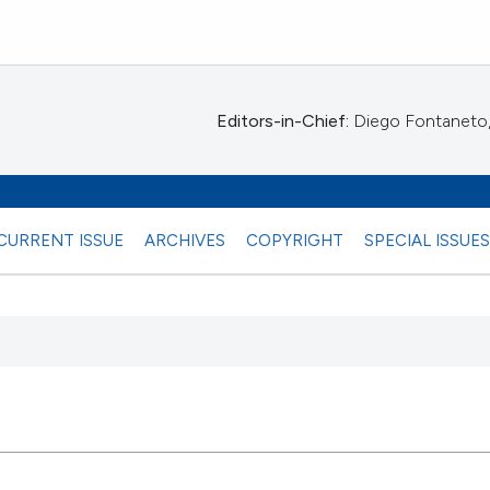
Editors-in-Chief:
Diego Fontaneto, 
CURRENT ISSUE
ARCHIVES
COPYRIGHT
SPECIAL ISSUE
 any
28
Citing Pu