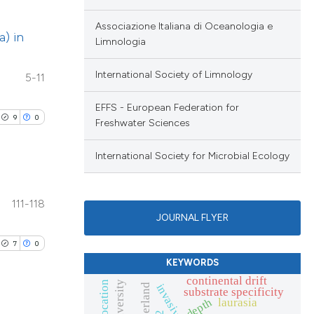
cribing whether
le has been
ublications
ons, or contrasts
Associazione Italiana di Oceanologia e
a) in
ing
nd a label
Limnologia
ing
h section the
 scientific paper
International Society of Limnology
5-11
ting
.
providing the
ation, a
EFFS - European Federation for
9
0
Freshwater Sciences
cribing whether
blications
ons, or contrasts
le has been
International Society for Microbial Ecology
ng
nd a label
ng
h section the
111-118
ing
.
scientific paper
JOURNAL FLYER
roviding the
7
0
tion, a
KEYWORDS
ribing whether
le has been
continental drift
blications
biodiversity
ns, or contrasts
switzerland
substrate specificity
depth
laurasia
ng
d a label