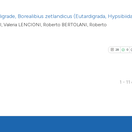
classification des
it supports, menti
igrade, Borealibius zetlandicus (Eutardigrada, Hypsibiid
the cited claim, an
, Valeria LENCIONI, Roberto BERTOLANI, Roberto
indicating in which
citation was made
28
0
1 - 11