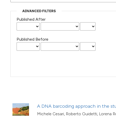
(Courtesy of Gianfranco Varini)
ADVANCED FILTERS
Published After
Published Before
A DNA barcoding approach in the stu
Michele Cesari, Roberto Guidetti, Lorena Re