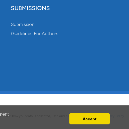
SUBMISSIONS
Submission
Guidelines For Authors
ment
.
details on how your data is collected, used and protected, please read our
Privacy Policy
.
Accept