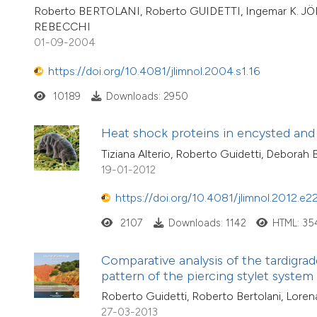
Roberto BERTOLANI, Roberto GUIDETTI, Ingemar K. JÖ
REBECCHI
01-09-2004
https://doi.org/10.4081/jlimnol.2004.s1.16
10189
Downloads: 2950
Heat shock proteins in encysted and
Tiziana Alterio, Roberto Guidetti, Deborah
19-01-2012
https://doi.org/10.4081/jlimnol.2012.e2
2107
Downloads: 1142
HTML: 35
Comparative analysis of the tardigra
pattern of the piercing stylet system
Roberto Guidetti, Roberto Bertolani, Lore
27-03-2013