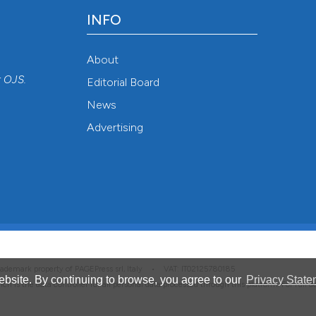
INFO
About
r
OJS
.
Editorial Board
News
Advertising
 trademark property of PAGEPress srl, Italy • VAT: IT02125780185
bsite. By continuing to browse, you agree to our
Privacy State
hich is the data controller for all personal data processed through this platform. For full 