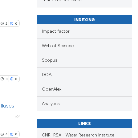
 scientific paper
.
 providing the
ation, a
INDEXING
2
0
scribing whether
lications
Impact factor
le has been
ions, or contrasts
ng
nd a label
Web of Science
ng
h section the
ng
 scientific paper
Scopus
e.
providing the
ation, a
DOAJ
0
0
cribing whether
cle has been
OpenAlex
ons, or contrasts
nd a label
Analytics
lluscs
h section the
 scientific paper
e2
.
 providing the
LINKS
ation, a
4
0
CNR-IRSA - Water Research Institute