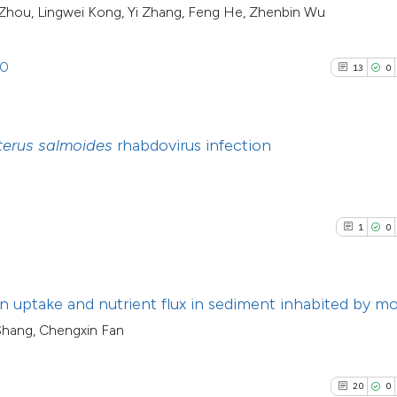
Scite shows how a
g Zhou, Lingwei Kong, Yi Zhang, Feng He, Zhenbin Wu
citation was made
has been cited by
context of the cit
20
13
0
classification de
6
Citing Pub
See how this artic
9
it supports, ment
1
Supporti
cited at
scite.ai
the cited claim, a
2
Mentioni
terus salmoides
rhabdovirus infection
indicating in whic
0
Contrasti
Scite shows how a
citation was mad
has been cited by 
context of the cit
1
0
classification des
See how this arti
it supports, menti
cited at
scite.ai
the cited claim, a
 uptake and nutrient flux in sediment inhabited by mo
indicating in whic
Scite shows how a
 Shang, Chengxin Fan
citation was made
has been cited by
context of the cit
20
0