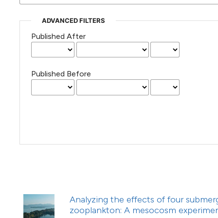
(Courtesy of Gianfranco Varini)
ADVANCED FILTERS
Published After
Published Before
Analyzing the effects of four subme
zooplankton: A mesocosm experime