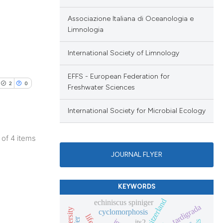
scribing whether
ions, or contrasts
Associazione Italiana di Oceanologia e
nd a label
Limnologia
h section the
International Society of Limnology
e.
EFFS - European Federation for
2
0
Freshwater Sciences
International Society for Microbial Ecology
4 of 4 items
JOURNAL FLYER
KEYWORDS
switzerland
echiniscus spiniger
tardigrada
cyclomorphosis
its2