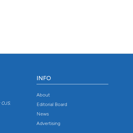
INFO
About
r
OJS
.
Editorial Board
News
Advertising