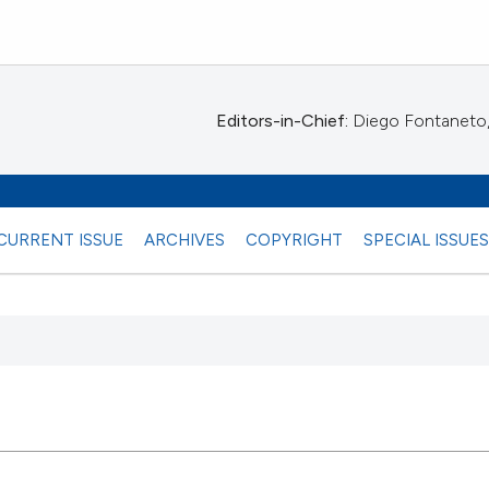
Editors-in-Chief:
Diego Fontaneto, 
CURRENT ISSUE
ARCHIVES
COPYRIGHT
SPECIAL ISSUE
 any