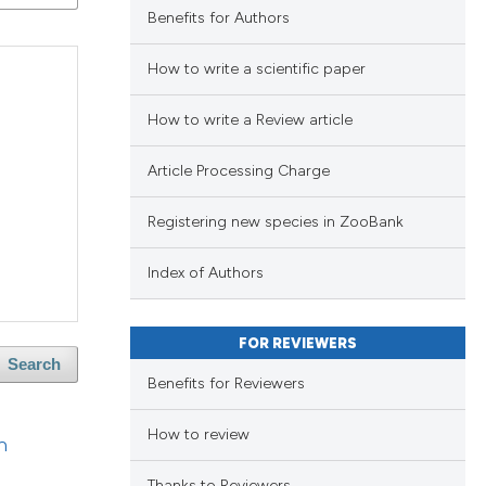
blications
Benefits for Authors
ng
ng
How to write a scientific paper
ing
How to write a Review article
Article Processing Charge
lications
le has been
Registering new species in ZooBank
ng
ng
Index of Authors
ng
 scientific paper
providing the
FOR REVIEWERS
ation, a
Search
Benefits for Reviewers
cribing whether
blications
cle has been
ons, or contrasts
ng
How to review
n
nd a label
ng
h section the
ing
Thanks to Reviewers