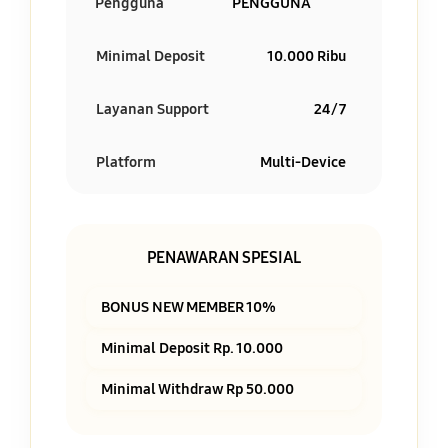
Pengguna
PENGGUNA
Minimal Deposit
10.000 Ribu
Layanan Support
24/7
Platform
Multi-Device
PENAWARAN SPESIAL
BONUS NEW MEMBER 10%
Minimal Deposit Rp. 10.000
Minimal Withdraw Rp 50.000