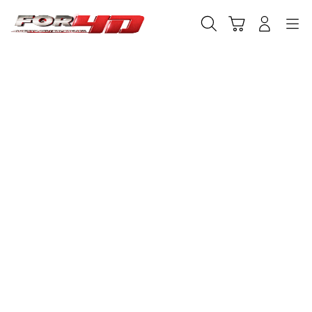
Skip
to
Cari
Troli
Login
Navigation
content