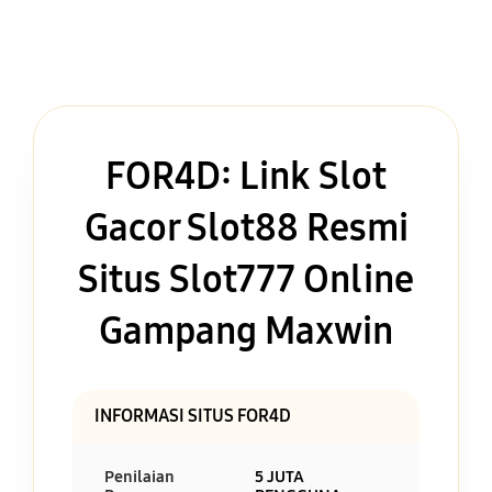
FOR4D: Link Slot
Gacor Slot88 Resmi
Situs Slot777 Online
Gampang Maxwin
INFORMASI SITUS FOR4D
Penilaian
5 JUTA