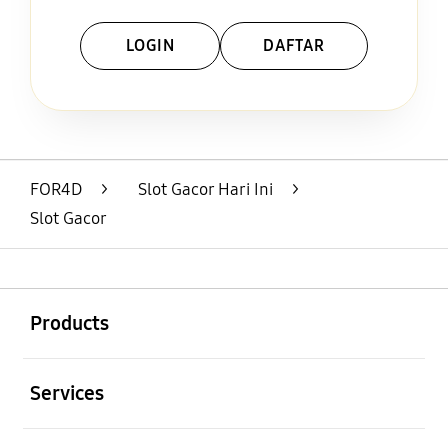
LOGIN
DAFTAR
Layer Popup Close
FOR4D
>
Slot Gacor Hari Ini
>
Slot Gacor
Buka
Footer Navigation
Products
Buka
Services
Buka