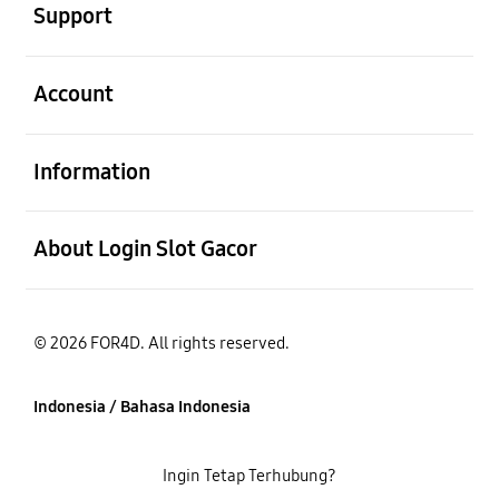
Support
Buka
Account
Buka
Information
Buka
About Login Slot Gacor
© 2026 FOR4D. All rights reserved.
Indonesia / Bahasa Indonesia
Ingin Tetap Terhubung?