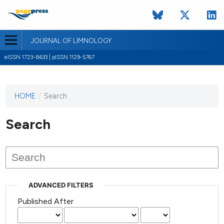
JOURNAL OF LIMNOLOGY
eISSN 1723-8633 | pISSN 1129-5767
HOME
/
Search
This
journal
has not
Search
published
any
issues.
ADVANCED FILTERS
Published After