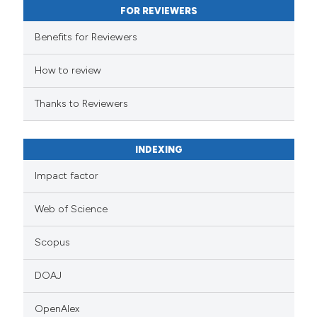
FOR REVIEWERS
Benefits for Reviewers
How to review
Thanks to Reviewers
INDEXING
Impact factor
Web of Science
Scopus
DOAJ
OpenAlex