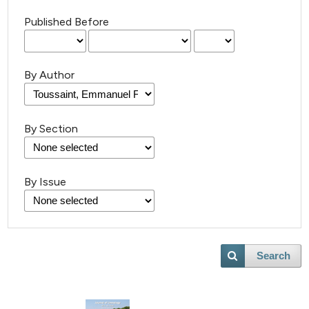
Published Before
By Author
By Section
13
Citing Publications
0
Supporting
By Issue
9
Mentioning
0
Contrasting
Search
 how this article has been