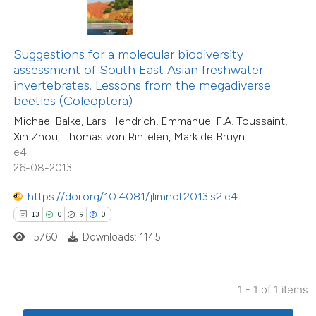
ted at
scite.ai
te shows how a scientific paper
Suggestions for a molecular biodiversity
 been cited by providing the
assessment of South East Asian freshwater
text of the citation, a
invertebrates. Lessons from the megadiverse
ssification describing whether
beetles (Coleoptera)
supports, mentions, or contrasts
Michael Balke, Lars Hendrich, Emmanuel F.A. Toussaint,
Xin Zhou, Thomas von Rintelen, Mark de Bruyn
 cited claim, and a label
e4
icating in which section the
26-08-2013
tation was made.
https://doi.org/10.4081/jlimnol.2013.s2.e4
13
0
9
0
5760
Downloads: 1145
1 - 1 of 1 items