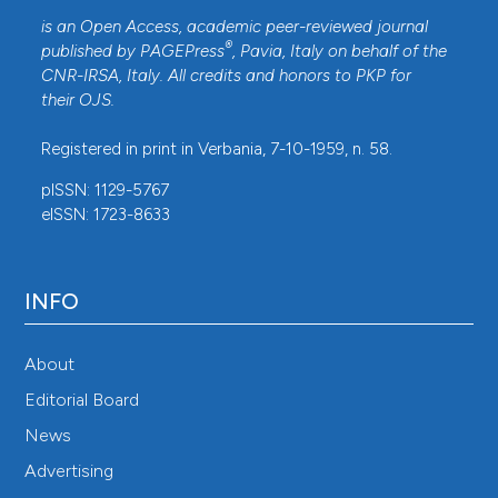
is an Open Access, academic peer-reviewed journal
®
published by
PAGEPress
, Pavia, Italy on behalf of the
CNR-IRSA
, Italy. All credits and honors to
PKP
for
their
OJS
.
Registered in print in Verbania, 7-10-1959, n. 58.
pISSN: 1129-5767
eISSN: 1723-8633
INFO
About
Editorial Board
News
Advertising