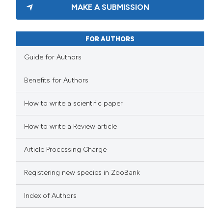
MAKE A SUBMISSION
FOR AUTHORS
Guide for Authors
Benefits for Authors
How to write a scientific paper
How to write a Review article
Article Processing Charge
Registering new species in ZooBank
Index of Authors