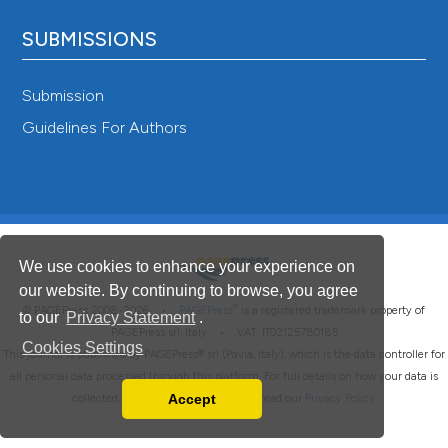
SUBMISSIONS
Submission
Guidelines For Authors
We use cookies to enhance your experience on
our website. By continuing to browse, you agree
®
© PAGEPress 2008-2026 •
PAGEPress
is a registered trademark property of
to our
Privacy Statement
.
PAGEPress srl, Italy • VAT: IT02125780185
Cookies Settings
This journal is published by PAGEPress® srl (Pavia, Italy), which is the data controller for
all personal data processed through this platform. For full details on how your data is
Accept
collected, used and protected, please read our
Privacy Policy
.
Read our Privacy Policy
You can disable them by changing your browser