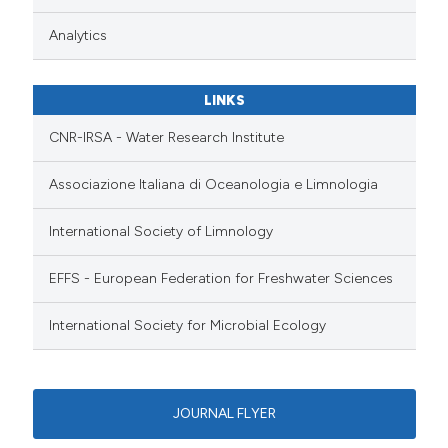
Analytics
LINKS
CNR-IRSA - Water Research Institute
Associazione Italiana di Oceanologia e Limnologia
International Society of Limnology
EFFS - European Federation for Freshwater Sciences
International Society for Microbial Ecology
JOURNAL FLYER