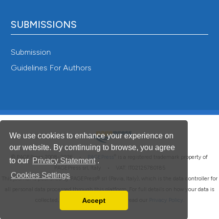
SUBMISSIONS
Submission
Guidelines For Authors
We use cookies to enhance your experience on
our website. By continuing to browse, you agree
®
© PAGEPress 2008-2026 •
PAGEPress
is a registered trademark property of
to our
Privacy Statement
.
PAGEPress srl, Italy • VAT: IT02125780185
Cookies Settings
This journal is published by PAGEPress® srl (Pavia, Italy), which is the data controller for
all personal data processed through this platform. For full details on how your data is
Accept
collected, used and protected, please read our
Privacy Policy
.
Read our Privacy Policy