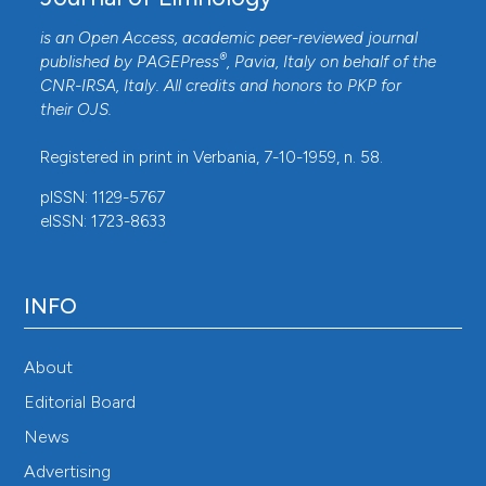
is an Open Access, academic peer-reviewed journal
®
published by
PAGEPress
, Pavia, Italy on behalf of the
CNR-IRSA
, Italy. All credits and honors to
PKP
for
their
OJS
.
Registered in print in Verbania, 7-10-1959, n. 58.
pISSN: 1129-5767
eISSN: 1723-8633
INFO
About
Editorial Board
News
Advertising