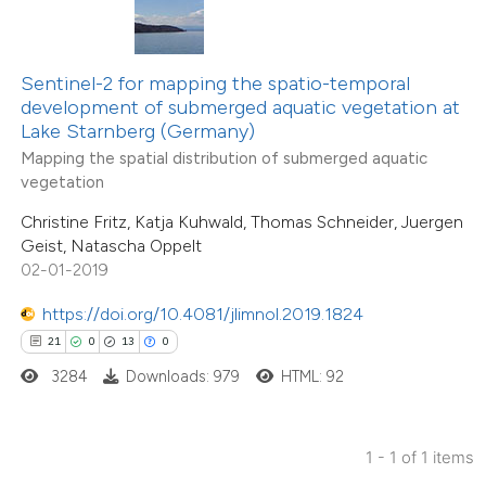
ted at
scite.ai
ite shows how a scientific paper
Sentinel-2 for mapping the spatio-temporal
s been cited by providing the
development of submerged aquatic vegetation at
Lake Starnberg (Germany)
ntext of the citation, a
Mapping the spatial distribution of submerged aquatic
assification describing whether
vegetation
 supports, mentions, or contrasts
Christine Fritz, Katja Kuhwald, Thomas Schneider, Juergen
e cited claim, and a label
Geist, Natascha Oppelt
dicating in which section the
02-01-2019
tation was made.
https://doi.org/10.4081/jlimnol.2019.1824
21
0
13
0
3284
Downloads: 979
HTML: 92
1 - 1 of 1 items