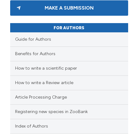
MAKE A SUBMISSION
FOR AUTHORS
Guide for Authors
Benefits for Authors
How to write a scientific paper
How to write a Review article
Article Processing Charge
Registering new species in ZooBank
Index of Authors