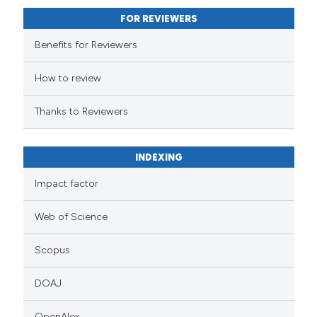
FOR REVIEWERS
Benefits for Reviewers
How to review
Thanks to Reviewers
INDEXING
Impact factor
Web of Science
Scopus
DOAJ
OpenAlex