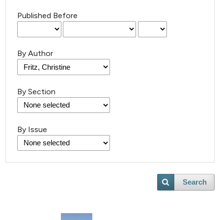
Published Before
By Author
By Section
21
Citing Publications
By Issue
0
Supporting
13
Mentioning
0
Contrasting
Search
e how this article has been