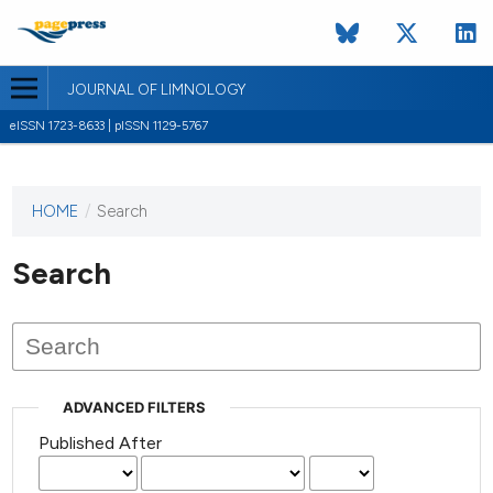
JOURNAL OF LIMNOLOGY
eISSN 1723-8633 | pISSN 1129-5767
HOME
/
Search
This
journal
has not
Search
published
any
issues.
ADVANCED FILTERS
Published After