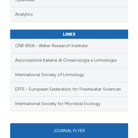
Analytics
LINKS
CNR-IRSA - Water Research Institute
Associazione Italiana di Oceanologia e Limnologia
International Society of Limnology
EFFS - European Federation for Freshwater Sciences
International Society for Microbial Ecology
JOURNAL FLYER