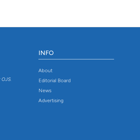
INFO
About
r
OJS
.
Editorial Board
News
Advertising