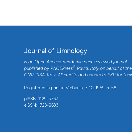
Journal of Limnology
is an Open Access, academic peer-reviewed journal
®
published by
PAGEPress
, Pavia, Italy on behalf of the
CNR-IRSA
, Italy. All credits and honors to
PKP
for thei
Registered in print in Verbania, 7-10-1959, n. 58.
pISSN: 1129-5767
eISSN: 1723-8633