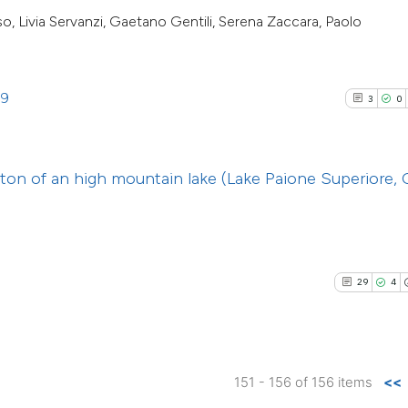
cited at
scite.ai
so, Livia Servanzi, Gaetano Gentili, Serena Zaccara, Paolo
indicating in whic
citation was mad
Scite shows how a 
has been cited by 
39
3
0
context of the cita
classification des
it supports, menti
ton of an high mountain lake (Lake Paione Superiore, 
the cited claim, an
indicating in which
citation was made
29
4
151 - 156 of 156 items
<<