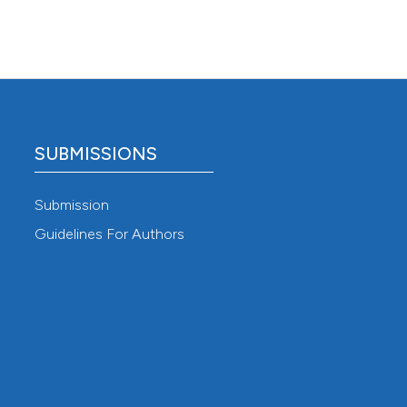
SUBMISSIONS
Submission
Guidelines For Authors