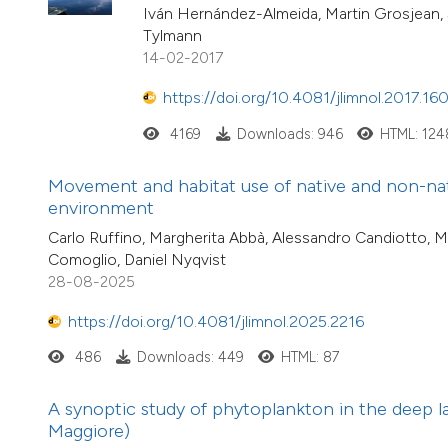
Iván Hernández-Almeida, Martin Grosjean, Se
Tylmann
14-02-2017
https://doi.org/10.4081/jlimnol.2017.16
4169
Downloads: 946
HTML: 124
Movement and habitat use of native and non-nativ
environment
Carlo Ruffino, Margherita Abbà, Alessandro Candiotto, M
Comoglio, Daniel Nyqvist
28-08-2025
https://doi.org/10.4081/jlimnol.2025.2216
486
Downloads: 449
HTML: 87
A synoptic study of phytoplankton in the deep l
Maggiore)