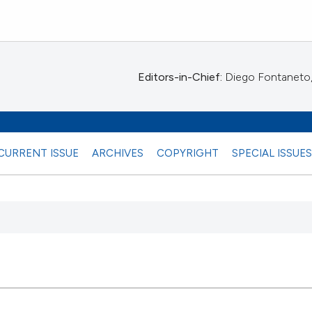
Editors-in-Chief:
Diego Fontaneto, 
CURRENT ISSUE
ARCHIVES
COPYRIGHT
SPECIAL ISSUE
 any