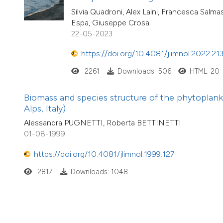
Silvia Quadroni, Alex Laini, Francesca Salma
Espa, Giuseppe Crosa
22-05-2023
https://doi.org/10.4081/jlimnol.2022.21
2261
Downloads: 506
HTML: 20
Biomass and species structure of the phytoplank
Alps, Italy)
Alessandra PUGNETTI, Roberta BETTINETTI
01-08-1999
https://doi.org/10.4081/jlimnol.1999.127
2817
Downloads: 1048