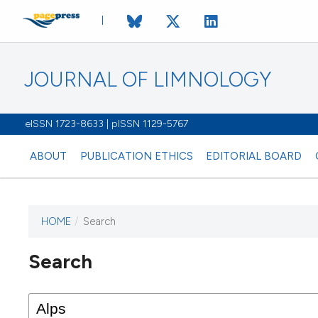
JOURNAL OF LIMNOLOGY
eISSN 1723-8633 | pISSN 1129-5767
ABOUT
PUBLICATION ETHICS
EDITORIAL BOARD
HOME
/
Search
This journal has not published
Search
issues.
Image issue cover:
Siem Reap near Angkor Wat, Cambodia