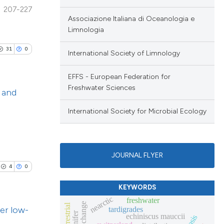
le has been
 section the
207-227
lications
Associazione Italiana di Oceanologia e
.
Limnologia
ng
 scientific paper
ng
31
0
International Society of Limnology
providing the
ng
ation, a
EFFS - European Federation for
cribing whether
Freshwater Sciences
d and
ons, or contrasts
nd a label
International Society for Microbial Ecology
cle has been
blications
h section the
ng
.
ng
 scientific paper
JOURNAL FLYER
ing
 providing the
4
0
ation, a
KEYWORDS
scribing whether
nearctic
freshwater
er low-
ions, or contrasts
tardigrades
le has been
echiniscus mauccii
nd a label