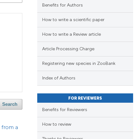
Benefits for Authors
lications
ng
How to write a scientific paper
ng
ng
How to write a Review article
Article Processing Charge
Registering new species in ZooBank
cle has been
lications
Index of Authors
ng
 scientific paper
ng
FOR REVIEWERS
 providing the
ng
Search
ation, a
Benefits for Reviewers
scribing whether
How to review
ions, or contrasts
t from a
nd a label
cle has been
Thanks to Reviewers