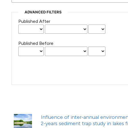
(Courtesy of Gianfranco Varini)
ADVANCED FILTERS
Published After
Published Before
Influence of inter-annual environment
2-years sediment trap study in lakes