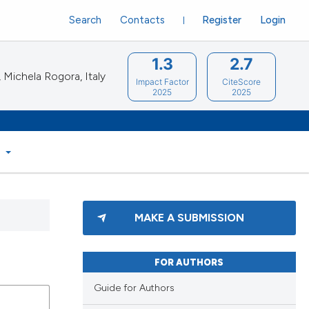
Search
Contacts
Register
Login
1.3
2.7
Michela Rogora, Italy
Impact Factor
CiteScore
2025
2025
S
MAKE A SUBMISSION
FOR AUTHORS
Guide for Authors