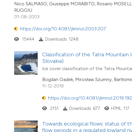
Nico SALMASO, Giuseppe MORABITO, Rosario MOSELLO, 
RUGGIU
01-08-2003
https://doi.org/10.4081/jlimnol.2003.207
15444
Downloads: 1248
Classification of the Tatra Mountain l
Slovakia)
Ice cover classification of the Tatra Mountai
Bogdan Gadek, Mirosław Szumny, Bartłomi
11-12-2019
https://doi.org/10.4081/jlimnol.2019.19
2151
Downloads: 677
HTML: 117
Towards ecological flows: status of
flow periods in a regulated lowland ri