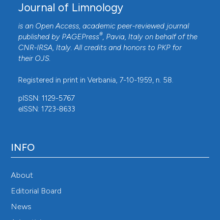
Journal of Limnology
is an Open Access, academic peer-reviewed journal
®
published by
PAGEPress
, Pavia, Italy on behalf of the
CNR-IRSA
, Italy. All credits and honors to
PKP
for
their
OJS
.
Registered in print in Verbania, 7-10-1959, n. 58.
pISSN: 1129-5767
eISSN: 1723-8633
INFO
About
Editorial Board
News