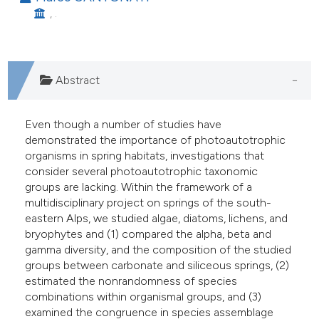
assification describing whether
, .
 supports, mentions, or contrasts
e cited claim, and a label
dicating in which section the
Abstract
itation was made.
Even though a number of studies have
demonstrated the importance of photoautotrophic
organisms in spring habitats, investigations that
consider several photoautotrophic taxonomic
groups are lacking. Within the framework of a
multidisciplinary project on springs of the south-
eastern Alps, we studied algae, diatoms, lichens, and
bryophytes and (1) compared the alpha, beta and
gamma diversity, and the composition of the studied
groups between carbonate and siliceous springs, (2)
estimated the nonrandomness of species
combinations within organismal groups, and (3)
examined the congruence in species assemblage