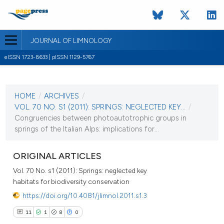
JOURNAL OF LIMNOLOGY
eISSN 1723-8633 | pISSN 1129-5767
CURRENT ISSUE
VOL. 70 NO. S1 (2011)
HOME
/
ARCHIVES
/
1 September 2011
VOL. 70 NO. S1 (2011): SPRINGS: NEGLECTED KEY...
/
Congruencies between photoautotrophic groups in
VIEW THIS ISSUE
springs of the Italian Alps: implications for...
ORIGINAL ARTICLES
Vol. 70 No. s1 (2011): Springs: neglected key
habitats for biodiversity conservation
https://doi.org/10.4081/jlimnol.2011.s1.3
11
1
8
0