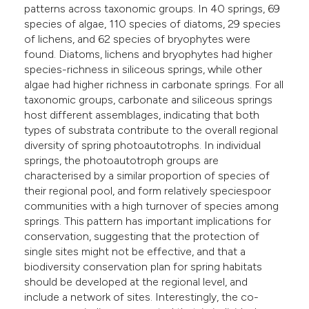
patterns across taxonomic groups. In 40 springs, 69
species of algae, 110 species of diatoms, 29 species
of lichens, and 62 species of bryophytes were
found. Diatoms, lichens and bryophytes had higher
species-richness in siliceous springs, while other
algae had higher richness in carbonate springs. For all
taxonomic groups, carbonate and siliceous springs
host different assemblages, indicating that both
types of substrata contribute to the overall regional
diversity of spring photoautotrophs. In individual
springs, the photoautotroph groups are
characterised by a similar proportion of species of
their regional pool, and form relatively speciespoor
communities with a high turnover of species among
springs. This pattern has important implications for
conservation, suggesting that the protection of
single sites might not be effective, and that a
biodiversity conservation plan for spring habitats
should be developed at the regional level, and
include a network of sites. Interestingly, the co-