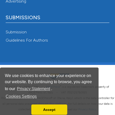
Advertising
SUBMISSIONS
Submission
Guidelines For Authors
We use cookies to enhance your experience on
our website. By continuing to browse, you agree
®
© PAGEPress 2008-2026 •
PAGEPress
is a registered trademark property of
to our
Privacy Statement
.
PAGEPress srl, Italy • VAT: IT02125780185
Cookies Settings
This journal is published by PAGEPress® srl (Pavia, Italy), which is the data controller for
all personal data processed through this platform. For full details on how your data is
Accept
collected, used and protected, please read our
Privacy Policy
.
Read our Privacy Policy