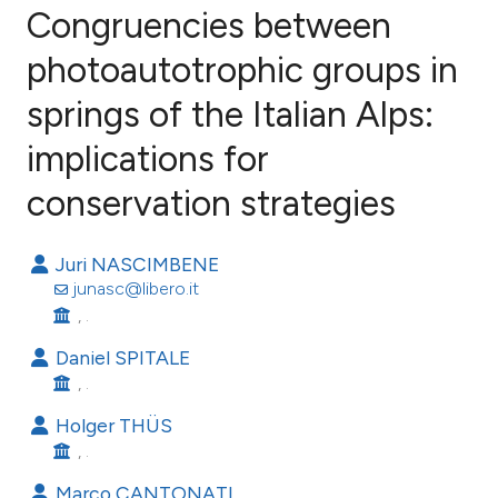
Congruencies between
photoautotrophic groups in
springs of the Italian Alps:
11
Citing Publications
1
Supporting
implications for
8
Mentioning
conservation strategies
0
Contrasting
Juri NASCIMBENE
junasc@libero.it
, .
e how this article has been
Daniel SPITALE
ted at
scite.ai
, .
ite shows how a scientific paper
Holger THÜS
s been cited by providing the
, .
ntext of the citation, a
Marco CANTONATI