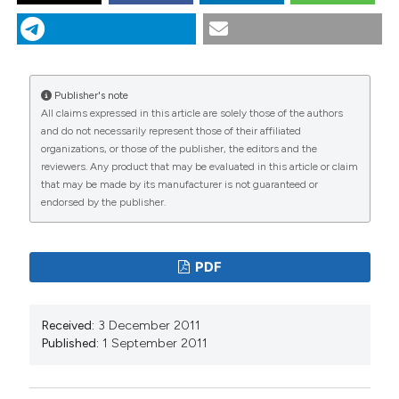
NASCIMBENE J, SPITALE D, THÜS H, CANTONATI M.
Congruencies between photoautotrophic groups in
springs of the Italian Alps: implications for conservation
strategies. J Limnol [Internet]. 2011 Sep. 1 [cited 2026
Aug. 7];70(s1):3-8. Available from:
Publisher's note
https://www.jlimnol.it/jlimnol/article/view/jlimnol.2011.s1.3
All claims expressed in this article are solely those of the authors
and do not necessarily represent those of their affiliated
More Citation Formats
organizations, or those of the publisher, the editors and the
reviewers. Any product that may be evaluated in this article or claim
that may be made by its manufacturer is not guaranteed or
endorsed by the publisher.
PDF
Received:
3 December 2011
Published:
1 September 2011