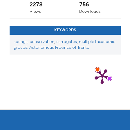
2278
756
Views
Downloads
KEYWORDS
springs
,
conservation
,
surrogates
,
multiple taxonomic
groups
,
Autonomous Province of Trento