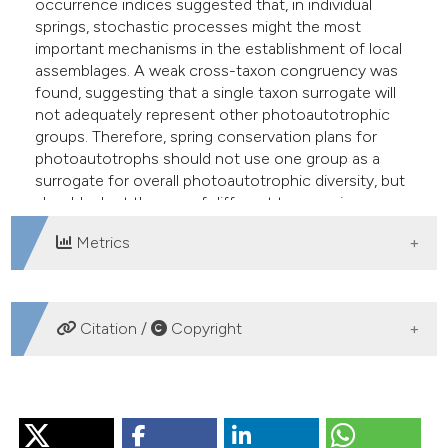
occurrence indices suggested that, in individual
springs, stochastic processes might the most
important mechanisms in the establishment of local
assemblages. A weak cross-taxon congruency was
found, suggesting that a single taxon surrogate will
not adequately represent other photoautotrophic
groups. Therefore, spring conservation plans for
photoautotrophs should not use one group as a
surrogate for overall photoautotrophic diversity, but
should adopt the use of different taxonomic groups.
Metrics
DOWNLOADS
Citation /
Copyright
HOW TO CITE